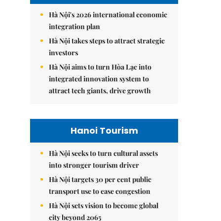
Hà Nội's 2026 international economic
integration plan
Hà Nội takes steps to attract strategic
investors
Hà Nội aims to turn Hòa Lạc into
integrated innovation system to
attract tech giants, drive growth
Hanoi Tourism
Hà Nội seeks to turn cultural assets
into stronger tourism driver
Hà Nội targets 30 per cent public
transport use to ease congestion
Hà Nội sets vision to become global
city beyond 2065