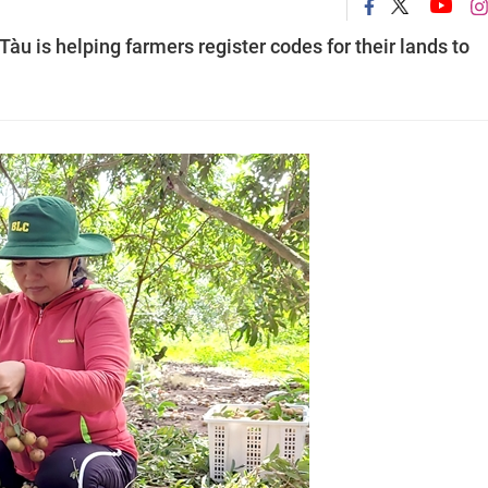
àu is helping farmers register codes for their lands to