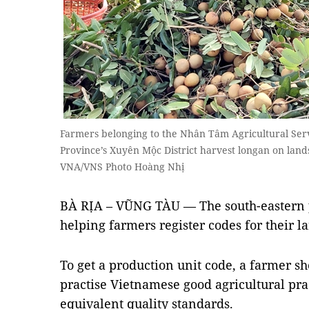
Farmers belonging to the Nhân Tâm Agricultural Serv
Province’s Xuyên Mộc District harvest longan on land
VNA/VNS Photo Hoàng Nhị
BÀ RỊA – VŨNG TÀU — The south-eastern p
helping farmers register codes for their lan
To get a production unit code, a farmer sh
practise Vietnamese good agricultural pra
equivalent quality standards.