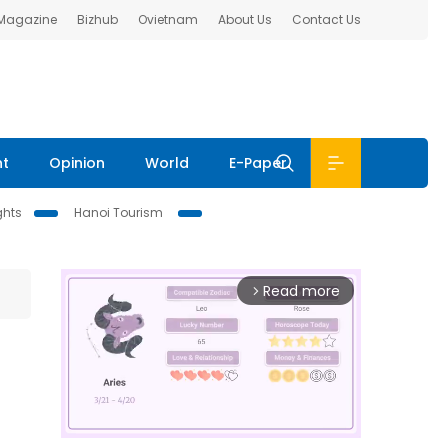
 Magazine
Bizhub
Ovietnam
About Us
Contact Us
nt
Opinion
World
E-Paper
ghts
Hanoi Tourism
Read more
arrow_forward_ios