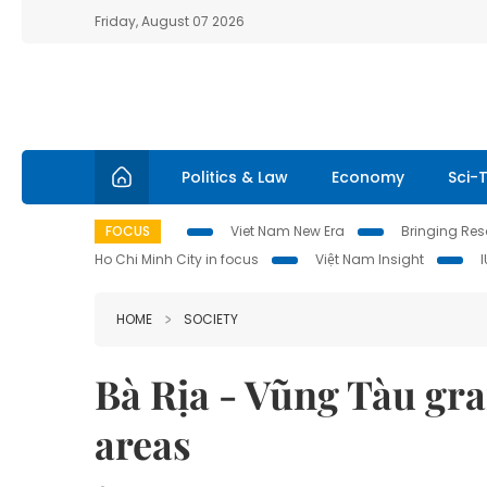
Friday, August 07 2026
Politics & Law
Economy
Sci-
FOCUS
Viet Nam New Era
Bringing Reso
Ho Chi Minh City in focus
Việt Nam Insight
HOME
SOCIETY
Bà Rịa - Vũng Tàu gr
areas