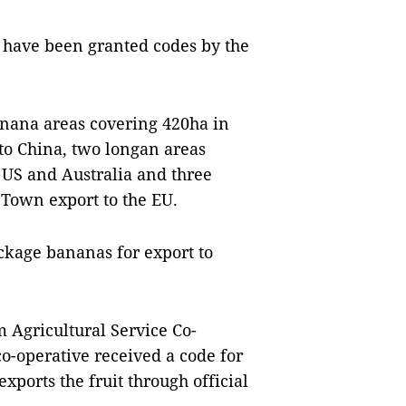
t have been granted codes by the
nana areas covering 420ha in
to China, two longan areas
 US and Australia and three
 Town export to the EU.
ckage bananas for export to
 Agricultural Service Co-
co-operative received a code for
xports the fruit through official