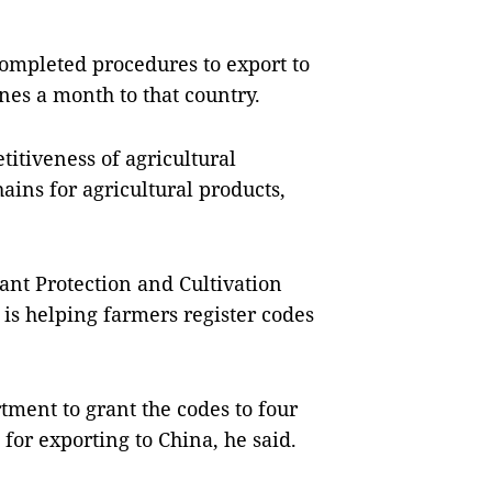
completed procedures to export to
es a month to that country.
itiveness of agricultural
ains for agricultural products,
ant Protection and Cultivation
is helping farmers register codes
rtment to grant the codes to four
or exporting to China, he said.