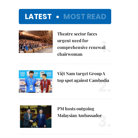
LATEST
MOST READ
Theatre sector faces
1.
urgent need for
comprehensive renewal:
chairwoman
Việt Nam target Group A
2.
top spot against Cambodia
PM hosts outgoing
3.
Malaysian Ambassador