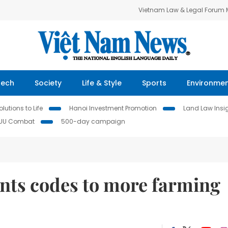
Vietnam Law & Legal Forum
Tech
Society
Life & Style
Sports
Environme
lutions to Life
Hanoi Investment Promotion
Land Law Insi
IUU Combat
500-day campaign
ants codes to more farming