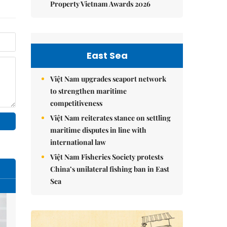
Property Vietnam Awards 2026
East Sea
Việt Nam upgrades seaport network
to strengthen maritime
competitiveness
Việt Nam reiterates stance on settling
maritime disputes in line with
international law
Việt Nam Fisheries Society protests
China’s unilateral fishing ban in East
Sea