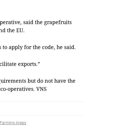
erative, said the grapefruits
nd the EU.
to apply for the code, he said.
ilitate exports.”
quirements but do not have the
 co-operatives. VNS
Farming Areas