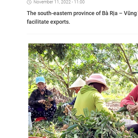
November 11, 2022 - 11:00
The south-eastern province of Bà Rịa – Vũng T
facilitate exports.