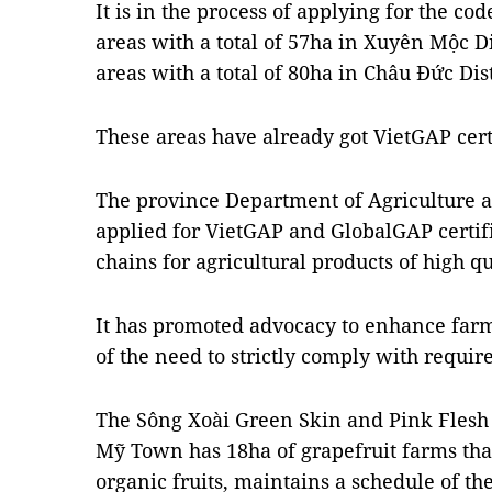
It is in the process of applying for the co
areas with a total of 57ha in Xuyên Mộc D
areas with a total of 80ha in Châu Đức Dist
These areas have already got VietGAP certi
The province Department of Agriculture 
applied for VietGAP and GlobalGAP certif
chains for agricultural products of high qu
It has promoted advocacy to enhance fa
of the need to strictly comply with requir
The Sông Xoài Green Skin and Pink Flesh 
Mỹ Town has 18ha of grapefruit farms tha
organic fruits, maintains a schedule of th