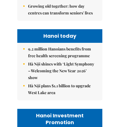
Growing old together: how day
centres can transform seniors' lives
Hanoi today
9.2 million Hanoians benefits from
free health screening programme
Hà Nội shines with ‘Light Symphony
– Welcoming the New Year 2026’
show
Hà Nội plans $1.1 billion to upgrade
West Lake area
Hanoi Investment
Promotion