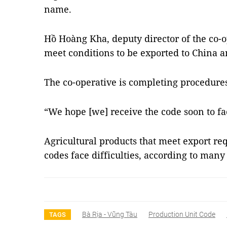
name.
Hồ Hoàng Kha, deputy director of the co-op
meet conditions to be exported to China a
The co-operative is completing procedures 
“We hope [we] receive the code soon to fac
Agricultural products that meet export re
codes face difficulties, according to many
Bà Rịa - Vũng Tàu
Production Unit Code
TAGS