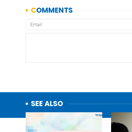
SEE ALSO