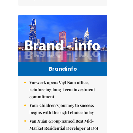
Brandinfo
Vorwerk opens Việt Nam office,
reinforcing long-term investment
commitment
Your children's journey to success
begins with the right choice today
Vạn Xuân Group named Best Mid-
Market Residential Developer at Dot