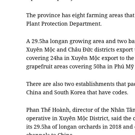
The province has eight farming areas tha
Plant Protection Department.
A 29.5ha longan growing area and two ba
Xuyên Mộc and Châu Đức districts export 
covering 24ha in Xuyên Mộc export to the
grapefruit areas covering 50ha in Phú Mỹ
There are also two establishments that pa
China and South Korea that have codes.
Phan Thế Hoành, director of the Nhân Tâm
operative in Xuyên Mộc District, said the 
its 29.5ha of longan orchards in 2018 and e