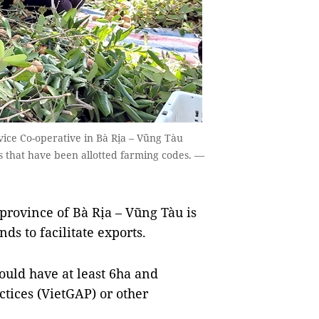
ice Co-operative in Bà Rịa – Vũng Tàu
s that have been allotted farming codes. —
rovince of Bà Rịa – Vũng Tàu is
ds to facilitate exports.
ould have at least 6ha and
ctices (VietGAP) or other