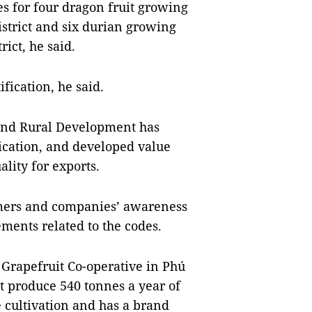
des for four dragon fruit growing
istrict and six durian growing
rict, he said.
fication, he said.
and Rural Development has
ication, and developed value
ality for exports.
rmers and companies’ awareness
ements related to the codes.
Grapefruit Co-operative in Phú
t produce 540 tonnes a year of
e cultivation and has a brand