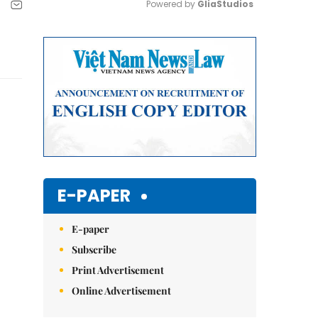
Powered by 
GliaStudios
Mute
E-PAPER
E-paper
Subscribe
Print Advertisement
Online Advertisement