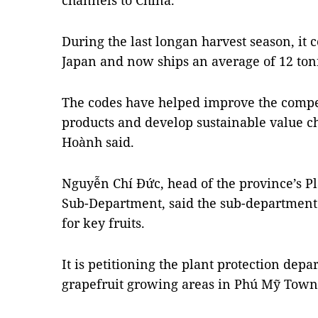
channels to China.
During the last longan harvest season, it 
Japan and now ships an average of 12 tonn
The codes have helped improve the compet
products and develop sustainable value ch
Hoành said.
Nguyễn Chí Đức, head of the province’s Pl
Sub-Department, said the sub-department 
for key fruits.
It is petitioning the plant protection depa
grapefruit growing areas in Phú Mỹ Town f