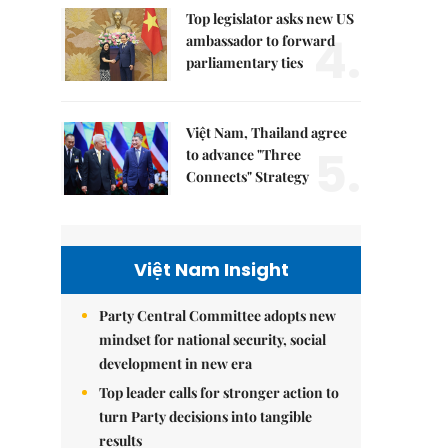
Top legislator asks new US
4.
ambassador to forward
parliamentary ties
Việt Nam, Thailand agree
5.
to advance "Three
Connects" Strategy
Việt Nam Insight
Party Central Committee adopts new
mindset for national security, social
development in new era
Top leader calls for stronger action to
turn Party decisions into tangible
results