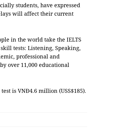
ially students, have expressed
ays will affect their current
ple in the world take the IELTS
kill tests: Listening, Speaking,
demic, professional and
 by over 11,000 educational
 test is VNĐ4.6 million (USS$185).