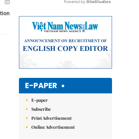
Powered by 
GliaStudios
tion
Mute
E-PAPER
E-paper
Subscribe
Print Advertisement
Online Advertisement