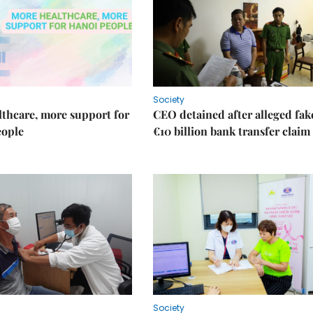
Society
thcare, more support for
CEO detained after alleged fak
eople
€10 billion bank transfer claim
Society