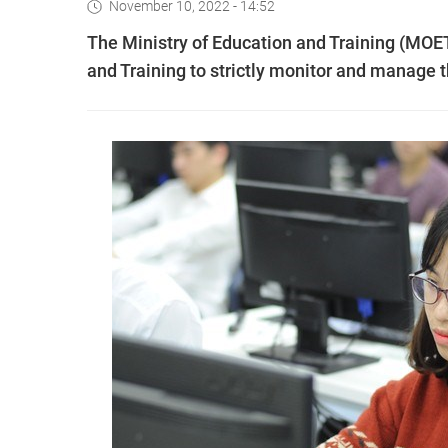
November 10, 2022 - 14:52
The Ministry of Education and Training (MOE
and Training to strictly monitor and manage t