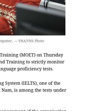
 computer. — VNA/VNS Photo
 Training (MOET) on Thursday
d Training to strictly monitor
nguage proficiency tests.
g System (IELTS), one of the
ệt Nam, is among the tests under