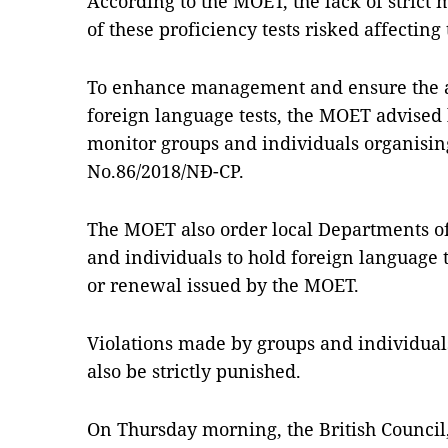
According to the MOET, the lack of strict
of these proficiency tests risked affecting t
To enhance management and ensure the af
foreign language tests, the MOET advised lo
monitor groups and individuals organising
No.86/2018/NĐ-CP.
The MOET also order local Departments of
and individuals to hold foreign language t
or renewal issued by the MOET.
Violations made by groups and individuals
also be strictly punished.
On Thursday morning, the British Council,