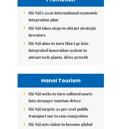
Hà Nội's 2026 international economic
integration plan
Hà Nội takes steps to attract strategic
investors
Hà Nội aims to turn Hòa Lạc into
integrated innovation system to
attract tech giants, drive growth
Hanoi Tourism
Hà Nội seeks to turn cultural assets
into stronger tourism driver
Hà Nội targets 30 per cent public
transport use to ease congestion
Hà Nội sets vision to become global