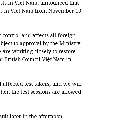
ests in Việt Nam, announced that
ests in Việt Nam from November 10
 control and affects all foreign
ubject to approval by the Ministry
are working closely to restore
d British Council Việt Nam in
l affected test takers, and we will
when the test sessions are allowed
suit later in the afternoon.