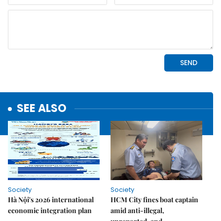
SEE ALSO
Society
Society
Hà Nội's 2026 international
HCM City fines boat captain
economic integration plan
amid anti-illegal,