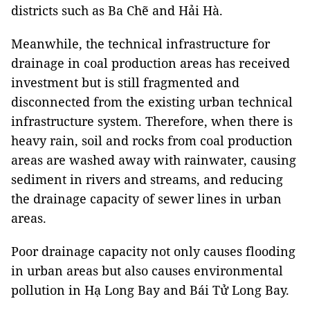
districts such as Ba Chẽ and Hải Hà.
Meanwhile, the technical infrastructure for
drainage in coal production areas has received
investment but is still fragmented and
disconnected from the existing urban technical
infrastructure system. Therefore, when there is
heavy rain, soil and rocks from coal production
areas are washed away with rainwater, causing
sediment in rivers and streams, and reducing
the drainage capacity of sewer lines in urban
areas.
Poor drainage capacity not only causes flooding
in urban areas but also causes environmental
pollution in Hạ Long Bay and Bái Tử Long Bay.