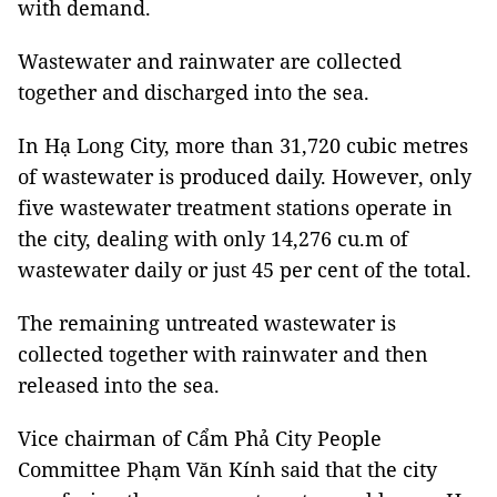
with demand.
Wastewater and rainwater are collected
together and discharged into the sea.
In Hạ Long City, more than 31,720 cubic metres
of wastewater is produced daily. However, only
five wastewater treatment stations operate in
the city, dealing with only 14,276 cu.m of
wastewater daily or just 45 per cent of the total.
The remaining untreated wastewater is
collected together with rainwater and then
released into the sea.
Vice chairman of Cẩm Phả City People
Committee Phạm Văn Kính said that the city