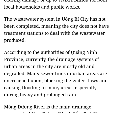
local households and public works.
The wastewater system in Uông Bí City has not
been completed, meaning the city does not have
treatment stations to deal with the wastewater
produced.
According to the authorities of Quảng Ninh
Province, currently, the drainage systems of
urban areas in the city are mostly old and
degraded. Many sewer lines in urban areas are
encroached upon, blocking the water flows and
causing flooding in many areas, especially
during heavy and prolonged rain.
Mông Dương River is the main drainage