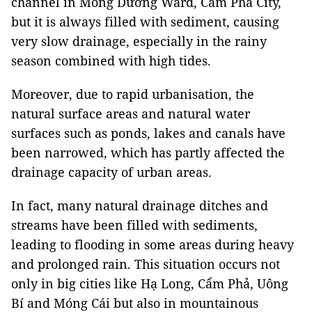
channel in Mông Dương Ward, Cẩm Phả City,
but it is always filled with sediment, causing
very slow drainage, especially in the rainy
season combined with high tides.
Moreover, due to rapid urbanisation, the
natural surface areas and natural water
surfaces such as ponds, lakes and canals have
been narrowed, which has partly affected the
drainage capacity of urban areas.
In fact, many natural drainage ditches and
streams have been filled with sediments,
leading to flooding in some areas during heavy
and prolonged rain. This situation occurs not
only in big cities like Hạ Long, Cẩm Phả, Uông
Bí and Móng Cái but also in mountainous