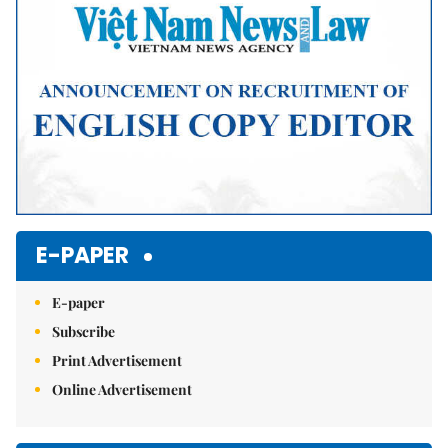
E-PAPER
E-paper
Subscribe
Print Advertisement
Online Advertisement