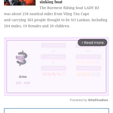
sinking boat
The Burmese fishing boat LADY R3
was about 258 nautical miles from Vũng Tàu Cape
and carrying 303 people thought to be Sri Lankan, including
264 males, 19 females and 20 children.
Read more
arrow_forward_ios
Powered by 
GliaStudios
Mute