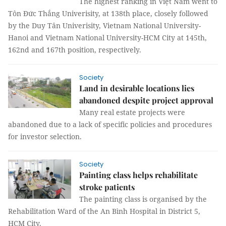
The highest ranking in Việt Nam went to
Tôn Đức Thắng Univerisity, at 138th place, closely followed
by the Duy Tân Univerisity, Vietnam National University-
Hanoi and Vietnam National University-HCM City at 145th,
162nd and 167th position, respectively.
Society
Land in desirable locations lies
abandoned despite project approval
Many real estate projects were
abandoned due to a lack of specific policies and procedures
for investor selection.
Society
Painting class helps rehabilitate
stroke patients
The painting class is organised by the
Rehabilitation Ward of the An Bình Hospital in District 5,
HCM City.