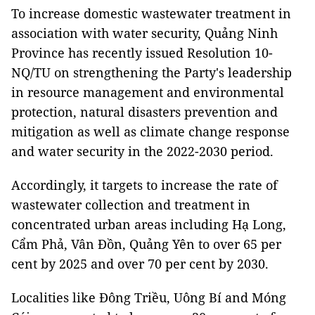
To increase domestic wastewater treatment in
association with water security, Quảng Ninh
Province has recently issued Resolution 10-
NQ/TU on strengthening the Party's leadership
in resource management and environmental
protection, natural disasters prevention and
mitigation as well as climate change response
and water security in the 2022-2030 period.
Accordingly, it targets to increase the rate of
wastewater collection and treatment in
concentrated urban areas including Hạ Long,
Cẩm Phả, Vân Đồn, Quảng Yên to over 65 per
cent by 2025 and over 70 per cent by 2030.
Localities like Đông Triều, Uông Bí and Móng