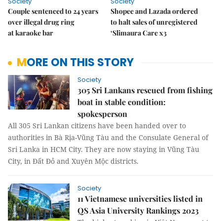
Society
Society
Couple sentenced to 24 years
Shopee and Lazada ordered
over illegal drug ring
to halt sales of unregistered
at karaoke bar
‘Slimaura Care x3
MORE ON THIS STORY
Society
305 Sri Lankans rescued from fishing
boat in stable condition:
spokesperson
All 305 Sri Lankan citizens have been handed over to
authorities in Bà Rịa-Vũng Tàu and the Consulate General of
Sri Lanka in HCM City. They are now staying in Vũng Tàu
City, in Đất Đỏ and Xuyên Mộc districts.
Society
11 Vietnamese universities listed in
QS Asia University Rankings 2023