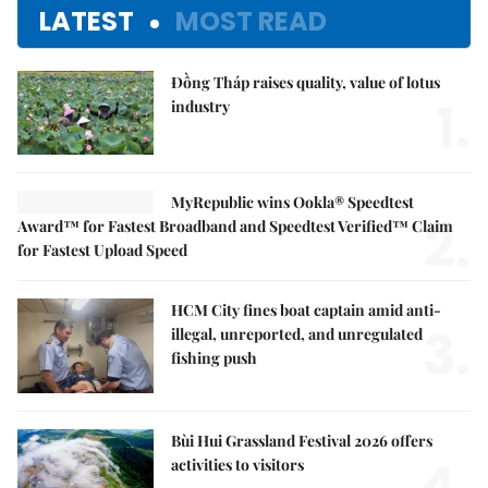
LATEST
MOST READ
Đồng Tháp raises quality, value of lotus
1.
industry
MyRepublic wins Ookla® Speedtest
2.
Award™ for Fastest Broadband and Speedtest Verified™ Claim
for Fastest Upload Speed
HCM City fines boat captain amid anti-
3.
illegal, unreported, and unregulated
fishing push
Bùi Hui Grassland Festival 2026 offers
4.
activities to visitors