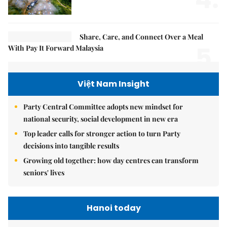
Share, Care, and Connect Over a Meal
5.
With Pay It Forward Malaysia
Việt Nam Insight
Party Central Committee adopts new mindset for
national security, social development in new era
Top leader calls for stronger action to turn Party
decisions into tangible results
Growing old together: how day centres can transform
seniors' lives
Hanoi today