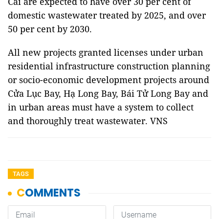
Cái are expected to have over 30 per cent of
domestic wastewater treated by 2025, and over
50 per cent by 2030.
All new projects granted licenses under urban
residential infrastructure construction planning
or socio-economic development projects around
Cửa Lục Bay, Hạ Long Bay, Bái Tử Long Bay and
in urban areas must have a system to collect
and thoroughly treat wastewater. VNS
TAGS