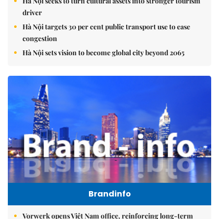
Hà Nội seeks to turn cultural assets into stronger tourism
driver
Hà Nội targets 30 per cent public transport use to ease
congestion
Hà Nội sets vision to become global city beyond 2065
Brandinfo
Vorwerk opens Việt Nam office, reinforcing long-term