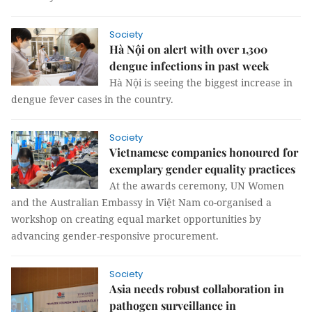
Society
Hà Nội on alert with over 1,300
dengue infections in past week
Hà Nội is seeing the biggest increase in
dengue fever cases in the country.
Society
Vietnamese companies honoured for
exemplary gender equality practices
At the awards ceremony, UN Women
and the Australian Embassy in Việt Nam co-organised a
workshop on creating equal market opportunities by
advancing gender-responsive procurement.
Society
Asia needs robust collaboration in
pathogen surveillance in