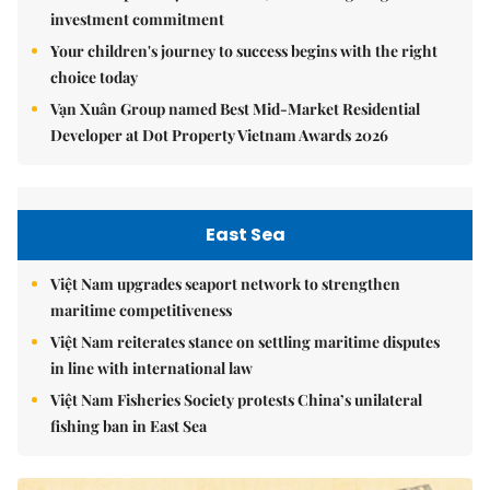
investment commitment
Your children's journey to success begins with the right
choice today
Vạn Xuân Group named Best Mid-Market Residential
Developer at Dot Property Vietnam Awards 2026
East Sea
Việt Nam upgrades seaport network to strengthen
maritime competitiveness
Việt Nam reiterates stance on settling maritime disputes
in line with international law
Việt Nam Fisheries Society protests China’s unilateral
fishing ban in East Sea