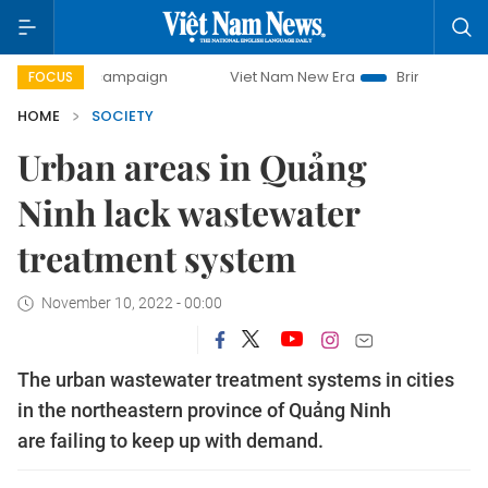
ay campaign
Viet Nam New Era
Bringing Resolutions to 
FOCUS
HOME
SOCIETY
Urban areas in Quảng
Ninh lack wastewater
treatment system
November 10, 2022 - 00:00
The urban wastewater treatment systems in cities
in the northeastern province of Quảng Ninh
are failing to keep up with demand.