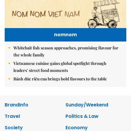
nomnom
Whitebait fish season approaches, promising flavour for
the whole family
Vietnamese cuisine gains global spotlight through
leaders’ street food moments
Bánh đúc riêu cua brings bold flavours to the table
Brandinfo
Sunday/Weekend
Travel
Politics & Law
Society
Economy