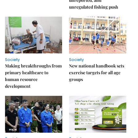
unreported, and
unregulated fishing push
Society
Society
Making breakthroughs from
New national handbook sets
primary healthcare to
exercise targets for all age
human resource
groups
development