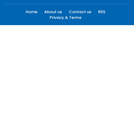
Home
About us
Contact us
RSS
Privacy & Terms