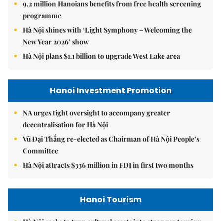
9.2 million Hanoians benefits from free health screening
programme
Hà Nội shines with ‘Light Symphony – Welcoming the
New Year 2026’ show
Hà Nội plans $1.1 billion to upgrade West Lake area
Hanoi Investment Promotion
NA urges tight oversight to accompany greater
decentralisation for Hà Nội
Vũ Đại Thắng re-elected as Chairman of Hà Nội People’s
Committee
Hà Nội attracts $336 million in FDI in first two months
Hanoi Tourism