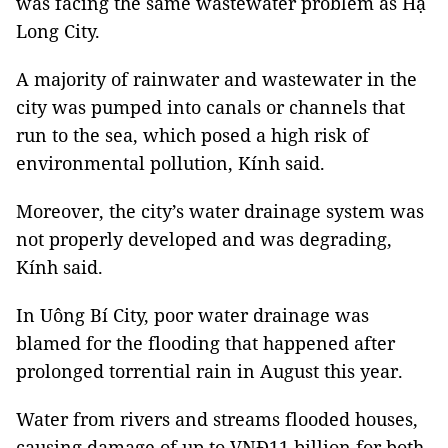
was facing the same wastewater problem as Hạ
Long City.
A majority of rainwater and wastewater in the
city was pumped into canals or channels that
run to the sea, which posed a high risk of
environmental pollution, Kính said.
Moreover, the city’s water drainage system was
not properly developed and was degrading,
Kính said.
In Uông Bí City, poor water drainage was
blamed for the flooding that happened after
prolonged torrential rain in August this year.
Water from rivers and streams flooded houses,
causing damage of up to VNĐ11 billion for both