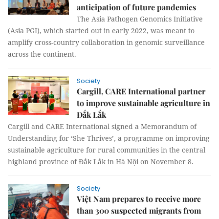
anticipation of future pandemics
The Asia Pathogen Genomics Initiative
(Asia PGI), which started out in early 2022, was meant to
amplify cross-country collaboration in genomic surveillance
across the continent.
Society
Cargill, CARE International partner
to improve sustainable agriculture in
Đắk Lắk
Cargill and CARE International signed a Memorandum of
Understanding for ‘She Thrives’, a programme on improving
sustainable agriculture for rural communities in the central
highland province of Đắk Lắk in Hà Nội on November 8.
Society
Việt Nam prepares to receive more
than 300 suspected migrants from