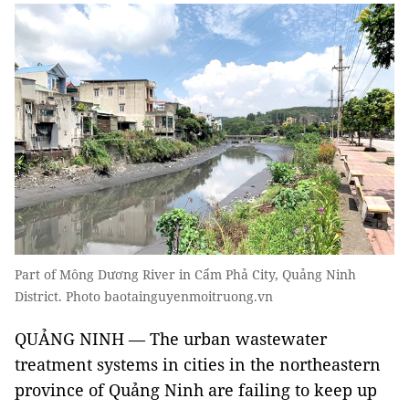
Part of Mông Dương River in Cẩm Phả City, Quảng Ninh
District. Photo baotainguyenmoitruong.vn
QUẢNG NINH — The urban wastewater
treatment systems in cities in the northeastern
province of Quảng Ninh are failing to keep up