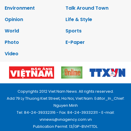
Environment
Talk Around Town
Opinion
Life & Style
World
Sports
Photo
E-Paper
Video
Copyrights 2012 Viet Nam News. All rights reserved.
Add:79 Ly Thuong Kiet Street, Ha Noi, Viet Nam. Editor_In_Chief:
Nguyen Minh
Tel: 84-24-39332316 - Fax: 84-24-39332311 - E-mail:
vnnews@vnagency.com.vn
Publication Permit: 13/GP-BVHTTDL.