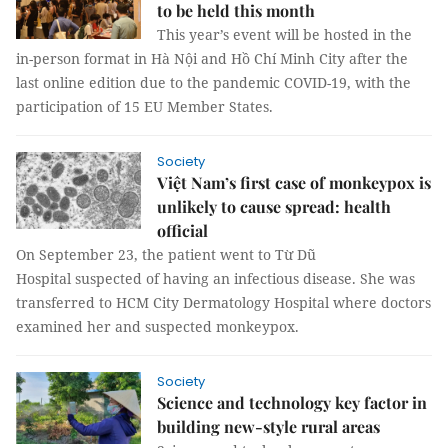
to be held this month
This year’s event will be hosted in the
in-person format in Hà Nội and Hồ Chí Minh City after the
last online edition due to the pandemic COVID-19, with the
participation of 15 EU Member States.
Society
Việt Nam’s first case of monkeypox is
unlikely to cause spread: health
official
On September 23, the patient went to Từ Dũ
Hospital suspected of having an infectious disease. She was
transferred to HCM City Dermatology Hospital where doctors
examined her and suspected monkeypox.
Society
Science and technology key factor in
building new-style rural areas