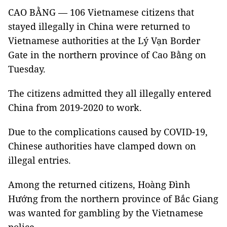
CAO BẰNG — 106 Vietnamese citizens that
stayed illegally in China were returned to
Vietnamese authorities at the Lý Vạn Border
Gate in the northern province of Cao Bằng on
Tuesday.
The citizens admitted they all illegally entered
China from 2019-2020 to work.
Due to the complications caused by COVID-19,
Chinese authorities have clamped down on
illegal entries.
Among the returned citizens, Hoàng Đình
Hướng from the northern province of Bắc Giang
was wanted for gambling by the Vietnamese