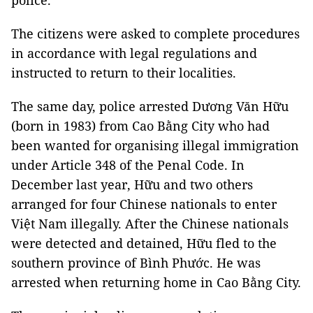
police.
The citizens were asked to complete procedures
in accordance with legal regulations and
instructed to return to their localities.
The same day, police arrested Dương Văn Hữu
(born in 1983) from Cao Bằng City who had
been wanted for organising illegal immigration
under Article 348 of the Penal Code. In
December last year, Hữu and two others
arranged for four Chinese nationals to enter
Việt Nam illegally. After the Chinese nationals
were detected and detained, Hữu fled to the
southern province of Bình Phước. He was
arrested when returning home in Cao Bằng City.