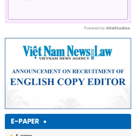
Powered by 
GliaStudios
Mute
E-PAPER
E-paper