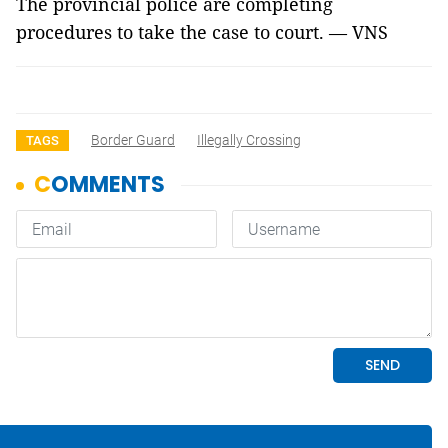
The provincial police are completing
procedures to take the case to court. — VNS
Border Guard
Illegally Crossing
TAGS