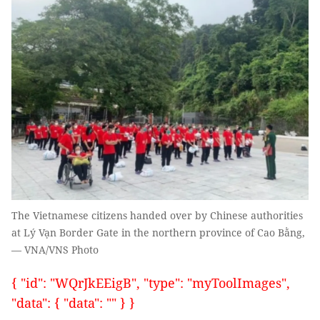
The Vietnamese citizens handed over by Chinese authorities
at Lý Vạn Border Gate in the northern province of Cao Bằng,
— VNA/VNS Photo
{ "id": "WQrJkEEigB", "type": "myToolImages",
"data": { "data": "" } }