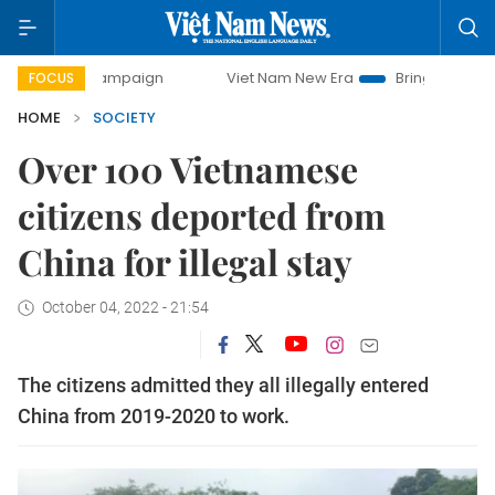
 campaign
Viet Nam New Era
Bringing Resolutions to Life
FOCUS
HOME
SOCIETY
Over 100 Vietnamese
citizens deported from
China for illegal stay
October 04, 2022 - 21:54
The citizens admitted they all illegally entered
China from 2019-2020 to work.