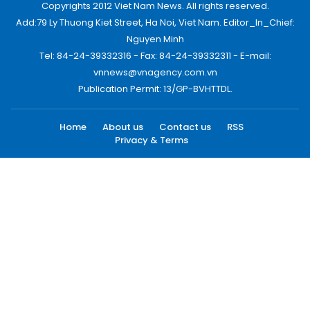
Copyrights 2012 Viet Nam News. All rights reserved.
Add:79 Ly Thuong Kiet Street, Ha Noi, Viet Nam. Editor_In_Chief:
Nguyen Minh
Tel: 84-24-39332316 - Fax: 84-24-39332311 - E-mail:
vnnews@vnagency.com.vn
Publication Permit: 13/GP-BVHTTDL.
Home
About us
Contact us
RSS
Privacy & Terms