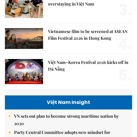
3.
overstaying in Việt Nam
Vietnamese film to be screened at ASEAN
4.
Film Festival 2026 in Hong Kong
Việt Nam–Korea Festival 2026 kicks off in
5.
Đà Nẵng
Việt Nam Insight
VN sets out plan to become strong maritime nation by
2030
Party Central Committee adopts new mindset for