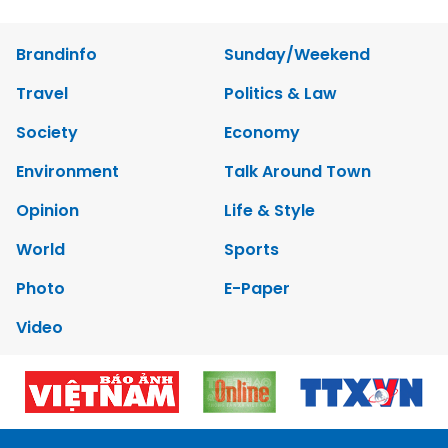
Brandinfo
Sunday/Weekend
Travel
Politics & Law
Society
Economy
Environment
Talk Around Town
Opinion
Life & Style
World
Sports
Photo
E-Paper
Video