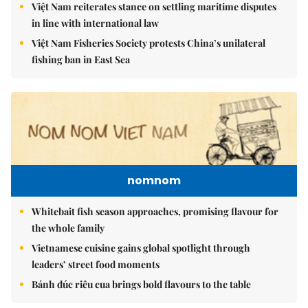
Việt Nam reiterates stance on settling maritime disputes
in line with international law
Việt Nam Fisheries Society protests China’s unilateral
fishing ban in East Sea
nomnom
Whitebait fish season approaches, promising flavour for
the whole family
Vietnamese cuisine gains global spotlight through
leaders’ street food moments
Bánh đúc riêu cua brings bold flavours to the table