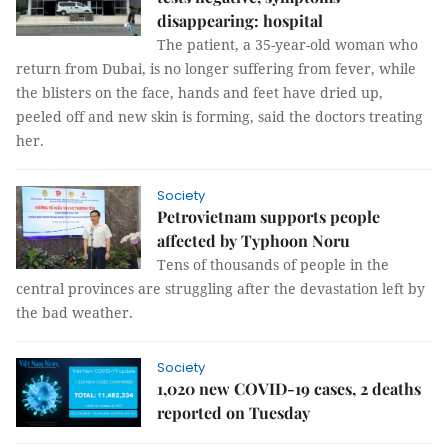
disappearing: hospital
The patient, a 35-year-old woman who
return from Dubai, is no longer suffering from fever, while
the blisters on the face, hands and feet have dried up,
peeled off and new skin is forming, said the doctors treating
her.
Society
Petrovietnam supports people
affected by Typhoon Noru
Tens of thousands of people in the
central provinces are struggling after the devastation left by
the bad weather.
Society
1,020 new COVID-19 cases, 2 deaths
reported on Tuesday