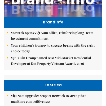
Brandinfo
Vorwerk opens Việt Nam office, reinforcing long-term
investment commitment
Your children's journey to success begins with the right
choice today
Vạn Xuân Group named Best Mid-Market Residential
Developer at Dot Property Vietnam Awards 2026
East Sea
Việt Nam upgrades seaport network to strengthen
maritime competitiveness