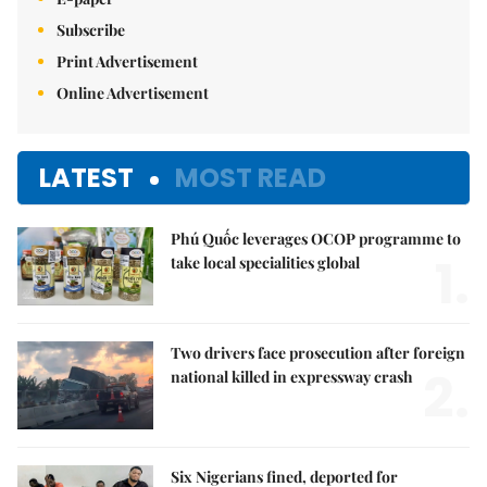
Subscribe
Print Advertisement
Online Advertisement
LATEST
MOST READ
Phú Quốc leverages OCOP programme to
1.
take local specialities global
Two drivers face prosecution after foreign
2.
national killed in expressway crash
Six Nigerians fined, deported for