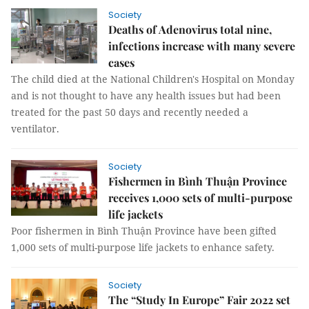
Society
Deaths of Adenovirus total nine,
infections increase with many severe
cases
The child died at the National Children's Hospital on Monday
and is not thought to have any health issues but had been
treated for the past 50 days and recently needed a
ventilator.
Society
Fishermen in Bình Thuận Province
receives 1,000 sets of multi-purpose
life jackets
Poor fishermen in Bình Thuận Province have been gifted
1,000 sets of multi-purpose life jackets to enhance safety.
Society
The “Study In Europe” Fair 2022 set