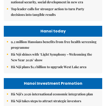
national security, social development in new era
Top leader calls for stronger action to turn Party
decisions into tangible results
Hanoi today
9.2 million Hanoians benefits from free health screening
programme
Hà Nội shines with ‘Light Symphony – Welcoming the
New Year 2026’ show
Hà Nội plans $1.1 billion to upgrade West Lake area
Hanoi Investment Promotion
Hà Nội's 2026 international economic integration plan
Hà Nội takes steps to attract strategic investors