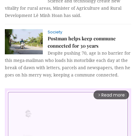
Science and technology create new
vitality for rural areas, Minister of Agriculture and Rural
Development Lê Minh Hoan has said.
Society
Postman helps keep commune
connected for 30 years
Despite pushing 70, age is no barrier for
this mega-mailman who loads his motorbike each day at the
break of dawn with letters, parcels and newspapers, then he
goes on his merry way, keeping a commune connected.
Read more
arrow_forward_ios