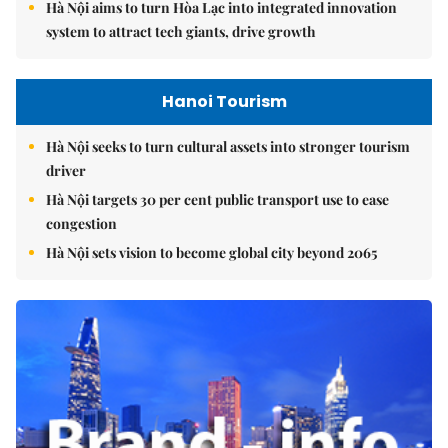
Hà Nội aims to turn Hòa Lạc into integrated innovation
system to attract tech giants, drive growth
Hanoi Tourism
Hà Nội seeks to turn cultural assets into stronger tourism
driver
Hà Nội targets 30 per cent public transport use to ease
congestion
Hà Nội sets vision to become global city beyond 2065