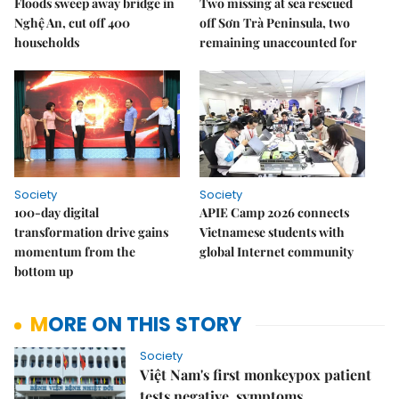
Floods sweep away bridge in
Two missing at sea rescued
Nghệ An, cut off 400
off Sơn Trà Peninsula, two
households
remaining unaccounted for
Society
Society
100-day digital
APIE Camp 2026 connects
transformation drive gains
Vietnamese students with
momentum from the
global Internet community
bottom up
MORE ON THIS STORY
Society
Việt Nam's first monkeypox patient
tests negative, symptoms