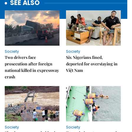
SEE ALSO
Society
Society
Two drivers face
Six Nigerians fined,
prosecution after foreign
deported for overstaying in
national killed in expressway
Việt Nam
crash
Society
Society