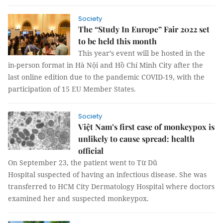
Society
The “Study In Europe” Fair 2022 set
to be held this month
This year’s event will be hosted in the
in-person format in Hà Nội and Hồ Chí Minh City after the
last online edition due to the pandemic COVID-19, with the
participation of 15 EU Member States.
Society
Việt Nam’s first case of monkeypox is
unlikely to cause spread: health
official
On September 23, the patient went to Từ Dũ
Hospital suspected of having an infectious disease. She was
transferred to HCM City Dermatology Hospital where doctors
examined her and suspected monkeypox.