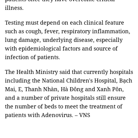
illness.
Testing must depend on each clinical feature
such as cough, fever, respiratory inflammation,
lung damage, underlying disease, especially
with epidemiological factors and source of
infection of patients.
The Health Ministry said that currently hospitals
including the National Children's Hospital, Bạch
Mai, E, Thanh Nhàn, Hà Đông and Xanh Pôn,
and a number of private hospitals still ensure
the number of beds to meet the treatment of
patients with Adenovirus. – VNS