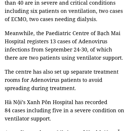
than 40 are in severe and critical conditions
including six patients on ventilation, two cases
of ECMO, two cases needing dialysis.
Meanwhile, the Paediatric Centre of Bạch Mai
Hospital registers 13 cases of Adenovirus
infections from September 24-30, of which
there are two patients using ventilator support.
The centre has also set up separate treatment
rooms for Adenovirus patients to avoid
spreading during treatment.
Hà Nội’s Xanh Pôn Hospital has recorded
84 cases including five in a severe condition on
ventilator support.