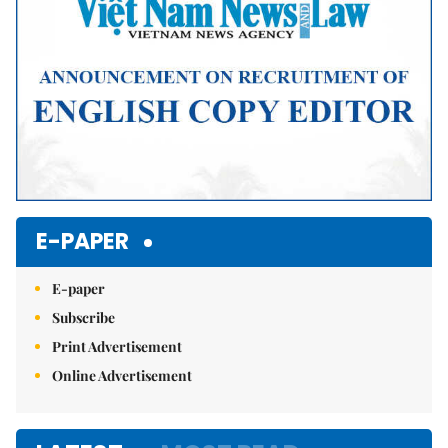
E-PAPER
E-paper
Subscribe
Print Advertisement
Online Advertisement