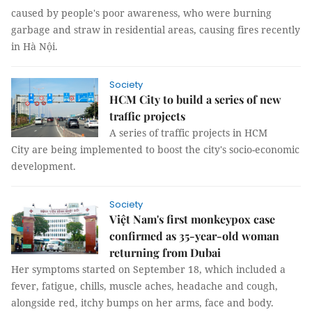
caused by people's poor awareness, who were burning
garbage and straw in residential areas, causing fires recently
in Hà Nội.
Society
HCM City to build a series of new
traffic projects
A series of traffic projects in HCM
City are being implemented to boost the city's socio-economic
development.
Society
Việt Nam's first monkeypox case
confirmed as 35-year-old woman
returning from Dubai
Her symptoms started on September 18, which included a
fever, fatigue, chills, muscle aches, headache and cough,
alongside red, itchy bumps on her arms, face and body.