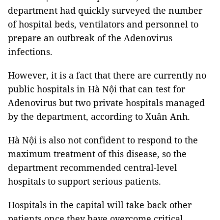
department had quickly surveyed the number
of hospital beds, ventilators and personnel to
prepare an outbreak of the Adenovirus
infections.
However, it is a fact that there are currently no
public hospitals in Hà Nội that can test for
Adenovirus but two private hospitals managed
by the department, according to Xuân Anh.
Hà Nội is also not confident to respond to the
maximum treatment of this disease, so the
department recommended central-level
hospitals to support serious patients.
Hospitals in the capital will take back other
patients once they have overcome critical