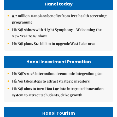
Hanoi today
9.2 million Hanoians benefits from free health screening
programme
Hà Nội shines with ‘Light Symphony – Welcoming the
New Year 2026’ show
Hà Nội plans $1.1 billion to upgrade West Lake area
Hanoi Investment Promotion
Hà Nội's 2026 international economic integration plan
Hà Nội takes steps to attract strategic investors
Hà Nội aims to turn Hòa Lạc into integrated innovation
system to attract tech giants, drive growth
Hanoi Tourism