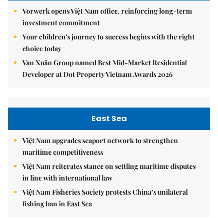
Vorwerk opens Việt Nam office, reinforcing long-term
investment commitment
Your children's journey to success begins with the right
choice today
Vạn Xuân Group named Best Mid-Market Residential
Developer at Dot Property Vietnam Awards 2026
East Sea
Việt Nam upgrades seaport network to strengthen
maritime competitiveness
Việt Nam reiterates stance on settling maritime disputes
in line with international law
Việt Nam Fisheries Society protests China’s unilateral
fishing ban in East Sea