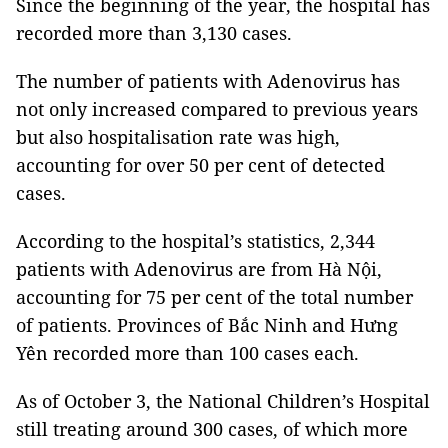
Since the beginning of the year, the hospital has
recorded more than 3,130 cases.
The number of patients with Adenovirus has
not only increased compared to previous years
but also hospitalisation rate was high,
accounting for over 50 per cent of detected
cases.
According to the hospital’s statistics, 2,344
patients with Adenovirus are from Hà Nội,
accounting for 75 per cent of the total number
of patients. Provinces of Bắc Ninh and Hưng
Yên recorded more than 100 cases each.
As of October 3, the National Children’s Hospital
still treating around 300 cases, of which more