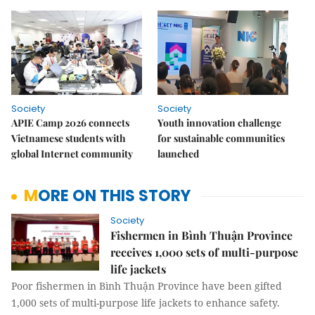
Society
Society
APIE Camp 2026 connects
Youth innovation challenge
Vietnamese students with
for sustainable communities
global Internet community
launched
MORE ON THIS STORY
Society
Fishermen in Bình Thuận Province
receives 1,000 sets of multi-purpose
life jackets
Poor fishermen in Bình Thuận Province have been gifted
1,000 sets of multi-purpose life jackets to enhance safety.