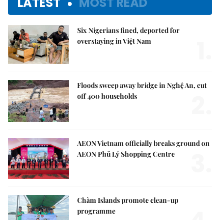
LATEST
MOST READ
Six Nigerians fined, deported for
1.
overstaying in Việt Nam
Floods sweep away bridge in Nghệ An, cut
2.
off 400 households
AEON Vietnam officially breaks ground on
3.
AEON Phủ Lý Shopping Centre
Chàm Islands promote clean-up
programme