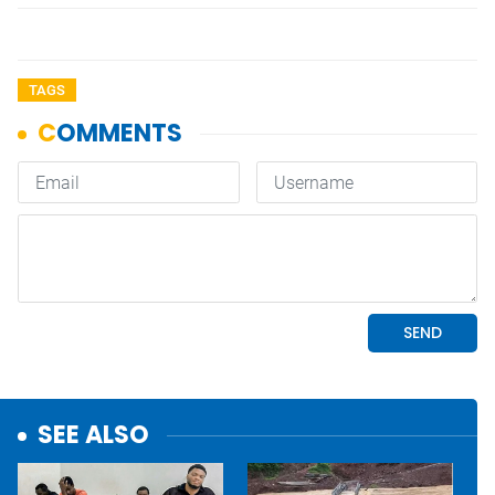
TAGS
SEE ALSO