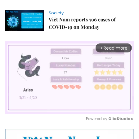
Society
Việt Nam reports 796 cases of
COVID-19 on Monday
Read more
arrow_forward_ios
Powered by 
GliaStudios
Mute