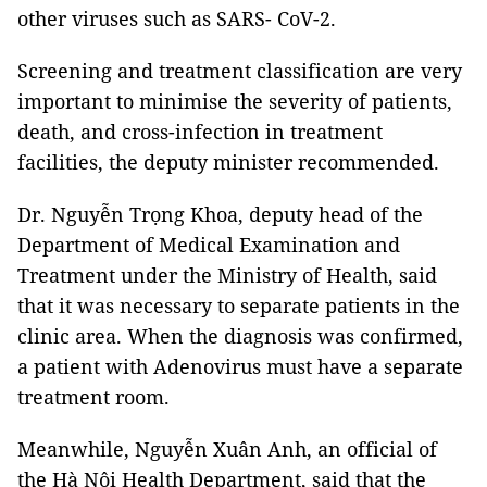
other viruses such as SARS- CoV-2.
Screening and treatment classification are very
important to minimise the severity of patients,
death, and cross-infection in treatment
facilities, the deputy minister recommended.
Dr. Nguyễn Trọng Khoa, deputy head of the
Department of Medical Examination and
Treatment under the Ministry of Health, said
that it was necessary to separate patients in the
clinic area. When the diagnosis was confirmed,
a patient with Adenovirus must have a separate
treatment room.
Meanwhile, Nguyễn Xuân Anh, an official of
the Hà Nội Health Department, said that the