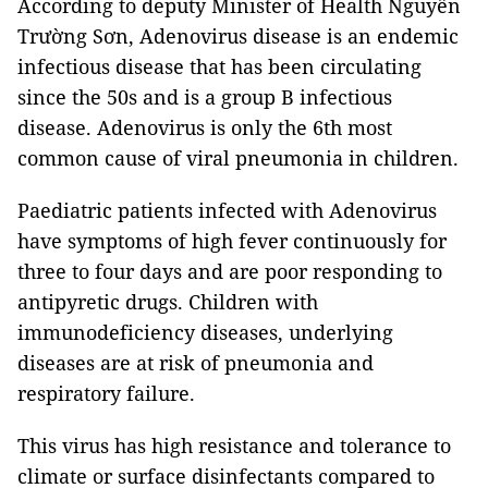
According to deputy Minister of Health Nguyễn
Trường Sơn, Adenovirus disease is an endemic
infectious disease that has been circulating
since the 50s and is a group B infectious
disease. Adenovirus is only the 6th most
common cause of viral pneumonia in children.
Paediatric patients infected with Adenovirus
have symptoms of high fever continuously for
three to four days and are poor responding to
antipyretic drugs. Children with
immunodeficiency diseases, underlying
diseases are at risk of pneumonia and
respiratory failure.
This virus has high resistance and tolerance to
climate or surface disinfectants compared to