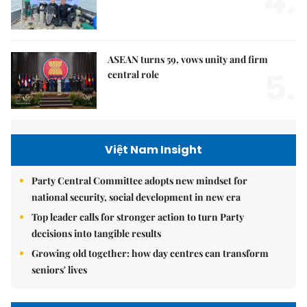
4.
ASEAN turns 59, vows unity and firm
5.
central role
Việt Nam Insight
Party Central Committee adopts new mindset for
national security, social development in new era
Top leader calls for stronger action to turn Party
decisions into tangible results
Growing old together: how day centres can transform
seniors' lives