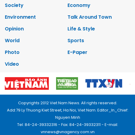
Society
Economy
Environment
Talk Around Town
Opinion
Life & Style
World
Sports
Photo
E-Paper
Video
Copyrights 2012 Viet Nam News. All rights reserved.
Add:79 Ly Thuong Kiet Street, Ha Noi, Viet Nam. Editor_In_Chief:
Nguyen Minh
Tel: 84-24-39332316 - Fax: 84-24-39332311 - E-mail:
vnnews@vnagency.com.vn