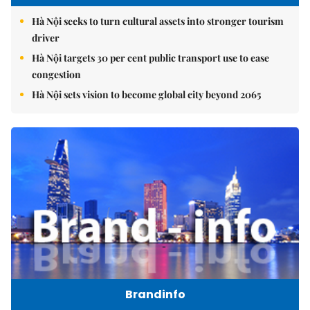
Hà Nội seeks to turn cultural assets into stronger tourism
driver
Hà Nội targets 30 per cent public transport use to ease
congestion
Hà Nội sets vision to become global city beyond 2065
Brandinfo