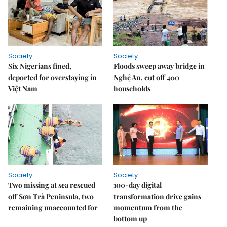
Society
Society
Six Nigerians fined,
Floods sweep away bridge in
deported for overstaying in
Nghệ An, cut off 400
Việt Nam
households
Society
Society
Two missing at sea rescued
100-day digital
off Sơn Trà Peninsula, two
transformation drive gains
remaining unaccounted for
momentum from the
bottom up