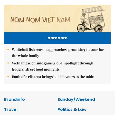
nomnom
Whitebait fish season approaches, promising flavour for
the whole family
Vietnamese cuisine gains global spotlight through
leaders’ street food moments
Bánh đúc riêu cua brings bold flavours to the table
Brandinfo
Sunday/Weekend
Travel
Politics & Law