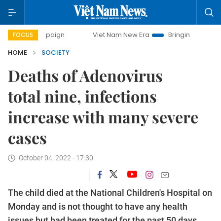
campaign
Viet Nam New Era
Bringing Resolutions to Life
FOCUS
HOME
SOCIETY
Deaths of Adenovirus
total nine, infections
increase with many severe
cases
October 04, 2022 - 17:30
The child died at the National Children's Hospital on
Monday and is not thought to have any health
issues but had been treated for the past 50 days