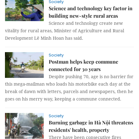
Society
Science and technology key factor in
building new-style rural areas
Science and technology create new
vitality for rural areas, Minister of Agriculture and Rural
Development Lê Minh Hoan has said.
Society
Postman helps keep commune
connected for 30 years
Despite pushing 70, age is no barrier for
this mega-mailman who loads his motorbike each day at the
break of dawn with letters, parcels and newspapers, then he
goes on his merry way, keeping a commune connected.
Society
Burning garbage in Hà Nội threatens
residents' health, property
There have been consecutive fires