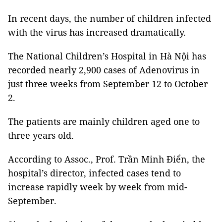
In recent days, the number of children infected
with the virus has increased dramatically.
The National Children’s Hospital in Hà Nội has
recorded nearly 2,900 cases of Adenovirus in
just three weeks from September 12 to October
2.
The patients are mainly children aged one to
three years old.
According to Assoc., Prof. Trần Minh Điển, the
hospital’s director, infected cases tend to
increase rapidly week by week from mid-
September.