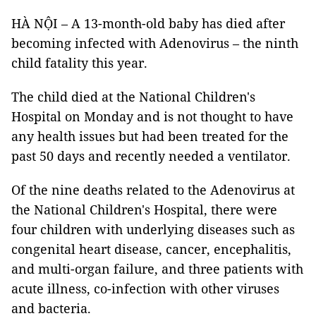
HÀ NỘI – A 13-month-old baby has died after
becoming infected with Adenovirus – the ninth
child fatality this year.
The child died at the National Children's
Hospital on Monday and is not thought to have
any health issues but had been treated for the
past 50 days and recently needed a ventilator.
Of the nine deaths related to the Adenovirus at
the National Children's Hospital, there were
four children with underlying diseases such as
congenital heart disease, cancer, encephalitis,
and multi-organ failure, and three patients with
acute illness, co-infection with other viruses
and bacteria.