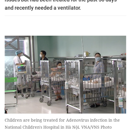
and recently needed a ventilator.
Children are being treated for Adenovirus infection in the
National Children's Hospital in Hà Nội. VNA/VNS Photo