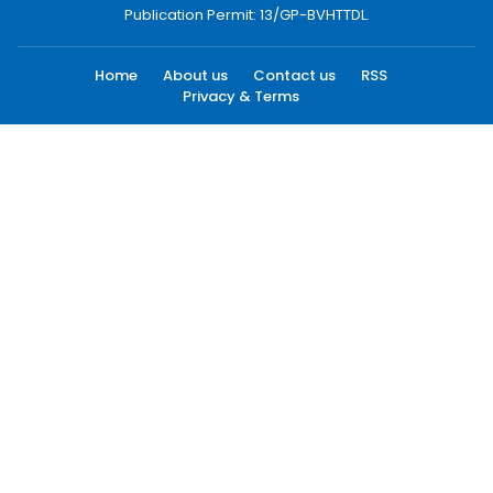
Publication Permit: 13/GP-BVHTTDL.
Home
About us
Contact us
RSS
Privacy & Terms