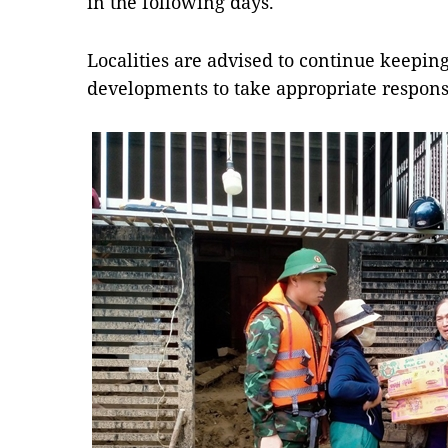
in the following days.
Localities are advised to continue keepin
developments to take appropriate respon