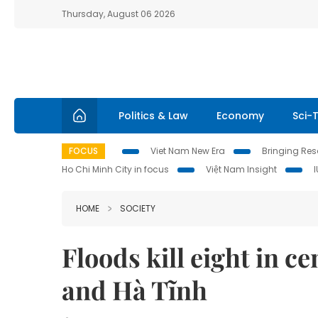
Thursday, August 06 2026
Politics & Law
Economy
Sci-
FOCUS
Viet Nam New Era
Bringing Reso
Ho Chi Minh City in focus
Việt Nam Insight
HOME
SOCIETY
Floods kill eight in c
and Hà Tĩnh