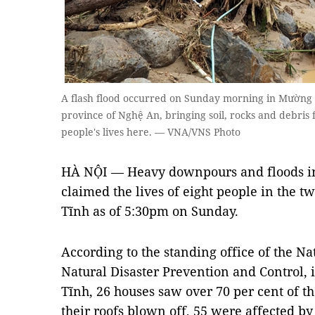
A flash flood occurred on Sunday morning in Mường Xe
province of Nghệ An, bringing soil, rocks and debri
people's lives here. — VNA/VNS Photo
HÀ NỘI — Heavy downpours and floods in
claimed the lives of eight people in the t
Tĩnh as of 5:30pm on Sunday.
According to the standing office of the N
Natural Disaster Prevention and Control, 
Tĩnh, 26 houses saw over 70 per cent of t
their roofs blown off, 55 were affected by