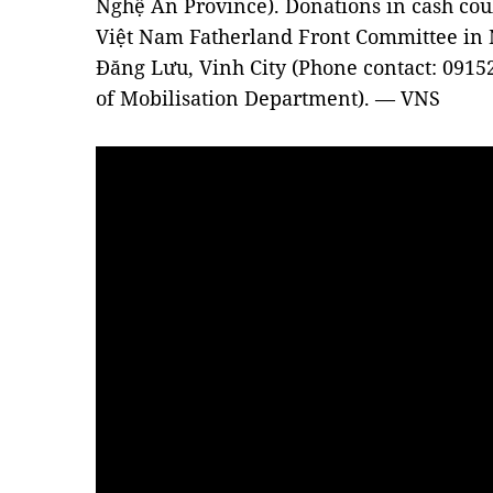
Nghệ An Province). Donations in cash coul
Việt Nam Fatherland Front Committee in 
Đăng Lưu, Vinh City (Phone contact: 0915
of Mobilisation Department). — VNS