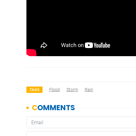
Flood
Storm
Rain
TAGS