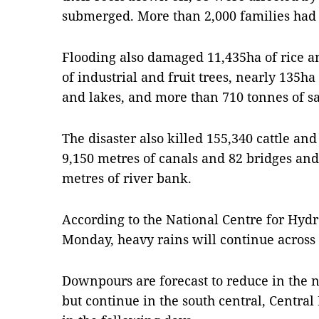
submerged. More than 2,000 families had t
Flooding also damaged 11,435ha of rice a
of industrial and fruit trees, nearly 135ha
and lakes, and more than 710 tonnes of sa
The disaster also killed 155,340 cattle and
9,150 metres of canals and 82 bridges a
metres of river bank.
According to the National Centre for Hydr
Monday, heavy rains will continue across 
Downpours are forecast to reduce in the n
but continue in the south central, Centra