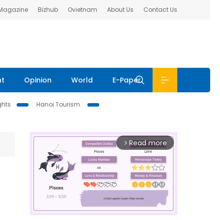
 Magazine
Bizhub
Ovietnam
About Us
Contact Us
nt
Opinion
World
E-Paper
ghts
Hanoi Tourism
Read more
arrow_forward_ios