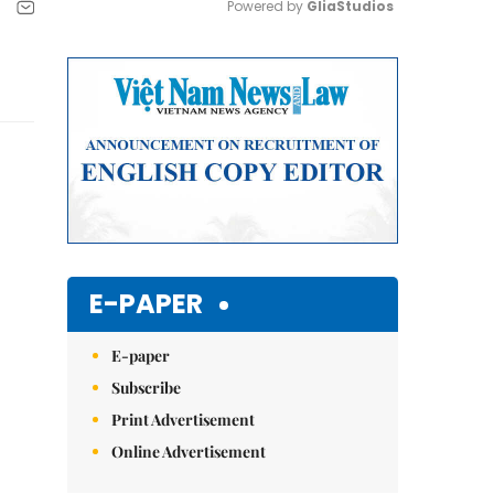
Powered by 
GliaStudios
Mute
E-PAPER
E-paper
Subscribe
Print Advertisement
Online Advertisement