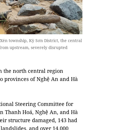
́n township, Kỳ Sơn District, the central
s from upstream, severely disrupted
 the north central region
wo provinces of Nghệ An and Hà
ational Steering Committee for
in Thanh Hoá, Nghệ An, and Hà
heir structure damaged, 143 had
 landslides, and over 14,000