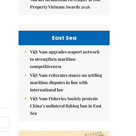
Property Vietnam Awards 2026
East Sea
Việt Nam upgrades seaport network
to strengthen maritime
competitiveness
Việt Nam reiterates stance on settling
maritime disputes in line with
international law
Việt Nam Fisheries Society protests
China’s unilateral fishing ban in East
Sea