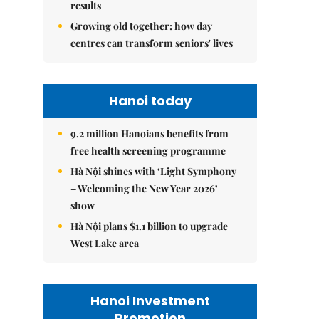
results
Growing old together: how day
centres can transform seniors' lives
Hanoi today
9.2 million Hanoians benefits from
free health screening programme
Hà Nội shines with ‘Light Symphony
– Welcoming the New Year 2026’
show
Hà Nội plans $1.1 billion to upgrade
West Lake area
Hanoi Investment
Promotion