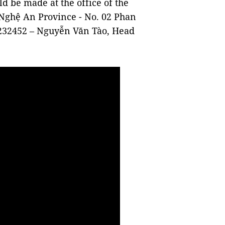
d be made at the office of the
Nghệ An Province - No. 02 Phan
232452 – Nguyễn Văn Tào, Head