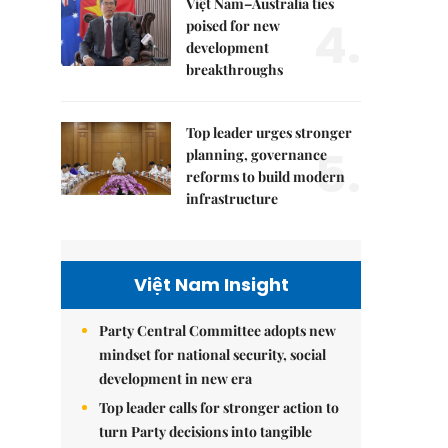
Việt Nam–Australia ties
4.
poised for new
development
breakthroughs
Top leader urges stronger
5.
planning, governance
reforms to build modern
infrastructure
Việt Nam Insight
Party Central Committee adopts new
mindset for national security, social
development in new era
Top leader calls for stronger action to
turn Party decisions into tangible