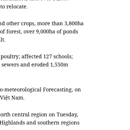
o relocate.
nd other crops, more than 3,800ha
 of forest, over 9,000ha of ponds
lt.
 poultry; affected 127 schools;
nd sewers and eroded 1,550m
o-meteorological Forecasting, on
Việt Nam.
orth central region on Tuesday,
l Highlands and southern regions