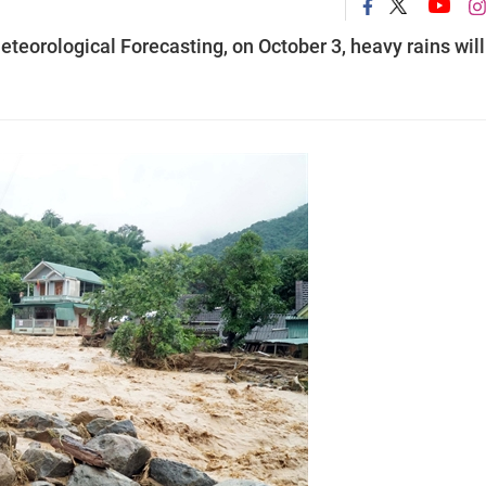
teorological Forecasting, on October 3, heavy rains will