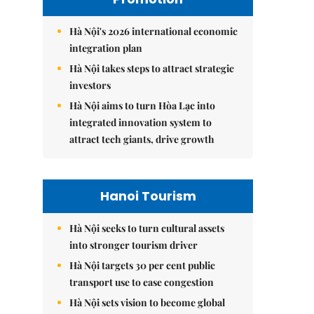
Hà Nội's 2026 international economic
integration plan
Hà Nội takes steps to attract strategic
investors
Hà Nội aims to turn Hòa Lạc into
integrated innovation system to
attract tech giants, drive growth
Hanoi Tourism
Hà Nội seeks to turn cultural assets
into stronger tourism driver
Hà Nội targets 30 per cent public
transport use to ease congestion
Hà Nội sets vision to become global