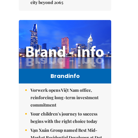
city beyond 2065
Brandinfo
Vorwerk opens Việt Nam office,
reinforcing long-term investment
commitment
Your children's journey to success
begins with the right choice today
Vạn Xuân Group named Best Mid-
Market Residential Developer at Dot