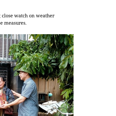
g close watch on weather
se measures.