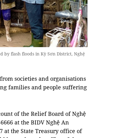
 by flash floods in Kỳ Sơn District, Nghệ
 from societies and organisations
ving families and people suffering
count of the Relief Board of Nghệ
6666 at the BIDV Nghệ An
at the State Treasury office of