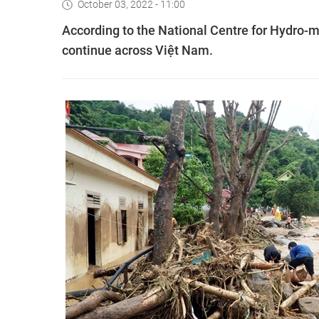
October 03, 2022 - 11:00
According to the National Centre for Hydro-me
continue across Việt Nam.