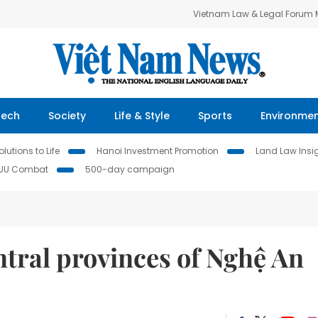
Vietnam Law & Legal Forum
Tech
Society
Life & Style
Sports
Environme
lutions to Life
Hanoi Investment Promotion
Land Law Insi
IUU Combat
500-day campaign
entral provinces of Nghệ An