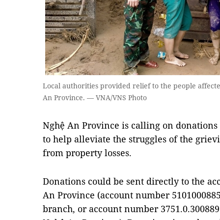
Local authorities provided relief to the people affected
An Province. — VNA/VNS Photo
Nghệ An Province is calling on donations
to help alleviate the struggles of the grie
from property losses.
Donations could be sent directly to the ac
An Province (account number 5101000885
branch, or account number 3751.0.3008897 