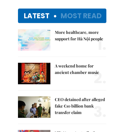
LATEST
MOST READ
More healthcare, more
1.
support for Hà Nội people
A weekend home for
2.
ancient chamber music
CEO detained after alleged
3.
fake €10 billion bank
transfer claim