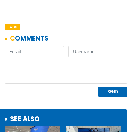
TAGS
SEE ALSO