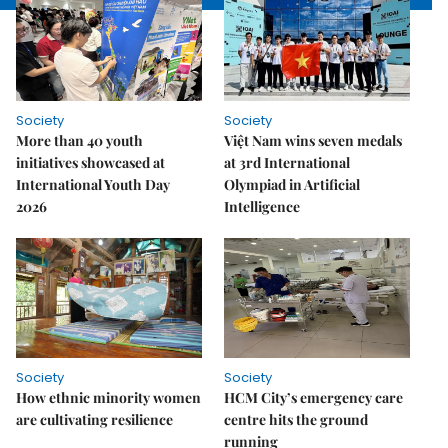
Society
Society
More than 40 youth
Việt Nam wins seven medals
initiatives showcased at
at 3rd International
International Youth Day
Olympiad in Artificial
2026
Intelligence
Society
Society
How ethnic minority women
HCM City’s emergency care
are cultivating resilience
centre hits the ground
running