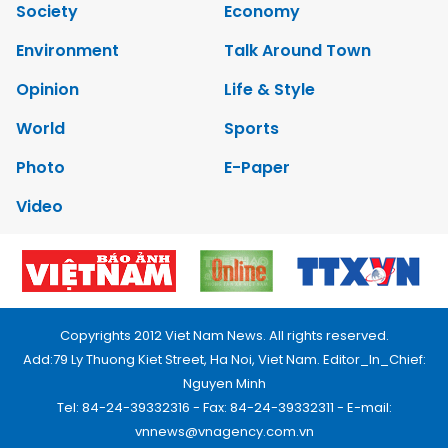
Society
Economy
Environment
Talk Around Town
Opinion
Life & Style
World
Sports
Photo
E-Paper
Video
Copyrights 2012 Viet Nam News. All rights reserved.
Add:79 Ly Thuong Kiet Street, Ha Noi, Viet Nam. Editor_In_Chief:
Nguyen Minh
Tel: 84-24-39332316 - Fax: 84-24-39332311 - E-mail:
vnnews@vnagency.com.vn