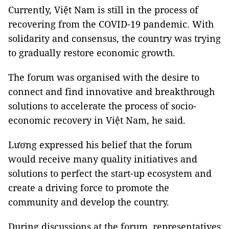
Currently, Việt Nam is still in the process of
recovering from the COVID-19 pandemic. With
solidarity and consensus, the country was trying
to gradually restore economic growth.
The forum was organised with the desire to
connect and find innovative and breakthrough
solutions to accelerate the process of socio-
economic recovery in Việt Nam, he said.
Lương expressed his belief that the forum
would receive many quality initiatives and
solutions to perfect the start-up ecosystem and
create a driving force to promote the
community and develop the country.
During discussions at the forum, representatives