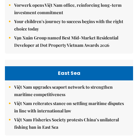
Vorwerk opens Việt Nam office, reinforcing long-term
investment commitment
Your children's journey to success begins with the right
choice today
Vạn Xuân Group named Best Mid-Market Residential
Developer at Dot Property Vietnam Awards 2026
East Sea
Việt Nam upgrades seaport network to strengthen
maritime competitiveness
Việt Nam reiterates stance on settling maritime disputes
in line with international law
Việt Nam Fisheries Society protests China’s unilateral
fishing ban in East Sea