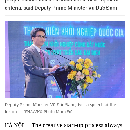
criteria, said Deputy Prime Minister Vũ Đức Đam.
Deputy Prime Minister Vũ Đức Đam gives a speech at the
forum. — VNA/VNS Photo Minh Đức
HÀ NỘI — The creative start-up process always