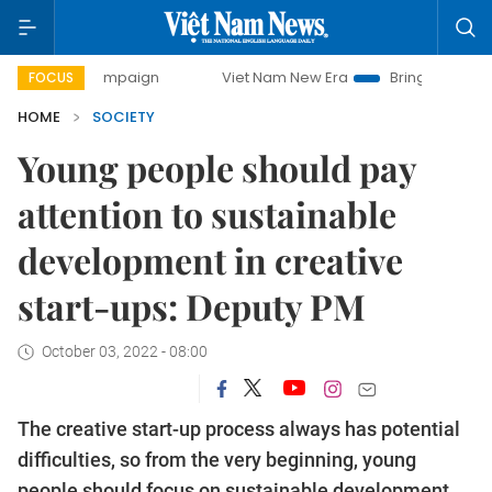
y campaign
Viet Nam New Era
Bringing Resolutions to Li
FOCUS
HOME
SOCIETY
Young people should pay
attention to sustainable
development in creative
start-ups: Deputy PM
October 03, 2022 - 08:00
The creative start-up process always has potential
difficulties, so from the very beginning, young
people should focus on sustainable development