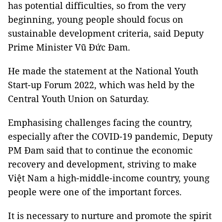
has potential difficulties, so from the very
beginning, young people should focus on
sustainable development criteria, said Deputy
Prime Minister Vũ Đức Đam.
He made the statement at the National Youth
Start-up Forum 2022, which was held by the
Central Youth Union on Saturday.
Emphasising challenges facing the country,
especially after the COVID-19 pandemic, Deputy
PM Đam said that to continue the economic
recovery and development, striving to make
Việt Nam a high-middle-income country, young
people were one of the important forces.
It is necessary to nurture and promote the spirit