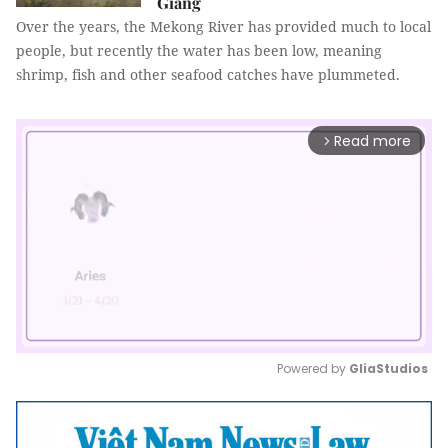
Giang
Over the years, the Mekong River has provided much to local
people, but recently the water has been low, meaning
shrimp, fish and other seafood catches have plummeted.
Read more
arrow_forward_ios
Powered by 
GliaStudios
Mute