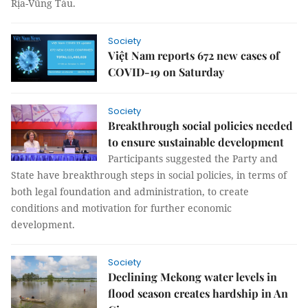
Rịa-Vũng Tàu.
Society
Việt Nam reports 672 new cases of
COVID-19 on Saturday
Society
Breakthrough social policies needed
to ensure sustainable development
Participants suggested the Party and
State have breakthrough steps in social policies, in terms of
both legal foundation and administration, to create
conditions and motivation for further economic
development.
Society
Declining Mekong water levels in
flood season creates hardship in An