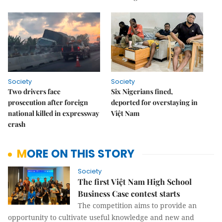
Society
Society
Two drivers face
Six Nigerians fined,
prosecution after foreign
deported for overstaying in
national killed in expressway
Việt Nam
crash
MORE ON THIS STORY
Society
The first Việt Nam High School
Business Case contest starts
The competition aims to provide an
opportunity to cultivate useful knowledge and new and