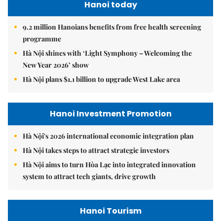
Hanoi today
9.2 million Hanoians benefits from free health screening
programme
Hà Nội shines with ‘Light Symphony – Welcoming the
New Year 2026’ show
Hà Nội plans $1.1 billion to upgrade West Lake area
Hanoi Investment Promotion
Hà Nội's 2026 international economic integration plan
Hà Nội takes steps to attract strategic investors
Hà Nội aims to turn Hòa Lạc into integrated innovation
system to attract tech giants, drive growth
Hanoi Tourism