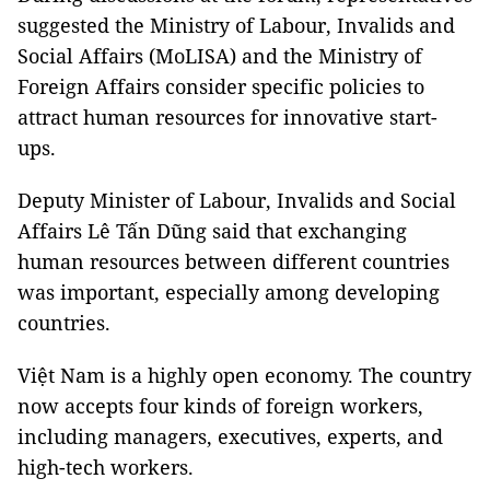
suggested the Ministry of Labour, Invalids and
Social Affairs (MoLISA) and the Ministry of
Foreign Affairs consider specific policies to
attract human resources for innovative start-
ups.
Deputy Minister of Labour, Invalids and Social
Affairs Lê Tấn Dũng said that exchanging
human resources between different countries
was important, especially among developing
countries.
Việt Nam is a highly open economy. The country
now accepts four kinds of foreign workers,
including managers, executives, experts, and
high-tech workers.