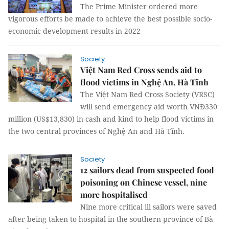
The Prime Minister ordered more
vigorous efforts be made to achieve the best possible socio-
economic development results in 2022
Society
Việt Nam Red Cross sends aid to
flood victims in Nghệ An, Hà Tĩnh
The Việt Nam Red Cross Society (VRSC)
will send emergency aid worth VNĐ330
million (US$13,830) in cash and kind to help flood victims in
the two central provinces of Nghệ An and Hà Tĩnh.
Society
12 sailors dead from suspected food
poisoning on Chinese vessel, nine
more hospitalised
Nine more critical ill sailors were saved
after being taken to hospital in the southern province of Bà