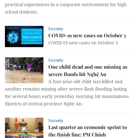
practical experiences in a corporate environment for high
school students.
Society
COVID-19 new cases on October 3
COVID-19 new cases on October 3
Society
One child dead and one missing as
severe floods hit Nghệ An
A four-year-old child was killed and
another remains missing after severe flash flooding lasting
for several hours early yesterday morning hit mountainous
districts of central province Nghệ An.
Society
Last quarter an economic sprint to
the finish line: PM Chính