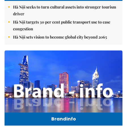
Hà Nội seeks to turn cultural assets into stronger tourism
driver
Hà Nội targets 30 per cent public transport use to ease
congestion
Hà Nội sets vision to become global city beyond 2065
Brandinfo