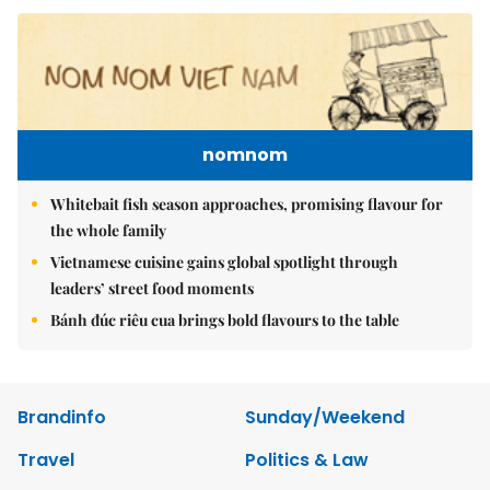
nomnom
Whitebait fish season approaches, promising flavour for
the whole family
Vietnamese cuisine gains global spotlight through
leaders’ street food moments
Bánh đúc riêu cua brings bold flavours to the table
Brandinfo
Sunday/Weekend
Travel
Politics & Law