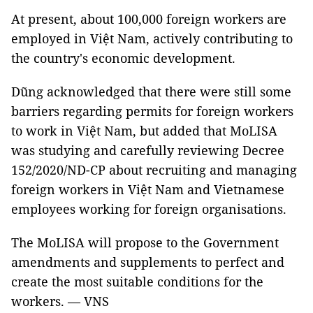
At present, about 100,000 foreign workers are
employed in Việt Nam, actively contributing to
the country's economic development.
Dũng acknowledged that there were still some
barriers regarding permits for foreign workers
to work in Việt Nam, but added that MoLISA
was studying and carefully reviewing Decree
152/2020/ND-CP about recruiting and managing
foreign workers in Việt Nam and Vietnamese
employees working for foreign organisations.
The MoLISA will propose to the Government
amendments and supplements to perfect and
create the most suitable conditions for the
workers. — VNS