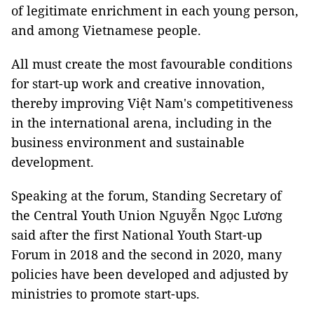
of legitimate enrichment in each young person,
and among Vietnamese people.
All must create the most favourable conditions
for start-up work and creative innovation,
thereby improving Việt Nam's competitiveness
in the international arena, including in the
business environment and sustainable
development.
Speaking at the forum, Standing Secretary of
the Central Youth Union Nguyễn Ngọc Lương
said after the first National Youth Start-up
Forum in 2018 and the second in 2020, many
policies have been developed and adjusted by
ministries to promote start-ups.