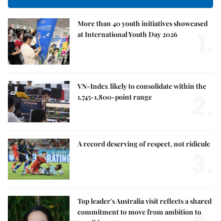
More than 40 youth initiatives showcased
1.
at International Youth Day 2026
VN-Index likely to consolidate within the
2.
1,745-1,800-point range
A record deserving of respect, not ridicule
3.
Top leader's Australia visit reflects a shared
commitment to move from ambition to