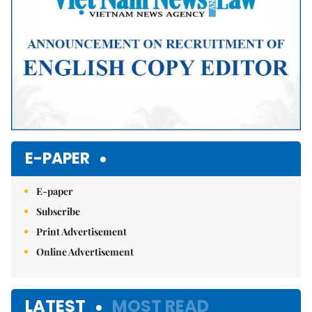
E-PAPER
E-paper
Subscribe
Print Advertisement
Online Advertisement
LATEST
MOST READ