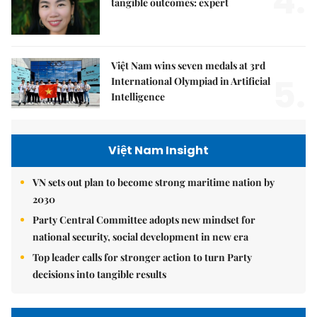
4.
tangible outcomes: expert
Việt Nam wins seven medals at 3rd
5.
International Olympiad in Artificial
Intelligence
Việt Nam Insight
VN sets out plan to become strong maritime nation by
2030
Party Central Committee adopts new mindset for
national security, social development in new era
Top leader calls for stronger action to turn Party
decisions into tangible results