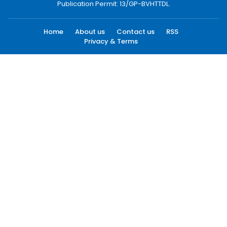
Publication Permit: 13/GP-BVHTTDL.
Home
About us
Contact us
RSS
Privacy & Terms