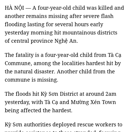
HÀ NỘI — A four-year-old child was killed and
another remains missing after severe flash
flooding lasting for several hours early
yesterday morning hit mountainous districts
of central province Nghệ An.
The fatality is a four-year-old child from Tà Cạ
Commune, among the localities hardest hit by
the natural disaster. Another child from the
commune is missing.
The floods hit Kỳ Sơn District at around 2am
yesterday, with Tà Cạ and Mường Xén Town
being affected the hardest.
Kỳ Sơn authorities deployed rescue workers to