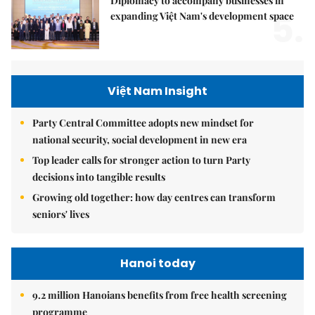
Diplomacy to accompany businesses in
5.
expanding Việt Nam's development space
Việt Nam Insight
Party Central Committee adopts new mindset for
national security, social development in new era
Top leader calls for stronger action to turn Party
decisions into tangible results
Growing old together: how day centres can transform
seniors' lives
Hanoi today
9.2 million Hanoians benefits from free health screening
programme