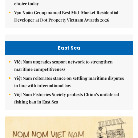
choice today
Vạn Xuân Group named Best Mid-Market Residential
Developer at Dot Property Vietnam Awards 2026
East Sea
Việt Nam upgrades seaport network to strengthen
maritime competitiveness
Việt Nam reiterates stance on settling maritime disputes
in line with international law
Việt Nam Fisheries Society protests China’s unilateral
fishing ban in East Sea