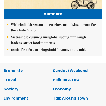
nomnom
Whitebait fish season approaches, promising flavour for
the whole family
Vietnamese cuisine gains global spotlight through
leaders’ street food moments
Bánh đúc riêu cua brings bold flavours to the table
Brandinfo
Sunday/Weekend
Travel
Politics & Law
Society
Economy
Environment
Talk Around Town