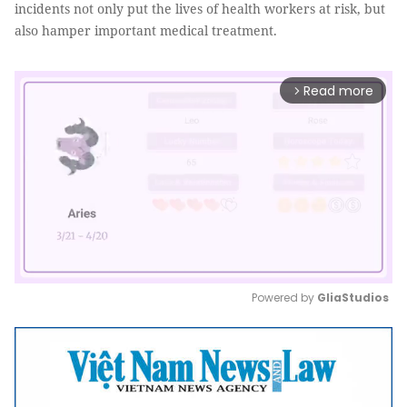
incidents not only put the lives of health workers at risk, but
also hamper important medical treatment.
Read more
arrow_forward_ios
Powered by 
GliaStudios
Mute