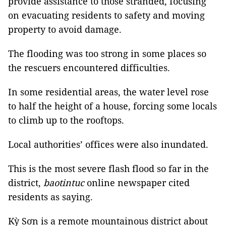
provide assistance to those stranded, focusing
on evacuating residents to safety and moving
property to avoid damage.
The flooding was too strong in some places so
the rescuers encountered difficulties.
In some residential areas, the water level rose
to half the height of a house, forcing some locals
to climb up to the rooftops.
Local authorities’ offices were also inundated.
This is the most severe flash flood so far in the
district,
baotintuc
online newspaper cited
residents as saying.
Kỳ Sơn is a remote mountainous district about