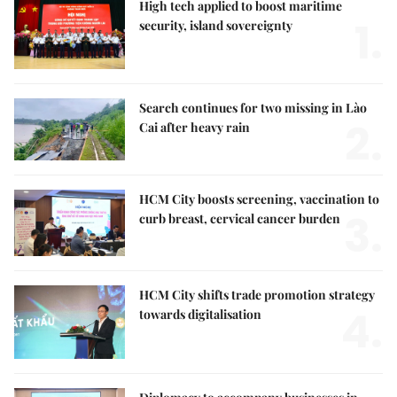
High tech applied to boost maritime
1.
security, island sovereignty
Search continues for two missing in Lào
2.
Cai after heavy rain
HCM City boosts screening, vaccination to
3.
curb breast, cervical cancer burden
HCM City shifts trade promotion strategy
4.
towards digitalisation