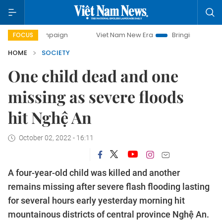
y campaign
Viet Nam New Era
Bringing Resolutions to Li
FOCUS
HOME
SOCIETY
One child dead and one
missing as severe floods
hit Nghệ An
October 02, 2022 - 16:11
A four-year-old child was killed and another
remains missing after severe flash flooding lasting
for several hours early yesterday morning hit
mountainous districts of central province Nghệ An.