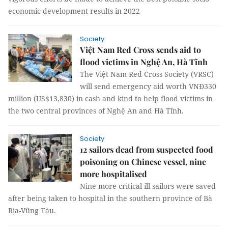
economic development results in 2022
Society
Việt Nam Red Cross sends aid to
flood victims in Nghệ An, Hà Tĩnh
The Việt Nam Red Cross Society (VRSC)
will send emergency aid worth VNĐ330
million (US$13,830) in cash and kind to help flood victims in
the two central provinces of Nghệ An and Hà Tĩnh.
Society
12 sailors dead from suspected food
poisoning on Chinese vessel, nine
more hospitalised
Nine more critical ill sailors were saved
after being taken to hospital in the southern province of Bà
Rịa-Vũng Tàu.