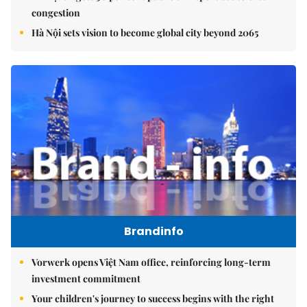
congestion
Hà Nội sets vision to become global city beyond 2065
Brandinfo
Vorwerk opens Việt Nam office, reinforcing long-term
investment commitment
Your children's journey to success begins with the right