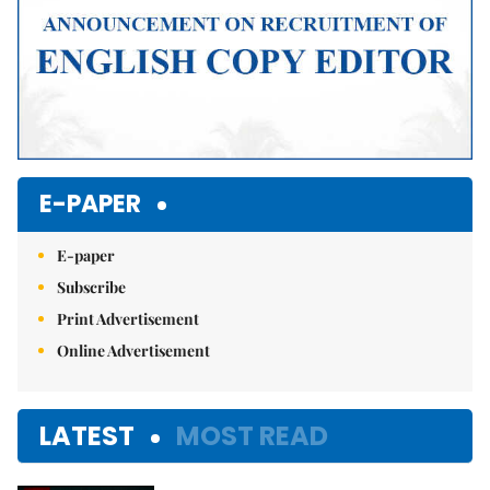
E-PAPER
E-paper
Subscribe
Print Advertisement
Online Advertisement
LATEST
MOST READ