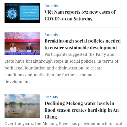
Society
Việt Nam reports 672 new cases of
COVID-19 on Saturday
Society
Breakthrough social policies needed
to ensure sustainable development
Participants suggested the Party and
State have breakthrough steps in social policies, in terms of
both legal foundation and administration, to create
conditions and motivation for further economic
development.
Society
Declining Mekong water levels in
flood season creates hardship in An
Giang
Over the years, the Mekong River has provided much to local