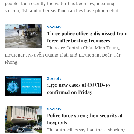
people, but recently the water has been low, meaning
shrimp, fish and other seafood catches have plummeted.
Society
Three police officers dismissed from
force after beating teenagers
They are Captain Châu Minh Trung,
Lieutenant Nguyễn Quang Thái and Lieutenant Đoàn Tấn
Phong.
Society
1,470 new cases of COVID-19
confirmed on Friday
Society
Police force strengthen security at
hospitals
The authorities say that these shocking