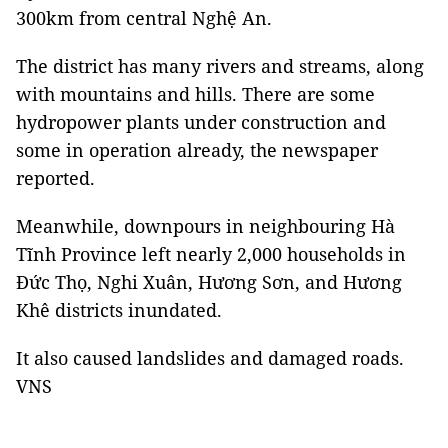
300km from central Nghệ An.
The district has many rivers and streams, along
with mountains and hills. There are some
hydropower plants under construction and
some in operation already, the newspaper
reported.
Meanwhile, downpours in neighbouring Hà
Tĩnh Province left nearly 2,000 households in
Đức Thọ, Nghi Xuân, Hương Sơn, and Hương
Khê districts inundated.
It also caused landslides and damaged roads.
VNS