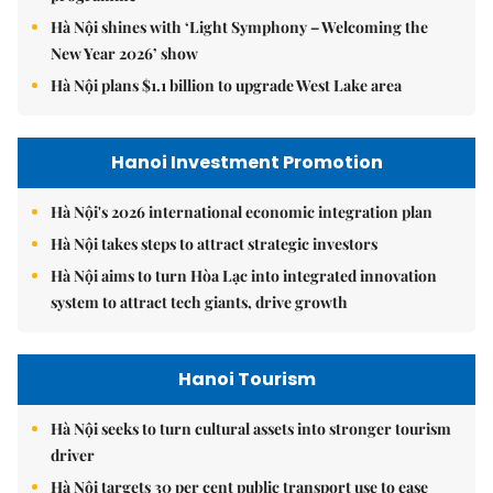
Hà Nội shines with ‘Light Symphony – Welcoming the
New Year 2026’ show
Hà Nội plans $1.1 billion to upgrade West Lake area
Hanoi Investment Promotion
Hà Nội's 2026 international economic integration plan
Hà Nội takes steps to attract strategic investors
Hà Nội aims to turn Hòa Lạc into integrated innovation
system to attract tech giants, drive growth
Hanoi Tourism
Hà Nội seeks to turn cultural assets into stronger tourism
driver
Hà Nội targets 30 per cent public transport use to ease