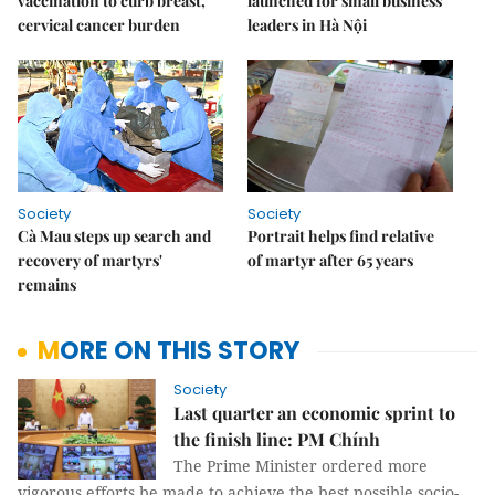
vaccination to curb breast,
launched for small business
cervical cancer burden
leaders in Hà Nội
Society
Society
Cà Mau steps up search and
Portrait helps find relative
recovery of martyrs'
of martyr after 65 years
remains
MORE ON THIS STORY
Society
Last quarter an economic sprint to
the finish line: PM Chính
The Prime Minister ordered more
vigorous efforts be made to achieve the best possible socio-