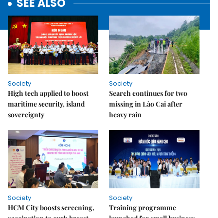
SEE ALSO
Society
Society
High tech applied to boost
Search continues for two
maritime security, island
missing in Lào Cai after
sovereignty
heavy rain
Society
Society
HCM City boosts screening,
Training programme