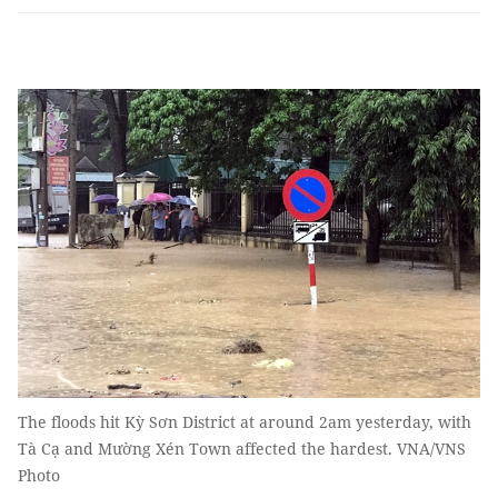
The floods hit Kỳ Sơn District at around 2am yesterday, with
Tà Cạ and Mường Xén Town affected the hardest. VNA/VNS
Photo