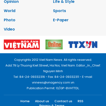
Opinion
Life & Style
World
Sports
Photo
E-Paper
Video
Copyrights 2012 Viet Nam News. All rights reserved.
Add:79 Ly Thuong Kiet Street, Ha Noi, Viet Nam. Editor_In_Chief:
Nguyen Minh
Tel: 84-24-39332316 - Fax: 84-24-39332311 - E-mail:
vnnews@vnagency.com.vn
Publication Permit: 13/GP-BVHTTDL.
Home
About us
Contact us
RSS
Privacy & Terms