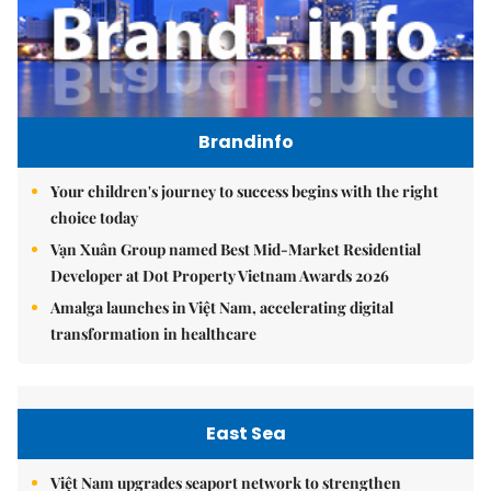
Brandinfo
Your children's journey to success begins with the right
choice today
Vạn Xuân Group named Best Mid-Market Residential
Developer at Dot Property Vietnam Awards 2026
Amalga launches in Việt Nam, accelerating digital
transformation in healthcare
East Sea
Việt Nam upgrades seaport network to strengthen