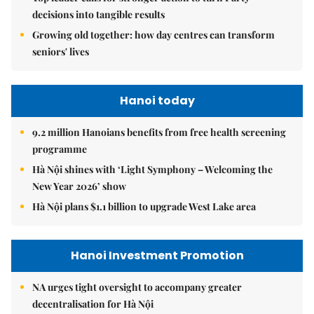
decisions into tangible results
Growing old together: how day centres can transform
seniors' lives
Hanoi today
9.2 million Hanoians benefits from free health screening
programme
Hà Nội shines with ‘Light Symphony – Welcoming the
New Year 2026’ show
Hà Nội plans $1.1 billion to upgrade West Lake area
Hanoi Investment Promotion
NA urges tight oversight to accompany greater
decentralisation for Hà Nội