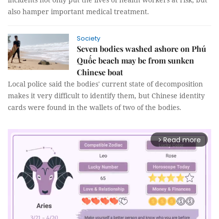
also hamper important medical treatment.
Society
Seven bodies washed ashore on Phú
Quốc beach may be from sunken
Chinese boat
Local police said the bodies' current state of decomposition
makes it very difficult to identify them, but Chinese identity
cards were found in the wallets of two of the bodies.
Read more
arrow_forward_ios