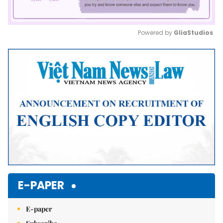
Powered by 
GliaStudios
Mute
E-PAPER
E-paper