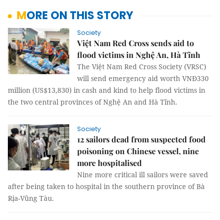
MORE ON THIS STORY
Society
Việt Nam Red Cross sends aid to
flood victims in Nghệ An, Hà Tĩnh
The Việt Nam Red Cross Society (VRSC)
will send emergency aid worth VNĐ330
million (US$13,830) in cash and kind to help flood victims in
the two central provinces of Nghệ An and Hà Tĩnh.
Society
12 sailors dead from suspected food
poisoning on Chinese vessel, nine
more hospitalised
Nine more critical ill sailors were saved
after being taken to hospital in the southern province of Bà
Rịa-Vũng Tàu.