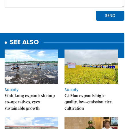
SEE ALSO
Society
Society
Vĩnh Long expands shrimp
Cà Mau expands high-
co-operatives, eyes
quality, low-emission rice
sustainable growth
cultivation