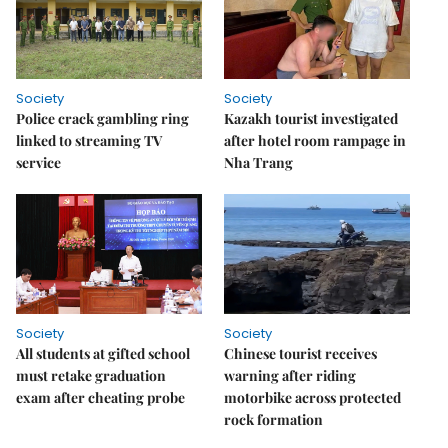
Society
Society
Police crack gambling ring
Kazakh tourist investigated
linked to streaming TV
after hotel room rampage in
service
Nha Trang
Society
Society
All students at gifted school
Chinese tourist receives
must retake graduation
warning after riding
exam after cheating probe
motorbike across protected
rock formation