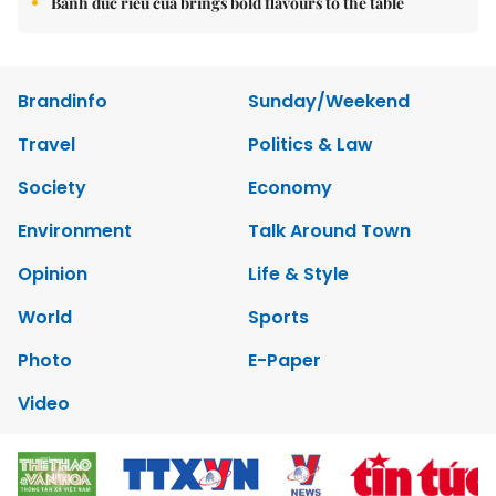
Bánh đúc riêu cua brings bold flavours to the table
Brandinfo
Sunday/Weekend
Travel
Politics & Law
Society
Economy
Environment
Talk Around Town
Opinion
Life & Style
World
Sports
Photo
E-Paper
Video