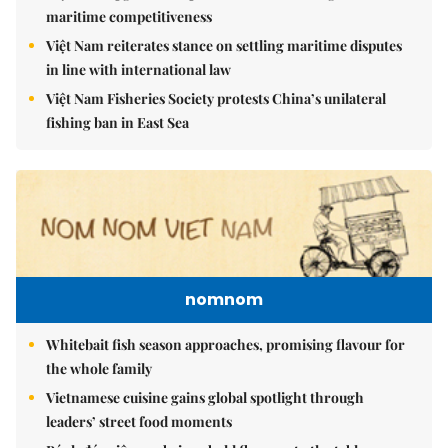
maritime competitiveness
Việt Nam reiterates stance on settling maritime disputes
in line with international law
Việt Nam Fisheries Society protests China’s unilateral
fishing ban in East Sea
nomnom
Whitebait fish season approaches, promising flavour for
the whole family
Vietnamese cuisine gains global spotlight through
leaders’ street food moments