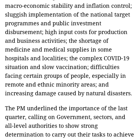
macro-economic stability and inflation control;
sluggish implementation of the national target
programmes and public investment
disbursement; high input costs for production
and business activities; the shortage of
medicine and medical supplies in some
hospitals and localities; the complex COVID-19
situation and slow vaccination; difficulties
facing certain groups of people, especially in
remote and ethnic minority areas; and
increasing damage caused by natural disasters.
The PM underlined the importance of the last
quarter, calling on Government, sectors, and
all-level authorities to show strong
determination to carry out their tasks to achieve