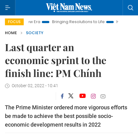
m New Era
Bringing Resolutions to Life
Hanoi Investment Pro
FOCUS
HOME
SOCIETY
Last quarter an
economic sprint to the
finish line: PM Chính
October 02, 2022 - 10:41
The Prime Minister ordered more vigorous efforts
be made to achieve the best possible socio-
economic development results in 2022