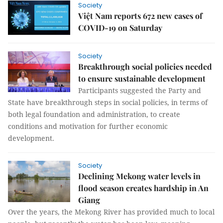
Society
Việt Nam reports 672 new cases of
COVID-19 on Saturday
Society
Breakthrough social policies needed
to ensure sustainable development
Participants suggested the Party and
State have breakthrough steps in social policies, in terms of
both legal foundation and administration, to create
conditions and motivation for further economic
development.
Society
Declining Mekong water levels in
flood season creates hardship in An
Giang
Over the years, the Mekong River has provided much to local