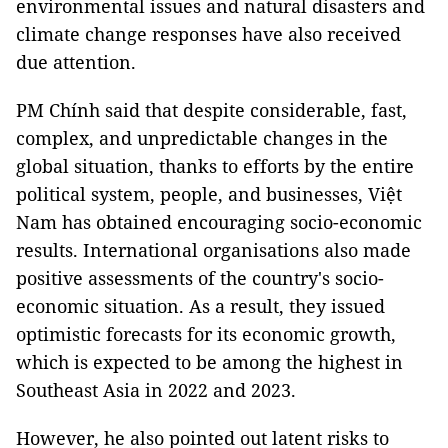
environmental issues and natural disasters and
climate change responses have also received
due attention.
PM Chính said that despite considerable, fast,
complex, and unpredictable changes in the
global situation, thanks to efforts by the entire
political system, people, and businesses, Việt
Nam has obtained encouraging socio-economic
results. International organisations also made
positive assessments of the country's socio-
economic situation. As a result, they issued
optimistic forecasts for its economic growth,
which is expected to be among the highest in
Southeast Asia in 2022 and 2023.
However, he also pointed out latent risks to