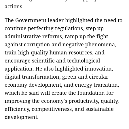
actions.
The Government leader highlighted the need to
continue perfecting regulations, step up
administrative reforms, ramp up the fight
against corruption and negative phenomena,
train high-quality human resources, and
encourage scientific and technological
application. He also highlighted innovation,
digital transformation, green and circular
economy development, and energy transition,
which he said will create the foundation for
improving the economy's productivity, quality,
efficiency, competitiveness, and sustainable
development.