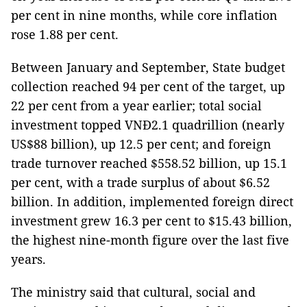
per cent in nine months, while core inflation
rose 1.88 per cent.
Between January and September, State budget
collection reached 94 per cent of the target, up
22 per cent from a year earlier; total social
investment topped VNĐ2.1 quadrillion (nearly
US$88 billion), up 12.5 per cent; and foreign
trade turnover reached $558.52 billion, up 15.1
per cent, with a trade surplus of about $6.52
billion. In addition, implemented foreign direct
investment grew 16.3 per cent to $15.43 billion,
the highest nine-month figure over the last five
years.
The ministry said that cultural, social and