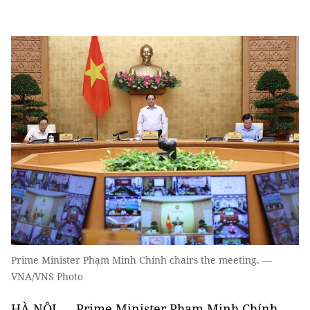
Prime Minister Phạm Minh Chính chairs the meeting. —
VNA/VNS Photo
HÀ NỘI — Prime Minister Phạm Minh Chính