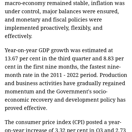
macro-economy remained stable, inflation was
under control, major balances were ensured,
and monetary and fiscal policies were
implemented proactively, flexibly, and
effectively.
Year-on-year GDP growth was estimated at
13.67 per cent in the third quarter and 8.83 per
cent in the first nine months, the fastest nine-
month rate in the 2011 - 2022 period. Production
and business activities have gradually regained
momentum and the Government's socio-
economic recovery and development policy has
proved effective.
The consumer price index (CPI) posted a year-
on-year increase of 3.32 per cent in Q3 and 2.73