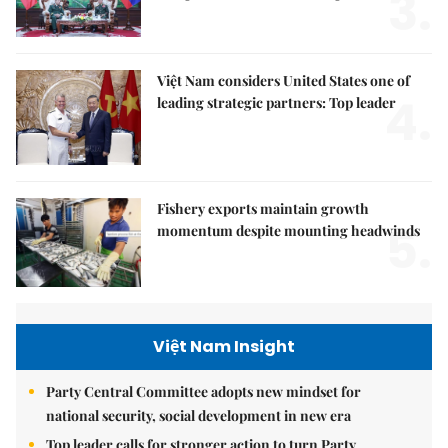
3.
Việt Nam considers United States one of
4.
leading strategic partners: Top leader
Fishery exports maintain growth
5.
momentum despite mounting headwinds
Việt Nam Insight
Party Central Committee adopts new mindset for
national security, social development in new era
Top leader calls for stronger action to turn Party