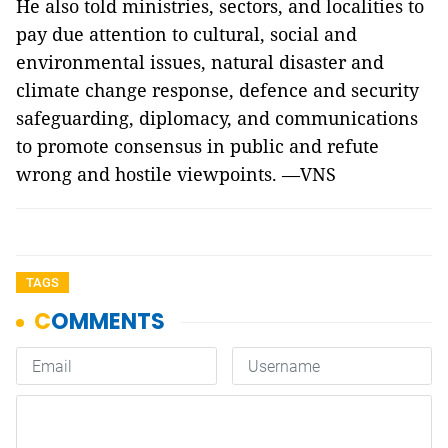
He also told ministries, sectors, and localities to
pay due attention to cultural, social and
environmental issues, natural disaster and
climate change response, defence and security
safeguarding, diplomacy, and communications
to promote consensus in public and refute
wrong and hostile viewpoints. —VNS
TAGS