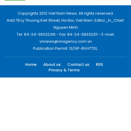
Copyrights 2012 Viet Nam News. All rights reserved.
Add:79 Ly Thuong Kiet Street, Ha Noi, Viet Nam. Editor_In_Chief:
Nguyen Minh
Tel: 84-24-39332316 - Fax: 84-24-39332311 - E-mail:
vnnews@vnagency.com.vn
Publication Permit: 13/GP-BVHTTDL.
Home
About us
Contact us
RSS
Privacy & Terms