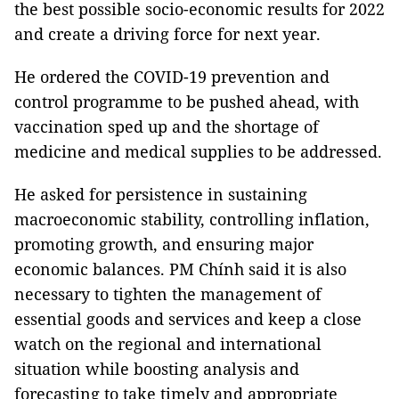
the best possible socio-economic results for 2022
and create a driving force for next year.
He ordered the COVID-19 prevention and
control programme to be pushed ahead, with
vaccination sped up and the shortage of
medicine and medical supplies to be addressed.
He asked for persistence in sustaining
macroeconomic stability, controlling inflation,
promoting growth, and ensuring major
economic balances. PM Chính said it is also
necessary to tighten the management of
essential goods and services and keep a close
watch on the regional and international
situation while boosting analysis and
forecasting to take timely and appropriate