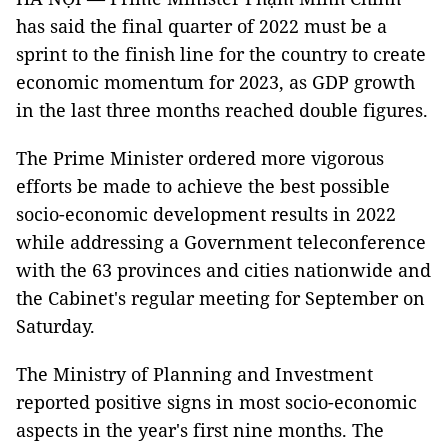
has said the final quarter of 2022 must be a
sprint to the finish line for the country to create
economic momentum for 2023, as GDP growth
in the last three months reached double figures.
The Prime Minister ordered more vigorous
efforts be made to achieve the best possible
socio-economic development results in 2022
while addressing a Government teleconference
with the 63 provinces and cities nationwide and
the Cabinet's regular meeting for September on
Saturday.
The Ministry of Planning and Investment
reported positive signs in most socio-economic
aspects in the year's first nine months. The