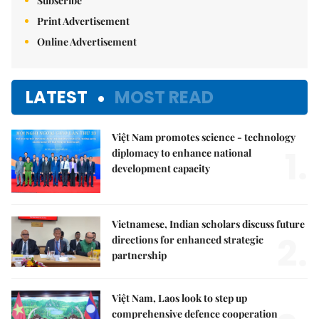
Subscribe
Print Advertisement
Online Advertisement
LATEST
MOST READ
Việt Nam promotes science - technology
1.
diplomacy to enhance national
development capacity
Vietnamese, Indian scholars discuss future
2.
directions for enhanced strategic
partnership
Việt Nam, Laos look to step up
comprehensive defence cooperation