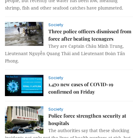
people, but recently the water has been low, meaning
shrimp, fish and other seafood catches have plummeted.
Society
Three police officers dismissed from
force after beating teenagers
They are Captain Châu Minh Trung,
Lieutenant Nguyễn Quang Thái and Lieutenant Đoàn Tấn
Phong.
Society
1,470 new cases of COVID-19
confirmed on Friday
Society
Police force strengthen security at
hospitals
The authorities say that these shocking
incidents not only put the lives of health workers at risk, but