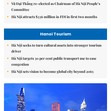
Vũ Đại Thắng re-elected as Chairman of Hà Nội People’s
Committee
Hà Nội attracts $336 million in FDI in first two months
Hanoi Tourism
Hà Nội seeks to turn cultural assets into stronger tourism
driver
Hà Nội targets 30 per cent public transport use to ease
congestion
Hà Nội sets vision to become global city beyond 2065