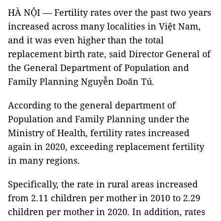
HÀ NỘI — Fertility rates over the past two years
increased across many localities in Việt Nam,
and it was even higher than the total
replacement birth rate, said Director General of
the General Department of Population and
Family Planning Nguyễn Doãn Tú.
According to the general department of
Population and Family Planning under the
Ministry of Health, fertility rates increased
again in 2020, exceeding replacement fertility
in many regions.
Specifically, the rate in rural areas increased
from 2.11 children per mother in 2010 to 2.29
children per mother in 2020. In addition, rates