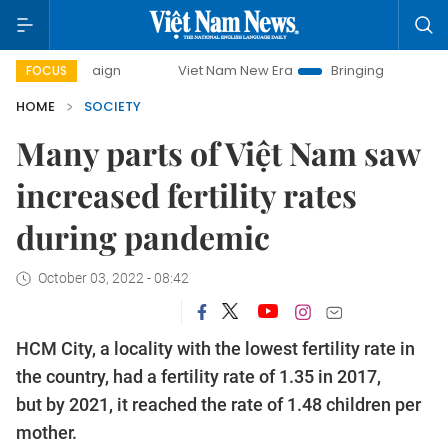
campaign
Viet Nam New Era
Bringing Resolutions to Life
FOCUS
HOME
SOCIETY
Many parts of Việt Nam saw
increased fertility rates
during pandemic
October 03, 2022 - 08:42
HCM City, a locality with the lowest fertility rate in
the country, had a fertility rate of 1.35 in 2017,
but by 2021, it reached the rate of 1.48 children per
mother.