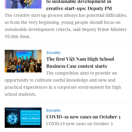
to sustainable development in
creative start-ups: Deputy PM
The creative start-up process always has potential difficulties,
so from the very beginning, young people should focus on
sustainable development criteria, said Deputy Prime Minister
Vũ Đức Đam.
Society
The first Việt Nam High School
Business Case contest starts
The competition aims to provide an
opportunity to cultivate useful knowledge and new and
practical experiences in a corporate environment for high
school students.
Society
COVID-19 new cases on October 3
COVID-19 new cases on October 3