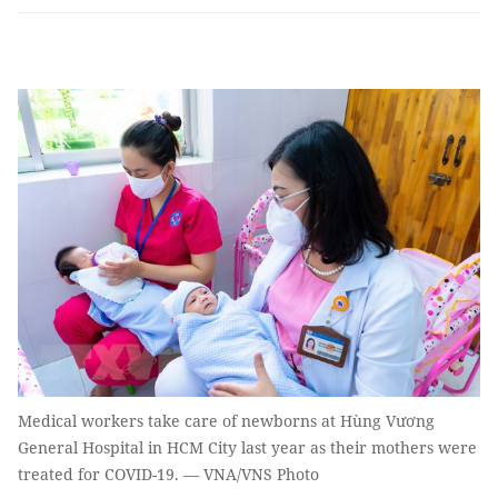
Medical workers take care of newborns at Hùng Vương
General Hospital in HCM City last year as their mothers were
treated for COVID-19. — VNA/VNS Photo