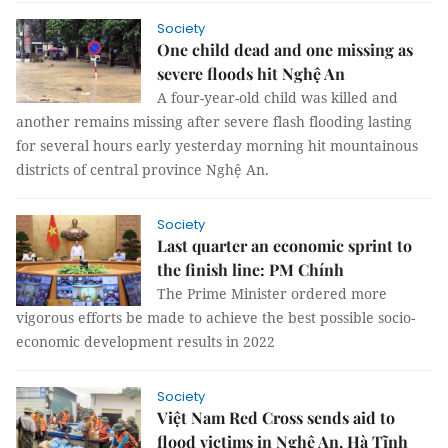
Society
One child dead and one missing as
severe floods hit Nghệ An
A four-year-old child was killed and
another remains missing after severe flash flooding lasting
for several hours early yesterday morning hit mountainous
districts of central province Nghệ An.
Society
Last quarter an economic sprint to
the finish line: PM Chính
The Prime Minister ordered more
vigorous efforts be made to achieve the best possible socio-
economic development results in 2022
Society
Việt Nam Red Cross sends aid to
flood victims in Nghệ An, Hà Tĩnh