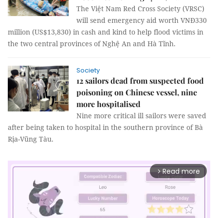
The Việt Nam Red Cross Society (VRSC)
will send emergency aid worth VNĐ330
million (US$13,830) in cash and kind to help flood victims in
the two central provinces of Nghệ An and Hà Tĩnh.
Society
12 sailors dead from suspected food
poisoning on Chinese vessel, nine
more hospitalised
Nine more critical ill sailors were saved
after being taken to hospital in the southern province of Bà
Rịa-Vũng Tàu.
Read more
arrow_forward_ios