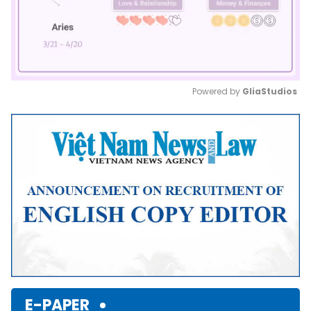
Powered by 
GliaStudios
Mute
E-PAPER