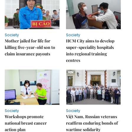
Society
Society
Mother jailed for life for
HCM City aims to develop
killing five-year-old son to
super-speciality hospitals
claim insurance payouts
into regional training
centres
Society
Society
Workshops promote
Việt Nam, Russian veterans
national breast cancer
reaffirm enduring bonds of
action plan
wartime solidarity