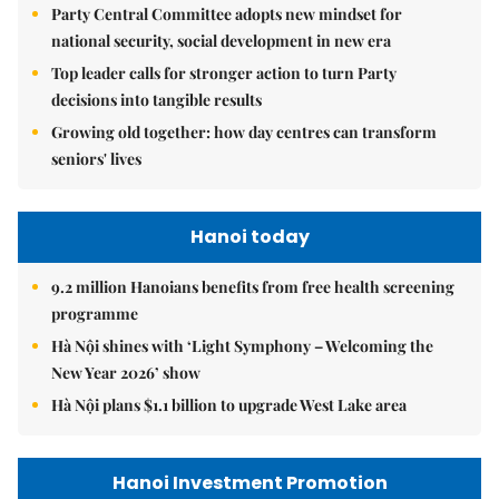
Party Central Committee adopts new mindset for
national security, social development in new era
Top leader calls for stronger action to turn Party
decisions into tangible results
Growing old together: how day centres can transform
seniors' lives
Hanoi today
9.2 million Hanoians benefits from free health screening
programme
Hà Nội shines with ‘Light Symphony – Welcoming the
New Year 2026’ show
Hà Nội plans $1.1 billion to upgrade West Lake area
Hanoi Investment Promotion