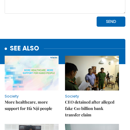
SEE ALSO
Society
Society
More healthcare, more
CEO detained after alleged
support for Hà Nội people
fake €10 billion bank
transfer claim