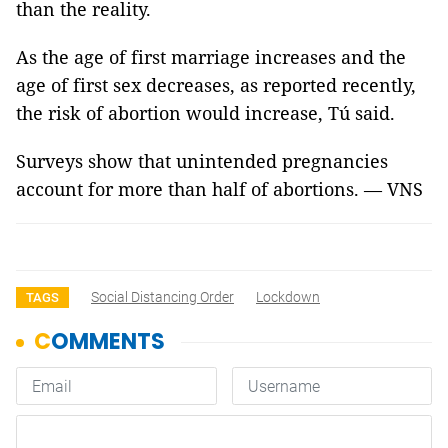
than the reality.
As the age of first marriage increases and the
age of first sex decreases, as reported recently,
the risk of abortion would increase, Tú said.
Surveys show that unintended pregnancies
account for more than half of abortions. — VNS
Social Distancing Order
Lockdown
TAGS