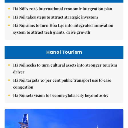
Hà Nội's 2026 international economic integration plan
Hà Nội takes steps to attract strategic investors
Hà Nội aims to turn Hòa Lạc into integrated innovation
system to attract tech giants, drive growth
Hanoi Tourism
Hà Nội seeks to turn cultural assets into stronger tourism
driver
Hà Nội targets 30 per cent public transport use to ease
congestion
Hà Nội sets vision to become global city beyond 2065