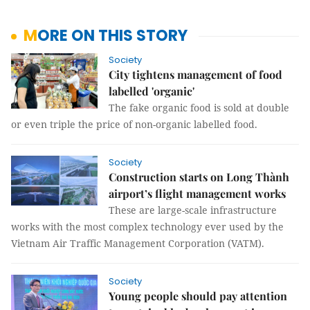
MORE ON THIS STORY
Society
City tightens management of food
labelled 'organic'
The fake organic food is sold at double
or even triple the price of non-organic labelled food.
Society
Construction starts on Long Thành
airport’s flight management works
These are large-scale infrastructure
works with the most complex technology ever used by the
Vietnam Air Traffic Management Corporation (VATM).
Society
Young people should pay attention