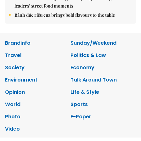
leaders’ street food moments
Bánh đúc riêu cua brings bold flavours to the table
Brandinfo
Sunday/Weekend
Travel
Politics & Law
Society
Economy
Environment
Talk Around Town
Opinion
Life & Style
World
Sports
Photo
E-Paper
Video