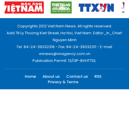
Copyrights 2012 Viet Nam News. All rights reserved.
Add:79 Ly Thuong Kiet Street, Ha Noi, Viet Nam. Editor_In_Chief:
Nguyen Minh
Tel: 84-24-39332316 - Fax: 84-24-39332311 - E-mail:
vnnews@vnagency.com.vn
Publication Permit: 13/GP-BVHTTDL.
Home
About us
Contact us
RSS
Privacy & Terms