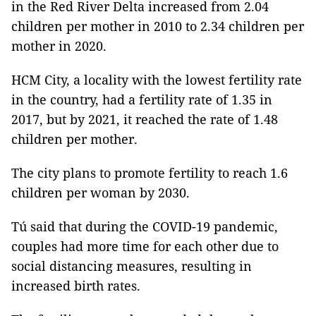
in the Red River Delta increased from 2.04
children per mother in 2010 to 2.34 children per
mother in 2020.
HCM City, a locality with the lowest fertility rate
in the country, had a fertility rate of 1.35 in
2017, but by 2021, it reached the rate of 1.48
children per mother.
The city plans to promote fertility to reach 1.6
children per woman by 2030.
Tú said that during the COVID-19 pandemic,
couples had more time for each other due to
social distancing measures, resulting in
increased birth rates.