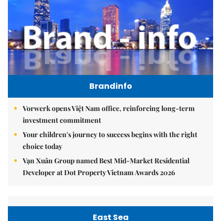
Brandinfo
Vorwerk opens Việt Nam office, reinforcing long-term
investment commitment
Your children's journey to success begins with the right
choice today
Vạn Xuân Group named Best Mid-Market Residential
Developer at Dot Property Vietnam Awards 2026
East Sea