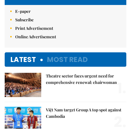
E-paper
Subscribe
Print Advertisement
Online Advertisement
LATEST
MOST READ
Theatre sector faces urgent need for
1.
comprehensive renewal: chairwoman
Việt Nam target Group A top spot against
2.
Cambodia