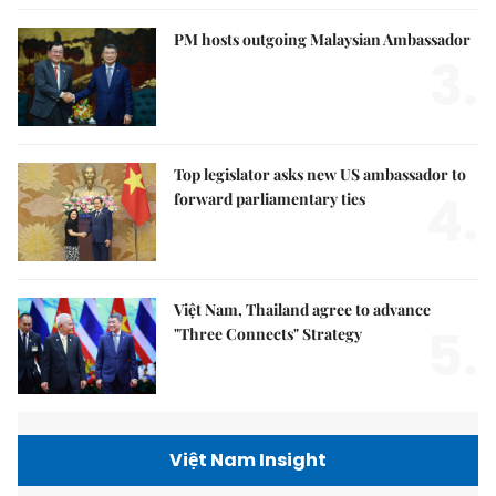
PM hosts outgoing Malaysian Ambassador
3.
Top legislator asks new US ambassador to
4.
forward parliamentary ties
Việt Nam, Thailand agree to advance
5.
"Three Connects" Strategy
Việt Nam Insight