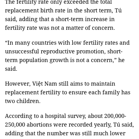
The fertility rate only exceeded the total
replacement birth rate in the short term, Tú
said, adding that a short-term increase in
fertility rate was not a matter of concern.
“In many countries with low fertility rates and
unsuccessful reproductive promotion, short-
term population growth is not a concern,” he
said.
However, Việt Nam still aims to maintain
replacement fertility to ensure each family has
two children.
According to a hospital survey, about 200,000-
250,000 abortions were recorded yearly, Tú said,
adding that the number was still much lower