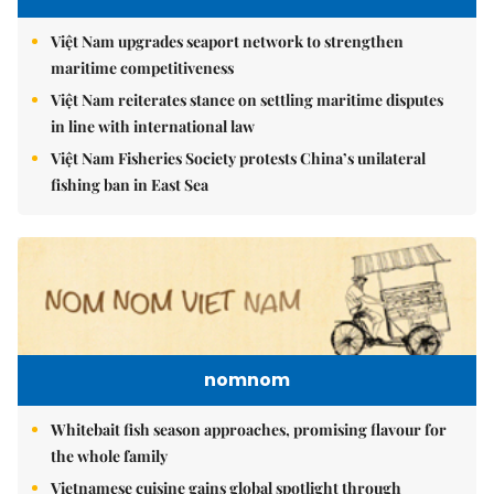
Việt Nam upgrades seaport network to strengthen
maritime competitiveness
Việt Nam reiterates stance on settling maritime disputes
in line with international law
Việt Nam Fisheries Society protests China’s unilateral
fishing ban in East Sea
nomnom
Whitebait fish season approaches, promising flavour for
the whole family
Vietnamese cuisine gains global spotlight through