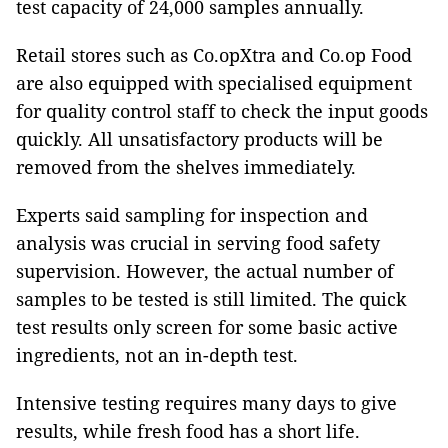
test capacity of 24,000 samples annually.
Retail stores such as Co.opXtra and Co.op Food
are also equipped with specialised equipment
for quality control staff to check the input goods
quickly. All unsatisfactory products will be
removed from the shelves immediately.
Experts said sampling for inspection and
analysis was crucial in serving food safety
supervision. However, the actual number of
samples to be tested is still limited. The quick
test results only screen for some basic active
ingredients, not an in-depth test.
Intensive testing requires many days to give
results, while fresh food has a short life.