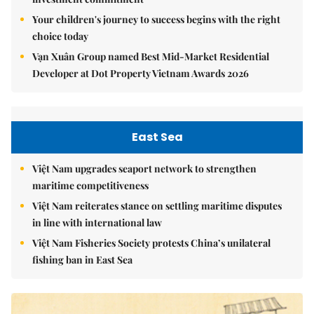
Your children's journey to success begins with the right
choice today
Vạn Xuân Group named Best Mid-Market Residential
Developer at Dot Property Vietnam Awards 2026
East Sea
Việt Nam upgrades seaport network to strengthen
maritime competitiveness
Việt Nam reiterates stance on settling maritime disputes
in line with international law
Việt Nam Fisheries Society protests China’s unilateral
fishing ban in East Sea