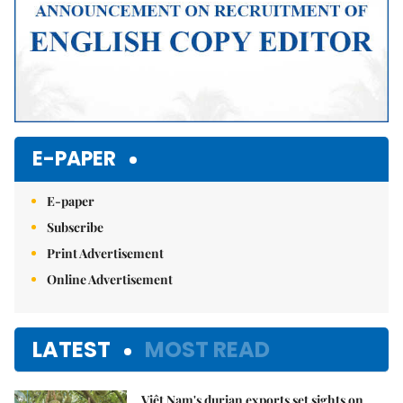
E-PAPER
E-paper
Subscribe
Print Advertisement
Online Advertisement
LATEST
MOST READ
Việt Nam's durian exports set sights on