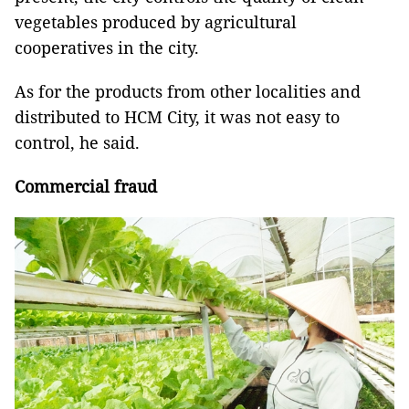
vegetables produced by agricultural
cooperatives in the city.
As for the products from other localities and
distributed to HCM City, it was not easy to
control, he said.
Commercial fraud