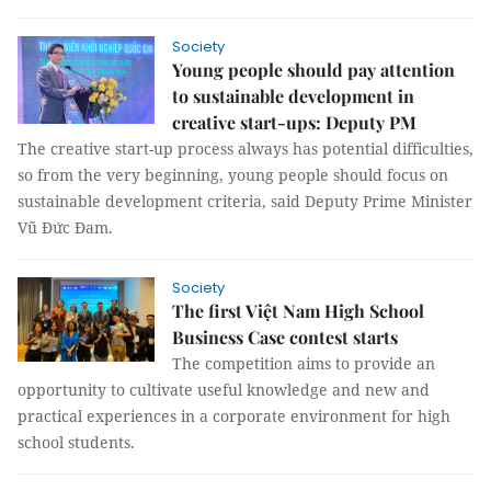
Society
Young people should pay attention
to sustainable development in
creative start-ups: Deputy PM
The creative start-up process always has potential difficulties,
so from the very beginning, young people should focus on
sustainable development criteria, said Deputy Prime Minister
Vũ Đức Đam.
Society
The first Việt Nam High School
Business Case contest starts
The competition aims to provide an
opportunity to cultivate useful knowledge and new and
practical experiences in a corporate environment for high
school students.