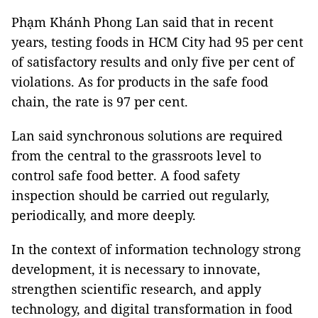
Phạm Khánh Phong Lan said that in recent
years, testing foods in HCM City had 95 per cent
of satisfactory results and only five per cent of
violations. As for products in the safe food
chain, the rate is 97 per cent.
Lan said synchronous solutions are required
from the central to the grassroots level to
control safe food better. A food safety
inspection should be carried out regularly,
periodically, and more deeply.
In the context of information technology strong
development, it is necessary to innovate,
strengthen scientific research, and apply
technology, and digital transformation in food