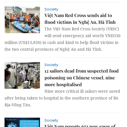
Society
Việt Nam Red Cross sends aid to
flood victims in Nghệ An, Hà Tĩnh
The Việt Nam Red Cross Society (VRSC)
will send emergency aid worth VNĐ330
million (US$13,830) in cash and kind to help flood victims in
the two central provinces of Nghệ An and Hà Tĩnh.
Society
12 sailors dead from suspected food
poisoning on Chinese vessel, nine
more hospitalised
Nine more critical ill sailors were saved
after being taken to hospital in the southern province of Bà
Rịa-Vũng Tàu.
Society
Việt Nam reports 672 new cases of