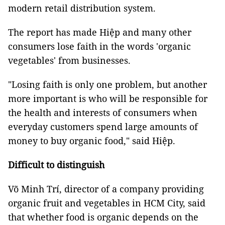
modern retail distribution system.
The report has made Hiệp and many other
consumers lose faith in the words 'organic
vegetables' from businesses.
"Losing faith is only one problem, but another
more important is who will be responsible for
the health and interests of consumers when
everyday customers spend large amounts of
money to buy organic food," said Hiệp.
Difficult to distinguish
Võ Minh Trí, director of a company providing
organic fruit and vegetables in HCM City, said
that whether food is organic depends on the