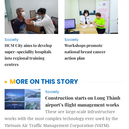
Society
Society
HCM City aims to develop
Workshops promote
super-speciality hospitals
national breast cancer
into regional training
action plan
centres
MORE ON THIS STORY
Society
Construction starts on Long Thành
airport’s flight management works
These are large-scale infrastructure
works with the most complex technology ever used by the
Vietnam Air Traffic Management Corporation (VATM).