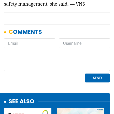
safety management, she said. — VNS
SEE ALSO