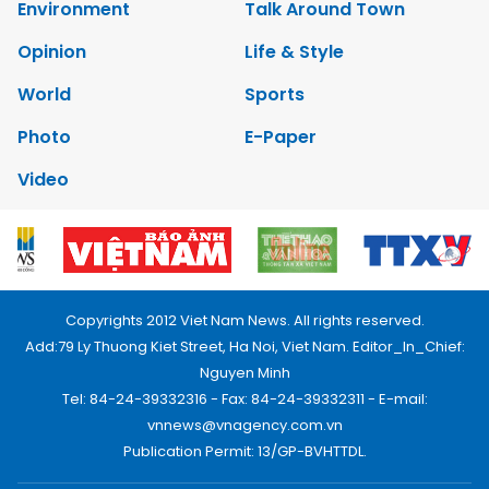
Environment
Talk Around Town
Opinion
Life & Style
World
Sports
Photo
E-Paper
Video
Copyrights 2012 Viet Nam News. All rights reserved.
Add:79 Ly Thuong Kiet Street, Ha Noi, Viet Nam. Editor_In_Chief:
Nguyen Minh
Tel: 84-24-39332316 - Fax: 84-24-39332311 - E-mail:
vnnews@vnagency.com.vn
Publication Permit: 13/GP-BVHTTDL.