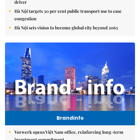
driver
Hà Nội targets 30 per cent public transport use to ease
congestion
Hà Nội sets vision to become global city beyond 2065
Brandinfo
Vorwerk opens Việt Nam office, reinforcing long-term
investment commitment