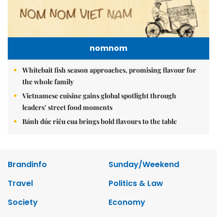
nomnom
Whitebait fish season approaches, promising flavour for
the whole family
Vietnamese cuisine gains global spotlight through
leaders’ street food moments
Bánh đúc riêu cua brings bold flavours to the table
Brandinfo
Sunday/Weekend
Travel
Politics & Law
Society
Economy