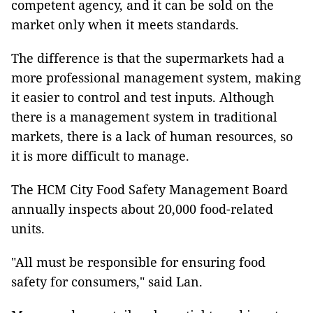
competent agency, and it can be sold on the
market only when it meets standards.
The difference is that the supermarkets had a
more professional management system, making
it easier to control and test inputs. Although
there is a management system in traditional
markets, there is a lack of human resources, so
it is more difficult to manage.
The HCM City Food Safety Management Board
annually inspects about 20,000 food-related
units.
"All must be responsible for ensuring food
safety for consumers," said Lan.