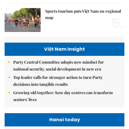
Sports tourism puts Việt Nam on regional
5.
map
Việt Nam Insight
Party Central Committee adopts new mindset for
national security, social development in new era
Top leader calls for stronger action to turn Party
decisions into tangible results
Growing old together: how day centres can transform
seniors' lives
Hanoi today