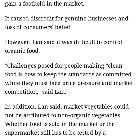
gain a foothold in the market.
It caused discredit for genuine businesses and
loss of consumers' belief.
However, Lan said it was difficult to control
organic food.
"Challenges posed for people making "clean"
food is how to keep the standards as committed
while they must face price pressure and market
competition," said Lan.
In addition, Lan said, market vegetables could
not be attributed to non-organic vegetables.
Whether food is sold in the market or the
supermarket still has to be tested by a