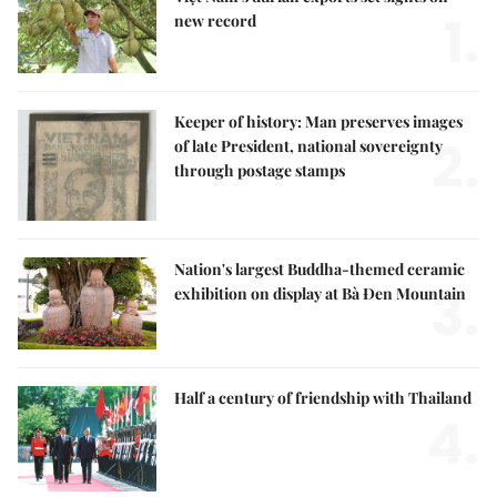
1.
new record
Keeper of history: Man preserves images
2.
of late President, national sovereignty
through postage stamps
Nation's largest Buddha-themed ceramic
3.
exhibition on display at Bà Đen Mountain
Half a century of friendship with Thailand
4.