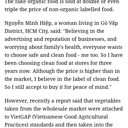
The fake organic food is sold at double or even
triple the price of non-organic labelled food.
Nguyễn Minh Hiệp, a woman living in Gò Vấp
District, HCM City, said: "Believing in the
advertising and reputation of businesses, and
worrying about family's health, everyone wants
to choose safe and clean food - me too. So I have
been choosing clean food at stores for three
years now. Although the price is higher than in
the market, I believe in the label of clean food.
So I still accept to buy it for peace of mind."
However, recently a report said that vegetables
taken from the wholesale market were attached
to VietGAP (Vietnamese Good Agricultural
Practices) standards and then taken into the