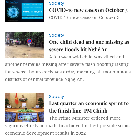
Society
COVID-19 new cases on October 3
COVID-19 new cases on October 3
Society
One child dead and one missing as
severe floods hit Nghệ An
A four-year-old child was killed and
another remains missing after severe flash flooding lasting
for several hours early yesterday morning hit mountainous
districts of central province Nghệ An.
Society
Last quarter an economic sprint to
the finish line: PM Chính
The Prime Minister ordered more
vigorous efforts be made to achieve the best possible socio-
economic development results in 2022