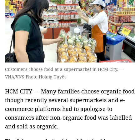
Customers choose food at a supermarket in HCM City. —
VNA/VNS Photo Hoàng Tuyết
HCM CITY — Many families choose organic food
though recently several supermarkets and e-
commerce platforms had to apologise to
consumers after non-organic food was labelled
and sold as organic.