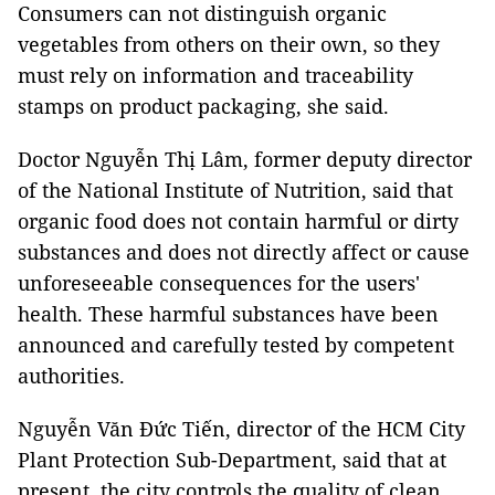
Consumers can not distinguish organic
vegetables from others on their own, so they
must rely on information and traceability
stamps on product packaging, she said.
Doctor Nguyễn Thị Lâm, former deputy director
of the National Institute of Nutrition, said that
organic food does not contain harmful or dirty
substances and does not directly affect or cause
unforeseeable consequences for the users'
health. These harmful substances have been
announced and carefully tested by competent
authorities.
Nguyễn Văn Đức Tiến, director of the HCM City
Plant Protection Sub-Department, said that at
present, the city controls the quality of clean