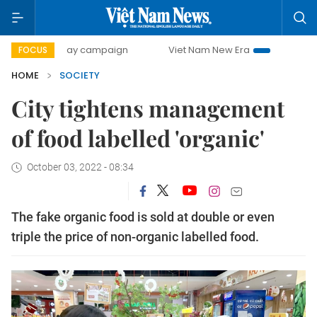
day campaign
Viet Nam New Era
Bringing Resolutions to
FOCUS
HOME
SOCIETY
City tightens management
of food labelled 'organic'
October 03, 2022 - 08:34
The fake organic food is sold at double or even
triple the price of non-organic labelled food.