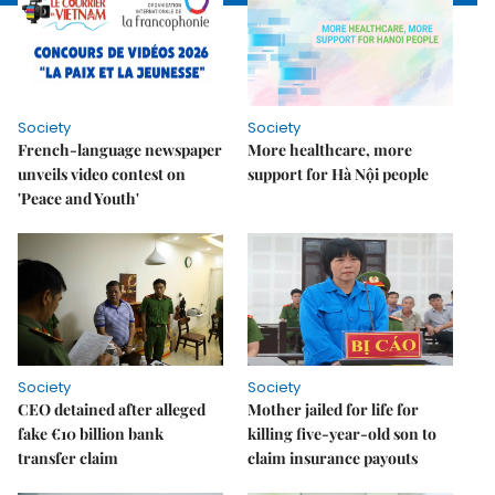
Society
Society
French-language newspaper
More healthcare, more
unveils video contest on
support for Hà Nội people
'Peace and Youth'
Society
Society
CEO detained after alleged
Mother jailed for life for
fake €10 billion bank
killing five-year-old son to
transfer claim
claim insurance payouts