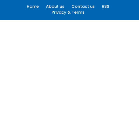
Home
About us
Contact us
RSS
Privacy & Terms