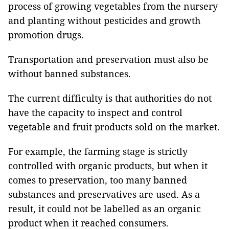
process of growing vegetables from the nursery
and planting without pesticides and growth
promotion drugs.
Transportation and preservation must also be
without banned substances.
The current difficulty is that authorities do not
have the capacity to inspect and control
vegetable and fruit products sold on the market.
For example, the farming stage is strictly
controlled with organic products, but when it
comes to preservation, too many banned
substances and preservatives are used. As a
result, it could not be labelled as an organic
product when it reached consumers.