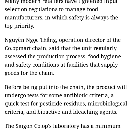
Many modern retailers have tightened input
selection regulations to manage food
manufacturers, in which safety is always the
top priority.
Nguyễn Ngọc Thắng, operation director of the
Co.opmart chain, said that the unit regularly
assessed the production process, food hygiene,
and safety conditions at facilities that supply
goods for the chain.
Before being put into the chain, the product will
undergo tests for some antibiotic criteria, a
quick test for pesticide residues, microbiological
criteria, and bioactive and bleaching agents.
The Saigon Co.op's laboratory has a minimum