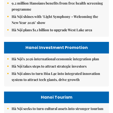
9.2 million Hanoians benefits from free health screening
programme
Hà Nội shines with ‘Light Symphony – Welcoming the
New Year 2026’ show
Hà Nội plans $1.1 billion to upgrade West Lake area
Hanoi Investment Promotion
Hà Nội's 2026 international economic integration plan
Hà Nội takes steps to attract strategic investors
Hà Nội aims to turn Hòa Lạc into integrated innovation
system to attract tech giants, drive growth
Hanoi Tourism
Hà Nội seeks to turn cultural assets into stronger tourism