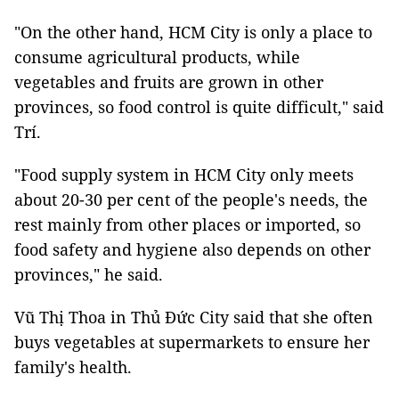
"On the other hand, HCM City is only a place to
consume agricultural products, while
vegetables and fruits are grown in other
provinces, so food control is quite difficult," said
Trí.
"Food supply system in HCM City only meets
about 20-30 per cent of the people's needs, the
rest mainly from other places or imported, so
food safety and hygiene also depends on other
provinces," he said.
Vũ Thị Thoa in Thủ Đức City said that she often
buys vegetables at supermarkets to ensure her
family's health.