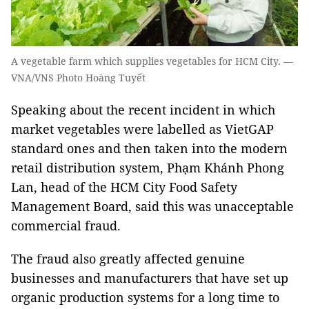
A vegetable farm which supplies vegetables for HCM City. —
VNA/VNS Photo Hoàng Tuyết
Speaking about the recent incident in which
market vegetables were labelled as VietGAP
standard ones and then taken into the modern
retail distribution system, Phạm Khánh Phong
Lan, head of the HCM City Food Safety
Management Board, said this was unacceptable
commercial fraud.
The fraud also greatly affected genuine
businesses and manufacturers that have set up
organic production systems for a long time to