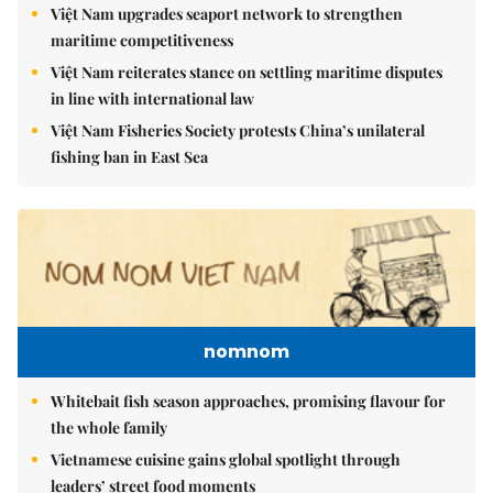
Việt Nam upgrades seaport network to strengthen
maritime competitiveness
Việt Nam reiterates stance on settling maritime disputes
in line with international law
Việt Nam Fisheries Society protests China’s unilateral
fishing ban in East Sea
nomnom
Whitebait fish season approaches, promising flavour for
the whole family
Vietnamese cuisine gains global spotlight through
leaders’ street food moments