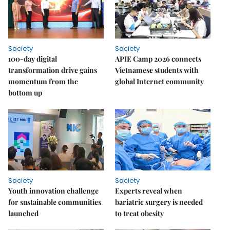
Society
Society
100-day digital
APIE Camp 2026 connects
transformation drive gains
Vietnamese students with
momentum from the
global Internet community
bottom up
Society
Society
Youth innovation challenge
Experts reveal when
for sustainable communities
bariatric surgery is needed
launched
to treat obesity