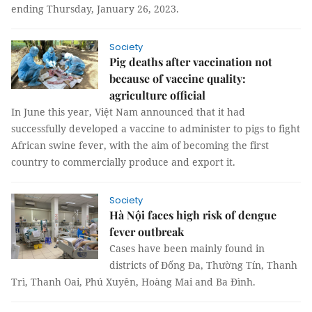
ending Thursday, January 26, 2023.
Society
Pig deaths after vaccination not
because of vaccine quality:
agriculture official
In June this year, Việt Nam announced that it had
successfully developed a vaccine to administer to pigs to fight
African swine fever, with the aim of becoming the first
country to commercially produce and export it.
Society
Hà Nội faces high risk of dengue
fever outbreak
Cases have been mainly found in
districts of Đống Đa, Thường Tín, Thanh
Trì, Thanh Oai, Phú Xuyên, Hoàng Mai and Ba Đình.