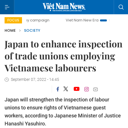
0-day campaign
Viet Nam New Era
Bringing Resolutions
FOCUS
HOME
SOCIETY
Japan to enhance inspection
of trade unions employing
Vietnamese labourers
September 07, 2022 - 14:45
Japan will strengthen the inspection of labour
unions to ensure rights of Vietnamese guest
workers, according to Japanese Minister of Justice
Hanashi Yasuhiro.