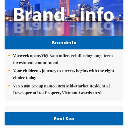
Brandinfo
Vorwerk opens Việt Nam office, reinforcing long-term
investment commitment
Your children's journey to success begins with the right
choice today
Vạn Xuân Group named Best Mid-Market Residential
Developer at Dot Property Vietnam Awards 2026
East Sea