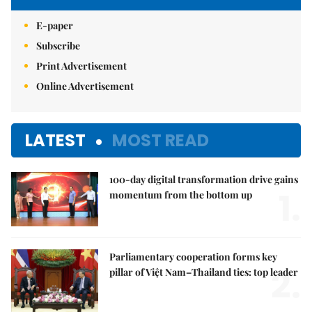
E-paper
Subscribe
Print Advertisement
Online Advertisement
LATEST
MOST READ
100-day digital transformation drive gains
1.
momentum from the bottom up
Parliamentary cooperation forms key
2.
pillar of Việt Nam–Thailand ties: top leader