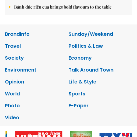
Bánh đúc riêu cua brings bold flavours to the table
Brandinfo
Sunday/Weekend
Travel
Politics & Law
Society
Economy
Environment
Talk Around Town
Opinion
Life & Style
World
Sports
Photo
E-Paper
Video