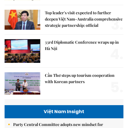
Top leader's visit expected to further
3.
deepen Việt Nam-Australia comprehensive
strategic partnership: official
33rd Diplomatic Conference wraps up in
4.
Hà Nội
Cần Thơ steps up tourism cooperation
5.
with Korean partners
Việt Nam Insight
Party Central Committee adopts new mindset for