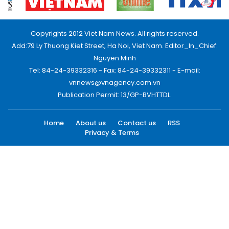
Copyrights 2012 Viet Nam News. All rights reserved.
Add:79 Ly Thuong Kiet Street, Ha Noi, Viet Nam. Editor_In_Chief:
Nguyen Minh
Tel: 84-24-39332316 - Fax: 84-24-39332311 - E-mail:
vnnews@vnagency.com.vn
Publication Permit: 13/GP-BVHTTDL.
Home
About us
Contact us
RSS
Privacy & Terms