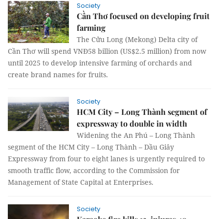
Society
Cần Thơ focused on developing fruit
farming
The Cửu Long (Mekong) Delta city of
Cần Thơ will spend VNĐ58 billion (US$2.5 million) from now
until 2025 to develop intensive farming of orchards and
create brand names for fruits.
Society
HCM City – Long Thành segment of
expressway to double in width
Widening the An Phú – Long Thành
segment of the HCM City – Long Thành – Dầu Giây
Expressway from four to eight lanes is urgently required to
smooth traffic flow, according to the Commission for
Management of State Capital at Enterprises.
Society