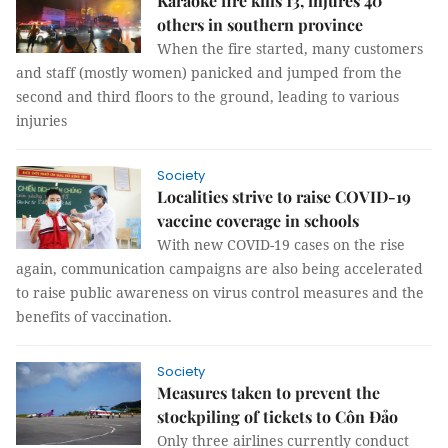
Karaoke fire kills 13, injures 40
others in southern province
When the fire started, many customers
and staff (mostly women) panicked and jumped from the
second and third floors to the ground, leading to various
injuries
Society
Localities strive to raise COVID-19
vaccine coverage in schools
With new COVID-19 cases on the rise
again, communication campaigns are also being accelerated
to raise public awareness on virus control measures and the
benefits of vaccination.
Society
Measures taken to prevent the
stockpiling of tickets to Côn Đảo
Only three airlines currently conduct