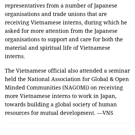
representatives from a number of Japanese
organisations and trade unions that are
receiving Vietnamese interns, during which he
asked for more attention from the Japanese
organisations to support and care for both the
material and spiritual life of Vietnamese
interns.
The Vietnamese official also attended a seminar
held the National Association for Global & Open
Minded Communities (NAGOMi) on receiving
more Vietnamese interns to work in Japan,
towards building a global society of human
resources for mutual development. —VNS