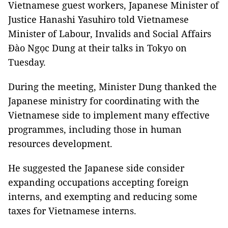
Vietnamese guest workers, Japanese Minister of
Justice Hanashi Yasuhiro told Vietnamese
Minister of Labour, Invalids and Social Affairs
Đào Ngọc Dung at their talks in Tokyo on
Tuesday.
During the meeting, Minister Dung thanked the
Japanese ministry for coordinating with the
Vietnamese side to implement many effective
programmes, including those in human
resources development.
He suggested the Japanese side consider
expanding occupations accepting foreign
interns, and exempting and reducing some
taxes for Vietnamese interns.