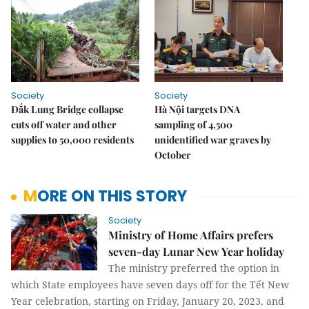
Society
Society
Đắk Lung Bridge collapse
Hà Nội targets DNA
cuts off water and other
sampling of 4,500
supplies to 50,000 residents
unidentified war graves by
October
MORE ON THIS STORY
Society
Ministry of Home Affairs prefers
seven-day Lunar New Year holiday
The ministry preferred the option in
which State employees have seven days off for the Tết New
Year celebration, starting on Friday, January 20, 2023, and