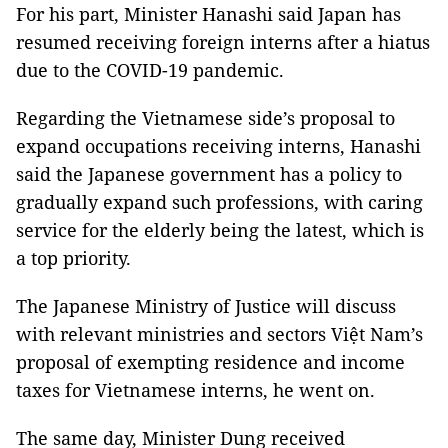
For his part, Minister Hanashi said Japan has
resumed receiving foreign interns after a hiatus
due to the COVID-19 pandemic.
Regarding the Vietnamese side’s proposal to
expand occupations receiving interns, Hanashi
said the Japanese government has a policy to
gradually expand such professions, with caring
service for the elderly being the latest, which is
a top priority.
The Japanese Ministry of Justice will discuss
with relevant ministries and sectors Việt Nam’s
proposal of exempting residence and income
taxes for Vietnamese interns, he went on.
The same day, Minister Dung received