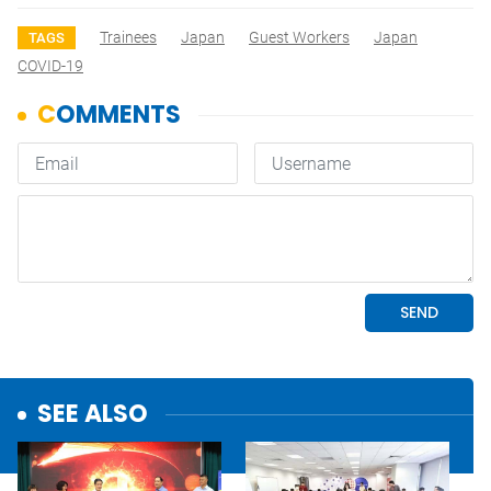
Trainees
Japan
Guest Workers
Japan
TAGS
COVID-19
SEE ALSO