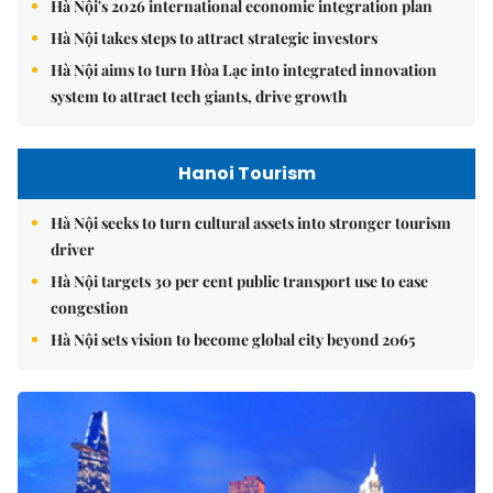
Hà Nội's 2026 international economic integration plan
Hà Nội takes steps to attract strategic investors
Hà Nội aims to turn Hòa Lạc into integrated innovation
system to attract tech giants, drive growth
Hanoi Tourism
Hà Nội seeks to turn cultural assets into stronger tourism
driver
Hà Nội targets 30 per cent public transport use to ease
congestion
Hà Nội sets vision to become global city beyond 2065