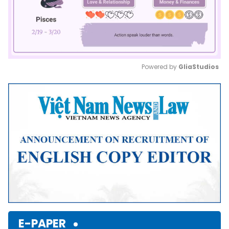
Powered by 
GliaStudios
Mute
E-PAPER