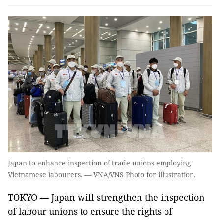
Japan to enhance inspection of trade unions employing
Vietnamese labourers. — VNA/VNS Photo for illustration.
TOKYO — Japan will strengthen the inspection
of labour unions to ensure the rights of