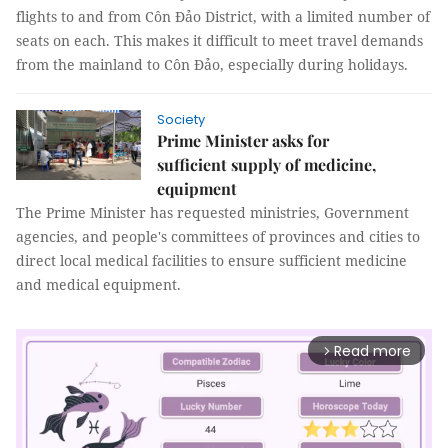
flights to and from Côn Đảo District, with a limited number of
seats on each. This makes it difficult to meet travel demands
from the mainland to Côn Đảo, especially during holidays.
Society
Prime Minister asks for
sufficient supply of medicine,
equipment
The Prime Minister has requested ministries, Government
agencies, and people's committees of provinces and cities to
direct local medical facilities to ensure sufficient medicine
and medical equipment.
Read more
arrow_forward_ios