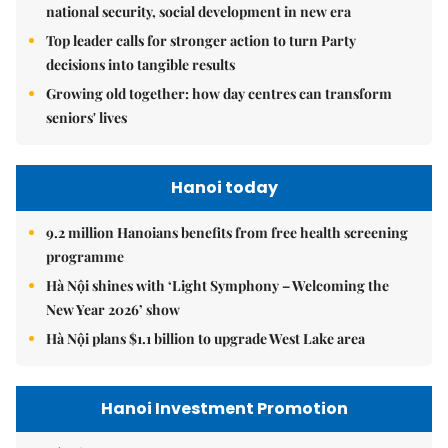
national security, social development in new era
Top leader calls for stronger action to turn Party
decisions into tangible results
Growing old together: how day centres can transform
seniors' lives
Hanoi today
9.2 million Hanoians benefits from free health screening
programme
Hà Nội shines with ‘Light Symphony – Welcoming the
New Year 2026’ show
Hà Nội plans $1.1 billion to upgrade West Lake area
Hanoi Investment Promotion