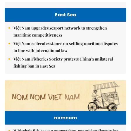
East Sea
Việt Nam upgrades seaport network to strengthen
maritime competitiveness
Việt Nam reiterates stance on settling maritime disputes
in line with international law
Việt Nam Fisheries Society protests China’s unilateral
fishing ban in East Sea
nomnom
Whitebait fish season approaches, promising flavour for