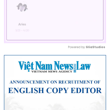
Powered by 
GliaStudios
Mute