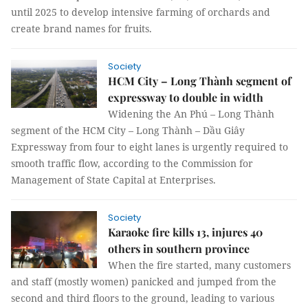
until 2025 to develop intensive farming of orchards and
create brand names for fruits.
Society
HCM City – Long Thành segment of
expressway to double in width
Widening the An Phú – Long Thành
segment of the HCM City – Long Thành – Dầu Giây
Expressway from four to eight lanes is urgently required to
smooth traffic flow, according to the Commission for
Management of State Capital at Enterprises.
Society
Karaoke fire kills 13, injures 40
others in southern province
When the fire started, many customers
and staff (mostly women) panicked and jumped from the
second and third floors to the ground, leading to various