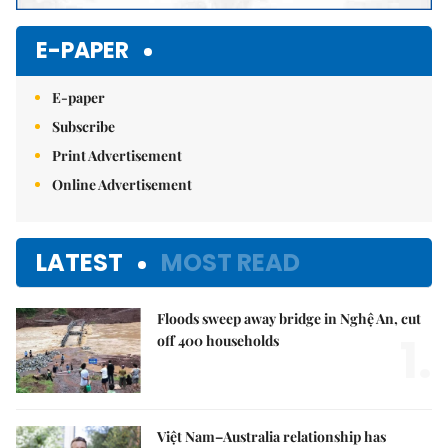
E-PAPER
E-paper
Subscribe
Print Advertisement
Online Advertisement
LATEST
MOST READ
Floods sweep away bridge in Nghệ An, cut
1.
off 400 households
Việt Nam–Australia relationship has