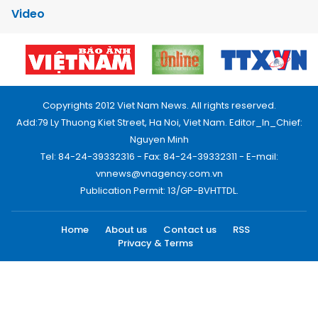
Video
Copyrights 2012 Viet Nam News. All rights reserved.
Add:79 Ly Thuong Kiet Street, Ha Noi, Viet Nam. Editor_In_Chief:
Nguyen Minh
Tel: 84-24-39332316 - Fax: 84-24-39332311 - E-mail:
vnnews@vnagency.com.vn
Publication Permit: 13/GP-BVHTTDL.
Home
About us
Contact us
RSS
Privacy & Terms