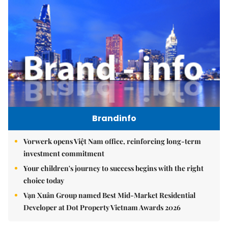
Brandinfo
Vorwerk opens Việt Nam office, reinforcing long-term
investment commitment
Your children's journey to success begins with the right
choice today
Vạn Xuân Group named Best Mid-Market Residential
Developer at Dot Property Vietnam Awards 2026