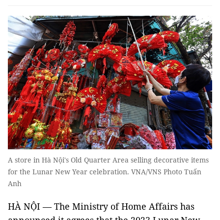
A store in Hà Nội's Old Quarter Area selling decorative items
for the Lunar New Year celebration. VNA/VNS Photo Tuấn
Anh
HÀ NỘI — The Ministry of Home Affairs has