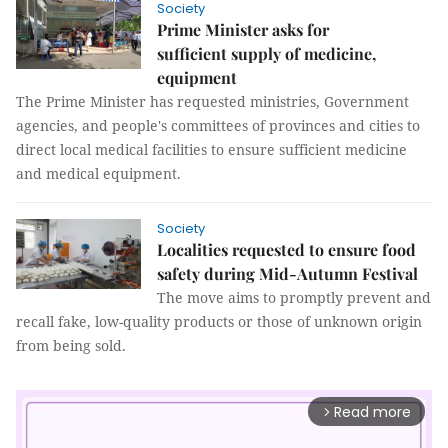
Society
Prime Minister asks for
sufficient supply of medicine,
equipment
The Prime Minister has requested ministries, Government
agencies, and people's committees of provinces and cities to
direct local medical facilities to ensure sufficient medicine
and medical equipment.
Society
Localities requested to ensure food
safety during Mid-Autumn Festival
The move aims to promptly prevent and
recall fake, low-quality products or those of unknown origin
from being sold.
Read more
arrow_forward_ios