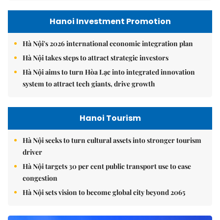
Hanoi Investment Promotion
Hà Nội's 2026 international economic integration plan
Hà Nội takes steps to attract strategic investors
Hà Nội aims to turn Hòa Lạc into integrated innovation
system to attract tech giants, drive growth
Hanoi Tourism
Hà Nội seeks to turn cultural assets into stronger tourism
driver
Hà Nội targets 30 per cent public transport use to ease
congestion
Hà Nội sets vision to become global city beyond 2065