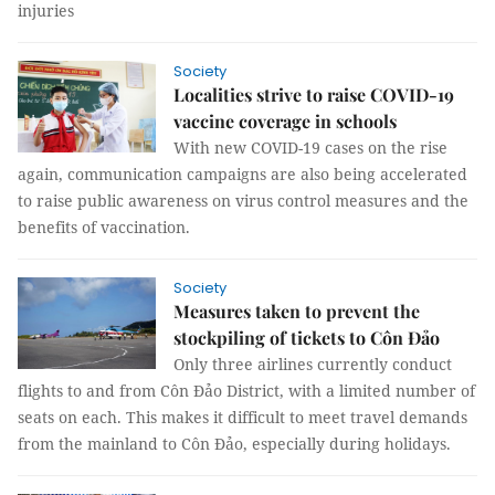
injuries
Society
Localities strive to raise COVID-19
vaccine coverage in schools
With new COVID-19 cases on the rise
again, communication campaigns are also being accelerated
to raise public awareness on virus control measures and the
benefits of vaccination.
Society
Measures taken to prevent the
stockpiling of tickets to Côn Đảo
Only three airlines currently conduct
flights to and from Côn Đảo District, with a limited number of
seats on each. This makes it difficult to meet travel demands
from the mainland to Côn Đảo, especially during holidays.