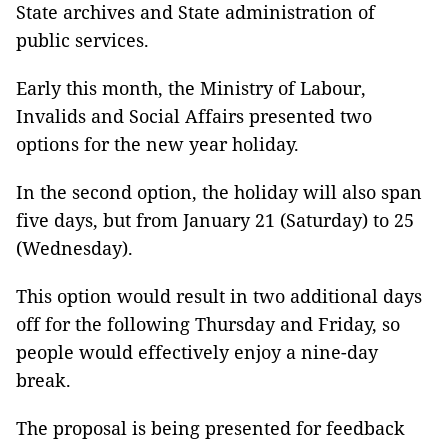
State archives and State administration of
public services.
Early this month, the Ministry of Labour,
Invalids and Social Affairs presented two
options for the new year holiday.
In the second option, the holiday will also span
five days, but from January 21 (Saturday) to 25
(Wednesday).
This option would result in two additional days
off for the following Thursday and Friday, so
people would effectively enjoy a nine-day
break.
The proposal is being presented for feedback