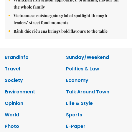
the whole family
Vietnamese cuisine gains global spotlight through
leaders’ street food moments
Bánh đúc riêu cua brings bold flavours to the table
Brandinfo
Sunday/Weekend
Travel
Politics & Law
Society
Economy
Environment
Talk Around Town
Opinion
Life & Style
World
Sports
Photo
E-Paper