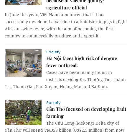
because of vaccine quality:
agriculture official
In June this year, Việt Nam announced that it had
successfully developed a vaccine to administer to pigs to fight
African swine fever, with the aim of becoming the first
country to commercially produce and export it.
Society
Hà Nội faces high risk of dengue
fever outbreak
Cases have been mainly found in
districts of Đống Đa, Thường Tín, Thanh
Trì, Thanh Oai, Phú Xuyên, Hoàng Mai and Ba Đình.
Society
Cần Thơ focused on developing fruit
farming
The Cửu Long (Mekong) Delta city of
Cần Thơ will spend VNĐ58 billion (US$2.5 million) from now