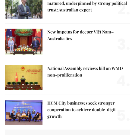
2.
matured, underpinned by strong political
trust: Australian expert
New impetus for deeper Việt Nam–
3.
Australia ties
National Assembly reviews bill on WMD
4.
non-proliferation
HCM City businesses seek stronger
5.
cooperation to achieve double-digit
growth