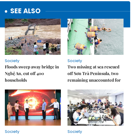
SEE ALSO
Society
Society
Floods sweep away bridge in
Two missing at sea rescued
Nghệ An, cut off 400
off Sơn Trà Peninsula, two
households
remaining unaccounted for
Society
Society