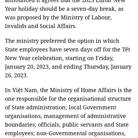
announced it agrees that the 2023 Lunar New
Year holiday should be a seven-day break, as
was proposed by the Ministry of Labour,
Invalids and Social Affairs.
The ministry preferred the option in which
State employees have seven days off for the Tết
New Year celebration, starting on Friday,
January 20, 2023, and ending Thursday, January
26, 2023.
In Việt Nam, the Ministry of Home Affairs is the
one responsible for the organisational structure
of State administration; local Government
organisations, management of administrative
boundaries; officials, public servants and State
employees; non-Governmental organisations,