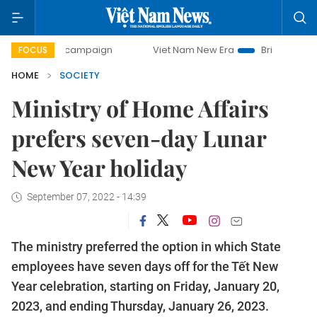
-day campaign
Viet Nam New Era
Bringing Resolutions t
FOCUS
HOME
SOCIETY
Ministry of Home Affairs
prefers seven-day Lunar
New Year holiday
September 07, 2022 - 14:39
The ministry preferred the option in which State
employees have seven days off for the Tết New
Year celebration, starting on Friday, January 20,
2023, and ending Thursday, January 26, 2023.