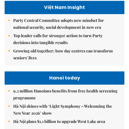
Việt Nam Insight
Party Central Committee adopts new mindset for
national security, social development in new era
Top leader calls for stronger action to turn Party
decisions into tangible results
Growing old together: how day centres can transform
seniors' lives
Hanoi today
9.2 million Hanoians benefits from free health screening
programme
Hà Nội shines with ‘Light Symphony – Welcoming the
New Year 2026’ show
Hà Nội plans $1.1 billion to upgrade West Lake area