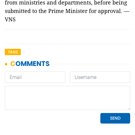
from ministries and departments, before being
submitted to the Prime Minister for approval. —
VNS
TAGS