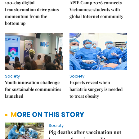
100-day digital
APIE Camp 2026 connects
transformation drive gains
Vietnamese students with
momentum from the
global Internet community
bottom up
Society
Society
Youth innovation challenge
Experts reveal when
for sustainable communities
bariatric surgery is needed
launched
to treat obesity
MORE ON THIS STORY
Society
Pig deaths after vaccination not