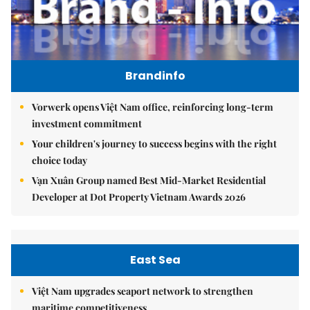
Brandinfo
Vorwerk opens Việt Nam office, reinforcing long-term
investment commitment
Your children's journey to success begins with the right
choice today
Vạn Xuân Group named Best Mid-Market Residential
Developer at Dot Property Vietnam Awards 2026
East Sea
Việt Nam upgrades seaport network to strengthen
maritime competitiveness