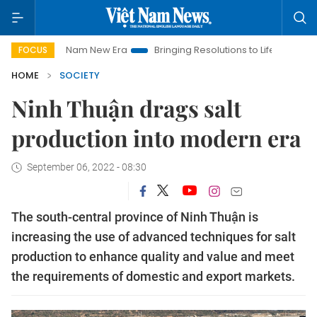
iet Nam New Era
Bringing Resolutions to Life
Hanoi Investm
FOCUS
HOME
SOCIETY
Ninh Thuận drags salt
production into modern era
September 06, 2022 - 08:30
The south-central province of Ninh Thuận is
increasing the use of advanced techniques for salt
production to enhance quality and value and meet
the requirements of domestic and export markets.