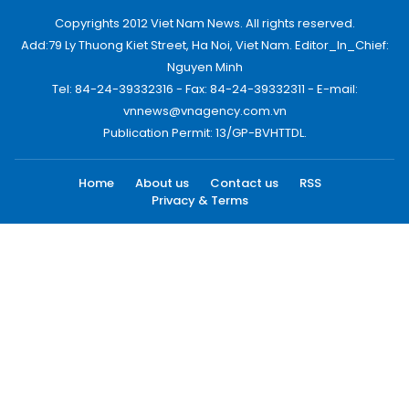
Copyrights 2012 Viet Nam News. All rights reserved.
Add:79 Ly Thuong Kiet Street, Ha Noi, Viet Nam. Editor_In_Chief:
Nguyen Minh
Tel: 84-24-39332316 - Fax: 84-24-39332311 - E-mail:
vnnews@vnagency.com.vn
Publication Permit: 13/GP-BVHTTDL.
Home
About us
Contact us
RSS
Privacy & Terms