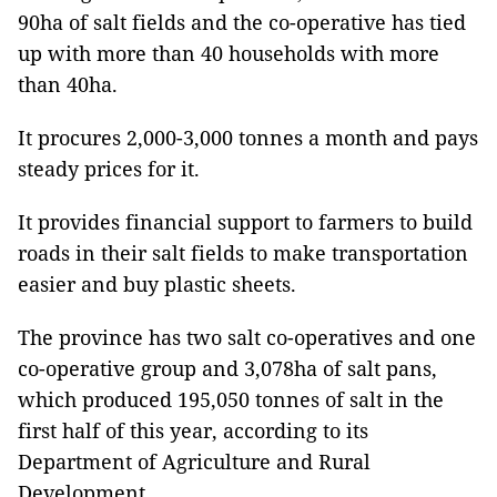
90ha of salt fields and the co-operative has tied
up with more than 40 households with more
than 40ha.
It procures 2,000-3,000 tonnes a month and pays
steady prices for it.
It provides financial support to farmers to build
roads in their salt fields to make transportation
easier and buy plastic sheets.
The province has two salt co-operatives and one
co-operative group and 3,078ha of salt pans,
which produced 195,050 tonnes of salt in the
first half of this year, according to its
Department of Agriculture and Rural
Development.