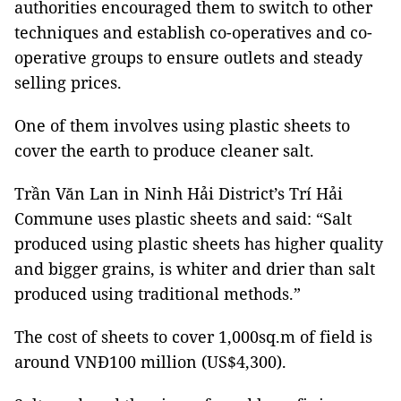
authorities encouraged them to switch to other
techniques and establish co-operatives and co-
operative groups to ensure outlets and steady
selling prices.
One of them involves using plastic sheets to
cover the earth to produce cleaner salt.
Trần Văn Lan in Ninh Hải District’s Trí Hải
Commune uses plastic sheets and said: “Salt
produced using plastic sheets has higher quality
and bigger grains, is whiter and drier than salt
produced using traditional methods.”
The cost of sheets to cover 1,000sq.m of field is
around VNĐ100 million (US$4,300).