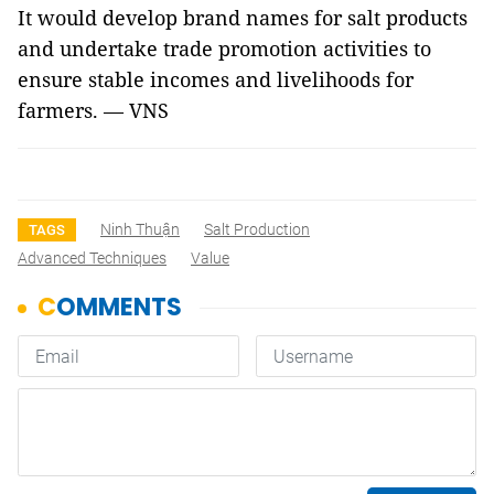
It would develop brand names for salt products
and undertake trade promotion activities to
ensure stable incomes and livelihoods for
farmers. — VNS
Ninh Thuận
Salt Production
TAGS
Advanced Techniques
Value