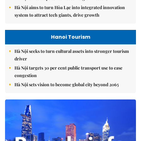
Hà Nội aims to turn Hòa Lạc into integrated innovation
system to attract tech giants, drive growth
Hanoi Tourism
Hà Nội seeks to turn cultural assets into stronger tourism
driver
Hà Nội targets 30 per cent public transport use to ease
congestion
Hà Nội sets vision to become global city beyond 2065