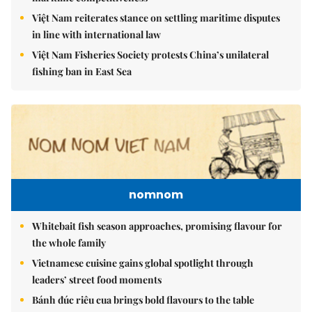
Việt Nam reiterates stance on settling maritime disputes
in line with international law
Việt Nam Fisheries Society protests China’s unilateral
fishing ban in East Sea
nomnom
Whitebait fish season approaches, promising flavour for
the whole family
Vietnamese cuisine gains global spotlight through
leaders’ street food moments
Bánh đúc riêu cua brings bold flavours to the table