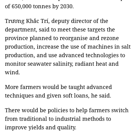
of 650,000 tonnes by 2030.
Trương Khắc Trí, deputy director of the
department, said to meet these targets the
province planned to reorganise and rezone
production, increase the use of machines in salt
production, and use advanced technologies to
monitor seawater salinity, radiant heat and
wind.
More farmers would be taught advanced
techniques and given soft loans, he said.
There would be policies to help farmers switch
from traditional to industrial methods to
improve yields and quality.