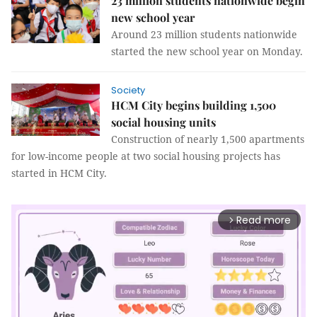
23 million students nationwide begin
new school year
Around 23 million students nationwide
started the new school year on Monday.
Society
HCM City begins building 1,500
social housing units
Construction of nearly 1,500 apartments
for low-income people at two social housing projects has
started in HCM City.
Read more
arrow_forward_ios