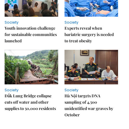
Society
Society
Youth innovation challenge
Experts reveal when
for sustainable communities
bariatric surgery is needed
launched
to treat obesity
Society
Society
Đắk Lung Bridge collapse
Hà Nội targets DNA
cuts off water and other
sampling of 4,500
supplies to 50,000 residents
unidentified war graves by
October