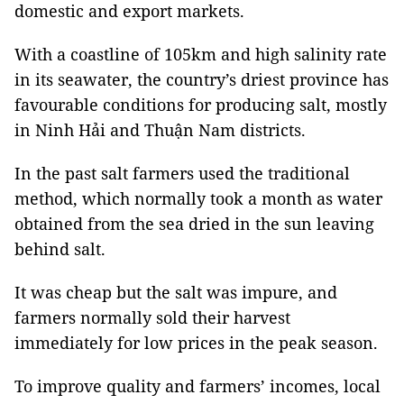
domestic and export markets.
With a coastline of 105km and high salinity rate
in its seawater, the country’s driest province has
favourable conditions for producing salt, mostly
in Ninh Hải and Thuận Nam districts.
In the past salt farmers used the traditional
method, which normally took a month as water
obtained from the sea dried in the sun leaving
behind salt.
It was cheap but the salt was impure, and
farmers normally sold their harvest
immediately for low prices in the peak season.
To improve quality and farmers’ incomes, local