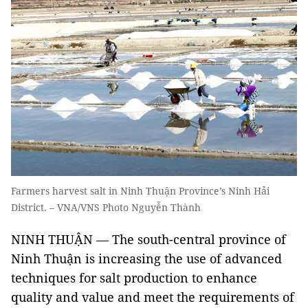
Farmers harvest salt in Ninh Thuận Province’s Ninh Hải
District. – VNA/VNS Photo Nguyễn Thành
NINH THUẬN — The south-central province of
Ninh Thuận is increasing the use of advanced
techniques for salt production to enhance
quality and value and meet the requirements of