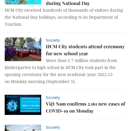
during National Day
HCM City received hundreds of thousands of visitors during
the National Day holidays, according to its Department of
Tourism.
Society
HCM City students attend ceremony
for new school year
More than 1.7 million students from
kindergarten to high school in HCM City took part in the
opening ceremony for the new academic year 2022-23
on Monday morning (September 5).
Society
Việt Nam confirms 2,161 new cases of
COVID-19 on Monday
Society