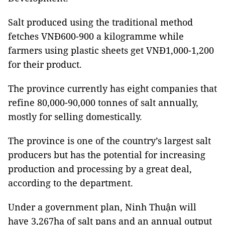
Salt produced using the traditional method
fetches VNĐ600-900 a kilogramme while
farmers using plastic sheets get VNĐ1,000-1,200
for their product.
The province currently has eight companies that
refine 80,000-90,000 tonnes of salt annually,
mostly for selling domestically.
The province is one of the country’s largest salt
producers but has the potential for increasing
production and processing by a great deal,
according to the department.
Under a government plan, Ninh Thuận will
have 3,267ha of salt pans and an annual output