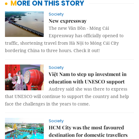
MORE ON THIS STORY
Society
New expressway
The new Vân Đồn - Móng Cái
Expressway has officially opened to
traffic, shortening travel from Hà Nội to Móng Cái City
bordering China to three hours. Check it out!
Society
Việt Nam to step up investment in
education with UNESCO support
Audrey said she was there to express
that UNESCO will continue to support the country and help
face the challenges in the years to come.
Society
HCM City was the most favoured
destination for domestic travellers