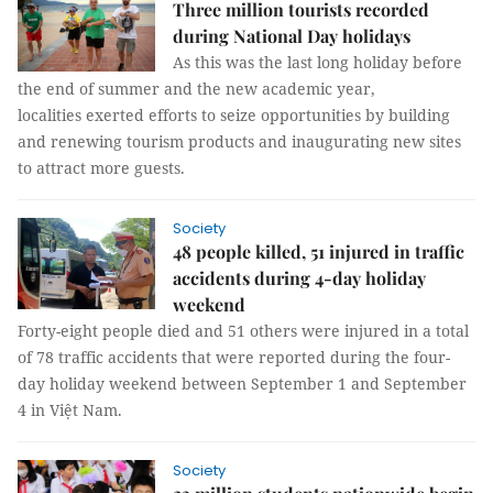
Three million tourists recorded
during National Day holidays
As this was the last long holiday before
the end of summer and the new academic year,
localities exerted efforts to seize opportunities by building
and renewing tourism products and inaugurating new sites
to attract more guests.
Society
48 people killed, 51 injured in traffic
accidents during 4-day holiday
weekend
Forty-eight people died and 51 others were injured in a total
of 78 traffic accidents that were reported during the four-
day holiday weekend between September 1 and September
4 in Việt Nam.
Society