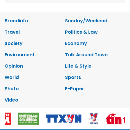
Brandinfo
Sunday/Weekend
Travel
Politics & Law
Society
Economy
Environment
Talk Around Town
Opinion
Life & Style
World
Sports
Photo
E-Paper
Video