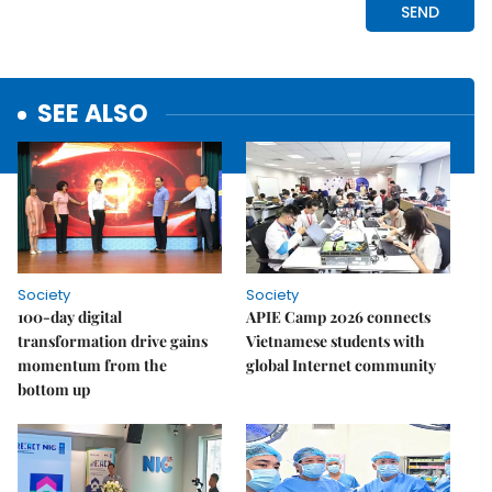
SEE ALSO
Society
Society
100-day digital
APIE Camp 2026 connects
transformation drive gains
Vietnamese students with
momentum from the
global Internet community
bottom up