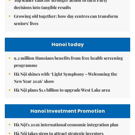
Top leader calls for stronger action to turn Party
decisions into tangible results
Growing old together: how day centres can transform
seniors' lives
Hanoi today
9.2 million Hanoians benefits from free health screening
programme
Hà Nội shines with ‘Light Symphony – Welcoming the
New Year 2026’ show
Hà Nội plans $1.1 billion to upgrade West Lake area
Hanoi Investment Promotion
Hà Nội's 2026 international economic integration plan
Hà Nội takes steps to attract strategic investors