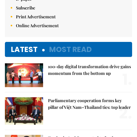
Subscribe
Print Advertisement
Online Advertisement
LATEST
MOST READ
100-day digital transformation drive gains
1.
momentum from the bottom up
Parliamentary cooperation forms key
2.
pillar of Việt Nam–Thailand ties: top leader