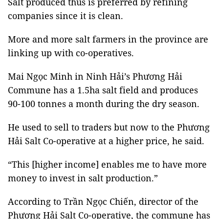
Salt produced thus is preferred by refining
companies since it is clean.
More and more salt farmers in the province are
linking up with co-operatives.
Mai Ngọc Minh in Ninh Hải’s Phương Hải
Commune has a 1.5ha salt field and produces
90-100 tonnes a month during the dry season.
He used to sell to traders but now to the Phương
Hải Salt Co-operative at a higher price, he said.
“This [higher income] enables me to have more
money to invest in salt production.”
According to Trần Ngọc Chiến, director of the
Phương Hải Salt Co-operative, the commune has