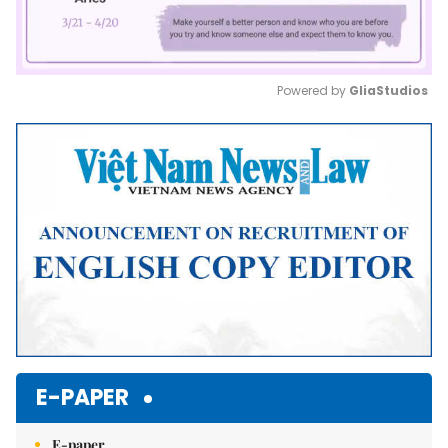
Powered by 
GliaStudios
Mute
E-PAPER
E-paper