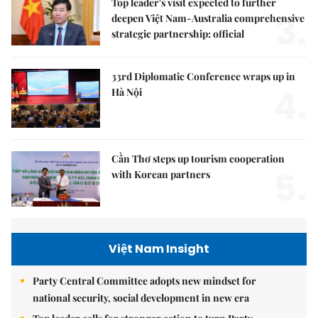
Top leader's visit expected to further
3.
deepen Việt Nam-Australia comprehensive
strategic partnership: official
33rd Diplomatic Conference wraps up in
4.
Hà Nội
Cần Thơ steps up tourism cooperation
5.
with Korean partners
Việt Nam Insight
Party Central Committee adopts new mindset for
national security, social development in new era