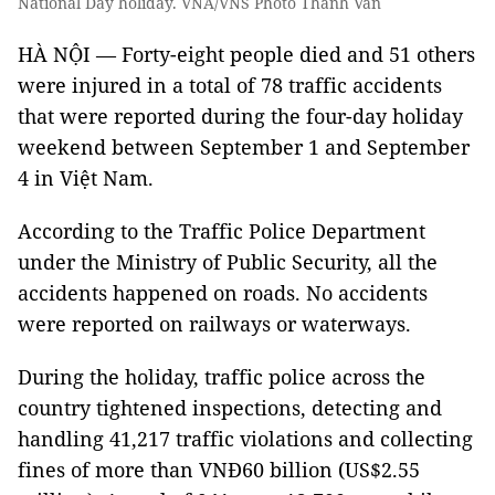
National Day holiday. VNA/VNS Photo Thanh Vân
HÀ NỘI — Forty-eight people died and 51 others
were injured in a total of 78 traffic accidents
that were reported during the four-day holiday
weekend between September 1 and September
4 in Việt Nam.
According to the Traffic Police Department
under the Ministry of Public Security, all the
accidents happened on roads. No accidents
were reported on railways or waterways.
During the holiday, traffic police across the
country tightened inspections, detecting and
handling 41,217 traffic violations and collecting
fines of more than VNĐ60 billion (US$2.55