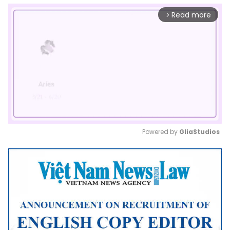
Read more
arrow_forward_ios
Powered by 
GliaStudios
Mute