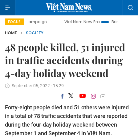
day campaign
Viet Nam New Era
Bringing Resolutions to
FOCUS
HOME
SOCIETY
48 people killed, 51 injured
in traffic accidents during
4-day holiday weekend
September 05, 2022 - 15:29
Forty-eight people died and 51 others were injured
in a total of 78 traffic accidents that were reported
during the four-day holiday weekend between
September 1 and September 4 in Việt Nam.