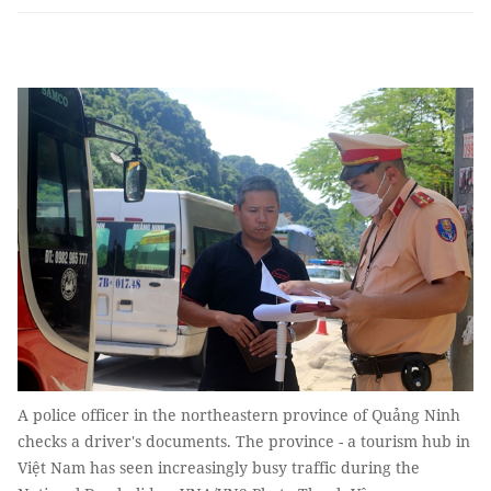
A police officer in the northeastern province of Quảng Ninh
checks a driver's documents. The province - a tourism hub in
Việt Nam has seen increasingly busy traffic during the