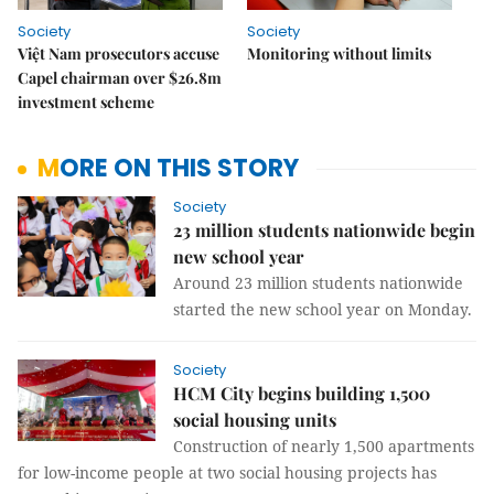
Society
Society
Việt Nam prosecutors accuse
Monitoring without limits
Capel chairman over $26.8m
investment scheme
MORE ON THIS STORY
Society
23 million students nationwide begin
new school year
Around 23 million students nationwide
started the new school year on Monday.
Society
HCM City begins building 1,500
social housing units
Construction of nearly 1,500 apartments
for low-income people at two social housing projects has