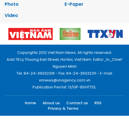
Photo
E-Paper
Video
Copyrights 2012 Viet Nam News. All rights reserved.
Add:79 Ly Thuong Kiet Street, Ha Noi, Viet Nam. Editor_In_Chief:
Nguyen Minh
Tel: 84-24-39332316 - Fax: 84-24-39332311 - E-mail:
vnnews@vnagency.com.vn
Publication Permit: 13/GP-BVHTTDL.
Home
About us
Contact us
RSS
Privacy & Terms