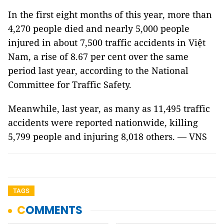
In the first eight months of this year, more than
4,270 people died and nearly 5,000 people
injured in about 7,500 traffic accidents in Việt
Nam, a rise of 8.67 per cent over the same
period last year, according to the National
Committee for Traffic Safety.
Meanwhile, last year, as many as 11,495 traffic
accidents were reported nationwide, killing
5,799 people and injuring 8,018 others. — VNS
TAGS