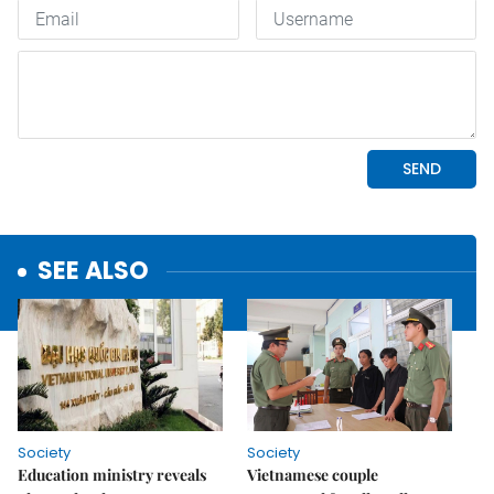
SEE ALSO
Society
Society
Education ministry reveals
Vietnamese couple