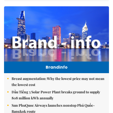
Brandinfo
Breast augmentation: Why the lowest price may not mean
the lowest cost
Dầu Tiếng 5 Solar Power Plant breaks ground to supply
808 million kWh annually
Sun PhuQuoc Airways launches nonstop Phú Quốc-
Bangkok route