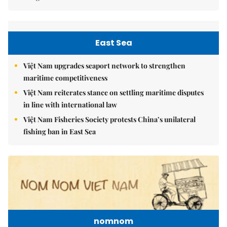
East Sea
Việt Nam upgrades seaport network to strengthen
maritime competitiveness
Việt Nam reiterates stance on settling maritime disputes
in line with international law
Việt Nam Fisheries Society protests China’s unilateral
fishing ban in East Sea
nomnom