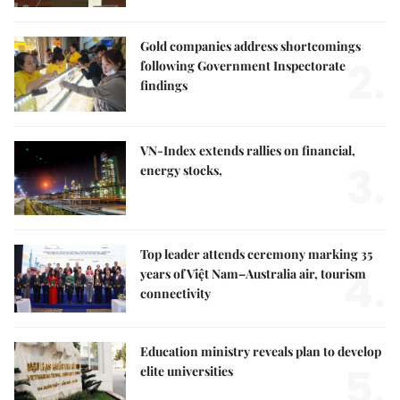
Gold companies address shortcomings
2.
following Government Inspectorate
findings
VN-Index extends rallies on financial,
3.
energy stocks,
Top leader attends ceremony marking 35
4.
years of Việt Nam–Australia air, tourism
connectivity
Education ministry reveals plan to develop
5.
elite universities