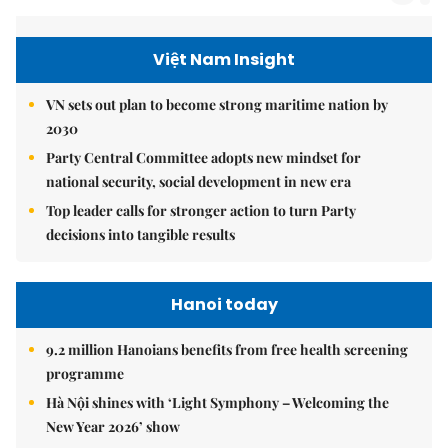
Việt Nam Insight
VN sets out plan to become strong maritime nation by
2030
Party Central Committee adopts new mindset for
national security, social development in new era
Top leader calls for stronger action to turn Party
decisions into tangible results
Hanoi today
9.2 million Hanoians benefits from free health screening
programme
Hà Nội shines with ‘Light Symphony – Welcoming the
New Year 2026’ show