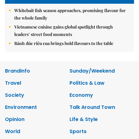
Whitebait fish season approaches, promising flavour for
the whole family
Vietnamese cuisine gains global spotlight through
leaders’ street food moments
Bánh đúc riêu cua brings bold flavours to the table
Brandinfo
Sunday/Weekend
Travel
Politics & Law
Society
Economy
Environment
Talk Around Town
Opinion
Life & Style
World
Sports