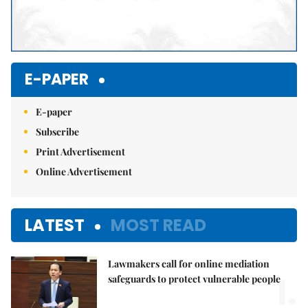
E-PAPER
E-paper
Subscribe
Print Advertisement
Online Advertisement
LATEST
MOST READ
Lawmakers call for online mediation
1.
safeguards to protect vulnerable people