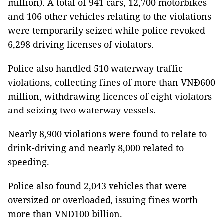
million). A total of 941 cars, 12,700 motorbikes
and 106 other vehicles relating to the violations
were temporarily seized while police revoked
6,298 driving licenses of violators.
Police also handled 510 waterway traffic
violations, collecting fines of more than VNĐ600
million, withdrawing licences of eight violators
and seizing two waterway vessels.
Nearly 8,900 violations were found to relate to
drink-driving and nearly 8,000 related to
speeding.
Police also found 2,043 vehicles that were
oversized or overloaded, issuing fines worth
more than VNĐ100 billion.