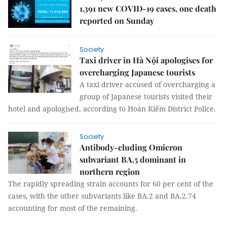
1,391 new COVID-19 cases, one death
reported on Sunday
Society
Taxi driver in Hà Nội apologises for
overcharging Japanese tourists
A taxi driver accused of overcharging a
group of Japanese tourists visited their
hotel and apologised, according to Hoàn Kiếm District Police.
Society
Antibody-eluding Omicron
subvariant BA.5 dominant in
northern region
The rapidly spreading strain accounts for 60 per cent of the
cases, with the other subvariants like BA.2 and BA.2.74
accounting for most of the remaining.