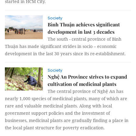
started in HCM City.
Society
Bình Thuận achieves significant
development in last 3 decades
The south - central province of Bình
Thuận has made significant strides in socio – economic
development in the last 30 years since its re-establishment.
Society
Nghệ An Province strives to expand
cultivation of medicinal plants
The central province of Nghệ An has
nearly 1,000 species of medicinal plants, many of which are
rare and valuable medicinal plants. Along with local
government support policies and the investment of
businesses, medicinal plants are gradually finding a place in
the local plant structure for poverty eradication.