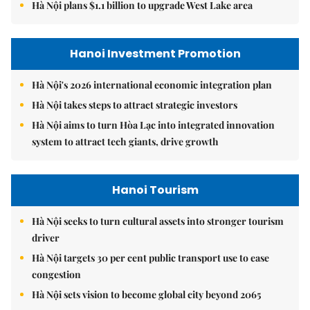
Hà Nội plans $1.1 billion to upgrade West Lake area
Hanoi Investment Promotion
Hà Nội's 2026 international economic integration plan
Hà Nội takes steps to attract strategic investors
Hà Nội aims to turn Hòa Lạc into integrated innovation
system to attract tech giants, drive growth
Hanoi Tourism
Hà Nội seeks to turn cultural assets into stronger tourism
driver
Hà Nội targets 30 per cent public transport use to ease
congestion
Hà Nội sets vision to become global city beyond 2065