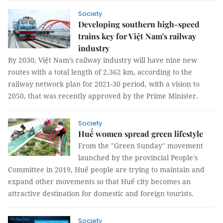
Society
Developing southern high-speed
trains key for Việt Nam's railway
industry
By 2030, Việt Nam’s railway industry will have nine new
routes with a total length of 2,362 km, according to the
railway network plan for 2021-30 period, with a vision to
2050, that was recently approved by the Prime Minister.
Society
Huế women spread green lifestyle
From the "Green Sunday" movement
launched by the provincial People's
Committee in 2019, Huế people are trying to maintain and
expand other movements so that Huế city becomes an
attractive destination for domestic and foreign tourists.
Society