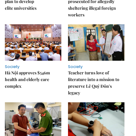
plan to develop
prosecuted for allegedly
elite universities
sheltering illegal foreign
workers
Society
Society
Hà Nội approves $546m
Teacher turns love of
health and elderly care
literature into a mission to
complex
preserve Lê Quý Đôn's
legacy