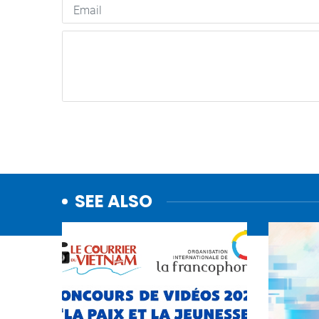
SEE ALSO