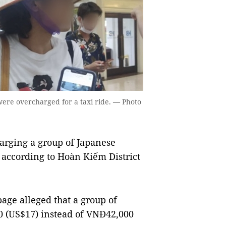
 were overcharged for a taxi ride. — Photo
arging a group of Japanese
d, according to Hoàn Kiếm District
age alleged that a group of
0 (US$17) instead of VNĐ42,000