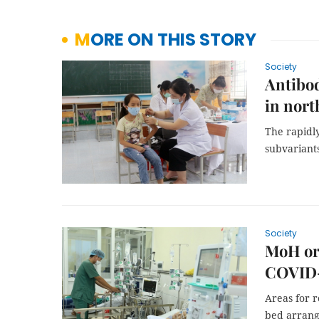
MORE ON THIS STORY
Society
Antibo
in nort
The rapidly
subvariants
Society
MoH or
COVID
Areas for 
bed arrange