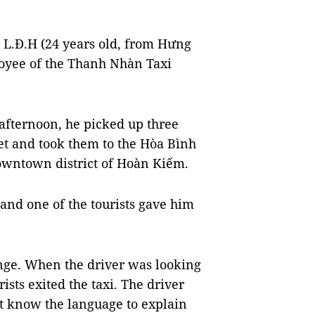
 L.Đ.H (24 years old, from Hưng
loyee of the Thanh Nhàn Taxi
afternoon, he picked up three
et and took them to the Hòa Bình
downtown district of Hoàn Kiếm.
and one of the tourists gave him
nge. When the driver was looking
sts exited the taxi. The driver
ot know the language to explain