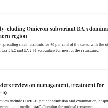
dy-eluding Omicron subvariant BA.5 domina
hern region
 spreading strain accounts for 60 per cent of the cases, with the o
 like BA.2 and BA.2.74 accounting for most of the remaining.
ders review on management, treatment for
-19
review include COVID-19 patient admission and examination, hospit
ment, and medical staff allocation for optimal treatment.