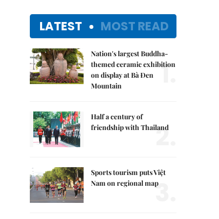
LATEST
MOST READ
Nation's largest Buddha-
1.
themed ceramic exhibition
on display at Bà Đen
Mountain
Half a century of
2.
friendship with Thailand
Sports tourism puts Việt
3.
Nam on regional map