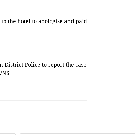
to the hotel to apologise and paid
District Police to report the case
 VNS