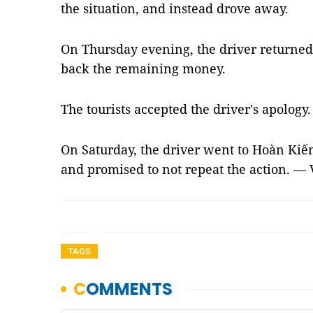
the situation, and instead drove away.
On Thursday evening, the driver returned 
back the remaining money.
The tourists accepted the driver's apology.
On Saturday, the driver went to Hoàn Kiếm 
and promised to not repeat the action. —
TAGS