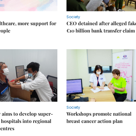
Society
thcare, more support for
CEO detained after alleged fak
eople
€10 billion bank transfer claim
Society
 aims to develop super-
Workshops promote national
 hospitals into regional
breast cancer action plan
centres