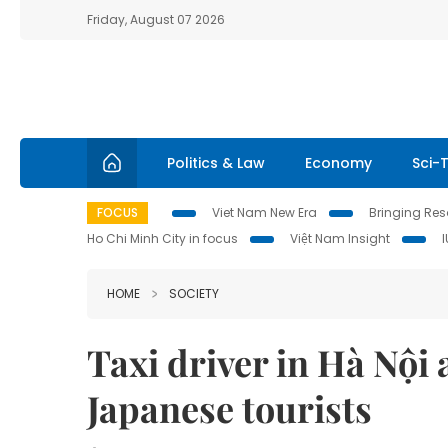
Friday, August 07 2026
Politics & Law
Economy
Sci-
FOCUS
Viet Nam New Era
Bringing Reso
Ho Chi Minh City in focus
Việt Nam Insight
HOME
SOCIETY
Taxi driver in Hà Nội
Japanese tourists