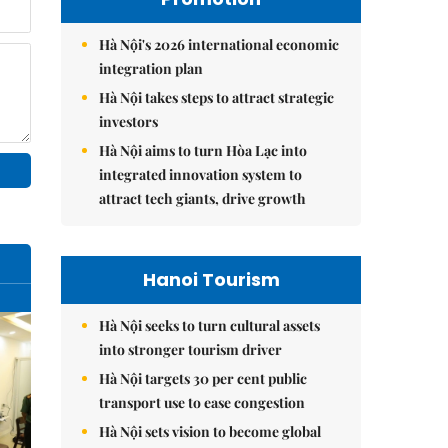
Hà Nội's 2026 international economic
integration plan
Hà Nội takes steps to attract strategic
investors
Hà Nội aims to turn Hòa Lạc into
integrated innovation system to
attract tech giants, drive growth
Hanoi Tourism
Hà Nội seeks to turn cultural assets
into stronger tourism driver
Hà Nội targets 30 per cent public
transport use to ease congestion
Hà Nội sets vision to become global