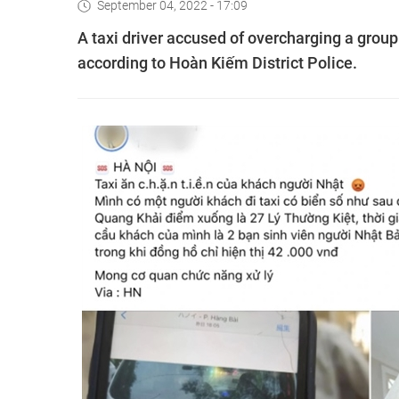
September 04, 2022 - 17:09
A taxi driver accused of overcharging a group
according to Hoàn Kiếm District Police.