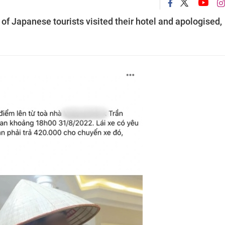
 of Japanese tourists visited their hotel and apologised,