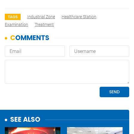
Industrial Zone
Healthcare Station
TAGS
Examination
Treatment
SEE ALSO