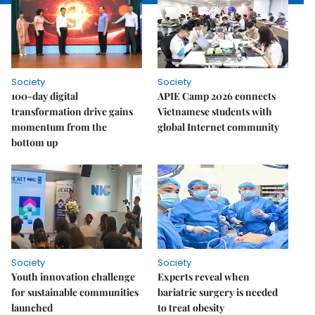
Society
Society
100-day digital
APIE Camp 2026 connects
transformation drive gains
Vietnamese students with
momentum from the
global Internet community
bottom up
Society
Society
Youth innovation challenge
Experts reveal when
for sustainable communities
bariatric surgery is needed
launched
to treat obesity