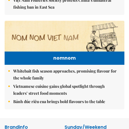
Việt Nam Fisheries Society protests China’s unilateral
fishing ban in East Sea
nomnom
Whitebait fish season approaches, promising flavour for
the whole family
Vietnamese cuisine gains global spotlight through
leaders’ street food moments
Bánh đúc riêu cua brings bold flavours to the table
Brandinfo
Sunday/Weekend