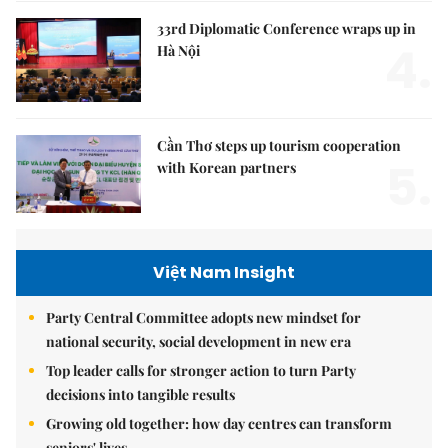
33rd Diplomatic Conference wraps up in
4.
Hà Nội
Cần Thơ steps up tourism cooperation
5.
with Korean partners
Việt Nam Insight
Party Central Committee adopts new mindset for
national security, social development in new era
Top leader calls for stronger action to turn Party
decisions into tangible results
Growing old together: how day centres can transform
seniors' lives