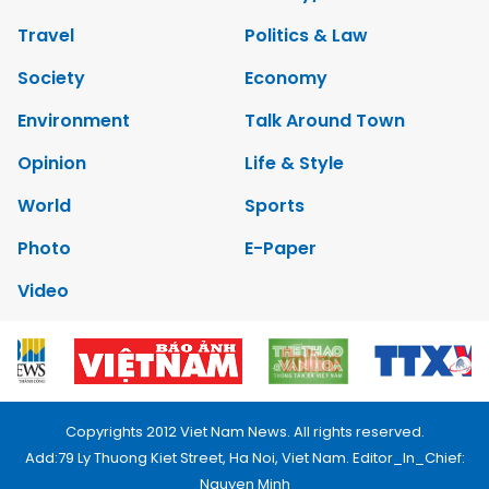
Travel
Politics & Law
Society
Economy
Environment
Talk Around Town
Opinion
Life & Style
World
Sports
Photo
E-Paper
Video
Copyrights 2012 Viet Nam News. All rights reserved.
Add:79 Ly Thuong Kiet Street, Ha Noi, Viet Nam. Editor_In_Chief:
Nguyen Minh