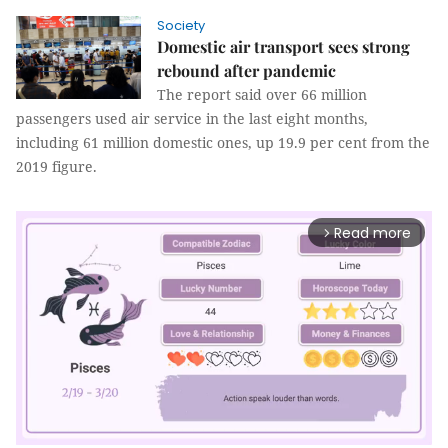
Society
Domestic air transport sees strong
rebound after pandemic
The report said over 66 million
passengers used air service in the last eight months,
including 61 million domestic ones, up 19.9 per cent from the
2019 figure.
Read more
arrow_forward_ios