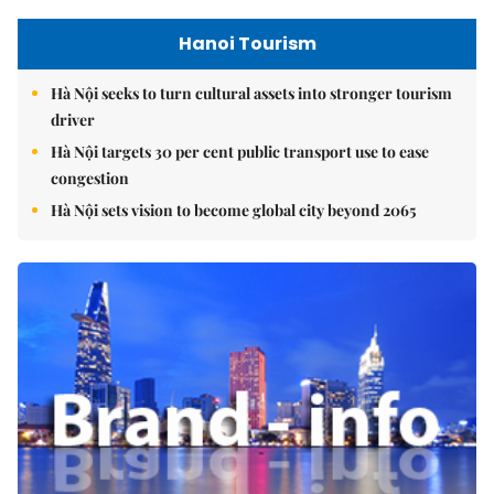
Hanoi Tourism
Hà Nội seeks to turn cultural assets into stronger tourism
driver
Hà Nội targets 30 per cent public transport use to ease
congestion
Hà Nội sets vision to become global city beyond 2065