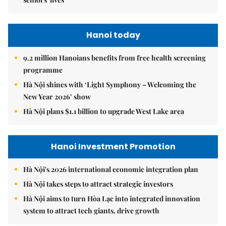
Hanoi today
9.2 million Hanoians benefits from free health screening
programme
Hà Nội shines with ‘Light Symphony – Welcoming the
New Year 2026’ show
Hà Nội plans $1.1 billion to upgrade West Lake area
Hanoi Investment Promotion
Hà Nội's 2026 international economic integration plan
Hà Nội takes steps to attract strategic investors
Hà Nội aims to turn Hòa Lạc into integrated innovation
system to attract tech giants, drive growth