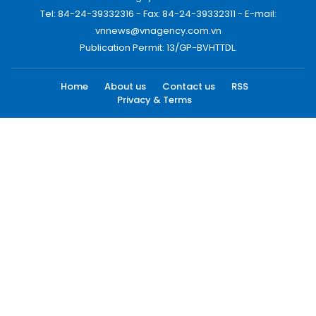
Tel: 84-24-39332316 - Fax: 84-24-39332311 - E-mail:
vnnews@vnagency.com.vn
Publication Permit: 13/GP-BVHTTDL.
Home
About us
Contact us
RSS
Privacy & Terms