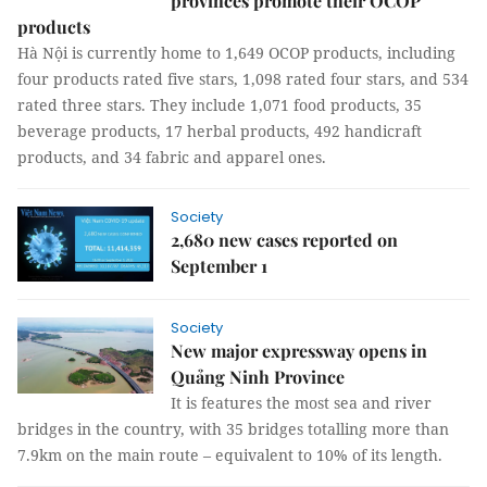
provinces promote their OCOP
products
Hà Nội is currently home to 1,649 OCOP products, including
four products rated five stars, 1,098 rated four stars, and 534
rated three stars. They include 1,071 food products, 35
beverage products, 17 herbal products, 492 handicraft
products, and 34 fabric and apparel ones.
Society
2,680 new cases reported on
September 1
Society
New major expressway opens in
Quảng Ninh Province
It is features the most sea and river
bridges in the country, with 35 bridges totalling more than
7.9km on the main route – equivalent to 10% of its length.