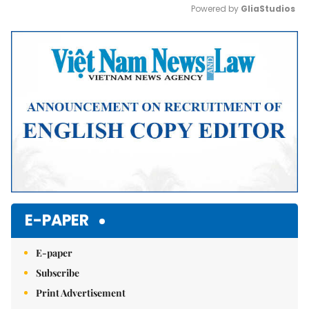
Powered by 
GliaStudios
Mute
E-PAPER
E-paper
Subscribe
Print Advertisement