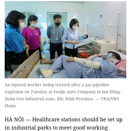
An injured worker being treated after a gas pipeline
explosion on Tuesday at Seojin Auto Company in Đại Đồng-
Hoàn Sơn industrial zone, Bắc Ninh Province. — VNA/VNS
Photo
HÀ NỘI — Healthcare stations should be set up
in industrial parks to meet good working