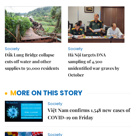
Society
Society
Đắk Lung Bridge collapse
Hà Nội targets DNA
cuts off water and other
sampling of 4,500
supplies to 50,000 residents
unidentified war graves by
October
MORE ON THIS STORY
Society
Việt Nam confirms 1,548 new cases of
COVID-19 on Friday
Society