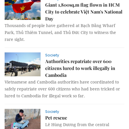
Giant 1,800sq.m flag flown in HCM
City to celebrate Việt Nam's National
Day
Thousands of people have gathered at Bạch Đằng Wharf
Park, Thủ Thiêm Tunnel, and Thủ Đức City to witness the
rare sight.
Society
Authorities repatriate over 600
citizens lured to work illegally in
Cambodia
Vietnamese and Cambodia authorities have coordinated to
safely repatriate over 600 citizens who had been tricked or
lured to Cambodia for illegal work so far.
Society
Pet rescue
Lê Hùng Dương from the central