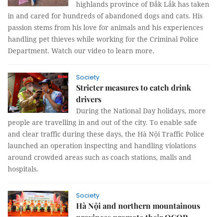
highlands province of Đắk Lắk has taken
in and cared for hundreds of abandoned dogs and cats. His
passion stems from his love for animals and his experiences
handling pet thieves while working for the Criminal Police
Department. Watch our video to learn more.
Society
Stricter measures to catch drink
drivers
During the National Day holidays, more
people are travelling in and out of the city. To enable safe
and clear traffic during these days, the Hà Nội Traffic Police
launched an operation inspecting and handling violations
around crowded areas such as coach stations, malls and
hospitals.
Society
Hà Nội and northern mountainous