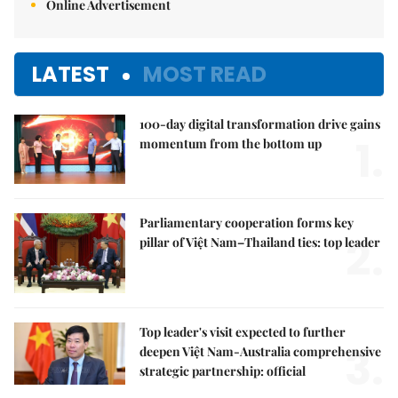
Online Advertisement
LATEST
MOST READ
100-day digital transformation drive gains
1.
momentum from the bottom up
Parliamentary cooperation forms key
2.
pillar of Việt Nam–Thailand ties: top leader
Top leader's visit expected to further
3.
deepen Việt Nam-Australia comprehensive
strategic partnership: official