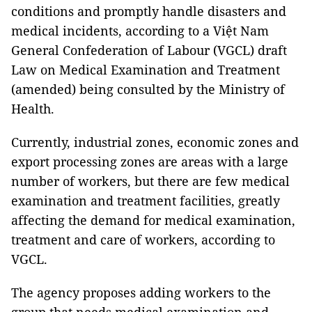
conditions and promptly handle disasters and
medical incidents, according to a Việt Nam
General Confederation of Labour (VGCL) draft
Law on Medical Examination and Treatment
(amended) being consulted by the Ministry of
Health.
Currently, industrial zones, economic zones and
export processing zones are areas with a large
number of workers, but there are few medical
examination and treatment facilities, greatly
affecting the demand for medical examination,
treatment and care of workers, according to
VGCL.
The agency proposes adding workers to the