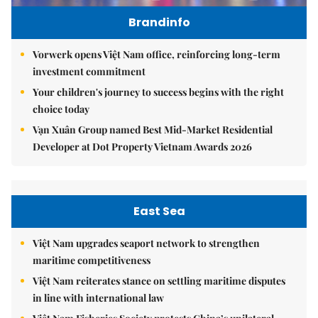
Brandinfo
Vorwerk opens Việt Nam office, reinforcing long-term
investment commitment
Your children's journey to success begins with the right
choice today
Vạn Xuân Group named Best Mid-Market Residential
Developer at Dot Property Vietnam Awards 2026
East Sea
Việt Nam upgrades seaport network to strengthen
maritime competitiveness
Việt Nam reiterates stance on settling maritime disputes
in line with international law