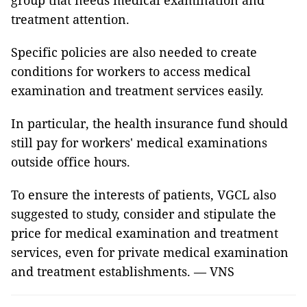
group that needs medical examination and
treatment attention.
Specific policies are also needed to create
conditions for workers to access medical
examination and treatment services easily.
In particular, the health insurance fund should
still pay for workers' medical examinations
outside office hours.
To ensure the interests of patients, VGCL also
suggested to study, consider and stipulate the
price for medical examination and treatment
services, even for private medical examination
and treatment establishments. — VNS