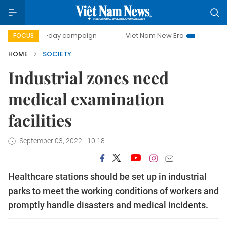
500-day campaign
Viet Nam New Era
Bringing Resoluti
FOCUS
HOME
SOCIETY
Industrial zones need
medical examination
facilities
September 03, 2022 - 10:18
Healthcare stations should be set up in industrial
parks to meet the working conditions of workers and
promptly handle disasters and medical incidents.