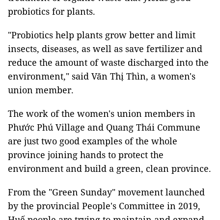
probiotics for plants.
"Probiotics help plants grow better and limit
insects, diseases, as well as save fertilizer and
reduce the amount of waste discharged into the
environment," said Văn Thị Thìn, a women's
union member.
The work of the women's union members in
Phước Phú Village and Quang Thái Commune
are just two good examples of the whole
province joining hands to protect the
environment and build a green, clean province.
From the "Green Sunday" movement launched
by the provincial People's Committee in 2019,
Huế people are trying to maintain and expand