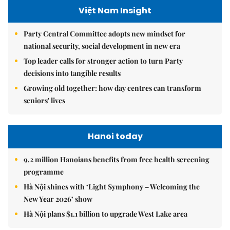
Việt Nam Insight
Party Central Committee adopts new mindset for
national security, social development in new era
Top leader calls for stronger action to turn Party
decisions into tangible results
Growing old together: how day centres can transform
seniors' lives
Hanoi today
9.2 million Hanoians benefits from free health screening
programme
Hà Nội shines with ‘Light Symphony – Welcoming the
New Year 2026’ show
Hà Nội plans $1.1 billion to upgrade West Lake area