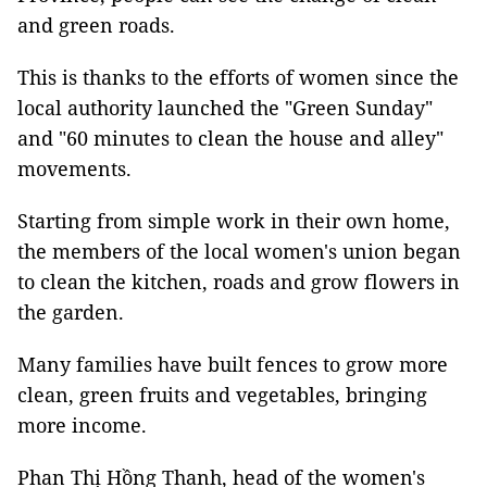
and green roads.
This is thanks to the efforts of women since the
local authority launched the "Green Sunday"
and "60 minutes to clean the house and alley"
movements.
Starting from simple work in their own home,
the members of the local women's union began
to clean the kitchen, roads and grow flowers in
the garden.
Many families have built fences to grow more
clean, green fruits and vegetables, bringing
more income.
Phan Thị Hồng Thanh, head of the women's