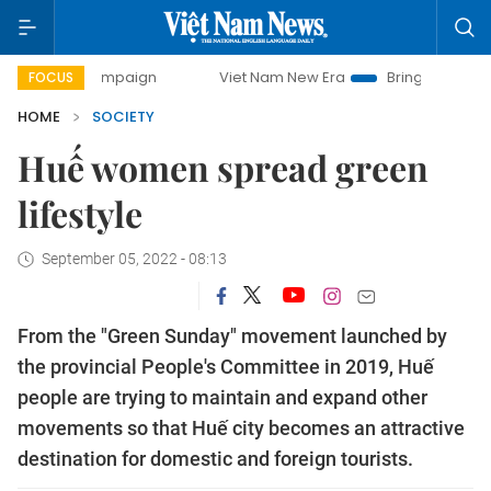
ay campaign
Viet Nam New Era
Bringing Resolutions to L
FOCUS
HOME
SOCIETY
Huế women spread green
lifestyle
September 05, 2022 - 08:13
From the "Green Sunday" movement launched by
the provincial People's Committee in 2019, Huế
people are trying to maintain and expand other
movements so that Huế city becomes an attractive
destination for domestic and foreign tourists.