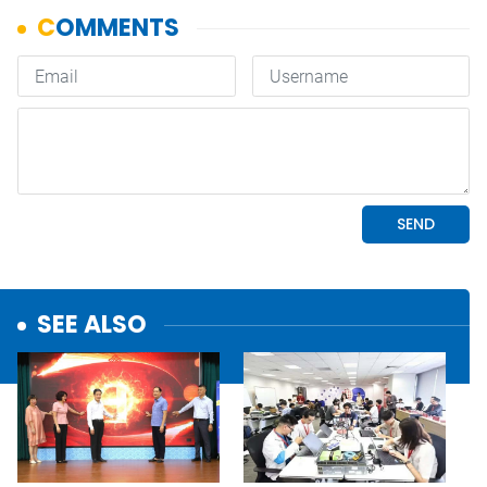
SEE ALSO