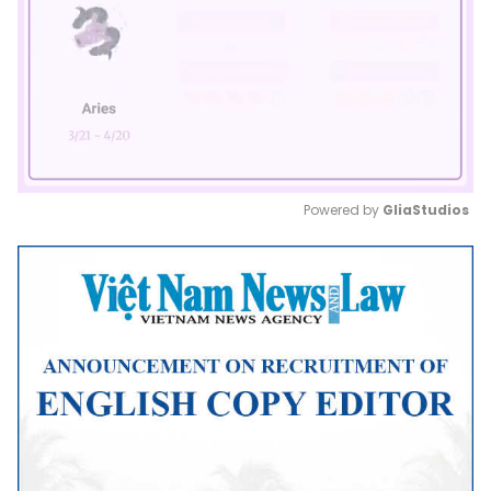
Powered by 
GliaStudios
Mute