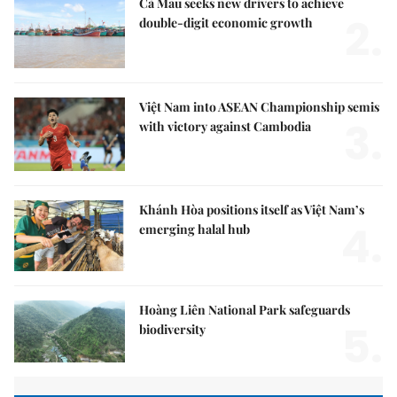
Cà Mau seeks new drivers to achieve
2.
double-digit economic growth
Việt Nam into ASEAN Championship semis
3.
with victory against Cambodia
Khánh Hòa positions itself as Việt Nam’s
4.
emerging halal hub
Hoàng Liên National Park safeguards
5.
biodiversity