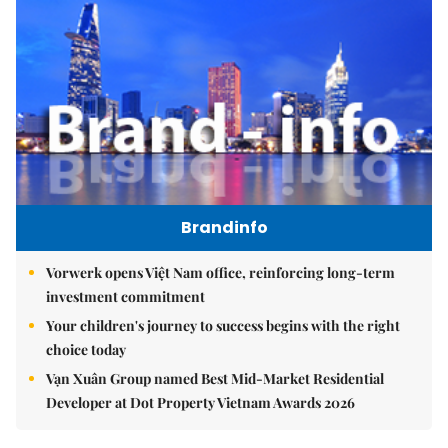
Brandinfo
Vorwerk opens Việt Nam office, reinforcing long-term
investment commitment
Your children's journey to success begins with the right
choice today
Vạn Xuân Group named Best Mid-Market Residential
Developer at Dot Property Vietnam Awards 2026