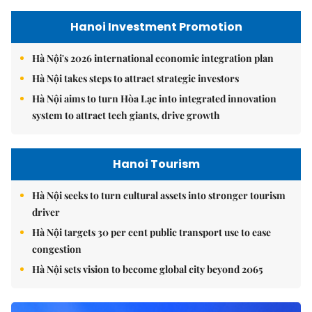
Hanoi Investment Promotion
Hà Nội's 2026 international economic integration plan
Hà Nội takes steps to attract strategic investors
Hà Nội aims to turn Hòa Lạc into integrated innovation
system to attract tech giants, drive growth
Hanoi Tourism
Hà Nội seeks to turn cultural assets into stronger tourism
driver
Hà Nội targets 30 per cent public transport use to ease
congestion
Hà Nội sets vision to become global city beyond 2065