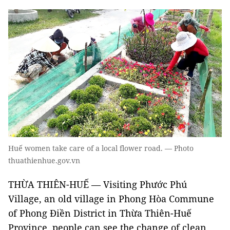
Huế women take care of a local flower road. — Photo
thuathienhue.gov.vn
THỪA THIÊN-HUẾ — Visiting Phước Phú
Village, an old village in Phong Hòa Commune
of Phong Điền District in Thừa Thiên-Huế
Province, people can see the change of clean