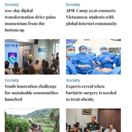
Society
Society
100-day digital
APIE Camp 2026 connects
transformation drive gains
Vietnamese students with
momentum from the
global Internet community
bottom up
Society
Society
Youth innovation challenge
Experts reveal when
for sustainable communities
bariatric surgery is needed
launched
to treat obesity