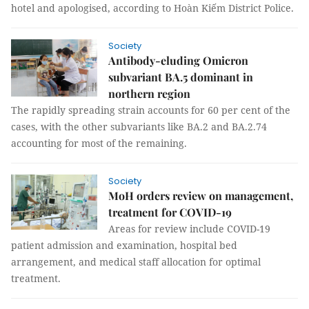
hotel and apologised, according to Hoàn Kiếm District Police.
Society
Antibody-eluding Omicron
subvariant BA.5 dominant in
northern region
The rapidly spreading strain accounts for 60 per cent of the
cases, with the other subvariants like BA.2 and BA.2.74
accounting for most of the remaining.
Society
MoH orders review on management,
treatment for COVID-19
Areas for review include COVID-19
patient admission and examination, hospital bed
arrangement, and medical staff allocation for optimal
treatment.