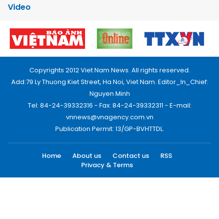
Video
Copyrights 2012 Viet Nam News. All rights reserved.
Add:79 Ly Thuong Kiet Street, Ha Noi, Viet Nam. Editor_In_Chief:
Nguyen Minh
Tel: 84-24-39332316 - Fax: 84-24-39332311 - E-mail:
vnnews@vnagency.com.vn
Publication Permit: 13/GP-BVHTTDL.
Home
About us
Contact us
RSS
Privacy & Terms