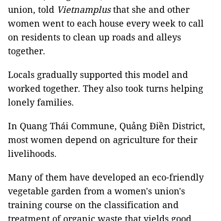
union, told
Vietnamplus
that she and other
women went to each house every week to call
on residents to clean up roads and alleys
together.
Locals gradually supported this model and
worked together. They also took turns helping
lonely families.
In Quang Thái Commune, Quảng Điền District,
most women depend on agriculture for their
livelihoods.
Many of them have developed an eco-friendly
vegetable garden from a women's union's
training course on the classification and
treatment of organic waste that yields good