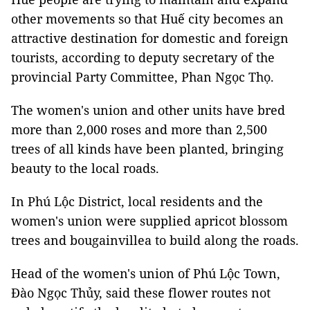
other movements so that Huế city becomes an
attractive destination for domestic and foreign
tourists, according to deputy secretary of the
provincial Party Committee, Phan Ngọc Thọ.
The women's union and other units have bred
more than 2,000 roses and more than 2,500
trees of all kinds have been planted, bringing
beauty to the local roads.
In Phú Lộc District, local residents and the
women's union were supplied apricot blossom
trees and bougainvillea to build along the roads.
Head of the women's union of Phú Lộc Town,
Đào Ngọc Thủy, said these flower routes not