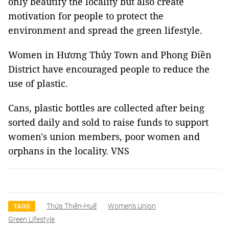
only beautify the locality but also create
motivation for people to protect the
environment and spread the green lifestyle.
Women in Hương Thủy Town and Phong Điền
District have encouraged people to reduce the
use of plastic.
Cans, plastic bottles are collected after being
sorted daily and sold to raise funds to support
women's union members, poor women and
orphans in the locality. VNS
Thừa Thiên-Huế
Women's Union
TAGS
Green Lifestyle