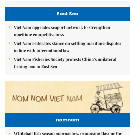
East Sea
Việt Nam upgrades seaport network to strengthen
maritime competitiveness
Việt Nam reiterates stance on settling maritime disputes
in line with international law
Việt Nam Fisheries Society protests China’s unilateral
fishing ban in East Sea
nomnom
Whitebait fish season approaches, promising flavour for