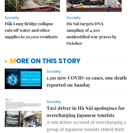
Society
Society
Đắk Lung Bridge collapse
Hà Nội targets DNA
cuts off water and other
sampling of 4,500
supplies to 50,000 residents
unidentified war graves by
October
MORE ON THIS STORY
Society
1,391 new COVID-19 cases, one death
reported on Sunday
Society
Taxi driver in Hà Nội apologises for
overcharging Japanese tourists
A taxi driver accused of overcharging a
group of Japanese tourists visited their