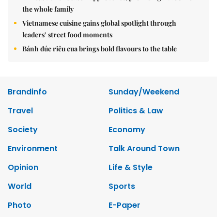
the whole family
Vietnamese cuisine gains global spotlight through
leaders’ street food moments
Bánh đúc riêu cua brings bold flavours to the table
Brandinfo
Sunday/Weekend
Travel
Politics & Law
Society
Economy
Environment
Talk Around Town
Opinion
Life & Style
World
Sports
Photo
E-Paper