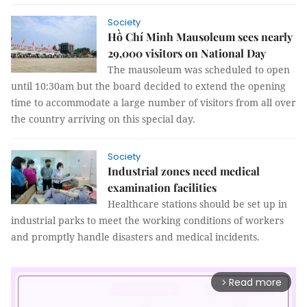
Society
Hồ Chí Minh Mausoleum sees nearly
29,000 visitors on National Day
The mausoleum was scheduled to open
until 10:30am but the board decided to extend the opening
time to accommodate a large number of visitors from all over
the country arriving on this special day.
Society
Industrial zones need medical
examination facilities
Healthcare stations should be set up in
industrial parks to meet the working conditions of workers
and promptly handle disasters and medical incidents.
Read more
arrow_forward_ios