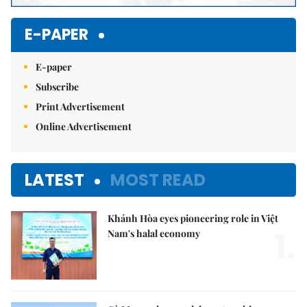
E-PAPER
E-paper
Subscribe
Print Advertisement
Online Advertisement
LATEST
MOST READ
Khánh Hòa eyes pioneering role in Việt
1.
Nam's halal economy