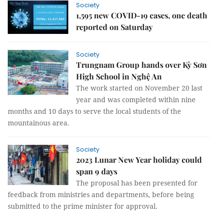
Society
1,595 new COVID-19 cases, one death
reported on Saturday
Society
Trungnam Group hands over Kỳ Sơn
High School in Nghệ An
The work started on November 20 last
year and was completed within nine
months and 10 days to serve the local students of the
mountainous area.
Society
2023 Lunar New Year holiday could
span 9 days
The proposal has been presented for
feedback from ministries and departments, before being
submitted to the prime minister for approval.