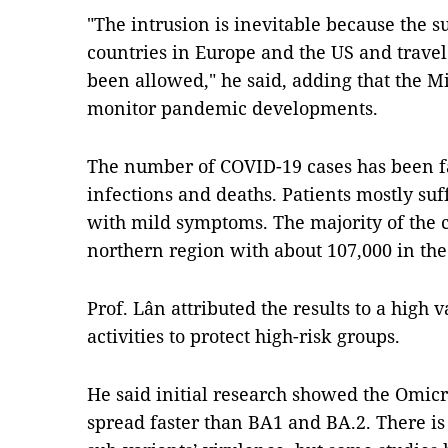
"The intrusion is inevitable because the s
countries in Europe and the US and travel
been allowed," he said, adding that the Mi
monitor pandemic developments.
The number of COVID-19 cases has been fal
infections and deaths. Patients mostly su
with mild symptoms. The majority of the 
northern region with about 107,000 in the
Prof. Lân attributed the results to a high 
activities to protect high-risk groups.
He said initial research showed the Omic
spread faster than BA1 and BA.2. There is