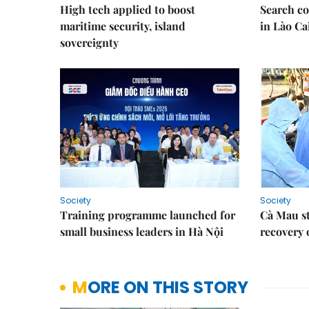
High tech applied to boost
Search co
maritime security, island
in Lào Ca
sovereignty
Society
Society
Training programme launched for
Cà Mau s
small business leaders in Hà Nội
recovery 
MORE ON THIS STORY