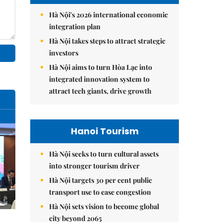
Hà Nội's 2026 international economic
integration plan
Hà Nội takes steps to attract strategic
investors
Hà Nội aims to turn Hòa Lạc into
integrated innovation system to
attract tech giants, drive growth
Hanoi Tourism
Hà Nội seeks to turn cultural assets
into stronger tourism driver
Hà Nội targets 30 per cent public
transport use to ease congestion
Hà Nội sets vision to become global
city beyond 2065