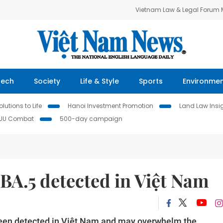
Vietnam Law & Legal Forum
Tech
Society
Life & Style
Sports
Environme
lutions to Life
Hanoi Investment Promotion
Land Law Insi
IUU Combat
500-day campaign
BA.5 detected in Việt Nam
een detected in Việt Nam and may overwhelm the