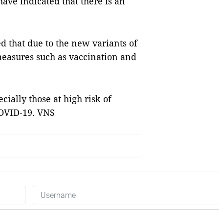
have indicated that there is an
 that due to the new variants of
easures such as vaccination and
cially those at high risk of
 COVID-19. VNS