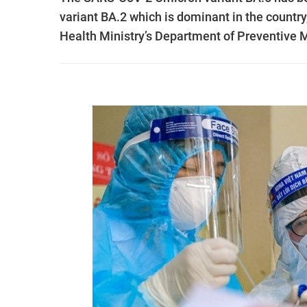
variant BA.2 which is dominant in the country,
Health Ministry’s Department of Preventive 