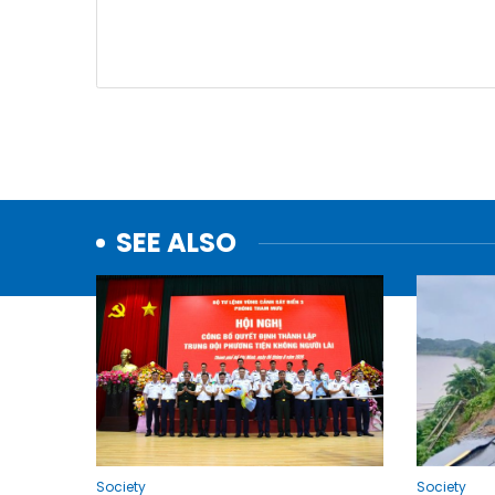
SEE ALSO
Society
Society