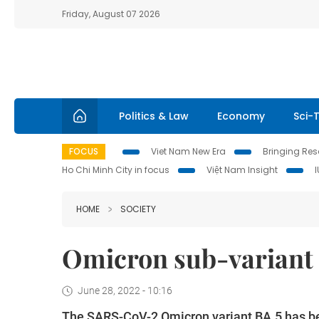
Friday, August 07 2026
Politics & Law
Economy
Sci-
FOCUS
Viet Nam New Era
Bringing Reso
Ho Chi Minh City in focus
Việt Nam Insight
HOME
SOCIETY
Omicron sub-variant 
June 28, 2022 - 10:16
The SARS-CoV-2 Omicron variant BA.5 has b