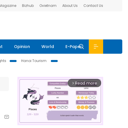
 Magazine
Bizhub
Ovietnam
About Us
Contact Us
nt
Opinion
World
E-Paper
ghts
Hanoi Tourism
Read more
arrow_forward_ios