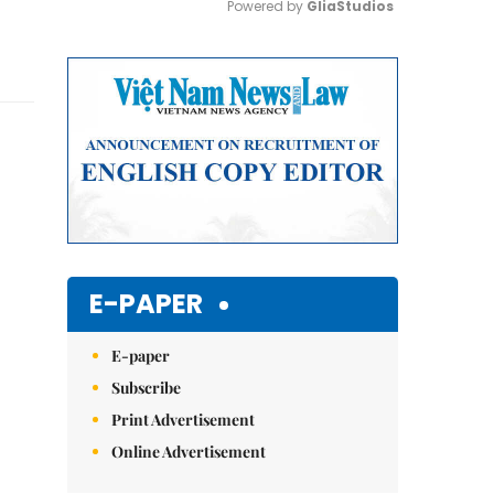
Powered by 
GliaStudios
Mute
E-PAPER
E-paper
Subscribe
Print Advertisement
Online Advertisement