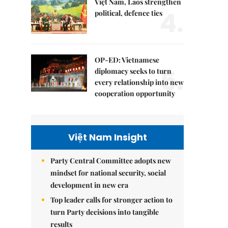
Việt Nam, Laos strengthen
4.
political, defence ties
OP-ED: Vietnamese
5.
diplomacy seeks to turn
every relationship into new
cooperation opportunity
Việt Nam Insight
Party Central Committee adopts new
mindset for national security, social
development in new era
Top leader calls for stronger action to
turn Party decisions into tangible
results