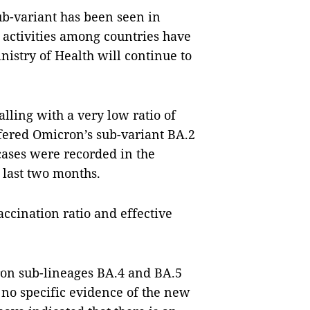
ub-variant has been seen in
 activities among countries have
nistry of Health will continue to
ling with a very low ratio of
ffered Omicron’s sub-variant BA.2
cases were recorded in the
 last two months.
vaccination ratio and effective
ron sub-lineages BA.4 and BA.5
 no specific evidence of the new