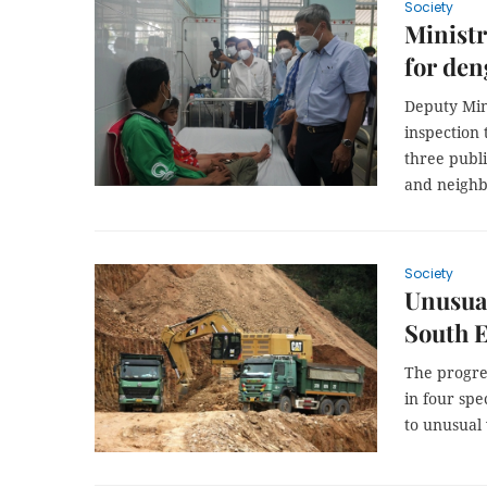
Society
Ministr
for den
Deputy Min
inspection
three publi
and neighb
Society
Unusual
South 
The progres
in four sp
to unusual 