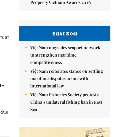
Property Vietnam Awards 2026
East Sea
ts at
Việt Nam upgrades seaport network
to strengthen maritime
competitiveness
Việt Nam reiterates stance on settling
maritime disputes in line with
h-
international law
Việt Nam Fisheries Society protests
China’s unilateral fishing ban in East
Sea
 due