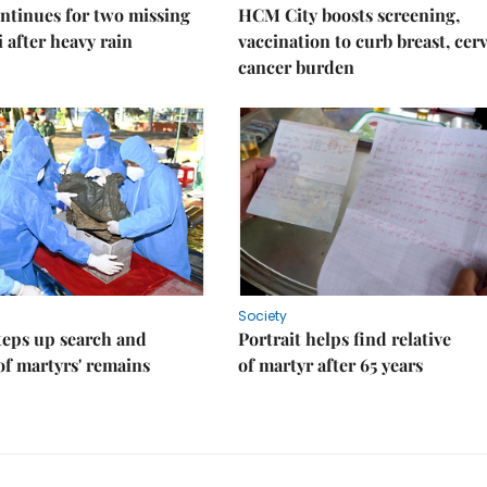
ntinues for two missing
HCM City boosts screening,
i after heavy rain
vaccination to curb breast, cerv
cancer burden
Society
teps up search and
Portrait helps find relative
of martyrs' remains
of martyr after 65 years