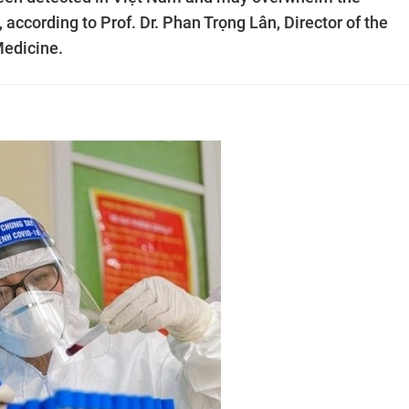
 according to Prof. Dr. Phan Trọng Lân, Director of the
Medicine.