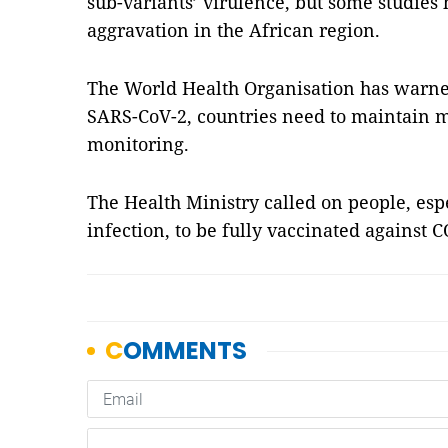
sub-variants’ virulence, but some studies 
aggravation in the African region.
The World Health Organisation has warned
SARS-CoV-2, countries need to maintain m
monitoring.
The Health Ministry called on people, espe
infection, to be fully vaccinated against