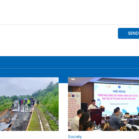
Society