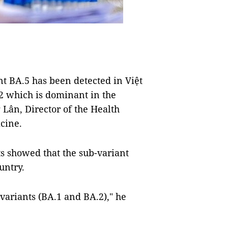
 BA.5 has been detected in Việt
 which is dominant in the
 Lân, Director of the Health
cine.
ts showed that the sub-variant
untry.
variants (BA.1 and BA.2)," he