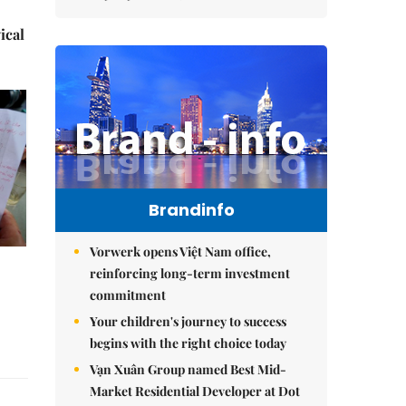
ical
Brandinfo
Vorwerk opens Việt Nam office,
reinforcing long-term investment
commitment
Your children's journey to success
begins with the right choice today
Vạn Xuân Group named Best Mid-
Market Residential Developer at Dot