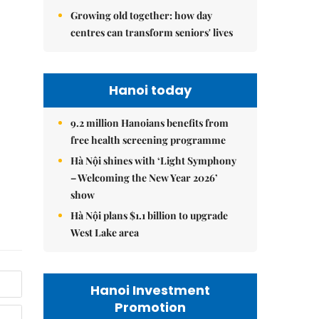
Growing old together: how day
centres can transform seniors' lives
Hanoi today
9.2 million Hanoians benefits from
free health screening programme
Hà Nội shines with ‘Light Symphony
– Welcoming the New Year 2026’
show
Hà Nội plans $1.1 billion to upgrade
West Lake area
Hanoi Investment
Promotion