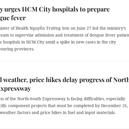
y urges HCM City hospitals to prepare
gue fever
ister of Health Nguyễn Trường Sơn on June 27 led the ministry’s
 team to supervise admission and treatment of dengue fever patien
c hospitals in HCM City amid a spike in new cases in the city
ouring provinces.
 weather, price hikes delay progress of Nort
Expressway
s of the North-South Expressway is facing difficulties, especially
ecific component projects that must be completed by December 31,
weather factors and price hikes in fuel and input materials.