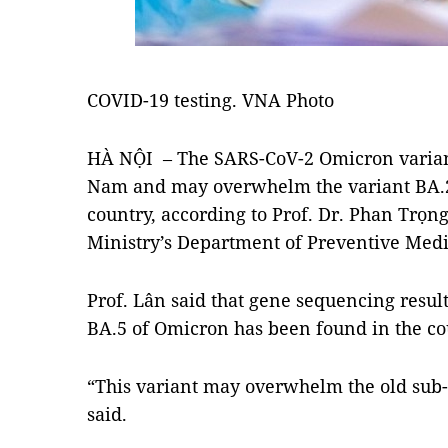
COVID-19 testing. VNA Photo
HÀ NỘI – The SARS-CoV-2 Omicron variant
Nam and may overwhelm the variant BA.2
country, according to Prof. Dr. Phan Trọng
Ministry’s Department of Preventive Medi
Prof. Lân said that gene sequencing resul
BA.5 of Omicron has been found in the co
“This variant may overwhelm the old sub-
said.