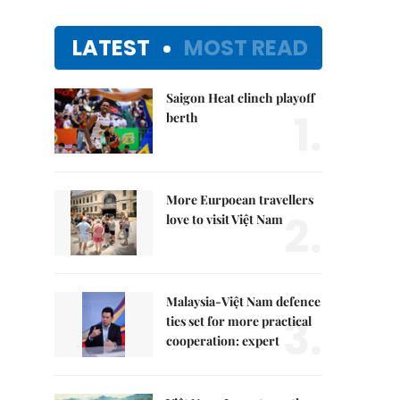
LATEST
MOST READ
Saigon Heat clinch playoff
1.
berth
More Eurpoean travellers
2.
love to visit Việt Nam
Malaysia-Việt Nam defence
3.
ties set for more practical
cooperation: expert