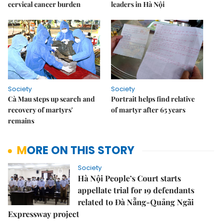
cervical cancer burden
leaders in Hà Nội
Society
Society
Cà Mau steps up search and
Portrait helps find relative
recovery of martyrs'
of martyr after 65 years
remains
MORE ON THIS STORY
Society
Hà Nội People’s Court starts
appellate trial for 19 defendants
related to Đà Nẵng-Quảng Ngãi
Expressway project