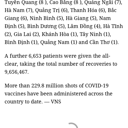
Tuyên Quang (8 ), Cao Bằng (8 ), Quảng Ngãi (7),
Hà Nam (7), Quảng Trị (6), Thanh Hóa (6), Bắc
Giang (6), Ninh Bình (5), Hà Giang (5), Nam
Định (5), Bình Dương (5), Lâm Đồng (4), Hà Tĩnh
(2), Gia Lai (2), Khánh Hòa (1), Tây Ninh (1),
Bình Định (1), Quảng Nam (1) and Cần Thơ (1).
A further 6,653 patients were given the all-
clear, taking the total number of recoveries to
9,656,467.
More than 229.8 million shots of COVID-19
vaccines have been administered across the
country to date. — VNS