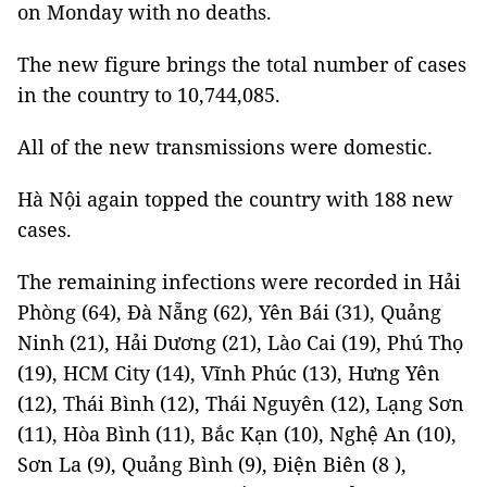
on Monday with no deaths.
The new figure brings the total number of cases
in the country to 10,744,085.
All of the new transmissions were domestic.
Hà Nội again topped the country with 188 new
cases.
The remaining infections were recorded in Hải
Phòng (64), Đà Nẵng (62), Yên Bái (31), Quảng
Ninh (21), Hải Dương (21), Lào Cai (19), Phú Thọ
(19), HCM City (14), Vĩnh Phúc (13), Hưng Yên
(12), Thái Bình (12), Thái Nguyên (12), Lạng Sơn
(11), Hòa Bình (11), Bắc Kạn (10), Nghệ An (10),
Sơn La (9), Quảng Bình (9), Điện Biên (8 ),