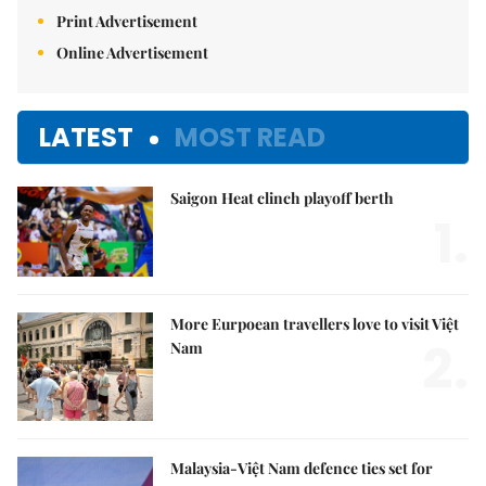
Print Advertisement
Online Advertisement
LATEST
MOST READ
Saigon Heat clinch playoff berth
1.
More Eurpoean travellers love to visit Việt
2.
Nam
Malaysia-Việt Nam defence ties set for