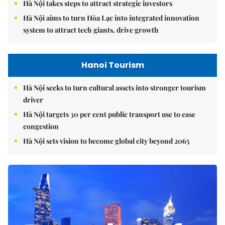
Hà Nội takes steps to attract strategic investors
Hà Nội aims to turn Hòa Lạc into integrated innovation
system to attract tech giants, drive growth
Hanoi Tourism
Hà Nội seeks to turn cultural assets into stronger tourism
driver
Hà Nội targets 30 per cent public transport use to ease
congestion
Hà Nội sets vision to become global city beyond 2065