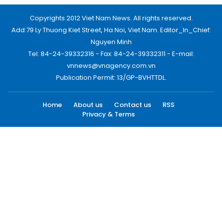
Copyrights 2012 Viet Nam News. All rights reserved.
Add:79 Ly Thuong Kiet Street, Ha Noi, Viet Nam. Editor_In_Chief:
Nguyen Minh
Tel: 84-24-39332316 - Fax: 84-24-39332311 - E-mail:
vnnews@vnagency.com.vn
Publication Permit: 13/GP-BVHTTDL.
Home
About us
Contact us
RSS
Privacy & Terms