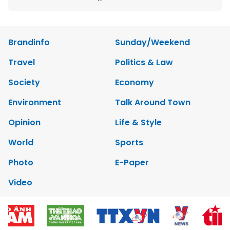
Brandinfo
Sunday/Weekend
Travel
Politics & Law
Society
Economy
Environment
Talk Around Town
Opinion
Life & Style
World
Sports
Photo
E-Paper
Video