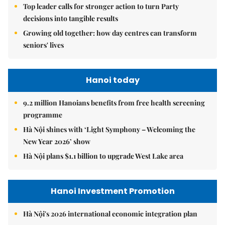
Top leader calls for stronger action to turn Party
decisions into tangible results
Growing old together: how day centres can transform
seniors' lives
Hanoi today
9.2 million Hanoians benefits from free health screening
programme
Hà Nội shines with ‘Light Symphony – Welcoming the
New Year 2026’ show
Hà Nội plans $1.1 billion to upgrade West Lake area
Hanoi Investment Promotion
Hà Nội's 2026 international economic integration plan