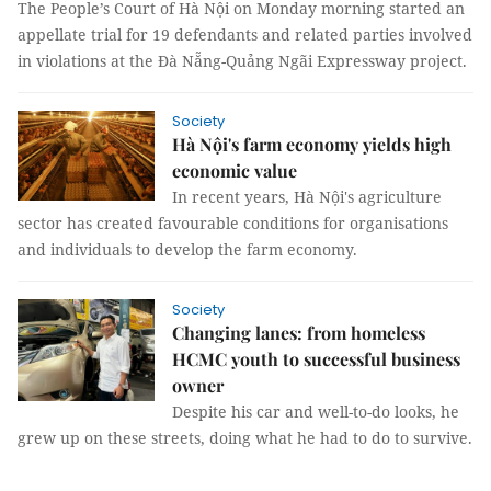
The People’s Court of Hà Nội on Monday morning started an
appellate trial for 19 defendants and related parties involved
in violations at the Đà Nẵng-Quảng Ngãi Expressway project.
Society
Hà Nội's farm economy yields high
economic value
In recent years, Hà Nội's agriculture
sector has created favourable conditions for organisations
and individuals to develop the farm economy.
Society
Changing lanes: from homeless
HCMC youth to successful business
owner
Despite his car and well-to-do looks, he
grew up on these streets, doing what he had to do to survive.