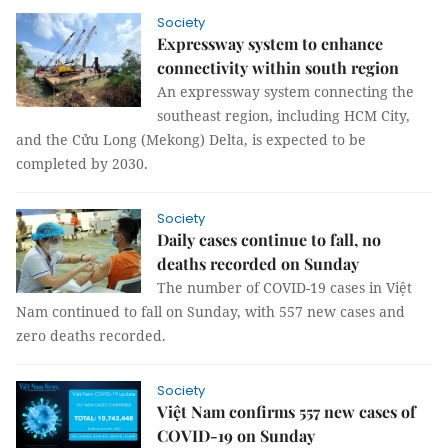
Society
Expressway system to enhance
connectivity within south region
An expressway system connecting the
southeast region, including HCM City,
and the Cửu Long (Mekong) Delta, is expected to be
completed by 2030.
Society
Daily cases continue to fall, no
deaths recorded on Sunday
The number of COVID-19 cases in Việt
Nam continued to fall on Sunday, with 557 new cases and
zero deaths recorded.
Society
Việt Nam confirms 557 new cases of
COVID-19 on Sunday