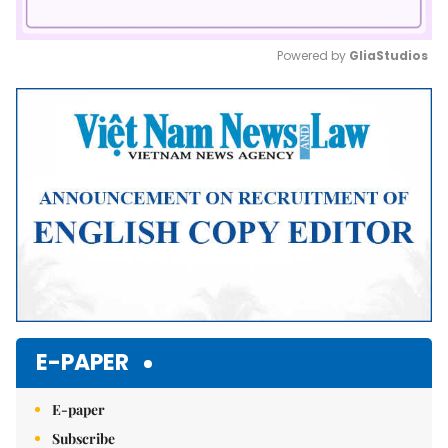
Powered by 
GliaStudios
Mute
E-PAPER
E-paper
Subscribe