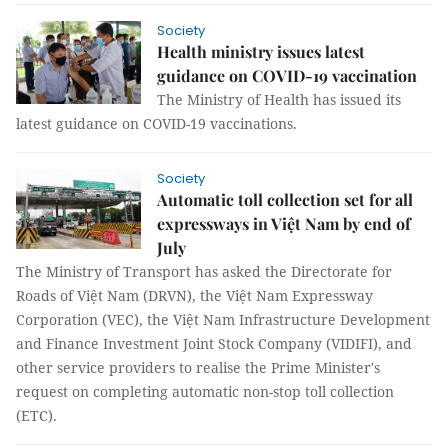
Society
Health ministry issues latest
guidance on COVID-19 vaccination
The Ministry of Health has issued its
latest guidance on COVID-19 vaccinations.
Society
Automatic toll collection set for all
expressways in Việt Nam by end of
July
The Ministry of Transport has asked the Directorate for
Roads of Việt Nam (DRVN), the Việt Nam Expressway
Corporation (VEC), the Việt Nam Infrastructure Development
and Finance Investment Joint Stock Company (VIDIFI), and
other service providers to realise the Prime Minister's
request on completing automatic non-stop toll collection
(ETC).