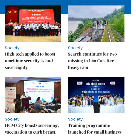
Society
Society
High tech applied to boost
Search continues for two
maritime security, island
missing in Lào Cai after
sovereignty
heavy rain
Society
Society
HCM City boosts screening,
Training programme
vaccination to curb breast,
launched for small business