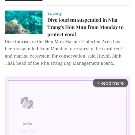
Society
Dive tourism suspended in Nha
Trang's Hòn Mun from Monday to
protect coral
Dive tourism in the Hòn Mun Marine Protected Area has
been suspended from Monday to re-survey the coral reef
and marine ecosystem for conservation, said Huỳnh Bình
Thái, head of the Nha Trang Bay Management Board.
Read more
arrow_forward_ios