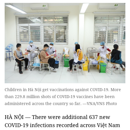
Children in Hà Nội get vaccinations against COVID-19. More
than 229.8 million shots of COVID-19 vaccines have been
administered across the country so far. —VNA/VNS Photo
HÀ NỘI — There were additional 637 new
COVID-19 infections recorded across Việt Nam