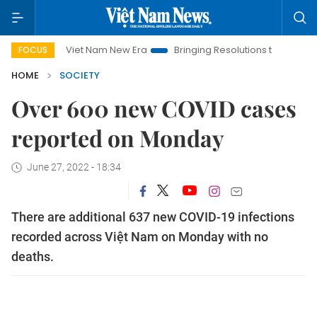
Viet Nam New Era
Bringing Resolutions to Life
Hanoi In
FOCUS
HOME
SOCIETY
Over 600 new COVID cases
reported on Monday
June 27, 2022 - 18:34
There are additional 637 new COVID-19 infections
recorded across Việt Nam on Monday with no
deaths.