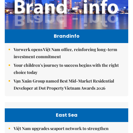
Brandinfo
Vorwerk opens Việt Nam office, reinforcing long-term
investment commitment
Your children's journey to success begins with the right
choice today
Vạn Xuân Group named Best Mid-Market Residential
Developer at Dot Property Vietnam Awards 2026
East Sea
Việt Nam upgrades seaport network to strengthen