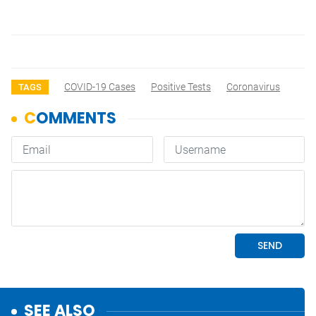
COVID-19 Cases
Positive Tests
Coronavirus
TAGS
SEE ALSO