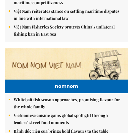
maritime competitiveness
Việt Nam reiterates stance on settling maritime disputes
in line with international law
Việt Nam Fisheries Society protests China’s unilateral
fishing ban in East Sea
nomnom
Whitebait fish season approaches, promising flavour for
the whole family
Vietnamese cuisine gains global spotlight through
leaders’ street food moments
Bánh đúc riêu cua brings bold flavours to the table