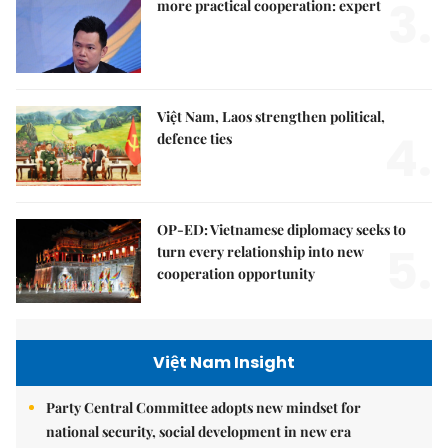
3.
more practical cooperation: expert
Việt Nam, Laos strengthen political,
4.
defence ties
OP-ED: Vietnamese diplomacy seeks to
5.
turn every relationship into new
cooperation opportunity
Việt Nam Insight
Party Central Committee adopts new mindset for
national security, social development in new era