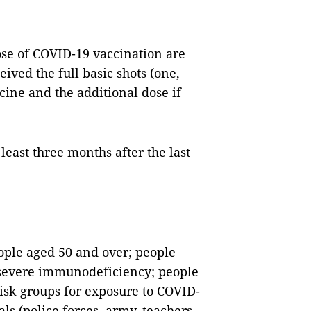
ose of COVID-19 vaccination are
ived the full basic shots (one,
cine and the additional dose if
least three months after the last
eople aged 50 and over; people
 severe immunodeficiency; people
isk groups for exposure to COVID-
als (police forces, army, teachers,