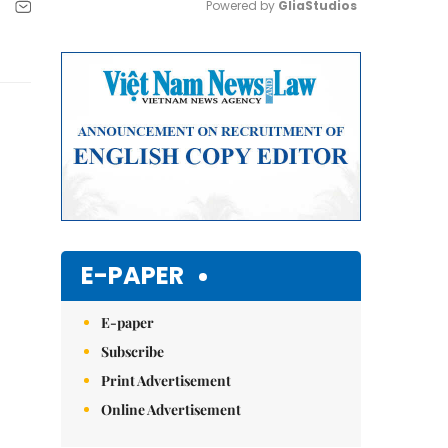
Powered by 
GliaStudios
Mute
E-PAPER
E-paper
Subscribe
Print Advertisement
Online Advertisement