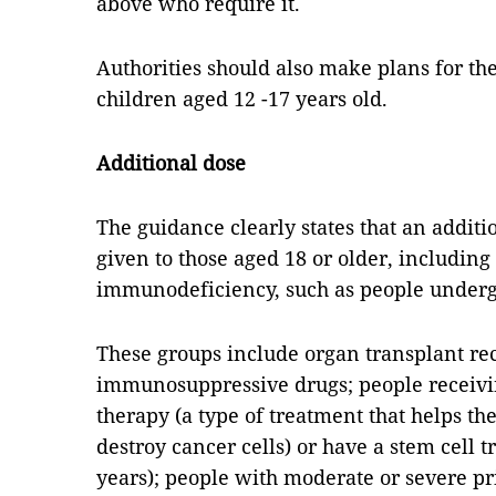
above who require it.
Authorities should also make plans for the
children aged 12 -17 years old.
Additional dose
The guidance clearly states that an additio
given to those aged 18 or older, includin
immunodeficiency, such as people underg
These groups include organ transplant re
immunosuppressive drugs; people receivin
therapy (a type of treatment that helps 
destroy cancer cells) or have a stem cell 
years); people with moderate or severe 