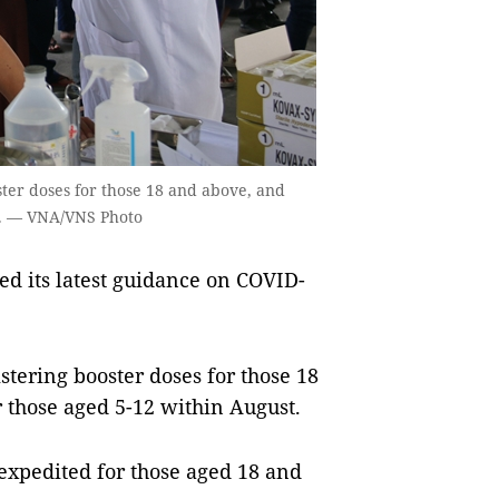
ster doses for those 18 and above, and
st. — VNA/VNS Photo
ed its latest guidance on COVID-
stering booster doses for those 18
 those aged 5-12 within August.
 expedited for those aged 18 and