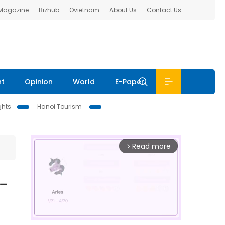
 Magazine
Bizhub
Ovietnam
About Us
Contact Us
nt
Opinion
World
E-Paper
ghts
Hanoi Tourism
Read more
arrow_forward_ios
-