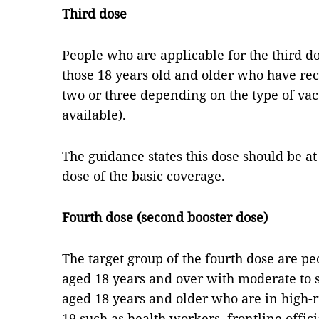
Third dose
People who are applicable for the third d
those 18 years old and older who have rece
two or three depending on the type of vac
available).
The guidance states this dose should be at 
dose of the basic coverage.
Fourth dose (second booster dose)
The target group of the fourth dose are p
aged 18 years and over with moderate to
aged 18 years and older who are in high-r
19 such as health workers, frontline offici