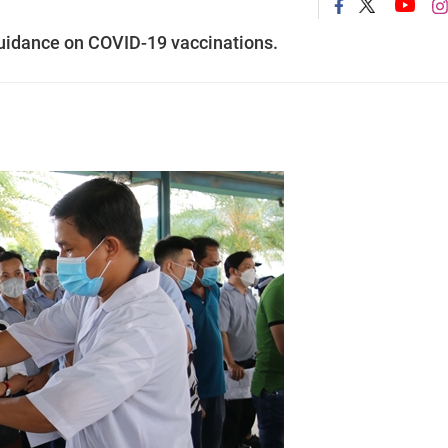
 guidance on COVID-19 vaccinations.