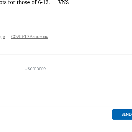
ots for those of 6-12. — VNS
age
COVID-19 Pandemic