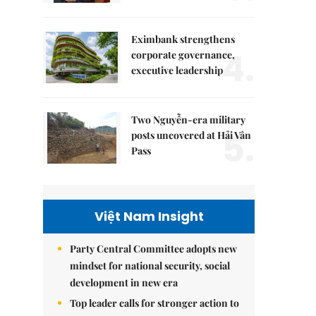
Eximbank strengthens
4.
corporate governance,
executive leadership
Two Nguyễn-era military
5.
posts uncovered at Hải Vân
Pass
Việt Nam Insight
Party Central Committee adopts new
mindset for national security, social
development in new era
Top leader calls for stronger action to