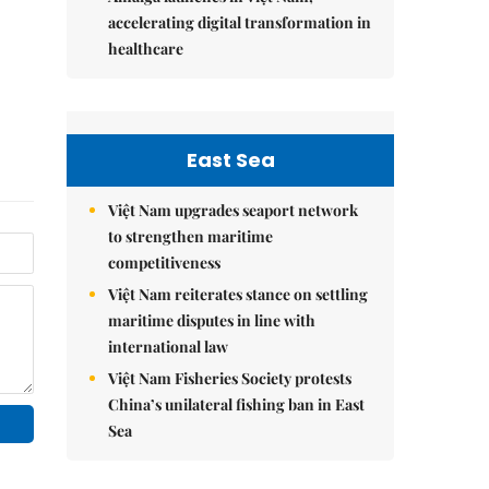
accelerating digital transformation in
healthcare
East Sea
Việt Nam upgrades seaport network
to strengthen maritime
competitiveness
Việt Nam reiterates stance on settling
maritime disputes in line with
international law
Việt Nam Fisheries Society protests
China’s unilateral fishing ban in East
Sea