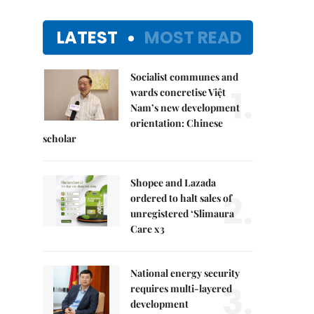
LATEST
MOST READ
Socialist communes and
1.
wards concretise Việt
Nam’s new development
orientation: Chinese
scholar
Shopee and Lazada
2.
ordered to halt sales of
unregistered ‘Slimaura
Care x3
National energy security
3.
requires multi-layered
development