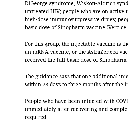
DiGeorge syndrome, Wiskott-Aldrich synd
untreated HIV; people who are on active t
high-dose immunosuppressive drugs; peop
basic dose of Sinopharm vaccine (Vero cel
For this group, the injectable vaccine is t
an mRNA vaccine; or the AstraZeneca vac
received the full basic dose of Sinopharm 
The guidance says that one additional inj
within 28 days to three months after the in
People who have been infected with COVI
immediately after recovering and complet
required.