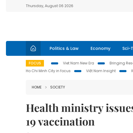
Thursday, August 06 2026
Politics & Law
Economy
Sci-
FOCUS
Viet Nam New Era
Bringing Reso
Ho Chi Minh City in focus
Việt Nam Insight
HOME
SOCIETY
Health ministry issue
19 vaccination