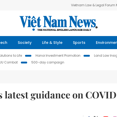
Vietnam Law & Legal Forum
Tech
Society
Life & Style
Sports
Environme
lutions to Life
Hanoi Investment Promotion
Land Law Insi
IUU Combat
500-day campaign
s latest guidance on COVID