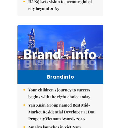
Hà Nội sets vision to become global
city beyond 2065
Brandinfo
Your children's journey to success
begins with the right choice today
Vạn Xuân Group named Best Mid-
Market Residential Developer at Dot
Property Vietnam Awards 2026
Amalga launches in Việt Nam,