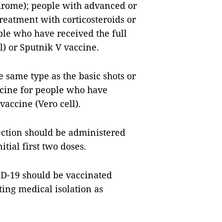
rome); people with advanced or
reatment with corticosteroids or
le who have received the full
l) or Sputnik V vaccine.
he same type as the basic shots or
cine for people who have
vaccine (Vero cell).
ection should be administered
itial first two doses.
D-19 should be vaccinated
ing medical isolation as