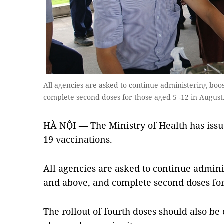
All agencies are asked to continue administering boo
complete second doses for those aged 5 -12 in Augu
HÀ NỘI — The Ministry of Health has issu
19 vaccinations.
All agencies are asked to continue admini
and above, and complete second doses for
The rollout of fourth doses should also be