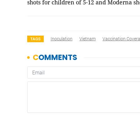
shots for children of 5-12 and Moderna sh
Inoculation
Vietnam
Vaccination Cover
TAGS