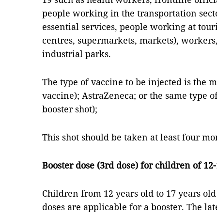
people working in the transportation secto
essential services, people working at tour
centres, supermarkets, markets), workers
industrial parks.
The type of vaccine to be injected is the
vaccine); AstraZeneca; or the same type of 
booster shot);
This shot should be taken at least four mon
Booster dose (3rd dose) for children of 12
Children from 12 years old to 17 years o
doses are applicable for a booster. The la