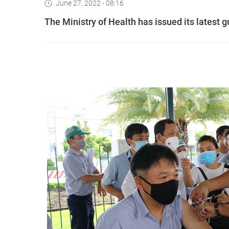
June 27, 2022 - 08:16
The Ministry of Health has issued its latest