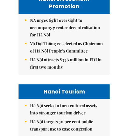
Promotion
NA urges tight oversight to
accompany greater decentralisation
for Hà Nội
Vũ Đại Thắng re-elected as Chairman
of Hà Nội People’s Committee
Hà Nội attracts $336 million in FDI in
first two months
Hanoi Tourism
Hà Nội seeks to turn cultural assets
into stronger tourism driver
Hà Nội targets 30 per cent public
transport use to ease congestion