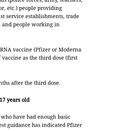
r, etc.) people providing
ist service establishments, trade
, and people working in
 mRNA vaccine (Pfizer or Moderna
vaccine as the third dose (first
ths after the third dose.
-17 years old
ld who have had enough basic
test guidance has indicated Pfizer