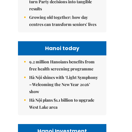
turn Party decisions into tangible
results
Growing old together: how day
centres can transform seniors' lives
Hanoi today
9.2 million Hanoians benefits from
free health screening programme
Hà Nội shines with ‘Light Symphony
– Welcoming the New Year 2026’
show
Hà Nội plans $1.1 billion to upgrade
West Lake area
Hanoi Investment