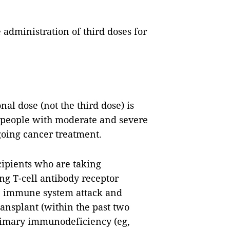
 administration of third doses for
nal dose (not the third dose) is
g people with moderate and severe
oing cancer treatment.
cipients who are taking
g T-cell antibody receptor
the immune system attack and
transplant (within the past two
primary immunodeficiency (eg,