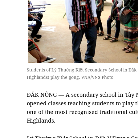
Students of Lý Thường Kiệt Secondary School in Đắk
Highlands) play the gong. VNA/VNS Photo
ĐẮK NÔNG — A secondary school in Tây N
opened classes teaching students to play 
one of the most recognised traditional cult
Highlands.