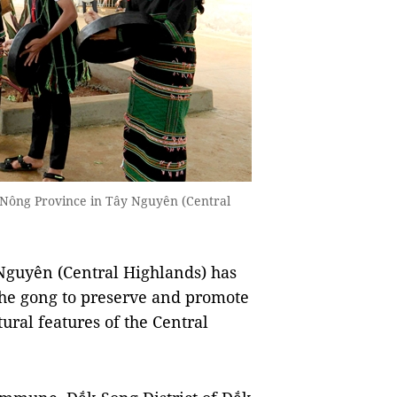
 Nông Province in Tây Nguyên (Central
guyên (Central Highlands) has
the gong to preserve and promote
ural features of the Central