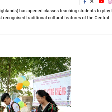
ighlands) has opened classes teaching students to play 
recognised traditional cultural features of the Central