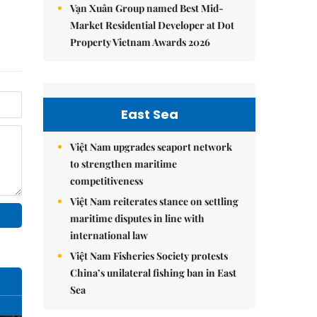
Vạn Xuân Group named Best Mid-
Market Residential Developer at Dot
Property Vietnam Awards 2026
East Sea
Việt Nam upgrades seaport network
to strengthen maritime
competitiveness
Việt Nam reiterates stance on settling
maritime disputes in line with
international law
Việt Nam Fisheries Society protests
China’s unilateral fishing ban in East
Sea