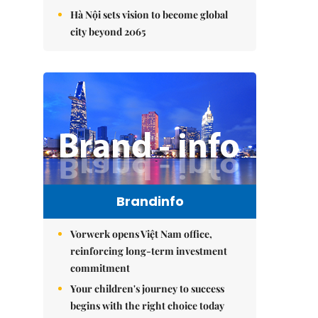
Hà Nội sets vision to become global
city beyond 2065
Brandinfo
Vorwerk opens Việt Nam office,
reinforcing long-term investment
commitment
Your children's journey to success
begins with the right choice today