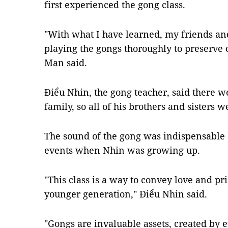
first experienced the gong class.
"With what I have learned, my friends and 
playing the gongs thoroughly to preserve ou
Man said.
Điểu Nhin, the gong teacher, said there w
family, so all of his brothers and sisters w
The sound of the gong was indispensable
events when Nhin was growing up.
"This class is a way to convey love and pri
younger generation," Điểu Nhin said.
"Gongs are invaluable assets, created by 