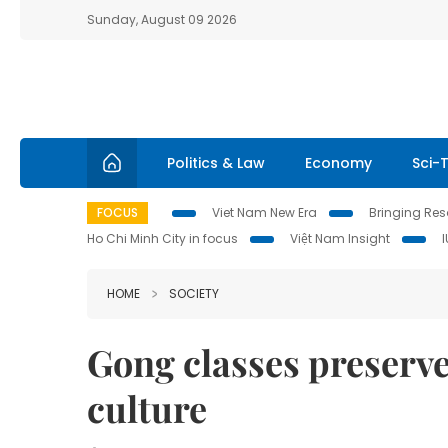
Sunday, August 09 2026
Politics & Law
Economy
Sci-
FOCUS
Viet Nam New Era
Bringing Reso
Ho Chi Minh City in focus
Việt Nam Insight
HOME
SOCIETY
Gong classes preserv
culture