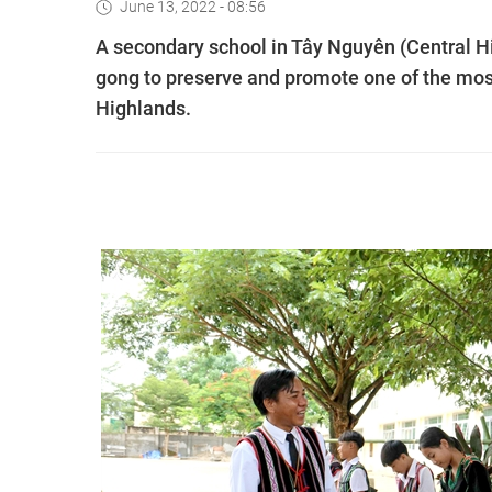
June 13, 2022 - 08:56
A secondary school in Tây Nguyên (Central H
gong to preserve and promote one of the most 
Highlands.