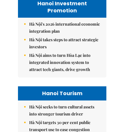
Hanoi Investment
Promotion
Hà Nội's 2026 international economic
integration plan
Hà Nội takes steps to attract strategic
investors
Hà Nội aims to turn Hòa Lạc into
integrated innovation system to
attract tech giants, drive growth
Hanoi Tourism
Hà Nội seeks to turn cultural assets
into stronger tourism driver
Hà Nội targets 30 per cent public
transport use to ease congestion