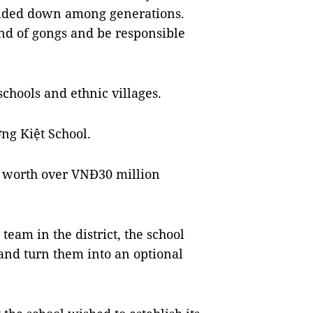
nded down among generations.
d of gongs and be responsible
schools and ethnic villages.
ờng Kiệt School.
t worth over VNĐ30 million
team in the district, the school
and turn them into an optional