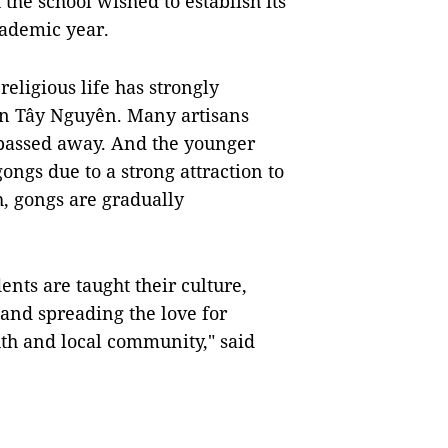
the school wished to establish its
cademic year.
eligious life has strongly
in Tây Nguyên. Many artisans
 passed away. And the younger
gongs due to a strong attraction to
, gongs are gradually
dents are taught their culture,
 and spreading the love for
outh and local community," said