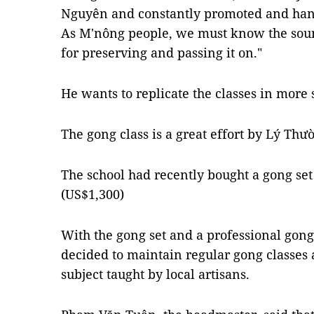
Nguyên and constantly promoted and ha
As M'nông people, we must know the soun
for preserving and passing it on."
He wants to replicate the classes in more 
The gong class is a great effort by Lý Thư
The school had recently bought a gong se
(US$1,300)
With the gong set and a professional gong 
decided to maintain regular gong classes 
subject taught by local artisans.