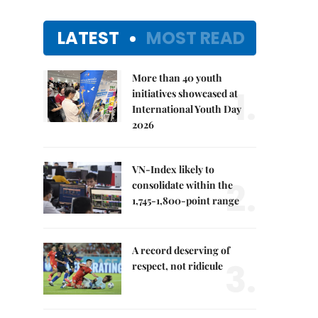
LATEST
MOST READ
More than 40 youth
1.
initiatives showcased at
International Youth Day
2026
VN-Index likely to
2.
consolidate within the
1,745-1,800-point range
A record deserving of
3.
respect, not ridicule