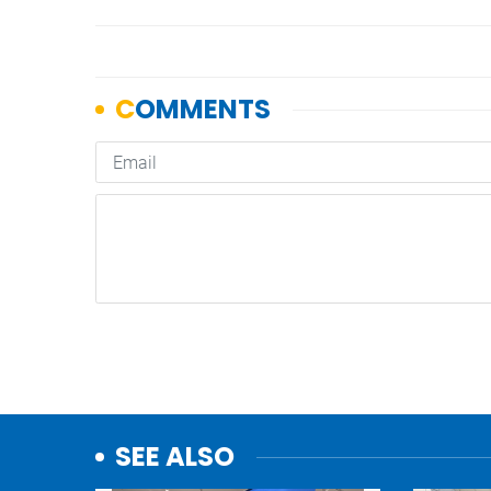
SEE ALSO