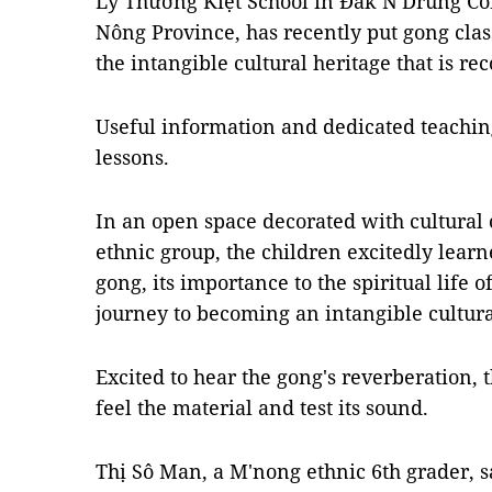
Lý Thường Kiệt School in Đắk N'Drung Co
Nông Province, has recently put gong clas
the intangible cultural heritage that is 
Useful information and dedicated teaching
lessons.
In an open space decorated with cultural 
ethnic group, the children excitedly learne
gong, its importance to the spiritual life
journey to becoming an intangible cultura
Excited to hear the gong's reverberation, 
feel the material and test its sound.
Thị Sô Man, a M'nong ethnic 6th grader, s