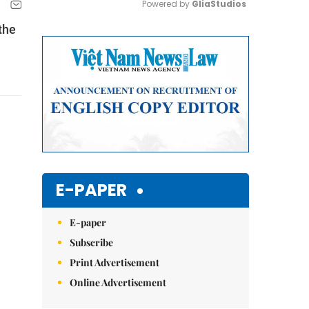
Powered by 
GliaStudios
the
Mute
E-PAPER
E-paper
Subscribe
Print Advertisement
Online Advertisement