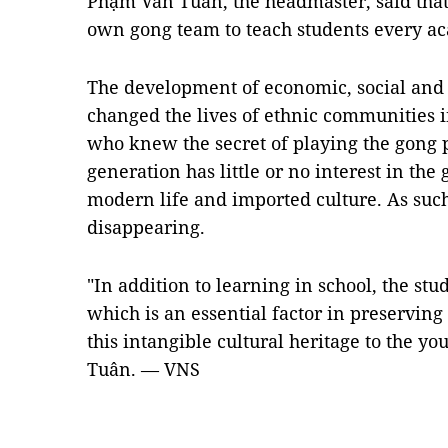
Phạm Văn Tuân, the headmaster, said that 
own gong team to teach students every a
The development of economic, social and r
changed the lives of ethnic communities 
who knew the secret of playing the gong
generation has little or no interest in the 
modern life and imported culture. As such
disappearing.
"In addition to learning in school, the stu
which is an essential factor in preserving
this intangible cultural heritage to the y
Tuân. — VNS