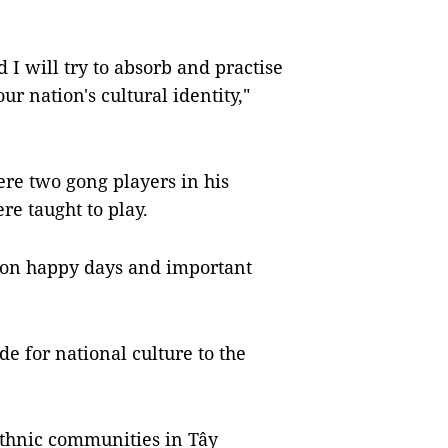
I will try to absorb and practise
r nation's cultural identity,"
ere two gong players in his
ere taught to play.
 on happy days and important
de for national culture to the
ethnic communities in Tây