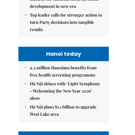
development in new era
Top leader calls for stronger action to
turn Party decisions into tangible
results
Hanoi today
9.2 million Hanoians benefits from
free health screening programme
Hà Nội shines with ‘Light Symphony
– Welcoming the New Year 2026’
show
Hà Nội plans $1.1 billion to upgrade
West Lake area