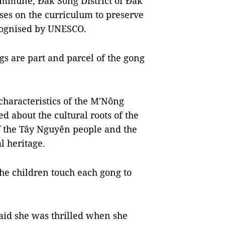
mmune, Đắk Song District of Đắk
ses on the curriculum to preserve
recognised by UNESCO.
s are part and parcel of the gong
characteristics of the M'Nông
d about the cultural roots of the
 of the Tây Nguyên people and the
l heritage.
the children touch each gong to
aid she was thrilled when she