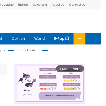
 Magazine
Bizhub
Ovietnam
About Us
Contact Us
nt
Opinion
World
E-Paper
ghts
Hanoi Tourism
Read more
arrow_forward_ios