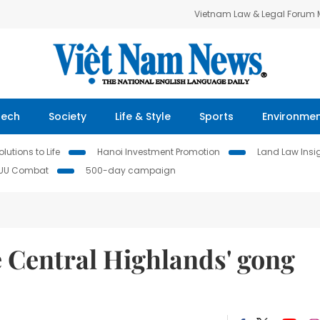
Vietnam Law & Legal Forum
Tech
Society
Life & Style
Sports
Environme
lutions to Life
Hanoi Investment Promotion
Land Law Insi
IUU Combat
500-day campaign
e Central Highlands' gong