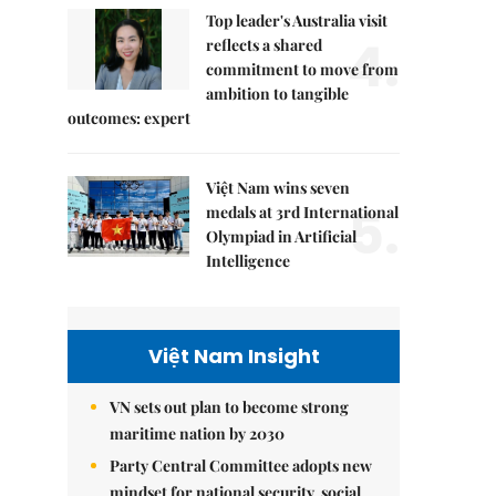
Top leader's Australia visit
4.
reflects a shared
commitment to move from
ambition to tangible
outcomes: expert
Việt Nam wins seven
5.
medals at 3rd International
Olympiad in Artificial
Intelligence
Việt Nam Insight
VN sets out plan to become strong
maritime nation by 2030
Party Central Committee adopts new
mindset for national security, social