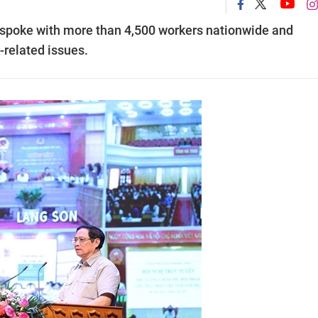
spoke with more than 4,500 workers nationwide and
-related issues.