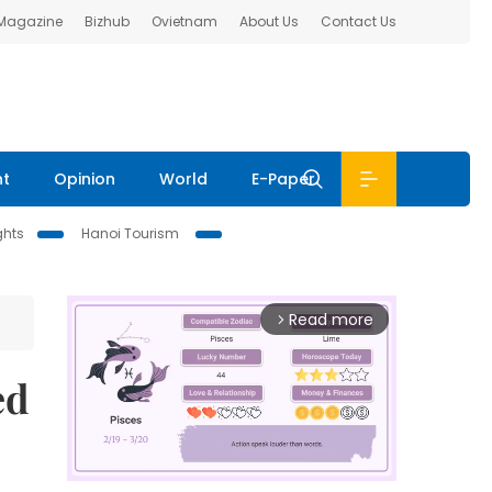
 Magazine
Bizhub
Ovietnam
About Us
Contact Us
nt
Opinion
World
E-Paper
ghts
Hanoi Tourism
Read more
arrow_forward_ios
ed