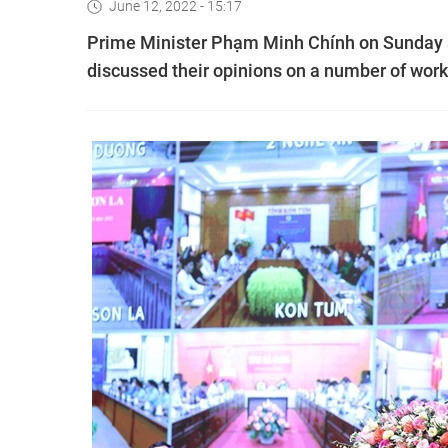
June 12, 2022 - 15:17
Prime Minister Phạm Minh Chính on Sunday 
discussed their opinions on a number of work