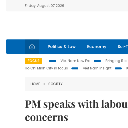
Friday, August 07 2026
Politics & Law
Economy
Sci-
FOCUS
Viet Nam New Era
Bringing Reso
Ho Chi Minh City in focus
Việt Nam Insight
HOME
SOCIETY
PM speaks with labou
concerns