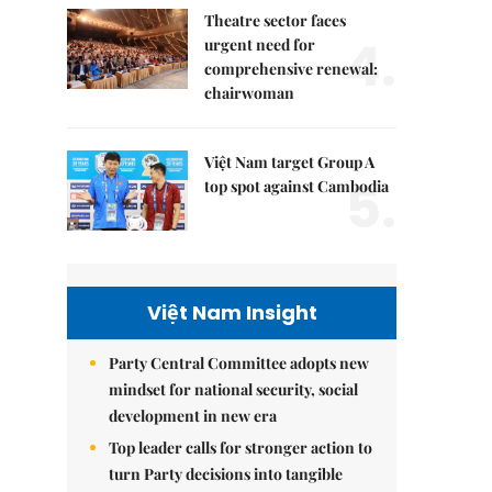
Theatre sector faces
4.
urgent need for
comprehensive renewal:
chairwoman
Việt Nam target Group A
5.
top spot against Cambodia
Việt Nam Insight
Party Central Committee adopts new
mindset for national security, social
development in new era
Top leader calls for stronger action to
turn Party decisions into tangible