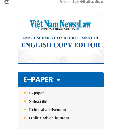
Powered by 
GliaStudios
Mute
E-PAPER
E-paper
Subscribe
Print Advertisement
Online Advertisement