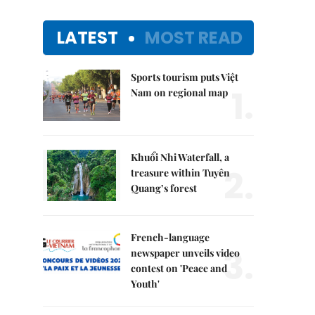
LATEST
MOST READ
Sports tourism puts Việt
1.
Nam on regional map
Khuổi Nhi Waterfall, a
2.
treasure within Tuyên
Quang’s forest
French-language
3.
newspaper unveils video
contest on 'Peace and
Youth'