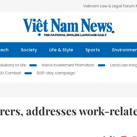
Vietnam Law & Legal Forum
Tech
Society
Life & Style
Sports
Environme
lutions to Life
Hanoi Investment Promotion
Land Law Insi
IUU Combat
500-day campaign
rers, addresses work-relat