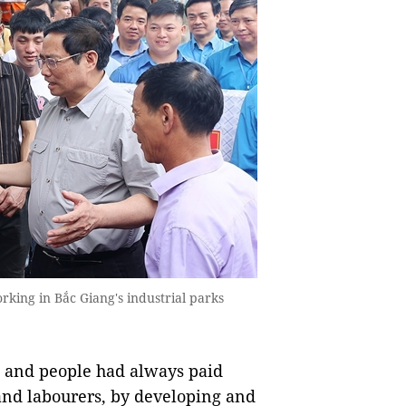
king in Bắc Giang's industrial parks
e and people had always paid
 and labourers, by developing and