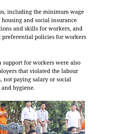
ups, including the minimum wage
l housing and social insurance
tions and skills for workers, and
preferential policies for workers
n support for workers were also
loyers that violated the labour
 not paying salary or social
y and hygiene.