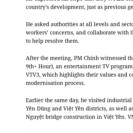
country’s development, just as previous g
He asked authorities at all levels and secto
workers’ concerns, and collaborate with 
to help resolve them.
After the meeting, PM Chính witnessed th
9th+ Hour), an entertainment TV program
VTV3, which highlights their values and co
modernisation process.
Earlier the same day, he visited industria
Yên Dũng and Việt Yên districts, as well 
Nguyệt bridge construction in Việt Yên. 