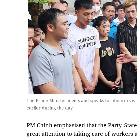
The Prime Minister meets and speaks to labourers wor
earlier during the day
PM Chính emphasised that the Party, Stat
great attention to taking care of workers