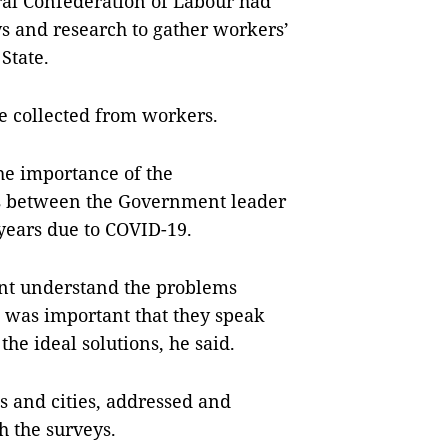
ral Confederation of Labour had
s and research to gather workers’
State.
e collected from workers.
he importance of the
ns between the Government leader
years due to COVID-19.
nt understand the problems
t was important that they speak
he ideal solutions, he said.
s and cities, addressed and
h the surveys.