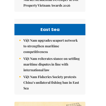
Property Vietnam Awards 2026
East Sea
Việt Nam upgrades seaport network
to strengthen maritime
competitiveness
Việt Nam reiterates stance on settling
maritime disputes in line with
international law
Việt Nam Fisheries Society protests
China’s unilateral fishing ban in East
Sea