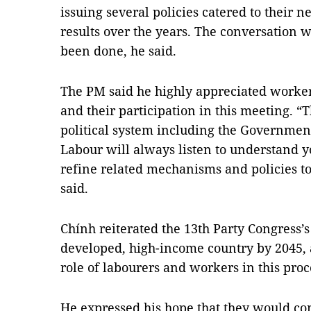
issuing several policies catered to their 
results over the years. The conversation 
been done, he said.
The PM said he highly appreciated workers
and their participation in this meeting. “T
political system including the Governmen
Labour will always listen to understand 
refine related mechanisms and policies t
said.
Chính reiterated the 13th Party Congress’s
developed, high-income country by 2045, 
role of labourers and workers in this proc
He expressed his hope that they would con