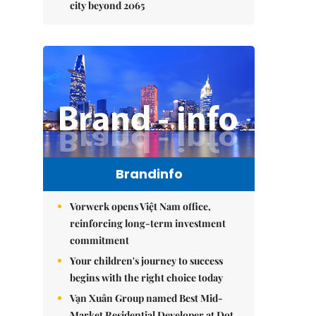
city beyond 2065
Brandinfo
Vorwerk opens Việt Nam office,
reinforcing long-term investment
commitment
Your children's journey to success
begins with the right choice today
Vạn Xuân Group named Best Mid-
Market Residential Developer at Dot