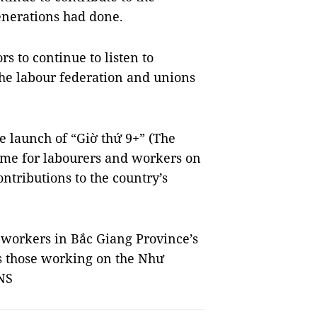
enerations had done.
rs to continue to listen to
the labour federation and unions
e launch of “Giờ thứ 9+” (The
me for labourers and workers on
ntributions to the country’s
l workers in Bắc Giang Province’s
as those working on the Như
VNS