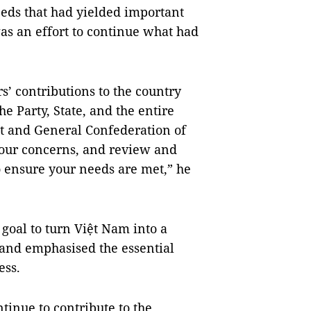
needs that had yielded important
was an effort to continue what had
’ contributions to the country
he Party, State, and the entire
t and General Confederation of
your concerns, and review and
o ensure your needs are met,” he
 goal to turn Việt Nam into a
and emphasised the essential
ess.
tinue to contribute to the