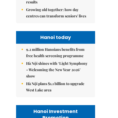
results
Growing old together: how day
centres can transform seniors' lives
Hanoi today
9.2 million Hanoians benefits from
free health screening programme
Hà Nội shines with ‘Light Symphony
– Welcoming the New Year 2026’
show
Hà Nội plans $1.1 billion to upgrade
West Lake area
Hanoi Investment
Promotion