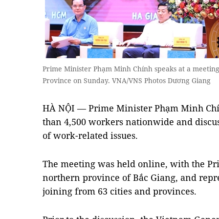
Prime Minister Phạm Minh Chính speaks at a meetin
Province on Sunday. VNA/VNS Photos Dương Giang
HÀ NỘI — Prime Minister Phạm Minh Chí
than 4,500 workers nationwide and discu
of work-related issues.
The meeting was held online, with the Pr
northern province of Bắc Giang, and repr
joining from 63 cities and provinces.