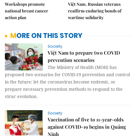
Workshops promote
Việt Nam, Russian veterans
national breast cancer
reaffirm enduring bonds of
action plan
wartime solidarity
MORE ON THIS STORY
Society
Việt Nam to prepare two COVID
prevention scenarios
The Ministry of Health (MOH) has
proposed two scenarios for COVID-19 prevention and control
in the future: let the coronavirus become endemic, or
prepare necessary prevention methods to respond to the
virus' evolution.
Society
Vaccination of five to 11-year-olds
against COVID-19 begins in Quảng
Ninh