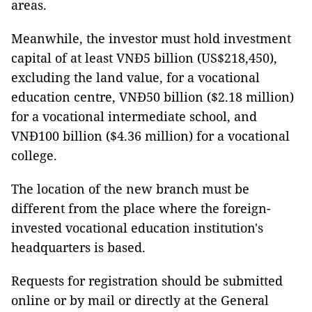
areas.
Meanwhile, the investor must hold investment
capital of at least VNĐ5 billion (US$218,450),
excluding the land value, for a vocational
education centre, VNĐ50 billion ($2.18 million)
for a vocational intermediate school, and
VNĐ100 billion ($4.36 million) for a vocational
college.
The location of the new branch must be
different from the place where the foreign-
invested vocational education institution's
headquarters is based.
Requests for registration should be submitted
online or by mail or directly at the General