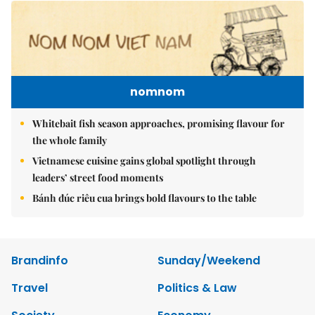
nomnom
Whitebait fish season approaches, promising flavour for
the whole family
Vietnamese cuisine gains global spotlight through
leaders’ street food moments
Bánh đúc riêu cua brings bold flavours to the table
Brandinfo
Sunday/Weekend
Travel
Politics & Law