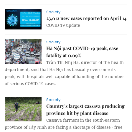
Society
23,012 new cases reported on April 14
COVID-19 update
Society
Hà Nội past COVID-19 peak, case
fatality at 0.09%
Trần Thị Nhị Hà, director of the health
department, said that Hà Nội has basically overcome its
peak, with hospitals well capable of handling of the number
of serious COVID-19 cases.
Society
Country’s largest cassava producing
province hit by plant disease
Cassava farmers in the south-eastern
province of Tây Ninh are facing a shortage of disease - free