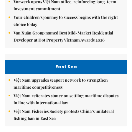
Vorwerk opens Việt Nam office, reinforcing long-term
investment commitment
Your children's journey to success begins with the right
choice today
Vạn Xuân Group named Best Mid-Market Residential
Developer at Dot Property Vietnam Awards 2026
East Sea
Việt Nam upgrades seaport network to strengthen
maritime competitiveness
Việt Nam reiterates stance on settling maritime disputes
in line with international law
Việt Nam Fisheries Society protests China’s unilateral
fishing ban in East Sea