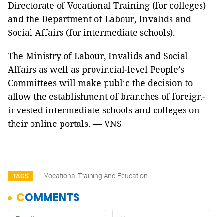
Directorate of Vocational Training (for colleges)
and the Department of Labour, Invalids and
Social Affairs (for intermediate schools).
The Ministry of Labour, Invalids and Social
Affairs as well as provincial-level People’s
Committees will make public the decision to
allow the establishment of branches of foreign-
invested intermediate schools and colleges on
their online portals. — VNS
Vocational Training And Education
TAGS