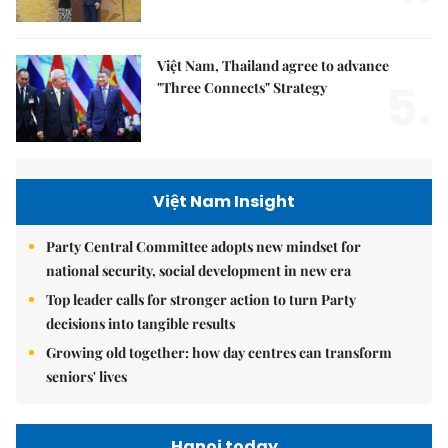
Việt Nam, Thailand agree to advance
5.
"Three Connects" Strategy
Việt Nam Insight
Party Central Committee adopts new mindset for
national security, social development in new era
Top leader calls for stronger action to turn Party
decisions into tangible results
Growing old together: how day centres can transform
seniors' lives
Hanoi today