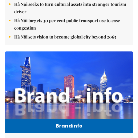
Hà Nội seeks to turn cultural assets into stronger tourism
driver
Hà Nội targets 30 per cent public transport use to ease
congestion
Hà Nội sets vision to become global city beyond 2065
Brandinfo