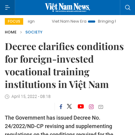
ampaign
Viet Nam New Era
Bringing Resolutions to Life
FOCUS
HOME
SOCIETY
Decree clarifies conditions
for foreign-invested
vocational training
institutions in Việt Nam
April 15, 2022 - 08:18
The Government has issued Decree No.
24/2022/ND-CP revising and supplementing
regulations on the conditions required for the