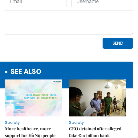
SEE ALSO
Society
Society
More healthcare, more
CEO detained after alleged
support for Hà Nội people
fake €10 billion bank