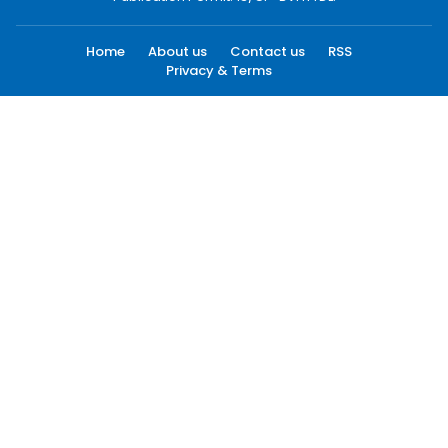
Home
About us
Contact us
RSS
Privacy & Terms