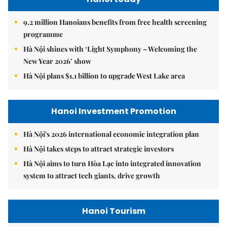
9.2 million Hanoians benefits from free health screening
programme
Hà Nội shines with ‘Light Symphony – Welcoming the
New Year 2026’ show
Hà Nội plans $1.1 billion to upgrade West Lake area
Hanoi Investment Promotion
Hà Nội's 2026 international economic integration plan
Hà Nội takes steps to attract strategic investors
Hà Nội aims to turn Hòa Lạc into integrated innovation
system to attract tech giants, drive growth
Hanoi Tourism