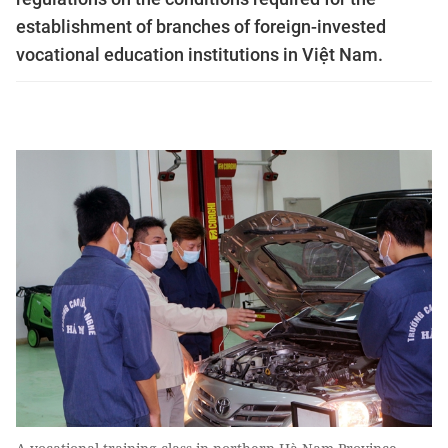
establishment of branches of foreign-invested
vocational education institutions in Việt Nam.