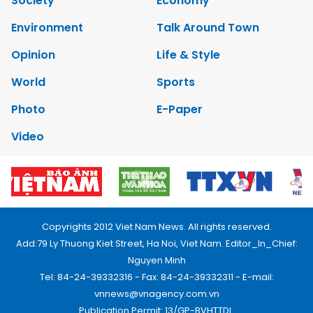
Society
Economy
Environment
Talk Around Town
Opinion
Life & Style
World
Sports
Photo
E-Paper
Video
Copyrights 2012 Viet Nam News. All rights reserved.
Add:79 Ly Thuong Kiet Street, Ha Noi, Viet Nam. Editor_In_Chief:
Nguyen Minh
Tel: 84-24-39332316 - Fax: 84-24-39332311 - E-mail:
vnnews@vnagency.com.vn
Publication Permit: 13/GP-BVHTTDL.