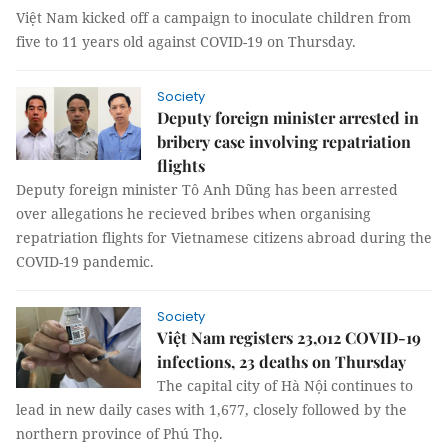
Việt Nam kicked off a campaign to inoculate children from
five to 11 years old against COVID-19 on Thursday.
Society
Deputy foreign minister arrested in
bribery case involving repatriation
flights
Deputy foreign minister Tô Anh Dũng has been arrested
over allegations he recieved bribes when organising
repatriation flights for Vietnamese citizens abroad during the
COVID-19 pandemic.
Society
Việt Nam registers 23,012 COVID-19
infections, 23 deaths on Thursday
The capital city of Hà Nội continues to
lead in new daily cases with 1,677, closely followed by the
northern province of Phú Thọ.