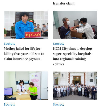
transfer claim
Society
Society
Mother jailed for life for
HCM City aims to develop
killing five-year-old son to
super-speciality hospitals
claim insurance payouts
into regional training
centres
Society
Society