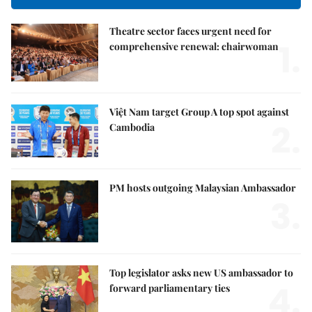
Theatre sector faces urgent need for
1.
comprehensive renewal: chairwoman
Việt Nam target Group A top spot against
2.
Cambodia
PM hosts outgoing Malaysian Ambassador
3.
Top legislator asks new US ambassador to
4.
forward parliamentary ties