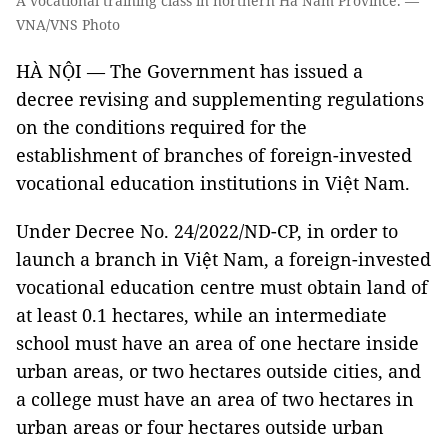
A vocational training class in northern Hà Nam Province. —
VNA/VNS Photo
HÀ NỘI — The Government has issued a
decree revising and supplementing regulations
on the conditions required for the
establishment of branches of foreign-invested
vocational education institutions in Việt Nam.
Under Decree No. 24/2022/ND-CP, in order to
launch a branch in Việt Nam, a foreign-invested
vocational education centre must obtain land of
at least 0.1 hectares, while an intermediate
school must have an area of one hectare inside
urban areas, or two hectares outside cities, and
a college must have an area of two hectares in
urban areas or four hectares outside urban