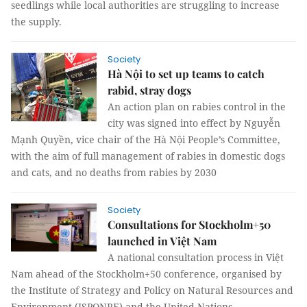
seedlings while local authorities are struggling to increase
the supply.
Society
Hà Nội to set up teams to catch
rabid, stray dogs
An action plan on rabies control in the
city was signed into effect by Nguyễn
Mạnh Quyền, vice chair of the Hà Nội People’s Committee,
with the aim of full management of rabies in domestic dogs
and cats, and no deaths from rabies by 2030
Society
Consultations for Stockholm+50
launched in Việt Nam
A national consultation process in Việt
Nam ahead of the Stockholm+50 conference, organised by
the Institute of Strategy and Policy on Natural Resources and
Environment (ISPONRE) and the United Nations