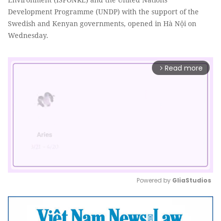
Development Programme (UNDP) with the support of the
Swedish and Kenyan governments, opened in Hà Nội on
Wednesday.
Read more
arrow_forward_ios
Powered by 
GliaStudios
Mute