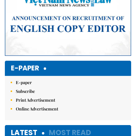
E-PAPER
E-paper
Subscribe
Print Advertisement
Online Advertisement
LATEST
MOST READ