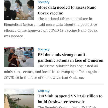
Society
More data needed to assess Nano
Covax vaccine
The National Ethics Committee in
Biomedical Research said more data about the protective
efficacy of the homegrown COVID-19 vaccine Nano Covax
was needed.
Society
PM demands stronger anti-
pandemic actions in face of Omicron
The Prime Minister has requested all
ministries, sectors, and localities to ramp up efforts against
COVID-19 in the face of the new variant Omicron.
Society
Trà Vinh to spend VNĐ2.8 trillion to
build freshwater reservoir
The People's Committee of Trà Vinh