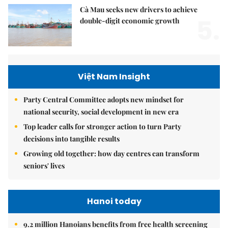
Cà Mau seeks new drivers to achieve
5.
double-digit economic growth
Việt Nam Insight
Party Central Committee adopts new mindset for
national security, social development in new era
Top leader calls for stronger action to turn Party
decisions into tangible results
Growing old together: how day centres can transform
seniors' lives
Hanoi today
9.2 million Hanoians benefits from free health screening