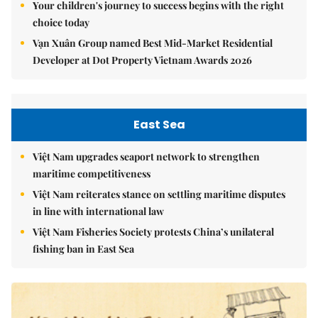
Your children's journey to success begins with the right
choice today
Vạn Xuân Group named Best Mid-Market Residential
Developer at Dot Property Vietnam Awards 2026
East Sea
Việt Nam upgrades seaport network to strengthen
maritime competitiveness
Việt Nam reiterates stance on settling maritime disputes
in line with international law
Việt Nam Fisheries Society protests China’s unilateral
fishing ban in East Sea