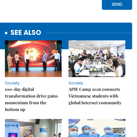
SEE ALSO
Society
Society
100-day digital
APIE Camp 2026 connects
transformation drive gains
Vietnamese students with
momentum from the
global Internet community
bottom up