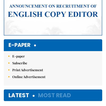
E-PAPER
E-paper
Subscribe
Print Advertisement
Online Advertisement
LATEST
MOST READ