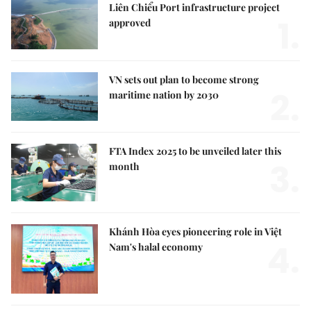
Liên Chiểu Port infrastructure project
1.
approved
VN sets out plan to become strong
2.
maritime nation by 2030
FTA Index 2025 to be unveiled later this
3.
month
Khánh Hòa eyes pioneering role in Việt
4.
Nam's halal economy