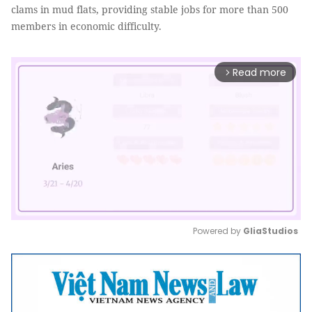
clams in mud flats, providing stable jobs for more than 500
members in economic difficulty.
Read more
arrow_forward_ios
Powered by 
GliaStudios
Mute