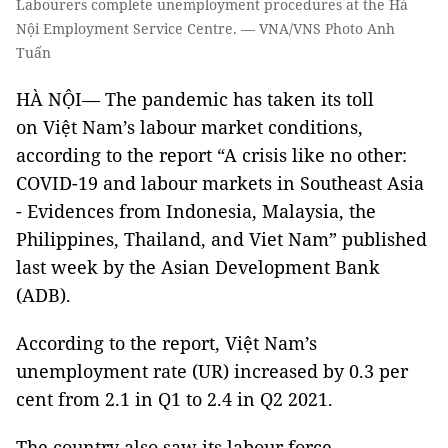
Labourers complete unemployment procedures at the Hà
Nội Employment Service Centre. — VNA/VNS Photo Anh
Tuấn
HÀ NỘI— The pandemic has taken its toll
on Việt Nam’s labour market conditions,
according to the report “A crisis like no other:
COVID-19 and labour markets in Southeast Asia
- Evidences from Indonesia, Malaysia, the
Philippines, Thailand, and Viet Nam” published
last week by the Asian Development Bank
(ADB).
According to the report, Việt Nam’s
unemployment rate (UR) increased by 0.3 per
cent from 2.1 in Q1 to 2.4 in Q2 2021.
The country also saw its labour force