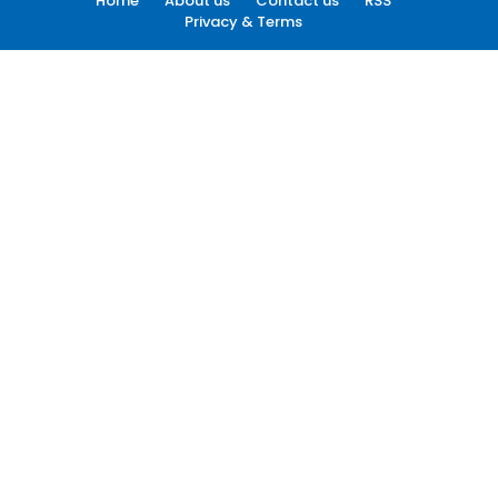
Home
About us
Contact us
RSS
Privacy & Terms