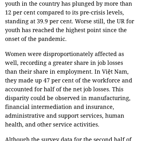
youth in the country has plunged by more than
12 per cent compared to its pre-crisis levels,
standing at 39.9 per cent. Worse still, the UR for
youth has reached the highest point since the
onset of the pandemic.
Women were disproportionately affected as
well, recording a greater share in job losses
than their share in employment. In Việt Nam,
they made up 47 per cent of the workforce and
accounted for half of the net job losses. This
disparity could be observed in manufacturing,
financial intermediation and insurance,
administrative and support services, human
health, and other service activities.
Although the survey data for the second half of