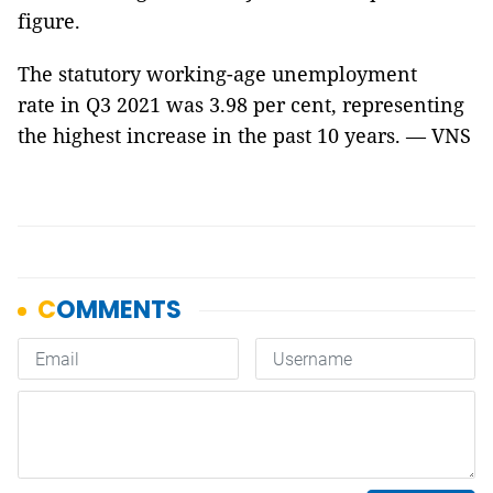
figure.
The statutory working-age unemployment
rate in Q3 2021 was 3.98 per cent, representing
the highest increase in the past 10 years. — VNS