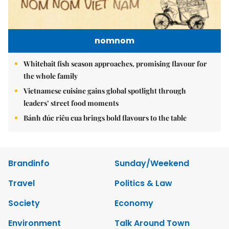
nomnom
Whitebait fish season approaches, promising flavour for
the whole family
Vietnamese cuisine gains global spotlight through
leaders’ street food moments
Bánh đúc riêu cua brings bold flavours to the table
Brandinfo
Sunday/Weekend
Travel
Politics & Law
Society
Economy
Environment
Talk Around Town