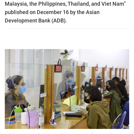
Malaysia, the Philippines, Thailand, and Viet Nam”
published on December 16 by the Asian
Development Bank (ADB).