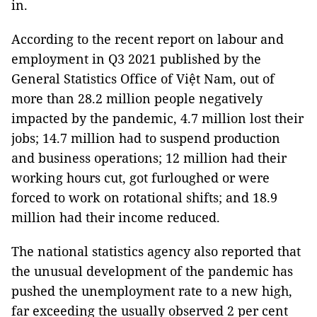
in.
According to the recent report on labour and
employment in Q3 2021 published by the
General Statistics Office of Việt Nam, out of
more than 28.2 million people negatively
impacted by the pandemic, 4.7 million lost their
jobs; 14.7 million had to suspend production
and business operations; 12 million had their
working hours cut, got furloughed or were
forced to work on rotational shifts; and 18.9
million had their income reduced.
The national statistics agency also reported that
the unusual development of the pandemic has
pushed the unemployment rate to a new high,
far exceeding the usually observed 2 per cent