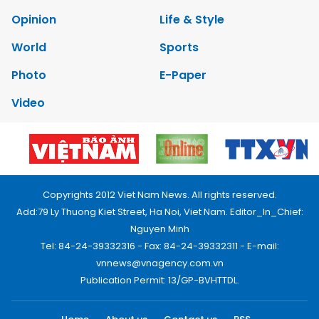
Opinion
Life & Style
World
Sports
Photo
E-Paper
Video
Copyrights 2012 Viet Nam News. All rights reserved.
Add:79 Ly Thuong Kiet Street, Ha Noi, Viet Nam. Editor_In_Chief:
Nguyen Minh
Tel: 84-24-39332316 - Fax: 84-24-39332311 - E-mail:
vnnews@vnagency.com.vn
Publication Permit: 13/GP-BVHTTDL.