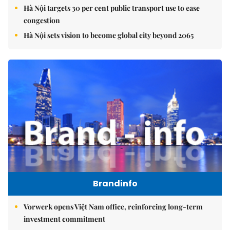
Hà Nội targets 30 per cent public transport use to ease
congestion
Hà Nội sets vision to become global city beyond 2065
Brandinfo
Vorwerk opens Việt Nam office, reinforcing long-term
investment commitment