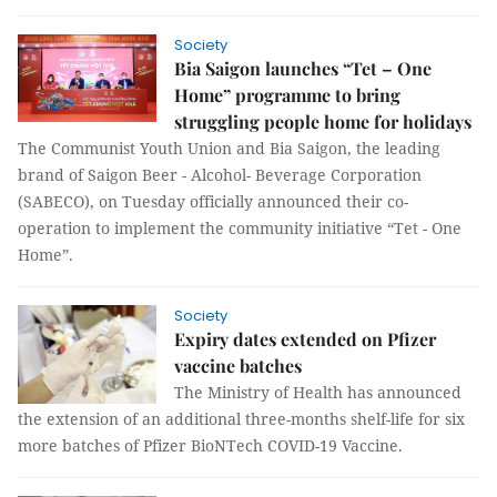
Society
Bia Saigon launches “Tet – One
Home” programme to bring
struggling people home for holidays
The Communist Youth Union and Bia Saigon, the leading
brand of Saigon Beer - Alcohol- Beverage Corporation
(SABECO), on Tuesday officially announced their co-
operation to implement the community initiative “Tet - One
Home”.
Society
Expiry dates extended on Pfizer
vaccine batches
The Ministry of Health has announced
the extension of an additional three-months shelf-life for six
more batches of Pfizer BioNTech COVID-19 Vaccine.