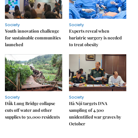
Society
Society
Youth innovation challenge
Experts reveal when
for sustainable communities
bariatric surgery is needed
launched
to treat obesity
Society
Society
Đắk Lung Bridge collapse
Hà Nội targets DNA
cuts off water and other
sampling of 4,500
supplies to 50,000 residents
unidentified war graves by
October