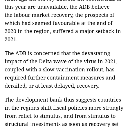
this year are unavailable, the ADB believe
the labour market recovery, the prospects of
which had seemed favourable at the end of
2020 in the region, suffered a major setback in
2021.
The ADB is concerned that the devastating
impact of the Delta wave of the virus in 2021,
coupled with a slow vaccination rollout, has
required further containment measures and
derailed, or at least delayed, recovery.
The development bank thus suggests countries
in the regions shift fiscal policies more strongly
from relief to stimulus, and from stimulus to
structural investments as soon as recovery set