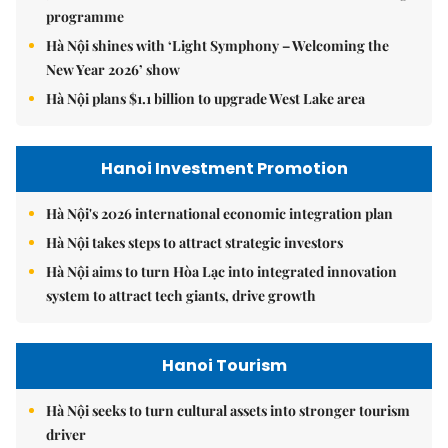
programme
Hà Nội shines with ‘Light Symphony – Welcoming the
New Year 2026’ show
Hà Nội plans $1.1 billion to upgrade West Lake area
Hanoi Investment Promotion
Hà Nội's 2026 international economic integration plan
Hà Nội takes steps to attract strategic investors
Hà Nội aims to turn Hòa Lạc into integrated innovation
system to attract tech giants, drive growth
Hanoi Tourism
Hà Nội seeks to turn cultural assets into stronger tourism
driver