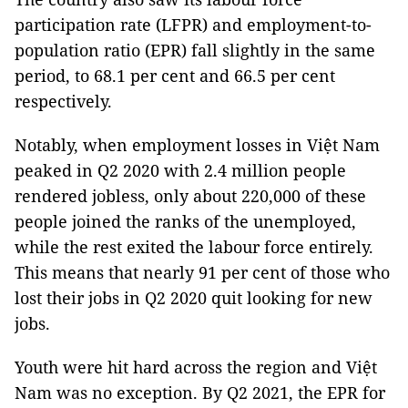
participation rate (LFPR) and employment-to-
population ratio (EPR) fall slightly in the same
period, to 68.1 per cent and 66.5 per cent
respectively.
Notably, when employment losses in Việt Nam
peaked in Q2 2020 with 2.4 million people
rendered jobless, only about 220,000 of these
people joined the ranks of the unemployed,
while the rest exited the labour force entirely.
This means that nearly 91 per cent of those who
lost their jobs in Q2 2020 quit looking for new
jobs.
Youth were hit hard across the region and Việt
Nam was no exception. By Q2 2021, the EPR for