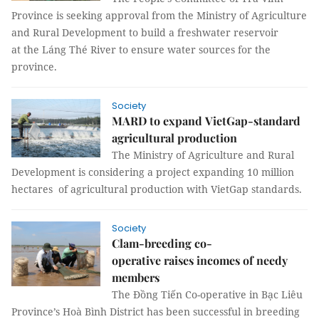
Province is seeking approval from the Ministry of Agriculture
and Rural Development to build a freshwater reservoir
at the Láng Thé River to ensure water sources for the
province.
Society
MARD to expand VietGap-standard
agricultural production
The Ministry of Agriculture and Rural
Development is considering a project expanding 10 million
hectares of agricultural production with VietGap standards.
Society
Clam-breeding co-
operative raises incomes of needy
members
The Đồng Tiến Co-operative in Bạc Liêu
Province’s Hoà Bình District has been successful in breeding