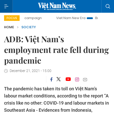
-day campaign
Viet Nam New Era
Bringing Resolutions t
FOCUS
HOME
SOCIETY
ADB: Việt Nam’s
employment rate fell during
pandemic
December 21, 2021 - 15:00
The pandemic has taken its toll on Việt Nam’s
labour market conditions, according to the report “A
crisis like no other: COVID-19 and labour markets in
Southeast Asia - Evidences from Indonesia,