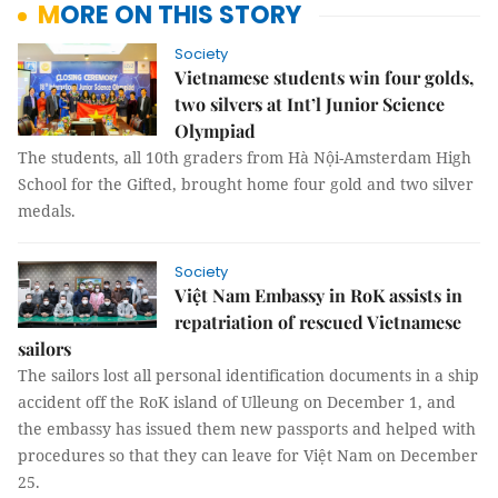
MORE ON THIS STORY
Society
Vietnamese students win four golds,
two silvers at Int’l Junior Science
Olympiad
The students, all 10th graders from Hà Nội-Amsterdam High
School for the Gifted, brought home four gold and two silver
medals.
Society
Việt Nam Embassy in RoK assists in
repatriation of rescued Vietnamese
sailors
The sailors lost all personal identification documents in a ship
accident off the RoK island of Ulleung on December 1, and
the embassy has issued them new passports and helped with
procedures so that they can leave for Việt Nam on December
25.