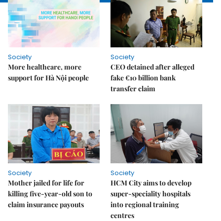
Society
Society
More healthcare, more
CEO detained after alleged
support for Hà Nội people
fake €10 billion bank
transfer claim
Society
Society
Mother jailed for life for
HCM City aims to develop
killing five-year-old son to
super-speciality hospitals
claim insurance payouts
into regional training
centres