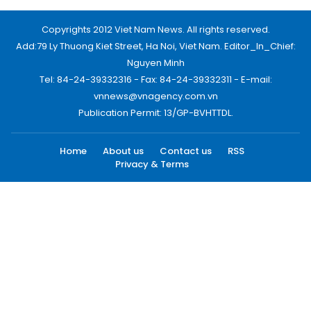
Copyrights 2012 Viet Nam News. All rights reserved.
Add:79 Ly Thuong Kiet Street, Ha Noi, Viet Nam. Editor_In_Chief:
Nguyen Minh
Tel: 84-24-39332316 - Fax: 84-24-39332311 - E-mail:
vnnews@vnagency.com.vn
Publication Permit: 13/GP-BVHTTDL.
Home
About us
Contact us
RSS
Privacy & Terms