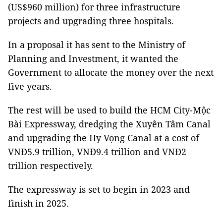
(US$960 million) for three infrastructure
projects and upgrading three hospitals.
In a proposal it has sent to the Ministry of
Planning and Investment, it wanted the
Government to allocate the money over the next
five years.
The rest will be used to build the HCM City-Mộc
Bài Expressway, dredging the Xuyên Tâm Canal
and upgrading the Hy Vọng Canal at a cost of
VNĐ5.9 trillion, VNĐ9.4 trillion and VNĐ2
trillion respectively.
The expressway is set to begin in 2023 and
finish in 2025.