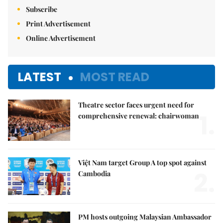
Subscribe
Print Advertisement
Online Advertisement
LATEST
MOST READ
Theatre sector faces urgent need for
1.
comprehensive renewal: chairwoman
Việt Nam target Group A top spot against
2.
Cambodia
PM hosts outgoing Malaysian Ambassador