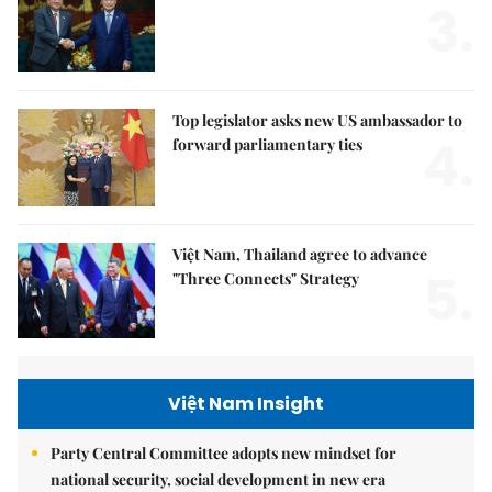
3.
Top legislator asks new US ambassador to
4.
forward parliamentary ties
Việt Nam, Thailand agree to advance
5.
"Three Connects" Strategy
Việt Nam Insight
Party Central Committee adopts new mindset for
national security, social development in new era