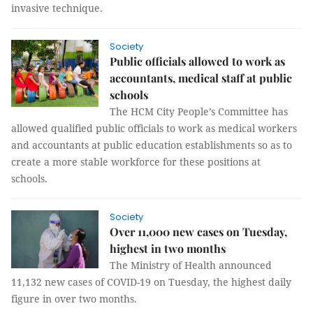
invasive technique.
Society
Public officials allowed to work as
accountants, medical staff at public
schools
The HCM City People’s Committee has
allowed qualified public officials to work as medical workers
and accountants at public education establishments so as to
create a more stable workforce for these positions at
schools.
Society
Over 11,000 new cases on Tuesday,
highest in two months
The Ministry of Health announced
11,132 new cases of COVID-19 on Tuesday, the highest daily
figure in over two months.