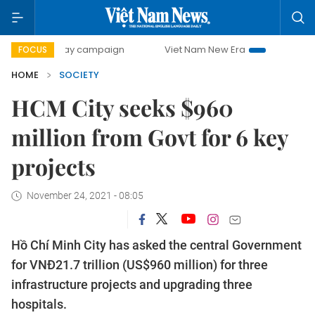
500-day campaign
Viet Nam New Era
Bringing Resolution
FOCUS
HOME
SOCIETY
HCM City seeks $960
million from Govt for 6 key
projects
November 24, 2021 - 08:05
Hồ Chí Minh City has asked the central Government
for VNĐ21.7 trillion (US$960 million) for three
infrastructure projects and upgrading three
hospitals.