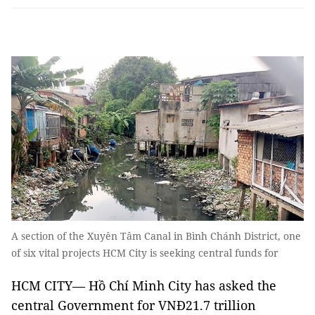
A section of the Xuyên Tâm Canal in Bình Chánh District, one
of six vital projects HCM City is seeking central funds for
HCM CITY— Hồ Chí Minh City has asked the
central Government for VNĐ21.7 trillion