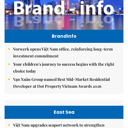
Brandinfo
Vorwerk opens Việt Nam office, reinforcing long-term
investment commitment
Your children's journey to success begins with the right
choice today
Vạn Xuân Group named Best Mid-Market Residential
Developer at Dot Property Vietnam Awards 2026
East Sea
Việt Nam upgrades seaport network to strengthen