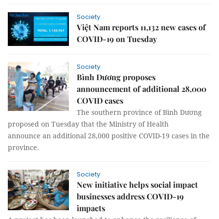
Society
Việt Nam reports 11,132 new cases of
COVID-19 on Tuesday
Society
Bình Dương proposes
announcement of additional 28,000
COVID cases
The southern province of Bình Dương
proposed on Tuesday that the Ministry of Health
announce an additional 28,000 positive COVID-19 cases in the
province.
Society
New initiative helps social impact
businesses address COVID-19
impacts