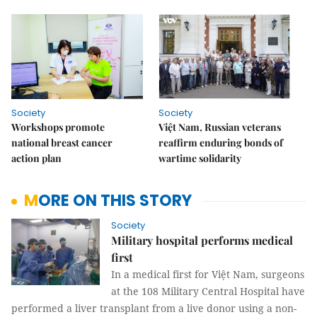
Society
Society
Workshops promote
Việt Nam, Russian veterans
national breast cancer
reaffirm enduring bonds of
action plan
wartime solidarity
MORE ON THIS STORY
Society
Military hospital performs medical
first
In a medical first for Việt Nam, surgeons
at the 108 Military Central Hospital have
performed a liver transplant from a live donor using a non-