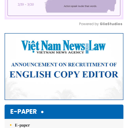
Powered by 
GliaStudios
Mute
E-PAPER
E-paper