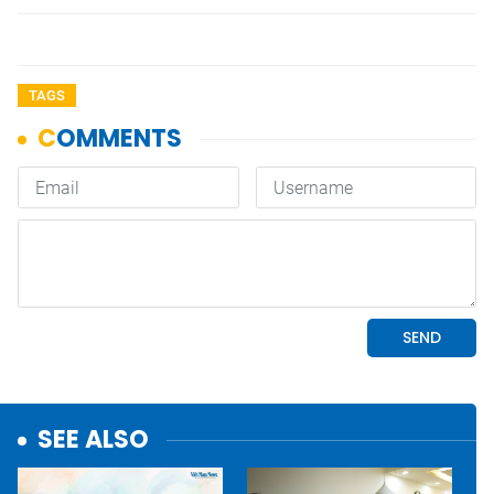
TAGS
SEE ALSO