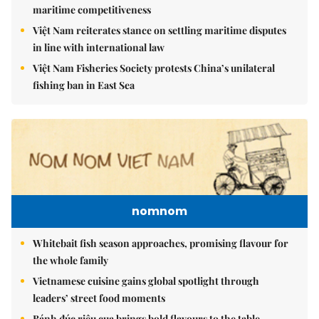
maritime competitiveness
Việt Nam reiterates stance on settling maritime disputes
in line with international law
Việt Nam Fisheries Society protests China’s unilateral
fishing ban in East Sea
nomnom
Whitebait fish season approaches, promising flavour for
the whole family
Vietnamese cuisine gains global spotlight through
leaders’ street food moments
Bánh đúc riêu cua brings bold flavours to the table