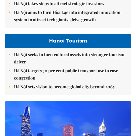
Hà Nội takes steps to attract strategic investors
Hà Nội aims to turn Hòa Lạc into integrated innovation
system to attract tech giants, drive growth
Hanoi Tourism
Hà Nội seeks to turn cultural assets into stronger tourism
driver
Hà Nội targets 30 per cent public transport use to ease
congestion
Hà Nội sets vision to become global city beyond 2065