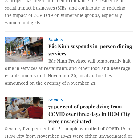
A project has been launched to enhance the resilience of
social impact businesses (SIBs) and contribute to reducing
the impact of COVID-19 on vulnerable groups, especially
women and girls.
Society
Bắc Ninh suspends in-person dining
services
Bắc Ninh Province will temporarily halt
dine-in services at restaurants and other food and beverage
establishments until November 30, local authorities
announced on the evening of November 21.
Society
75 per cent of people dying from
COVID over three days in HCM City
were unvaccinated
Seventy-five per cent of 151 people who died of COVID-19 in
HCM City from November 19-21 were either unvaccinated or