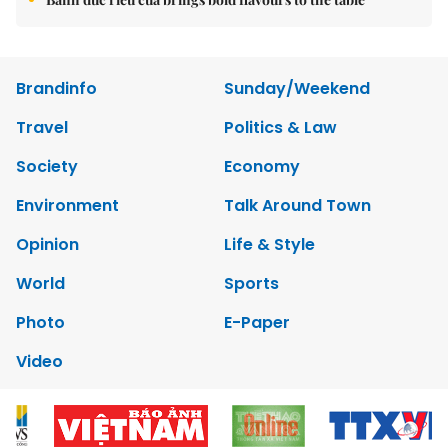
Brandinfo
Sunday/Weekend
Travel
Politics & Law
Society
Economy
Environment
Talk Around Town
Opinion
Life & Style
World
Sports
Photo
E-Paper
Video