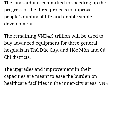
The city said it is committed to speeding up the
progress of the three projects to improve
people’s quality of life and enable stable
development.
The remaining VNĐ4.5 trillion will be used to
buy advanced equipment for three general
hospitals in Thủ Đức City, and Hóc Môn and Củ
Chi districts.
The upgrades and improvement in their
capacities are meant to ease the burden on
healthcare facilities in the inner-city areas. VNS