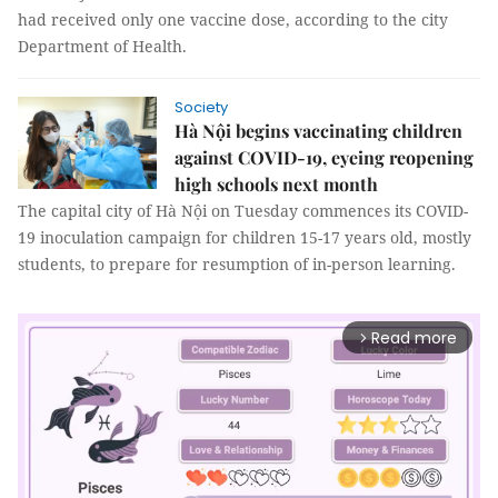
had received only one vaccine dose, according to the city
Department of Health.
Society
Hà Nội begins vaccinating children
against COVID-19, eyeing reopening
high schools next month
The capital city of Hà Nội on Tuesday commences its COVID-
19 inoculation campaign for children 15-17 years old, mostly
students, to prepare for resumption of in-person learning.
Read more
arrow_forward_ios