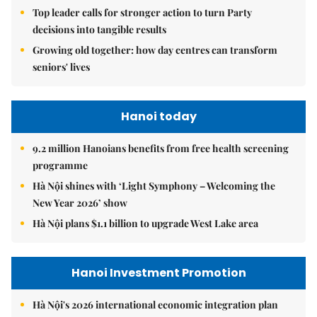
Top leader calls for stronger action to turn Party
decisions into tangible results
Growing old together: how day centres can transform
seniors' lives
Hanoi today
9.2 million Hanoians benefits from free health screening
programme
Hà Nội shines with ‘Light Symphony – Welcoming the
New Year 2026’ show
Hà Nội plans $1.1 billion to upgrade West Lake area
Hanoi Investment Promotion
Hà Nội's 2026 international economic integration plan