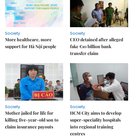
Society
Society
More healthcare, more
CEO detained after alleged
support for Hà Nội people
fake €10 billion bank
transfer claim
Society
Society
Mother jailed for life for
HCM City aims to develop
killing five-year-old son to
super-speciality hospitals
claim insurance payouts
into regional training
centres