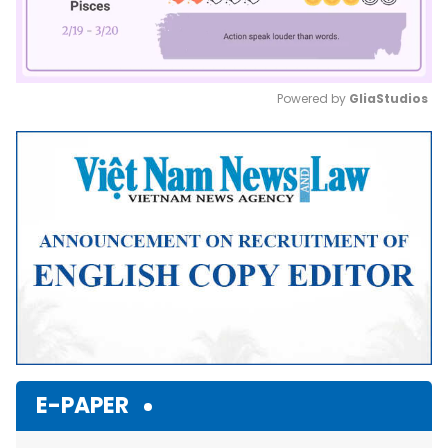
Powered by 
GliaStudios
Mute
E-PAPER