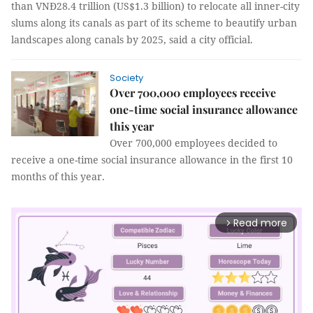
than VNĐ28.4 trillion (US$1.3 billion) to relocate all inner-city
slums along its canals as part of its scheme to beautify urban
landscapes along canals by 2025, said a city official.
Society
Over 700,000 employees receive
one-time social insurance allowance
this year
Over 700,000 employees decided to
receive a one-time social insurance allowance in the first 10
months of this year.
Read more
arrow_forward_ios