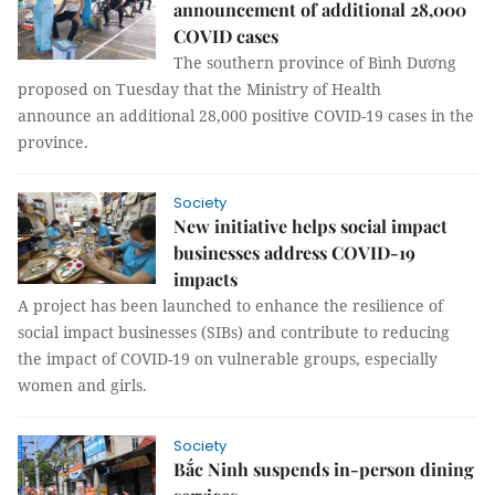
announcement of additional 28,000
COVID cases
The southern province of Bình Dương
proposed on Tuesday that the Ministry of Health
announce an additional 28,000 positive COVID-19 cases in the
province.
Society
New initiative helps social impact
businesses address COVID-19
impacts
A project has been launched to enhance the resilience of
social impact businesses (SIBs) and contribute to reducing
the impact of COVID-19 on vulnerable groups, especially
women and girls.
Society
Bắc Ninh suspends in-person dining