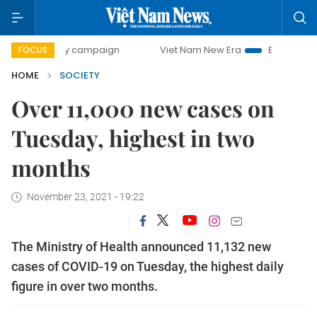
0-day campaign
Viet Nam New Era
Bringing Resolutions 
FOCUS
HOME
SOCIETY
Over 11,000 new cases on
Tuesday, highest in two
months
November 23, 2021 - 19:22
The Ministry of Health announced 11,132 new
cases of COVID-19 on Tuesday, the highest daily
figure in over two months.