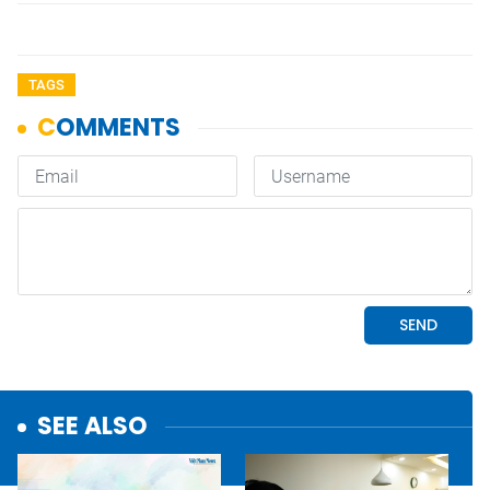
TAGS
SEE ALSO