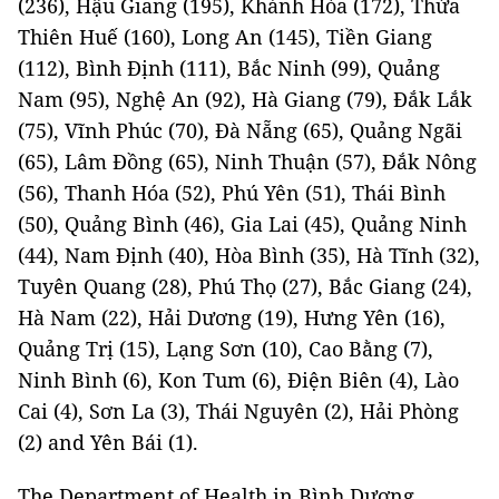
(236), Hậu Giang (195), Khánh Hòa (172), Thừa
Thiên Huế (160), Long An (145), Tiền Giang
(112), Bình Định (111), Bắc Ninh (99), Quảng
Nam (95), Nghệ An (92), Hà Giang (79), Đắk Lắk
(75), Vĩnh Phúc (70), Đà Nẵng (65), Quảng Ngãi
(65), Lâm Đồng (65), Ninh Thuận (57), Đắk Nông
(56), Thanh Hóa (52), Phú Yên (51), Thái Bình
(50), Quảng Bình (46), Gia Lai (45), Quảng Ninh
(44), Nam Định (40), Hòa Bình (35), Hà Tĩnh (32),
Tuyên Quang (28), Phú Thọ (27), Bắc Giang (24),
Hà Nam (22), Hải Dương (19), Hưng Yên (16),
Quảng Trị (15), Lạng Sơn (10), Cao Bằng (7),
Ninh Bình (6), Kon Tum (6), Điện Biên (4), Lào
Cai (4), Sơn La (3), Thái Nguyên (2), Hải Phòng
(2) and Yên Bái (1).
The Department of Health in Bình Dương