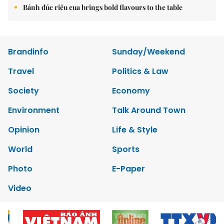
Bánh đúc riêu cua brings bold flavours to the table
Brandinfo
Sunday/Weekend
Travel
Politics & Law
Society
Economy
Environment
Talk Around Town
Opinion
Life & Style
World
Sports
Photo
E-Paper
Video