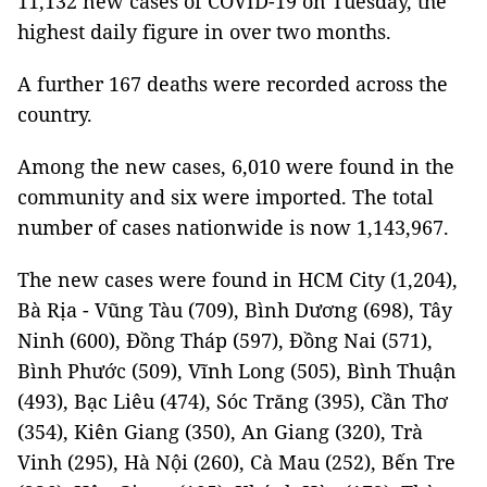
11,132 new cases of COVID-19 on Tuesday, the
highest daily figure in over two months.
A further 167 deaths were recorded across the
country.
Among the new cases, 6,010 were found in the
community and six were imported. The total
number of cases nationwide is now 1,143,967.
The new cases were found in HCM City (1,204),
Bà Rịa - Vũng Tàu (709), Bình Dương (698), Tây
Ninh (600), Đồng Tháp (597), Đồng Nai (571),
Bình Phước (509), Vĩnh Long (505), Bình Thuận
(493), Bạc Liêu (474), Sóc Trăng (395), Cần Thơ
(354), Kiên Giang (350), An Giang (320), Trà
Vinh (295), Hà Nội (260), Cà Mau (252), Bến Tre