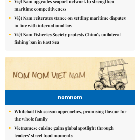
Việt Nam upgrades seaport network to strengthen
maritime competitiveness
Việt Nam reiterates stance on settling maritime disputes
in line with international law
Việt Nam Fisheries Society protests China’s unilateral
fishing ban in East Sea
nomnom
Whitebait fish season approaches, promising flavour for
the whole family
Vietnamese cuisine gains global spotlight through
leaders’ street food moments