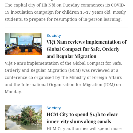
The capital city of Hà Nội on Tuesday commences its COVID-
19 inoculation campaign for children 15-17 years old, mostly
students, to prepare for resumption of in-person learning.
Society
Việt Nam reviews implementation of
Global Compact for Safe, Orderly
and Regular Migration
Việt Nam’s implementation of the Global Compact for Safe,
Orderly and Regular Migration (GCM) was reviewed at a
conference co-organised by the Ministry of Foreign Affairs
and the International Organisation for Migration (IOM) on
Monday.
Society
HCM City to spend $1.3b to clear
inner-city slums along canals
HCM City authorities will spend more