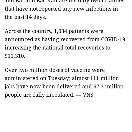
Yên Bái and Bắc Kạn are the only two localities
that have not reported any new infections in
the past 14 days.
Across the country, 1,034 patients were
announced as having recovered from COVID-19,
increasing the national total recoveries to
911,310.
Over two million doses of vaccine were
administered on Tuesday; almost 111 million
jabs have now been delivered and 67.3 million
people are fully inoculated. — VNS