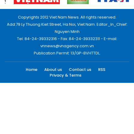
Copyrights 2012 Viet Nam News. All rights reserved.
Add:79 Ly Thuong Kiet Street, Ha Noi, Viet Nam. Editor_In_Chief:
Nguyen Minh
Tel: 84-24-39332316 - Fax: 84-24-39332311 - E-mail:
vnnews@vnagency.com.vn
Publication Permit: 13/GP-BVHTTDL.
Home
About us
Contact us
RSS
Privacy & Terms