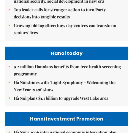
national security, social development in new era
Top leader calls for stronger action to turn Party
decisions into tangible results
Growing old together: how day centres can transform
seniors' lives
Hanoi today
9.2 million Hanoians benefits from free health screening
programme
Hà Nội shines with ‘Light Symphony – Welcoming the
New Year 2026’ show
Hà Nội plans $1.1 billion to upgrade West Lake area
Hanoi Investment Promotion
Hà Nội's 2026 international economic integration plan