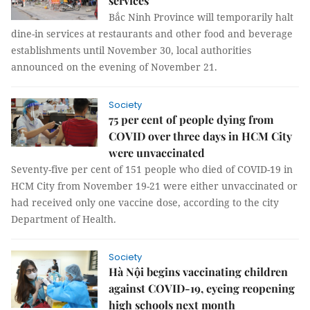
services
Bắc Ninh Province will temporarily halt
dine-in services at restaurants and other food and beverage
establishments until November 30, local authorities
announced on the evening of November 21.
Society
75 per cent of people dying from
COVID over three days in HCM City
were unvaccinated
Seventy-five per cent of 151 people who died of COVID-19 in
HCM City from November 19-21 were either unvaccinated or
had received only one vaccine dose, according to the city
Department of Health.
Society
Hà Nội begins vaccinating children
against COVID-19, eyeing reopening
high schools next month