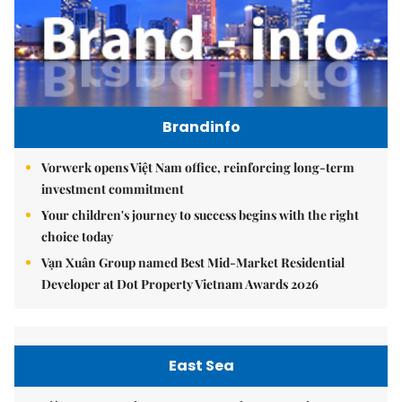
Brandinfo
Vorwerk opens Việt Nam office, reinforcing long-term
investment commitment
Your children's journey to success begins with the right
choice today
Vạn Xuân Group named Best Mid-Market Residential
Developer at Dot Property Vietnam Awards 2026
East Sea