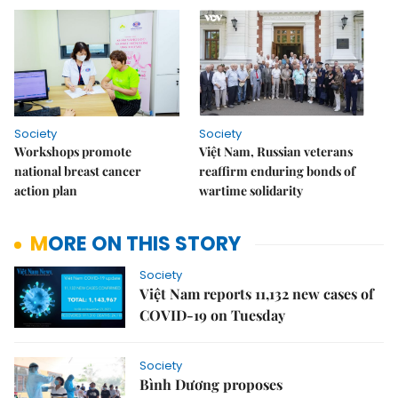
Society
Society
Workshops promote
Việt Nam, Russian veterans
national breast cancer
reaffirm enduring bonds of
action plan
wartime solidarity
MORE ON THIS STORY
Society
Việt Nam reports 11,132 new cases of
COVID-19 on Tuesday
Society
Bình Dương proposes