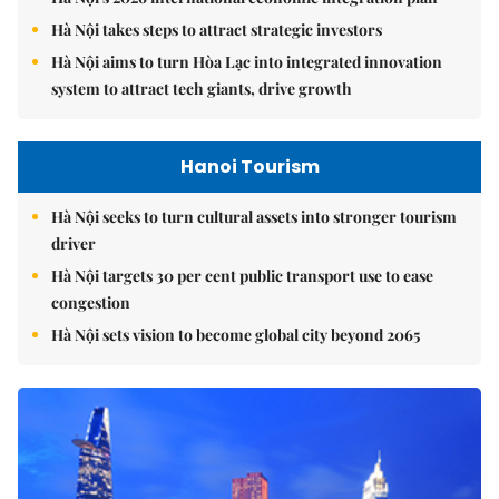
Hà Nội takes steps to attract strategic investors
Hà Nội aims to turn Hòa Lạc into integrated innovation
system to attract tech giants, drive growth
Hanoi Tourism
Hà Nội seeks to turn cultural assets into stronger tourism
driver
Hà Nội targets 30 per cent public transport use to ease
congestion
Hà Nội sets vision to become global city beyond 2065