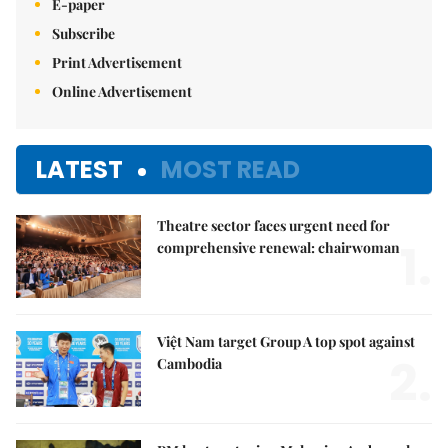
E-paper
Subscribe
Print Advertisement
Online Advertisement
LATEST
MOST READ
Theatre sector faces urgent need for
1.
comprehensive renewal: chairwoman
Việt Nam target Group A top spot against
2.
Cambodia