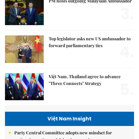
PM hosts outgoing Malaysian Ambassador
3.
Top legislator asks new US ambassador to
4.
forward parliamentary ties
Việt Nam, Thailand agree to advance
5.
"Three Connects" Strategy
Việt Nam Insight
Party Central Committee adopts new mindset for