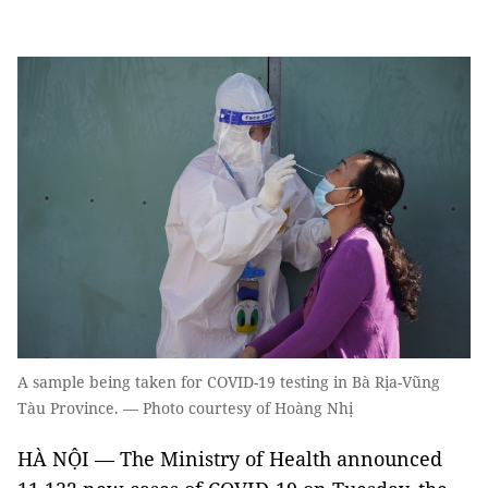
A sample being taken for COVID-19 testing in Bà Rịa-Vũng
Tàu Province. — Photo courtesy of Hoàng Nhị
HÀ NỘI — The Ministry of Health announced