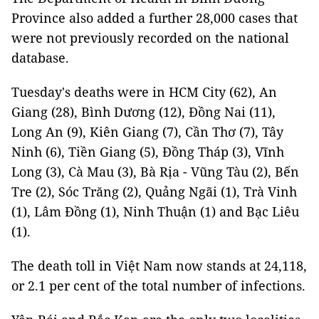
Province also added a further 28,000 cases that
were not previously recorded on the national
database.
Tuesday's deaths were in HCM City (62), An
Giang (28), Bình Dương (12), Đồng Nai (11),
Long An (9), Kiên Giang (7), Cần Thơ (7), Tây
Ninh (6), Tiền Giang (5), Đồng Tháp (3), Vĩnh
Long (3), Cà Mau (3), Bà Rịa - Vũng Tàu (2), Bến
Tre (2), Sóc Trăng (2), Quảng Ngãi (1), Trà Vinh
(1), Lâm Đồng (1), Ninh Thuận (1) and Bạc Liêu
(1).
The death toll in Việt Nam now stands at 24,118,
or 2.1 per cent of the total number of infections.