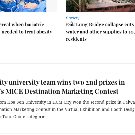
Society
eveal when bariatric
Đắk Lung Bridge collapse cuts 
s needed to treat obesity
water and other supplies to 50
residents
y university team wins two 2nd prizes in
’s MICE Destination Marketing Contest
rom Hoa Sen University in HCM City won the second prize in Taiwa
ation Marketing Contest in the Virtual Exhibition and Booth Desi
h Tour Guide categories.