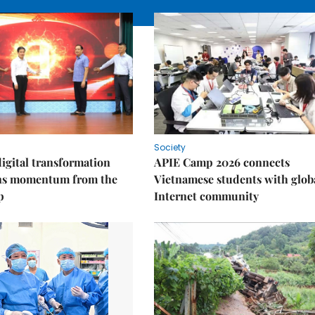
Society
igital transformation
APIE Camp 2026 connects
ins momentum from the
Vietnamese students with glob
p
Internet community