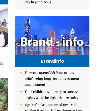
city beyond 2065
Brandinfo
al
Vorwerk opens Việt Nam office,
reinforcing long-term investment
commitment
Your children's journey to success
begins with the right choice today
Vạn Xuân Group named Best Mid-
Market Residential Developer at Dot