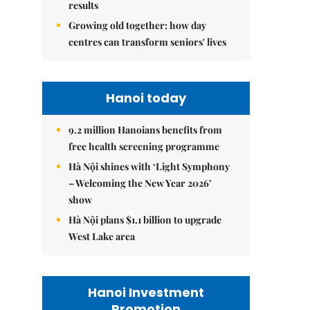
results
Growing old together: how day
centres can transform seniors' lives
Hanoi today
9.2 million Hanoians benefits from
free health screening programme
Hà Nội shines with ‘Light Symphony
– Welcoming the New Year 2026’
show
Hà Nội plans $1.1 billion to upgrade
West Lake area
Hanoi Investment
Promotion