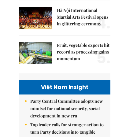
Hà Nội International
4.
Martial Arts Festival opens
in glittering ceremony
Fruit, vegetable exports hit
5.
record as processing gains
momentum
Việt Nam Insight
Party Central Committee adopts new
mindset for national security, social
development in new era
Top leader calls for stronger action to
turn Party decisions into tangible