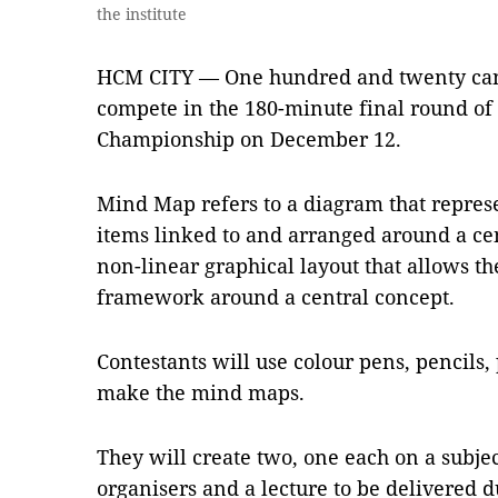
the institute
HCM CITY — One hundred and twenty cand
compete in the 180-minute final round of
Championship on December 12.
Mind Map refers to a diagram that represe
items linked to and arranged around a cen
non-linear graphical layout that allows the
framework around a central concept.
Contestants will use colour pens, pencils, 
make the mind maps.
They will create two, one each on a subje
organisers and a lecture to be delivered d