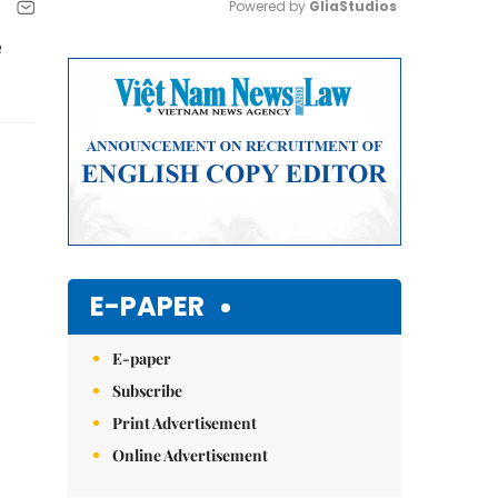
Powered by 
GliaStudios
e
Mute
E-PAPER
E-paper
Subscribe
Print Advertisement
Online Advertisement