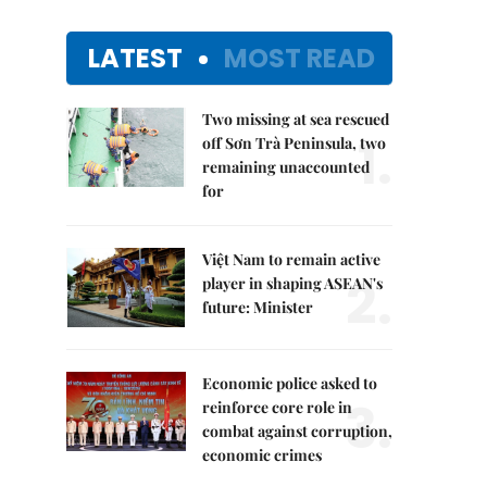
LATEST
MOST READ
Two missing at sea rescued
1.
off Sơn Trà Peninsula, two
remaining unaccounted
for
Việt Nam to remain active
2.
player in shaping ASEAN's
future: Minister
Economic police asked to
3.
reinforce core role in
combat against corruption,
economic crimes