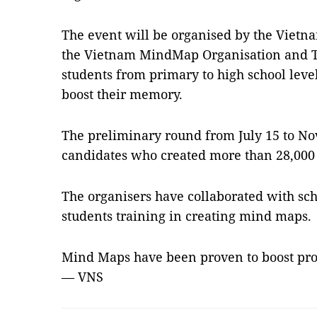
The event will be organised by the Vietna
the Vietnam MindMap Organisation and T
students from primary to high school leve
boost their memory.
The preliminary round from July 15 to No
candidates who created more than 28,00
The organisers have collaborated with scho
students training in creating mind maps.
Mind Maps have been proven to boost prod
— VNS