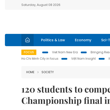
Saturday, August 08 2026
Politics & Law
Economy
Sci-
FOCUS
Viet Nam New Era
Bringing Reso
Ho Chi Minh City in focus
Việt Nam Insight
HOME
SOCIETY
120 students to comp
Championship final 