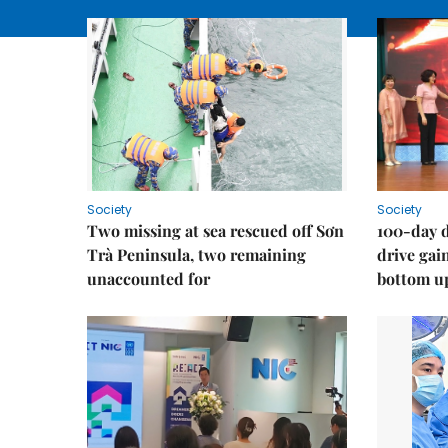
Society
Society
Two missing at sea rescued off Sơn
100-day d
Trà Peninsula, two remaining
drive ga
unaccounted for
bottom u