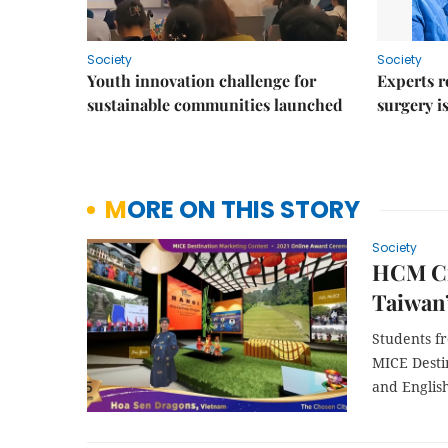
Society
Society
Youth innovation challenge for
Experts r
sustainable communities launched
surgery i
MORE ON THIS STORY
Society
HCM Cit
Taiwan
Students f
MICE Destin
and Englis