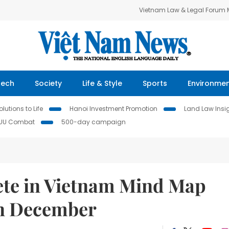
Vietnam Law & Legal Forum
Tech
Society
Life & Style
Sports
Environme
lutions to Life
Hanoi Investment Promotion
Land Law Insi
IUU Combat
500-day campaign
ete in Vietnam Mind Map
in December