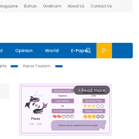
 Magazine
Bizhub
Ovietnam
About Us
Contact Us
nt
Opinion
World
E-Paper
ghts
Hanoi Tourism
Read more
arrow_forward_ios