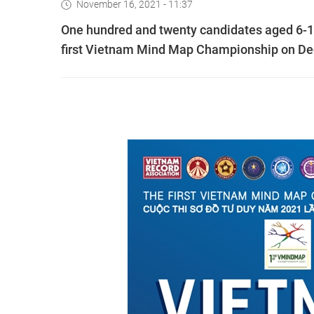
November 16, 2021 - 11:37
One hundred and twenty candidates aged 6-17 
first Vietnam Mind Map Championship on D