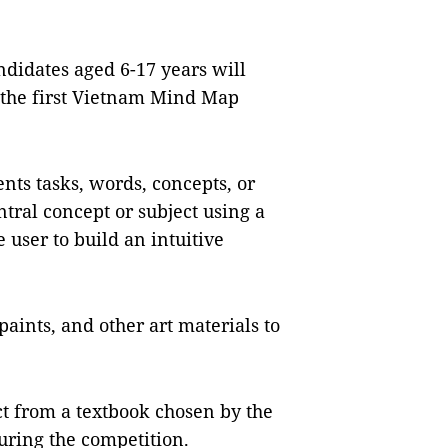
idates aged 6-17 years will
 the first Vietnam Mind Map
nts tasks, words, concepts, or
tral concept or subject using a
 user to build an intuitive
paints, and other art materials to
ct from a textbook chosen by the
uring the competition.