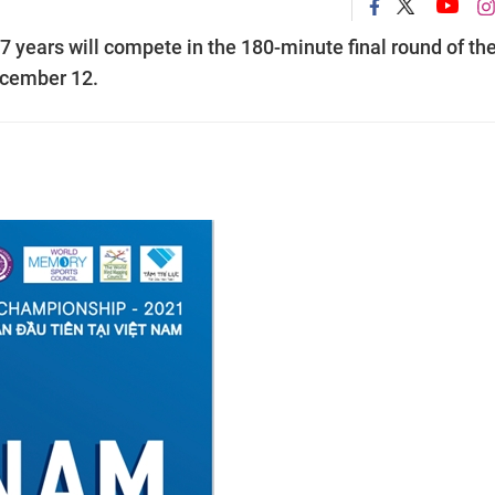
years will compete in the 180-minute final round of th
ecember 12.