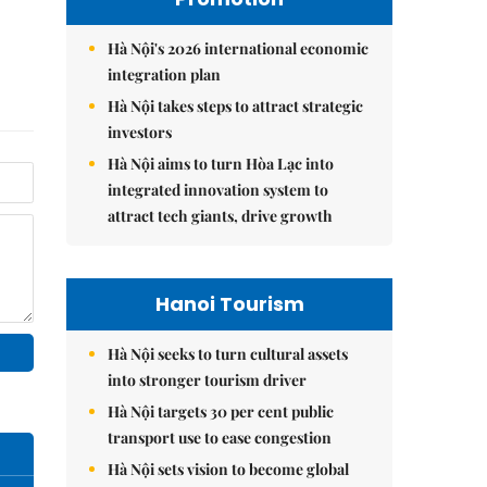
Hà Nội's 2026 international economic
integration plan
Hà Nội takes steps to attract strategic
investors
Hà Nội aims to turn Hòa Lạc into
integrated innovation system to
attract tech giants, drive growth
Hanoi Tourism
Hà Nội seeks to turn cultural assets
into stronger tourism driver
Hà Nội targets 30 per cent public
transport use to ease congestion
Hà Nội sets vision to become global