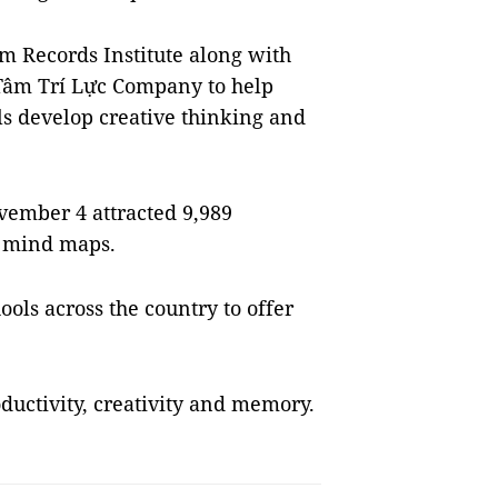
m Records Institute along with
âm Trí Lực Company to help
ls develop creative thinking and
vember 4 attracted 9,989
0 mind maps.
ols across the country to offer
uctivity, creativity and memory.