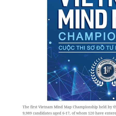
The first Vietnam Mind Map Championship held by th
9,989 candidates aged 6-17, of whom 120 have entere