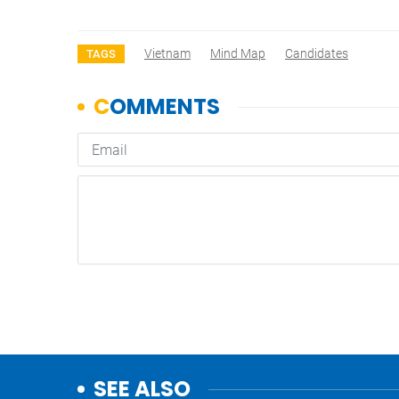
Vietnam
Mind Map
Candidates
TAGS
SEE ALSO