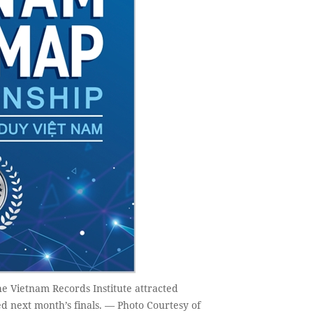
e Vietnam Records Institute attracted
d next month’s finals. — Photo Courtesy of