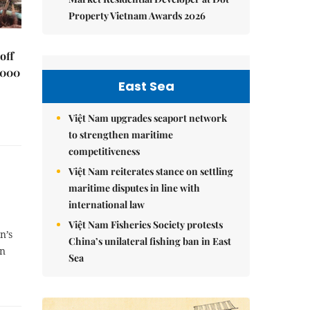
Property Vietnam Awards 2026
off
,000
East Sea
Việt Nam upgrades seaport network
to strengthen maritime
competitiveness
Việt Nam reiterates stance on settling
maritime disputes in line with
international law
Việt Nam Fisheries Society protests
n’s
China’s unilateral fishing ban in East
gn
Sea