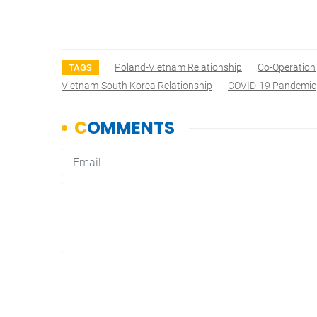
Poland-Vietnam Relationship
Co-Operation
TAGS
Vietnam-South Korea Relationship
COVID-19 Pandemic