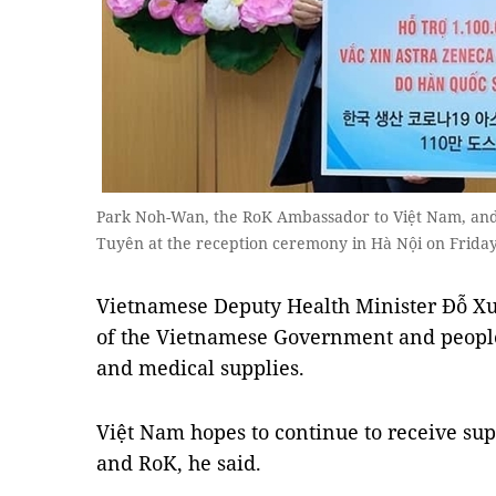
Park Noh-Wan, the RoK Ambassador to Việt Nam, an
Tuyên at the reception ceremony in Hà Nội on Frid
Vietnamese Deputy Health Minister Đỗ Xu
of the Vietnamese Government and people 
and medical supplies.
Việt Nam hopes to continue to receive su
and RoK, he said.