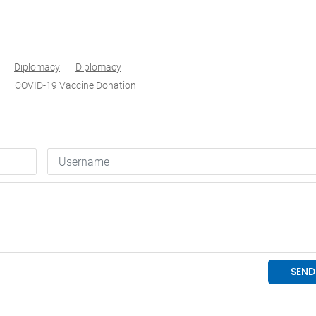
Diplomacy
Diplomacy
COVID-19 Vaccine Donation