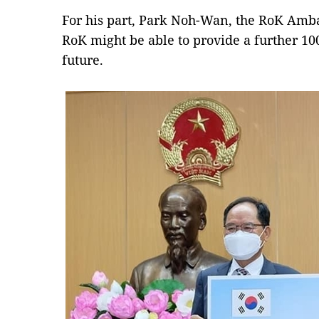
For his part, Park Noh-Wan, the RoK Amba
RoK might be able to provide a further 10
future.