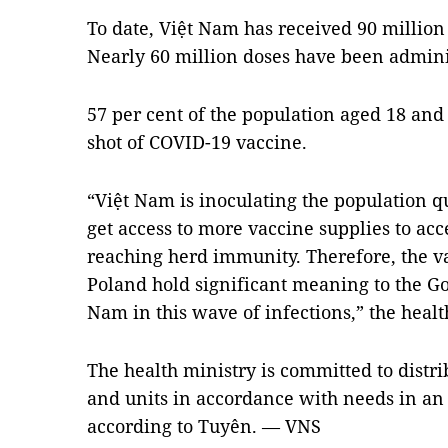
To date, Việt Nam has received 90 million
Nearly 60 million doses have been admini
57 per cent of the population aged 18 and
shot of COVID-19 vaccine.
“Việt Nam is inoculating the population qui
get access to more vaccine supplies to ac
reaching herd immunity. Therefore, the 
Poland hold significant meaning to the G
Nam in this wave of infections,” the health
The health ministry is committed to distrib
and units in accordance with needs in an 
according to Tuyên. — VNS