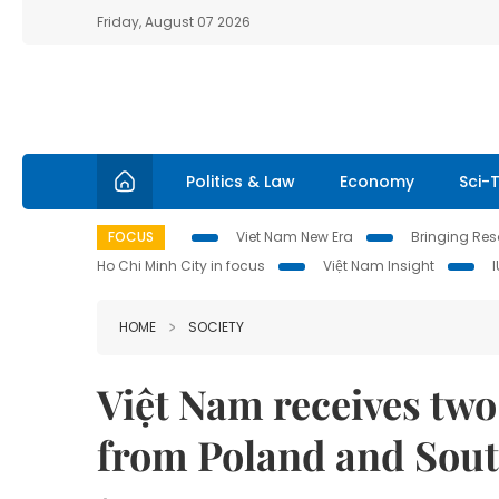
Friday, August 07 2026
Politics & Law
Economy
Sci-
FOCUS
Viet Nam New Era
Bringing Reso
Ho Chi Minh City in focus
Việt Nam Insight
HOME
SOCIETY
Việt Nam receives two
from Poland and Sou