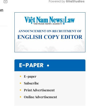
Powered by 
GliaStudios
on
Mute
E-PAPER
E-paper
Subscribe
Print Advertisement
Online Advertisement