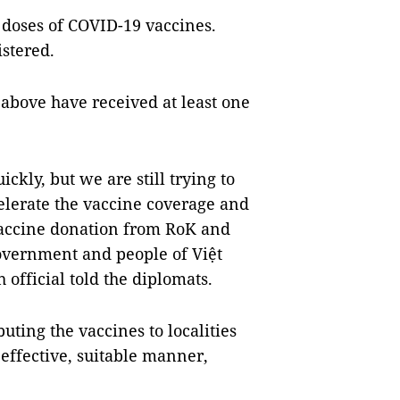
 doses of COVID-19 vaccines.
stered.
 above have received at least one
ckly, but we are still trying to
celerate the vaccine coverage and
vaccine donation from RoK and
overnment and people of Việt
 official told the diplomats.
uting the vaccines to localities
effective, suitable manner,