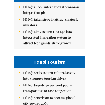
Hà Nội's 2026 international economic
integration plan
Hà Nội takes steps to attract strategic
investors
Hà Nội aims to turn Hòa Lạc into
integrated innovation system to
attract tech giants, drive growth
Hanoi Tourism
Hà Nội seeks to turn cultural assets
into stronger tourism driver
Hà Nội targets 30 per cent public
transport use to ease congestion
Hà Nội sets vision to become global
city beyond 2065