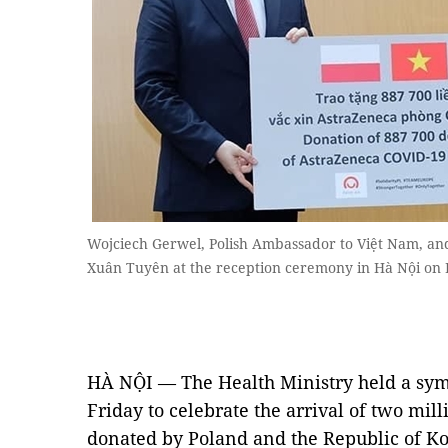
Wojciech Gerwel, Polish Ambassador to Việt Nam, an
Xuân Tuyên at the reception ceremony in Hà Nội on
HÀ NỘI — The Health Ministry held a sym
Friday to celebrate the arrival of two mil
donated by Poland and the Republic of Ko