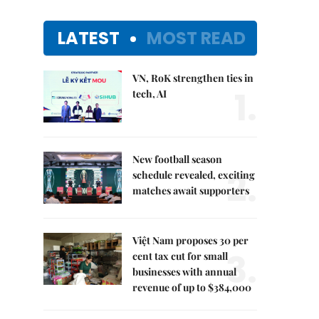
LATEST
MOST READ
VN, RoK strengthen ties in
1.
tech, AI
New football season
2.
schedule revealed, exciting
matches await supporters
Việt Nam proposes 30 per
3.
cent tax cut for small
businesses with annual
revenue of up to $384,000