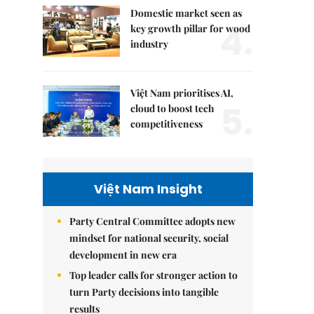
Domestic market seen as
4.
key growth pillar for wood
industry
Việt Nam prioritises AI,
5.
cloud to boost tech
competitiveness
Việt Nam Insight
Party Central Committee adopts new
mindset for national security, social
development in new era
Top leader calls for stronger action to
turn Party decisions into tangible
results