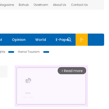
 Magazine
Bizhub
Ovietnam
About Us
Contact Us
nt
Opinion
World
E-Paper
ghts
Hanoi Tourism
Read more
arrow_forward_ios