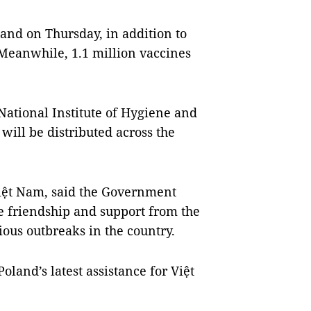
and on Thursday, in addition to
 Meanwhile, 1.1 million vaccines
 National Institute of Hygiene and
ill be distributed across the
iệt Nam, said the Government
e friendship and support from the
us outbreaks in the country.
oland’s latest assistance for Việt