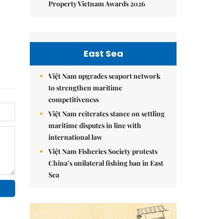
Property Vietnam Awards 2026
East Sea
Việt Nam upgrades seaport network
to strengthen maritime
competitiveness
Việt Nam reiterates stance on settling
maritime disputes in line with
international law
Việt Nam Fisheries Society protests
China’s unilateral fishing ban in East
Sea