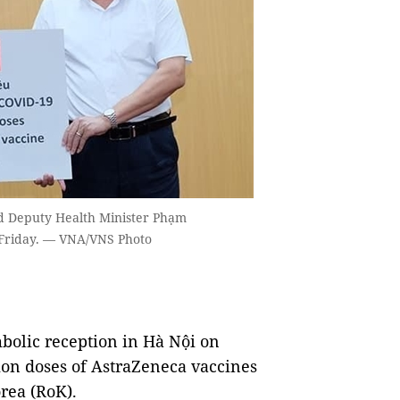
d Deputy Health Minister Phạm
 Friday. — VNA/VNS Photo
bolic reception in Hà Nội on
lion doses of AstraZeneca vaccines
rea (RoK).