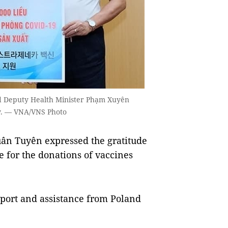
d Deputy Health Minister Phạm Xuyên
ay. — VNA/VNS Photo
ân Tuyên expressed the gratitude
for the donations of vaccines
pport and assistance from Poland