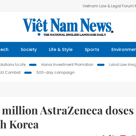
Vietnam Law & Legal Forum
Tech
Society
Life & Style
Sports
Environme
lutions to Life
Hanoi Investment Promotion
Land Law Insi
IUU Combat
500-day campaign
 million AstraZeneca doses
th Korea