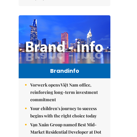
Brandinfo
Vorwerk opens Việt Nam office,
reinforcing long-term investment
commitment
Your children's journey to success
begins with the right choice today
Vạn Xuân Group named Best Mid-
Market Residential Developer at Dot