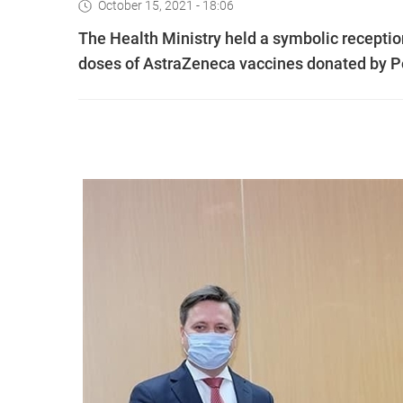
October 15, 2021 - 18:06
The Health Ministry held a symbolic reception 
doses of AstraZeneca vaccines donated by Po