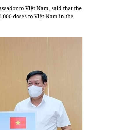
ssador to Việt Nam, said that the
0,000 doses to Việt Nam in the