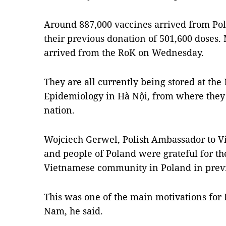
Around 887,000 vaccines arrived from Pol
their previous donation of 501,600 doses.
arrived from the RoK on Wednesday.
They are all currently being stored at the
Epidemiology in Hà Nội, from where they w
nation.
Wojciech Gerwel, Polish Ambassador to V
and people of Poland were grateful for th
Vietnamese community in Poland in previo
This was one of the main motivations for P
Nam, he said.