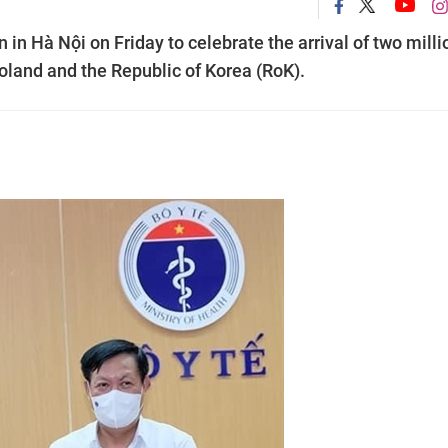
in Hà Nội on Friday to celebrate the arrival of two milli
land and the Republic of Korea (RoK).