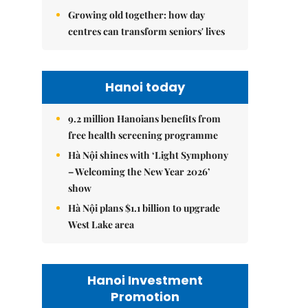
Growing old together: how day
centres can transform seniors' lives
Hanoi today
9.2 million Hanoians benefits from
free health screening programme
Hà Nội shines with ‘Light Symphony
– Welcoming the New Year 2026’
show
Hà Nội plans $1.1 billion to upgrade
West Lake area
Hanoi Investment
Promotion