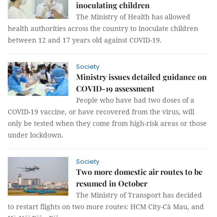
inoculating children
The Ministry of Health has allowed
health authorities across the country to inoculate children
between 12 and 17 years old against COVID-19.
Society
Ministry issues detailed guidance on
COVID-19 assessment
People who have had two doses of a
COVID-19 vaccine, or have recovered from the virus, will
only be tested when they come from high-risk areas or those
under lockdown.
Society
Two more domestic air routes to be
resumed in October
The Ministry of Transport has decided
to restart flights on two more routes: HCM City-Cà Mau, and