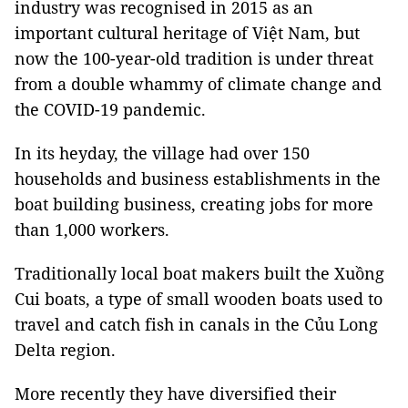
industry was recognised in 2015 as an
important cultural heritage of Việt Nam, but
now the 100-year-old tradition is under threat
from a double whammy of climate change and
the COVID-19 pandemic.
In its heyday, the village had over 150
households and business establishments in the
boat building business, creating jobs for more
than 1,000 workers.
Traditionally local boat makers built the Xuồng
Cui boats, a type of small wooden boats used to
travel and catch fish in canals in the Củu Long
Delta region.
More recently they have diversified their