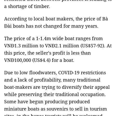
a shortage of timber.
According to local boat makers, the price of Bà
Đài boats has not changed for many years.
The price of a 1-1.4m wide boat ranges from
VNĐ1.3 million to VNĐ2.1 million (US$57-92). At
this price, the seller's profit is less than
VNĐ100,000 (US$4.4) for a boat.
Due to low floodwaters, COVID-19 restrictions
and a lack of profitability, many traditional
boat-makers are trying to diversify their appeal
while preserving their traditional occupation.
Some have begun producing produced
miniature boats as souvenirs to sell in tourism