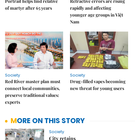
Portrait helps find relative
Refractive errors are rising
of martyr after 65 years
rapidly and affecting
younger age groups in Việt
Nam
Society
Society
Red River master plan must
Drug-filled vapes becoming
connect local communities,
new threat for young users
preserve traditional values:
experts
MORE ON THIS STORY
Society
City retains