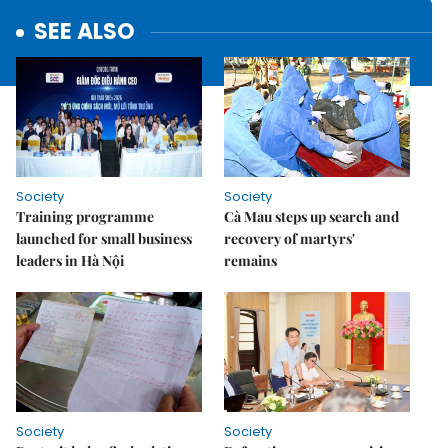
SEE ALSO
Society
Society
Training programme
Cà Mau steps up search and
launched for small business
recovery of martyrs'
leaders in Hà Nội
remains
Society
Society