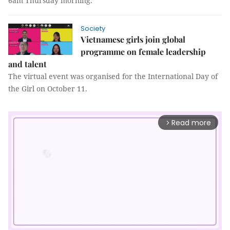
6am Thursday morning.
Society
Vietnamese girls join global
programme on female leadership
and talent
The virtual event was organised for the International Day of
the Girl on October 11.
Read more
arrow_forward_ios