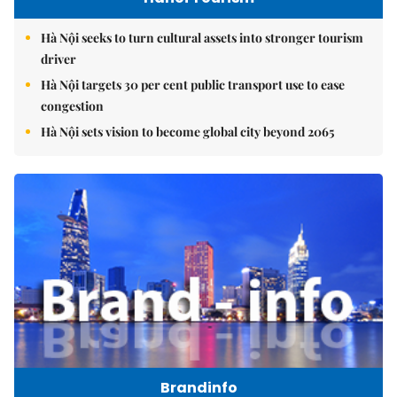
Hà Nội seeks to turn cultural assets into stronger tourism
driver
Hà Nội targets 30 per cent public transport use to ease
congestion
Hà Nội sets vision to become global city beyond 2065
Brandinfo