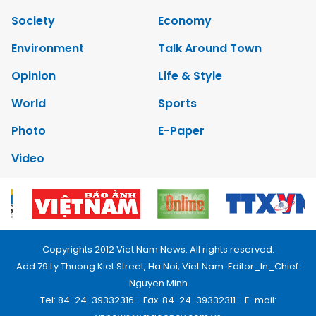
Society
Economy
Environment
Talk Around Town
Opinion
Life & Style
World
Sports
Photo
E-Paper
Video
Copyrights 2012 Viet Nam News. All rights reserved.
Add:79 Ly Thuong Kiet Street, Ha Noi, Viet Nam. Editor_In_Chief:
Nguyen Minh
Tel: 84-24-39332316 - Fax: 84-24-39332311 - E-mail: