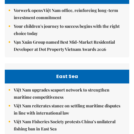
Vorwerk opens Việt Nam office, reinforcing long-term
investment commitment
Your children's journey to success begins with the right
choice today
Vạn Xuân Group named Best Mid-Market Residential
Developer at Dot Property Vietnam Awards 2026
East Sea
Việt Nam upgrades seaport network to strengthen
maritime competitiveness
Việt Nam reiterates stance on settling maritime disputes
in line with international law
Việt Nam Fisheries Society protests China’s unilateral
fishing ban in East Sea