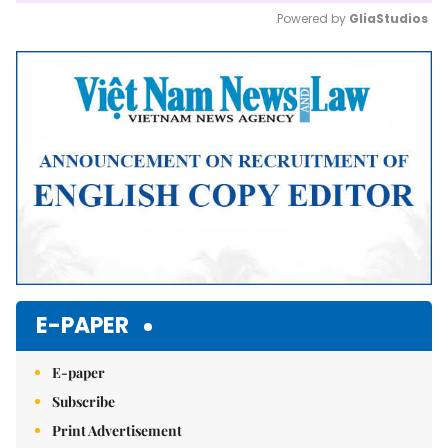
Powered by 
GliaStudios
Mute
E-PAPER
E-paper
Subscribe
Print Advertisement