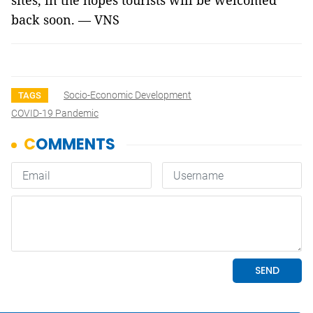
sites, in the hopes tourists will be welcomed
back soon. — VNS
Socio-Economic Development
TAGS
COVID-19 Pandemic