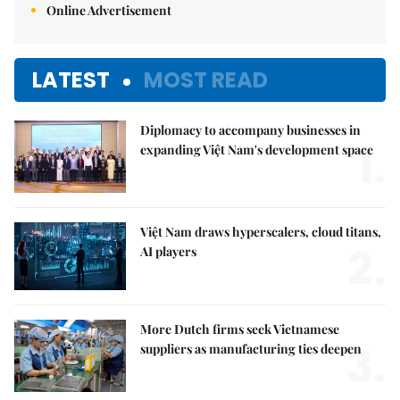
Online Advertisement
LATEST
MOST READ
Diplomacy to accompany businesses in
1.
expanding Việt Nam's development space
Việt Nam draws hyperscalers, cloud titans,
2.
AI players
More Dutch firms seek Vietnamese
3.
suppliers as manufacturing ties deepen