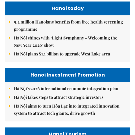
Hanoi today
9.2 million Hanoians benefits from free health screening
programme
Hà Nội shines with ‘Light Symphony – Welcoming the
New Year 2026’ show
Hà Nội plans $1.1 billion to upgrade West Lake area
Hanoi Investment Promotion
Hà Nội's 2026 international economic integration plan
Hà Nội takes steps to attract strategic investors
Hà Nội aims to turn Hòa Lạc into integrated innovation
system to attract tech giants, drive growth
Hanoi Tourism