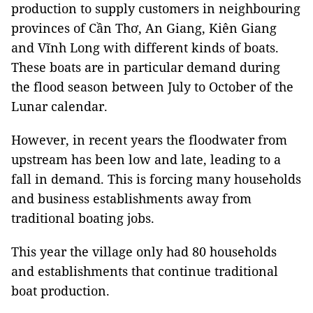
production to supply customers in neighbouring
provinces of Cần Thơ, An Giang, Kiên Giang
and Vĩnh Long with different kinds of boats.
These boats are in particular demand during
the flood season between July to October of the
Lunar calendar.
However, in recent years the floodwater from
upstream has been low and late, leading to a
fall in demand. This is forcing many households
and business establishments away from
traditional boating jobs.
This year the village only had 80 households
and establishments that continue traditional
boat production.