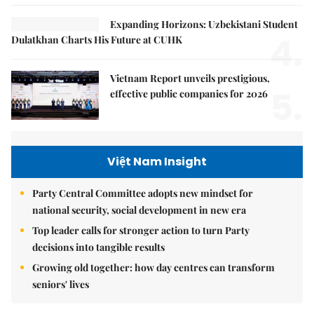
Expanding Horizons: Uzbekistani Student
4.
Dulatkhan Charts His Future at CUHK
Vietnam Report unveils prestigious,
5.
effective public companies for 2026
Việt Nam Insight
Party Central Committee adopts new mindset for
national security, social development in new era
Top leader calls for stronger action to turn Party
decisions into tangible results
Growing old together: how day centres can transform
seniors' lives