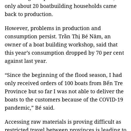
only about 20 boatbuilding households came
back to production.
However, problems in production and
consumption persist. Trần Thị Bé Năm, an
owner of a boat building workshop, said that
this year’s consumption dropped by 70 per cent
against last year.
“Since the beginning of the flood season, I had
only received orders of 100 boats from Bến Tre
Province but so far I was not able to deliver the
boats to the customers because of the COVID-19
pandemic,” Bé said.
Accessing raw materials is proving difficult as
restricted travel between provinces is leading to