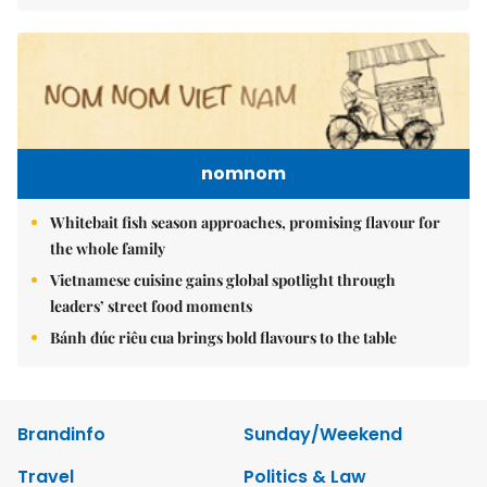
nomnom
Whitebait fish season approaches, promising flavour for
the whole family
Vietnamese cuisine gains global spotlight through
leaders’ street food moments
Bánh đúc riêu cua brings bold flavours to the table
Brandinfo
Sunday/Weekend
Travel
Politics & Law