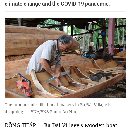
climate change and the COVID-19 pandemic.
The number of skilled boat makers in Bà Đài Village is
dropping. — VNA/VNS Photo An Nhựt
ĐỒNG THÁP — Bà Đài Village's wooden boat