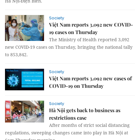
Hà Nội-Điện Biên.
Society
Việt Nam reports 3,092 new COVID-
19 cases on Thursday
The Ministry of Health reported 3,092
new COVID-19 cases on Thursday, bringing the national tally
to 853,842.
Society
Việt Nam reports 3,092 new cases of
COVID-19 on Thursday
Society
Hà Nội gets back to business as
restrictions ease
After months of strict social distancing
regulations, sweeping changes came into play in Hà Nội at