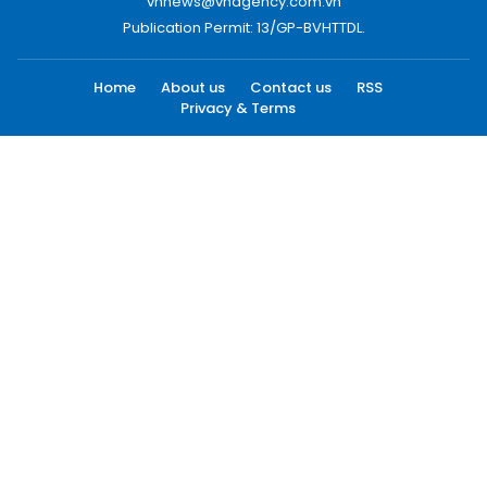
vnnews@vnagency.com.vn
Publication Permit: 13/GP-BVHTTDL.
Home
About us
Contact us
RSS
Privacy & Terms