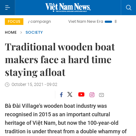
0-day campaign
Viet Nam New Era
Bringing Resolutions 
FOCUS
HOME
SOCIETY
Traditional wooden boat
makers face a hard time
staying afloat
October 15, 2021 - 09:02
Bà Đài Village's wooden boat industry was
recognised in 2015 as an important cultural
heritage of Việt Nam, but now the 100-year-old
tradition is under threat from a double whammy of