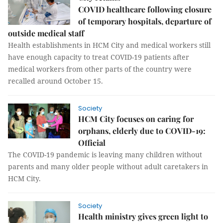
COVID healthcare following closure
of temporary hospitals, departure of
outside medical staff
Health establishments in HCM City and medical workers still
have enough capacity to treat COVID-19 patients after
medical workers from other parts of the country were
recalled around October 15.
Society
HCM City focuses on caring for
orphans, elderly due to COVID-19:
Official
The COVID-19 pandemic is leaving many children without
parents and many older people without adult caretakers in
HCM City.
Society
Health ministry gives green light to