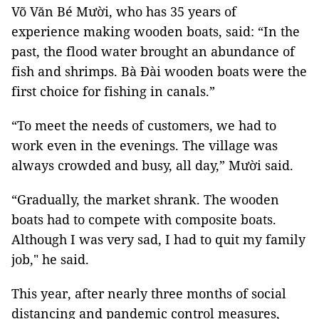
Võ Văn Bé Mười, who has 35 years of
experience making wooden boats, said: “In the
past, the flood water brought an abundance of
fish and shrimps. Bà Đài wooden boats were the
first choice for fishing in canals.”
“To meet the needs of customers, we had to
work even in the evenings. The village was
always crowded and busy, all day,” Mười said.
“Gradually, the market shrank. The wooden
boats had to compete with composite boats.
Although I was very sad, I had to quit my family
job," he said.
This year, after nearly three months of social
distancing and pandemic control measures,