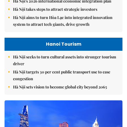
Hà Nội's 2026 international economic integration plan
Hà Nội takes steps to attract strategic investors
Hà Nội aims to turn Hòa Lạc into integrated innovation
system to attract tech giants, drive growth
Hanoi Tourism
Hà Nội seeks to turn cultural assets into stronger tourism
driver
Hà Nội targets 30 per cent public transport use to ease
congestion
Hà Nội sets vision to become global city beyond 2065