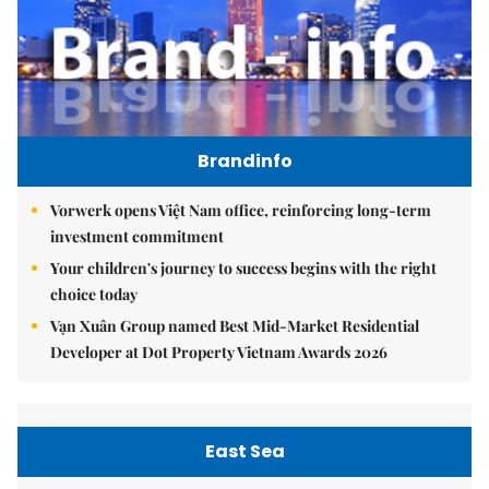
Brandinfo
Vorwerk opens Việt Nam office, reinforcing long-term
investment commitment
Your children's journey to success begins with the right
choice today
Vạn Xuân Group named Best Mid-Market Residential
Developer at Dot Property Vietnam Awards 2026
East Sea