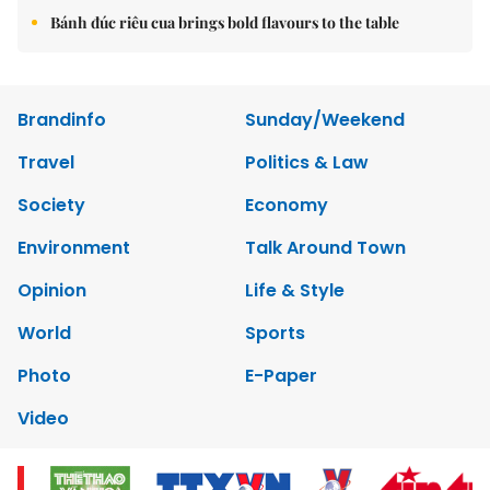
Bánh đúc riêu cua brings bold flavours to the table
Brandinfo
Sunday/Weekend
Travel
Politics & Law
Society
Economy
Environment
Talk Around Town
Opinion
Life & Style
World
Sports
Photo
E-Paper
Video