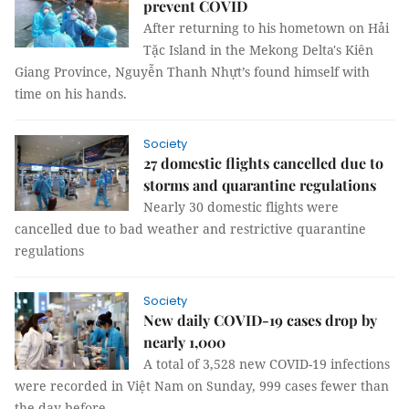
prevent COVID
After returning to his hometown on Hải
Tặc Island in the Mekong Delta's Kiên
Giang Province, Nguyễn Thanh Nhựt’s found himself with
time on his hands.
Society
27 domestic flights cancelled due to
storms and quarantine regulations
Nearly 30 domestic flights were
cancelled due to bad weather and restrictive quarantine
regulations
Society
New daily COVID-19 cases drop by
nearly 1,000
A total of 3,528 new COVID-19 infections
were recorded in Việt Nam on Sunday, 999 cases fewer than
the day before.