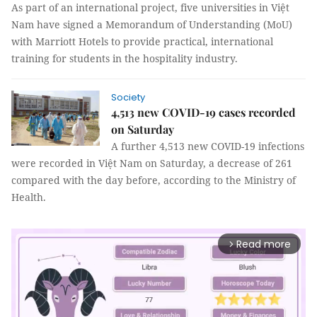
As part of an international project, five universities in Việt
Nam have signed a Memorandum of Understanding (MoU)
with Marriott Hotels to provide practical, international
training for students in the hospitality industry.
Society
4,513 new COVID-19 cases recorded
on Saturday
A further 4,513 new COVID-19 infections
were recorded in Việt Nam on Saturday, a decrease of 261
compared with the day before, according to the Ministry of
Health.
Read more
arrow_forward_ios