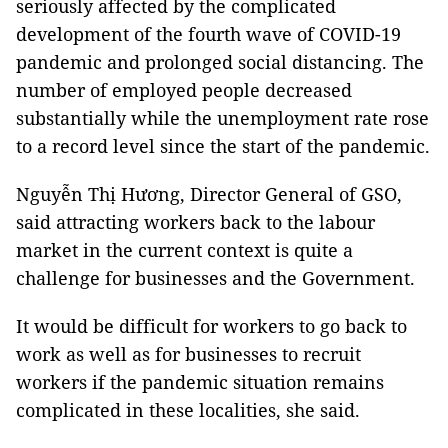
seriously affected by the complicated
development of the fourth wave of COVID-19
pandemic and prolonged social distancing. The
number of employed people decreased
substantially while the unemployment rate rose
to a record level since the start of the pandemic.
Nguyễn Thị Hương, Director General of GSO,
said attracting workers back to the labour
market in the current context is quite a
challenge for businesses and the Government.
It would be difficult for workers to go back to
work as well as for businesses to recruit
workers if the pandemic situation remains
complicated in these localities, she said.