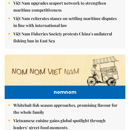
Việt Nam upgrades seaport network to strengthen
maritime competitiveness
Việt Nam reiterates stance on settling maritime disputes
in line with international law
Việt Nam Fisheries Society protests China’s unilateral
fishing ban in East Sea
nomnom
Whitebait fish season approaches, promising flavour for
the whole family
Vietnamese cuisine gains global spotlight through
leaders’ street food moments