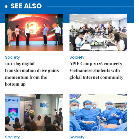
SEE ALSO
Society
Society
100-day digital
APIE Camp 2026 connects
transformation drive gains
Vietnamese students with
momentum from the
global Internet community
bottom up
Society
Society