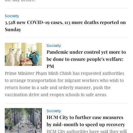
Society
3,528 new COVID-19 cases, 113 more deaths reported on
Sunday
Society
Pandemic under control yet more to
be done to ensure people's welfare:
PM
Prime Minister Phạm Minh Chính has requested authorities
to arrange transportation for migrant workers who wish to
return home in a safe and orderly manner, push the
vaccination drive and reopen schools in safe areas.
Society
HCM City to further ease measures
by mid-month to speed up recovery
HCM City authorities have said they will