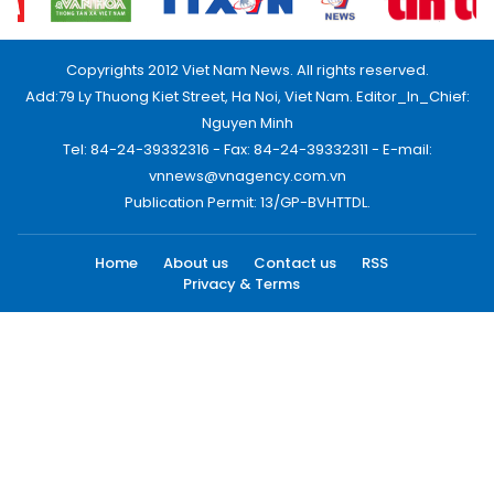
Copyrights 2012 Viet Nam News. All rights reserved.
Add:79 Ly Thuong Kiet Street, Ha Noi, Viet Nam. Editor_In_Chief:
Nguyen Minh
Tel: 84-24-39332316 - Fax: 84-24-39332311 - E-mail:
vnnews@vnagency.com.vn
Publication Permit: 13/GP-BVHTTDL.
Home
About us
Contact us
RSS
Privacy & Terms