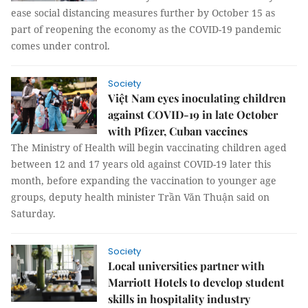
ease social distancing measures further by October 15 as
part of reopening the economy as the COVID-19 pandemic
comes under control.
Society
Việt Nam eyes inoculating children
against COVID-19 in late October
with Pfizer, Cuban vaccines
The Ministry of Health will begin vaccinating children aged
between 12 and 17 years old against COVID-19 later this
month, before expanding the vaccination to younger age
groups, deputy health minister Trần Văn Thuận said on
Saturday.
Society
Local universities partner with
Marriott Hotels to develop student
skills in hospitality industry