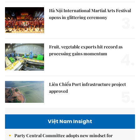
Hà Nội International Martial Arts Festival
3.
opens in glittering ceremony
Fruit, vegetable exports hit record as
4.
processing gains momentum
Liên Chiểu Port infrastructure project
5.
approved
Việt Nam Insight
Party Central Committee adopts new mindset for