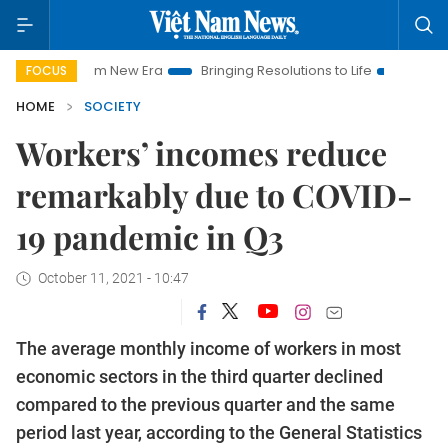
t Nam New Era
Bringing Resolutions to Life
Hanoi Investmen
FOCUS
HOME
SOCIETY
Workers’ incomes reduce
remarkably due to COVID-
19 pandemic in Q3
October 11, 2021 - 10:47
The average monthly income of workers in most
economic sectors in the third quarter declined
compared to the previous quarter and the same
period last year, according to the General Statistics