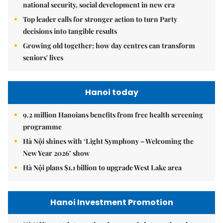
national security, social development in new era
Top leader calls for stronger action to turn Party
decisions into tangible results
Growing old together: how day centres can transform
seniors' lives
Hanoi today
9.2 million Hanoians benefits from free health screening
programme
Hà Nội shines with ‘Light Symphony – Welcoming the
New Year 2026’ show
Hà Nội plans $1.1 billion to upgrade West Lake area
Hanoi Investment Promotion