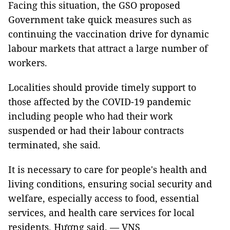
Facing this situation, the GSO proposed
Government take quick measures such as
continuing the vaccination drive for dynamic
labour markets that attract a large number of
workers.
Localities should provide timely support to
those affected by the COVID-19 pandemic
including people who had their work
suspended or had their labour contracts
terminated, she said.
It is necessary to care for people's health and
living conditions, ensuring social security and
welfare, especially access to food, essential
services, and health care services for local
residents, Hương said. — VNS