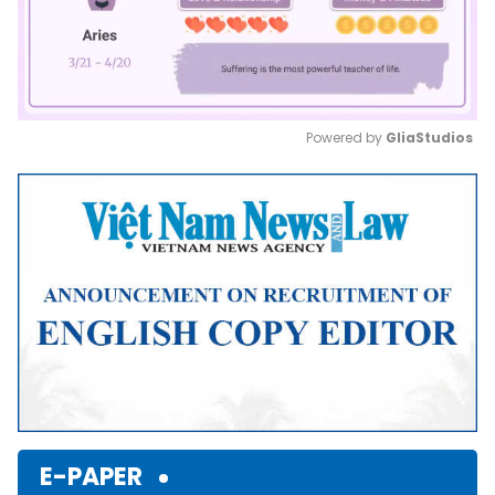
Powered by 
GliaStudios
Mute
E-PAPER