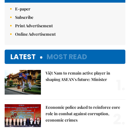
E-paper
Subscribe
Print Advertisement
Online Advertisement
LATEST
MOST READ
Việt Nam to remain active player in
1.
shaping ASEAN's future: Minister
Economic police asked to reinforce core
2.
role in combat against corruption,
economic crimes