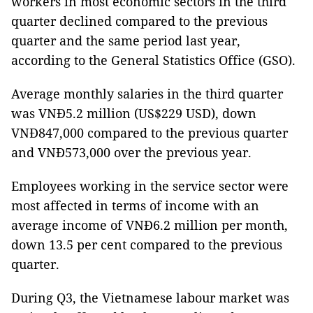
workers in most economic sectors in the third
quarter declined compared to the previous
quarter and the same period last year,
according to the General Statistics Office (GSO).
Average monthly salaries in the third quarter
was VNĐ5.2 million (US$229 USD), down
VNĐ847,000 compared to the previous quarter
and VNĐ573,000 over the previous year.
Employees working in the service sector were
most affected in terms of income with an
average income of VNĐ6.2 million per month,
down 13.5 per cent compared to the previous
quarter.
During Q3, the Vietnamese labour market was