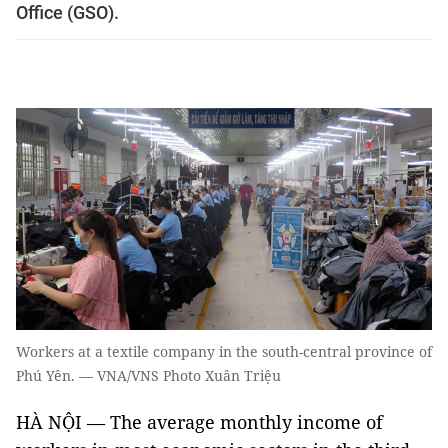
Office (GSO).
Workers at a textile company in the south-central province of
Phú Yên. — VNA/VNS Photo Xuân Triệu
HÀ NỘI — The average monthly income of