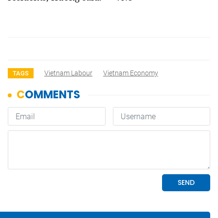
Vietnam Labour
Vietnam Economy
TAGS