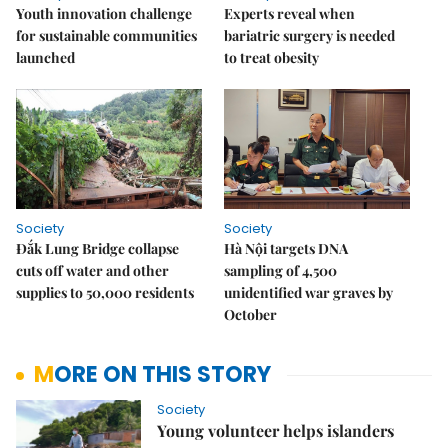
Youth innovation challenge
Experts reveal when
for sustainable communities
bariatric surgery is needed
launched
to treat obesity
Society
Society
Đắk Lung Bridge collapse
Hà Nội targets DNA
cuts off water and other
sampling of 4,500
supplies to 50,000 residents
unidentified war graves by
October
MORE ON THIS STORY
Society
Young volunteer helps islanders