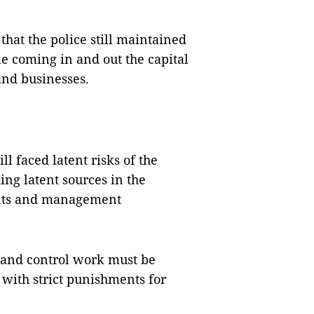
that the police still maintained
e coming in and out the capital
 and businesses.
l faced latent risks of the
ing latent sources in the
nts and management
and control work must be
 with strict punishments for