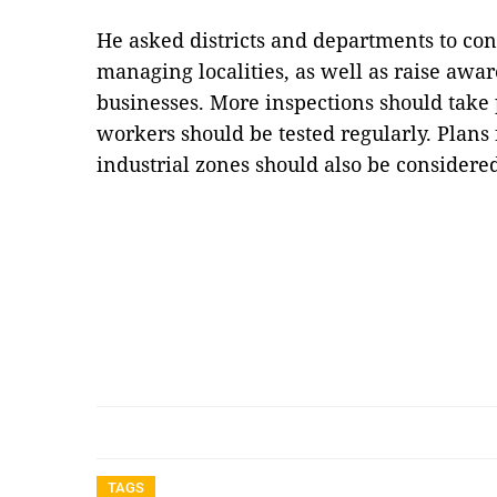
He asked districts and departments to con
managing localities, as well as raise aw
businesses. More inspections should take 
workers should be tested regularly. Plans 
industrial zones should also be consider
TAGS