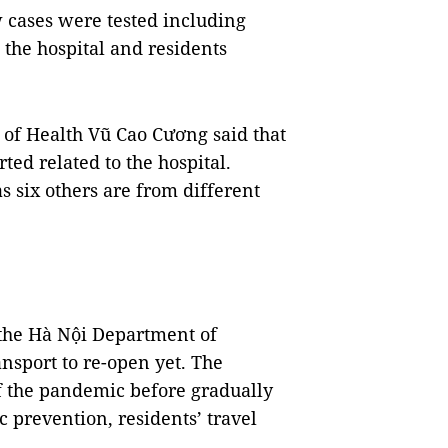
 cases were tested including
 the hospital and residents
 of Health Vũ Cao Cương said that
ed related to the hospital.
 six others are from different
 the Hà Nội Department of
nsport to re-open yet. The
f the pandemic before gradually
 prevention, residents’ travel