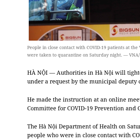
People in close contact with COVID-19 patients at th
were taken to quarantine on Saturday night. — VNA
HÀ NỘI — Authorities in Hà Nội will tigh
under a request by the municipal deput
He made the instruction at an online meet
Committee for COVID-19 Prevention and C
The Hà Nội Department of Health on Satu
people who were in close contact with COV