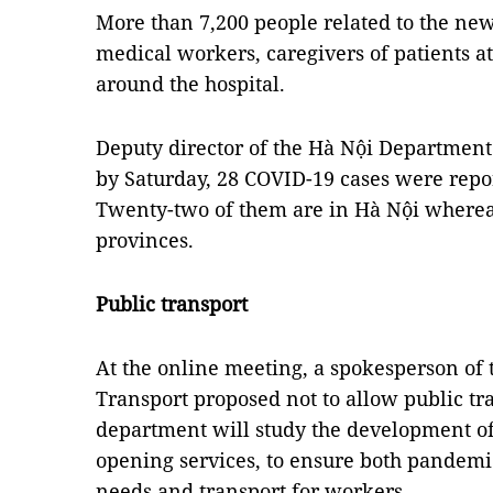
More than 7,200 people related to the new
medical workers, caregivers of patients at
around the hospital.
Deputy director of the Hà Nội Department
by Saturday, 28 COVID-19 cases were report
Twenty-two of them are in Hà Nội whereas
provinces.
Public transport
At the online meeting, a spokesperson of
Transport proposed not to allow public tra
department will study the development o
opening services, to ensure both pandemic
needs and transport for workers.