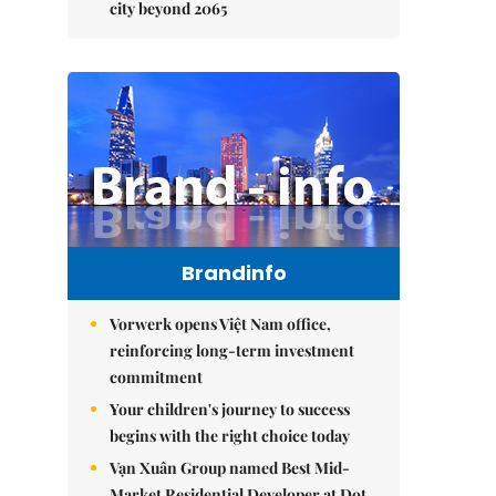
city beyond 2065
Brandinfo
Vorwerk opens Việt Nam office,
reinforcing long-term investment
commitment
Your children's journey to success
begins with the right choice today
Vạn Xuân Group named Best Mid-
Market Residential Developer at Dot