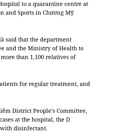
ospital to a quarantine centre at
ion and Sports in Chương Mỹ
Hà said that the department
e and the Ministry of Health to
 more than 1,100 relatives of
patients for regular treatment, and
ếm District People’s Committee,
ases at the hospital, the D
ith disinfectant.