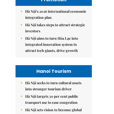
Hà Nội's 2026 international economic
integration plan
Hà Nội takes steps to attract strategic
investors
Hà Nội aims to turn Hòa Lạc into
integrated innovation system to
attract tech giants, drive growth
Hanoi Tourism
Hà Nội seeks to turn cultural assets
into stronger tourism driver
Hà Nội targets 30 per cent public
transport use to ease congestion
Hà Nội sets vision to become global