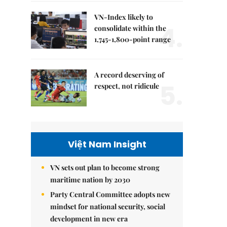
VN-Index likely to
4.
consolidate within the
1,745-1,800-point range
A record deserving of
5.
respect, not ridicule
Việt Nam Insight
VN sets out plan to become strong
maritime nation by 2030
Party Central Committee adopts new
mindset for national security, social
development in new era