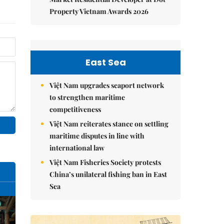
Property Vietnam Awards 2026
East Sea
Việt Nam upgrades seaport network
to strengthen maritime
competitiveness
Việt Nam reiterates stance on settling
maritime disputes in line with
international law
Việt Nam Fisheries Society protests
China’s unilateral fishing ban in East
Sea