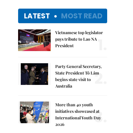
LATEST
MOST READ
Vietnamese top legislator
1.
pays tribute to Lao NA
President
Party General Secretary,
2.
State President Tô Lâm
begins state visit to
Australia
More than 40 youth
3.
initiatives showcased at
International Youth Day
2026