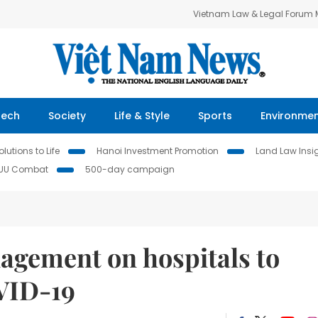
Vietnam Law & Legal Forum
Tech
Society
Life & Style
Sports
Environme
lutions to Life
Hanoi Investment Promotion
Land Law Insi
IUU Combat
500-day campaign
agement on hospitals to
VID-19