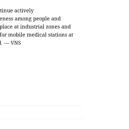
tinue actively
areness among people and
place at industrial zones and
for mobile medical stations at
ed. — VNS