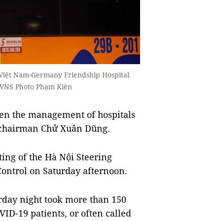
e Việt Nam-Germany Friendship Hospital
/VNS Photo Phạm Kiên
ten the management of hospitals
y chairman Chử Xuân Dũng.
ing of the Hà Nội Steering
ontrol on Saturday afternoon.
rday night took more than 150
ID-19 patients, or often called