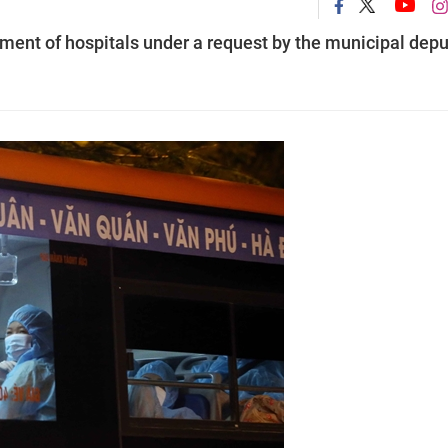
ement of hospitals under a request by the municipal depu