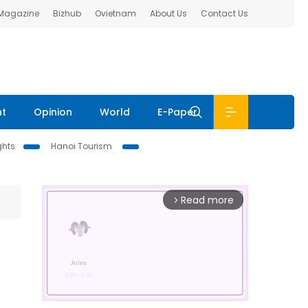
 Magazine
Bizhub
Ovietnam
About Us
Contact Us
nt
Opinion
World
E-Paper
ghts
Hanoi Tourism
Read more
arrow_forward_ios