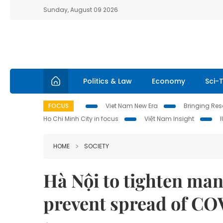
Sunday, August 09 2026
Politics & Law
Economy
Sci-
FOCUS
Viet Nam New Era
Bringing Reso
Ho Chi Minh City in focus
Việt Nam Insight
HOME
SOCIETY
Hà Nội to tighten man
prevent spread of CO