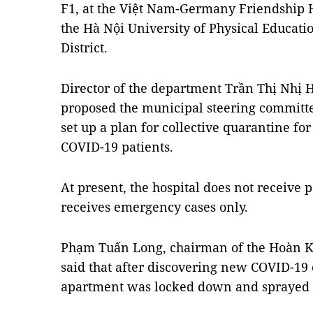
F1, at the Việt Nam-Germany Friendship H
the Hà Nội University of Physical Educat
District.
Director of the department Trần Thị Nhị 
proposed the municipal steering committe
set up a plan for collective quarantine for
COVID-19 patients.
At present, the hospital does not receive 
receives emergency cases only.
Phạm Tuấn Long, chairman of the Hoàn Ki
said that after discovering new COVID-19 c
apartment was locked down and sprayed w