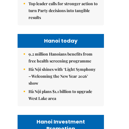
Top leader calls for stronger action to
turn Party decisions into tangible
results
Hanoi today
9.2 million Hanoians benefits from
free health screening programme
Hà Nội shines with ‘Light Symphony
– Welcoming the New Year 2026’
show
Hà Nội plans $1.1 billion to upgrade
West Lake area
Hanoi Investment
Promotion