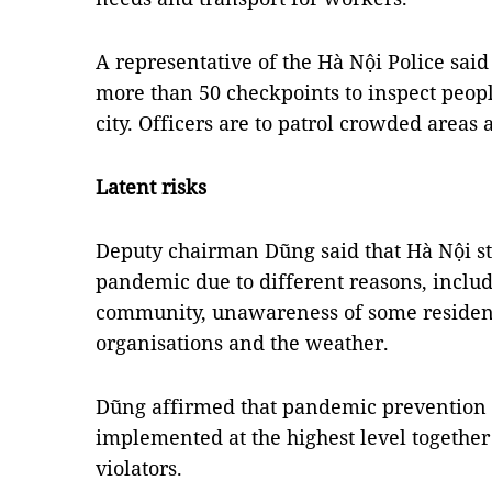
A representative of the Hà Nội Police said 
more than 50 checkpoints to inspect peopl
city. Officers are to patrol crowded areas
Latent risks
Deputy chairman Dũng said that Hà Nội stil
pandemic due to different reasons, includ
community, unawareness of some reside
organisations and the weather.
Dũng affirmed that pandemic prevention 
implemented at the highest level together
violators.