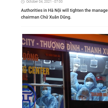
October 04, 2021 - 07:00
Authorities in Hà Nội will tighten the manag
chairman Chử Xuân Dũng.