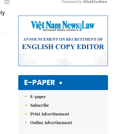
Powered by 
GliaStudios
ty
Mute
E-PAPER
E-paper
Subscribe
Print Advertisement
Online Advertisement