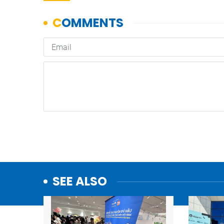
SEE ALSO