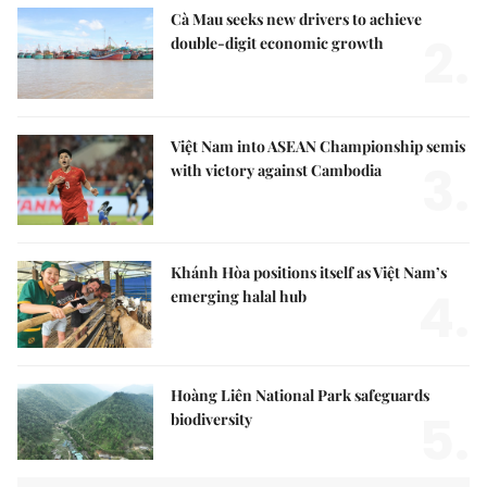
Cà Mau seeks new drivers to achieve
2.
double-digit economic growth
Việt Nam into ASEAN Championship semis
3.
with victory against Cambodia
Khánh Hòa positions itself as Việt Nam’s
4.
emerging halal hub
Hoàng Liên National Park safeguards
5.
biodiversity