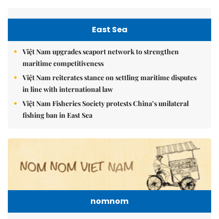
East Sea
Việt Nam upgrades seaport network to strengthen
maritime competitiveness
Việt Nam reiterates stance on settling maritime disputes
in line with international law
Việt Nam Fisheries Society protests China’s unilateral
fishing ban in East Sea
nomnom