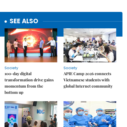
SEE ALSO
Society
Society
100-day digital
APIE Camp 2026 connects
transformation drive gains
Vietnamese students with
momentum from the
global Internet community
bottom up