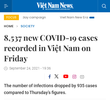
500-day campaign
Viet Nam New Era
Bringing Resolutio
FOCUS
HOME
SOCIETY
8,537 new COVID-19 cases
recorded in Việt Nam on
Friday
September 24, 2021 - 19:36
The number of infections dropped by 935 cases
compared to Thursday’s figures.