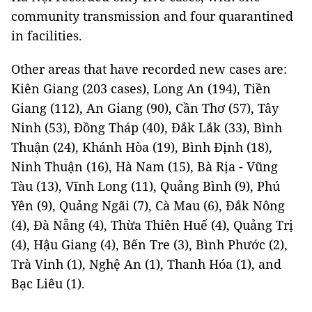
community transmission and four quarantined
in facilities.
Other areas that have recorded new cases are:
Kiên Giang (203 cases), Long An (194), Tiền
Giang (112), An Giang (90), Cần Thơ (57), Tây
Ninh (53), Đồng Tháp (40), Đắk Lắk (33), Bình
Thuận (24), Khánh Hòa (19), Bình Định (18),
Ninh Thuận (16), Hà Nam (15), Bà Rịa - Vũng
Tàu (13), Vĩnh Long (11), Quảng Bình (9), Phú
Yên (9), Quảng Ngãi (7), Cà Mau (6), Đắk Nông
(4), Đà Nẵng (4), Thừa Thiên Huế (4), Quảng Trị
(4), Hậu Giang (4), Bến Tre (3), Bình Phước (2),
Trà Vinh (1), Nghệ An (1), Thanh Hóa (1), and
Bạc Liêu (1).