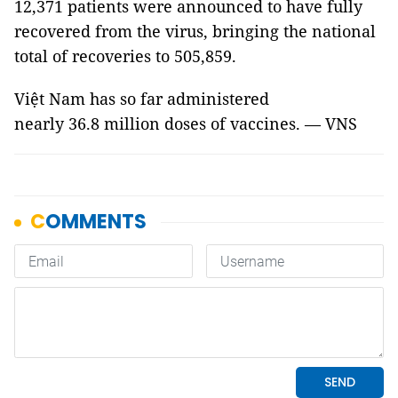
12,371 patients were announced to have fully
recovered from the virus, bringing the national
total of recoveries to 505,859.
Việt Nam has so far administered
nearly 36.8 million doses of vaccines. — VNS