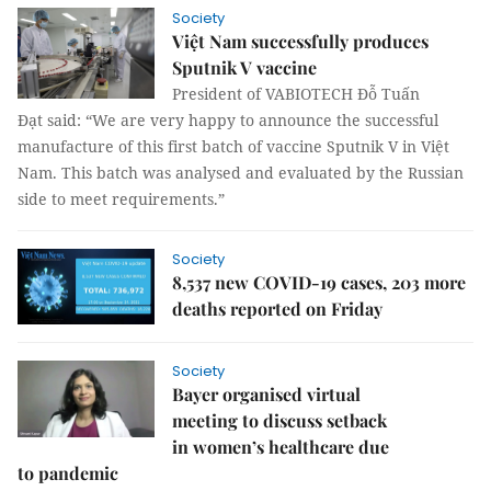
Society
Việt Nam successfully produces
Sputnik V vaccine
President of VABIOTECH Đỗ Tuấn
Đạt said: “We are very happy to announce the successful
manufacture of this first batch of vaccine Sputnik V in Việt
Nam. This batch was analysed and evaluated by the Russian
side to meet requirements.”
Society
8,537 new COVID-19 cases, 203 more
deaths reported on Friday
Society
Bayer organised virtual
meeting to discuss setback
in women’s healthcare due
to pandemic