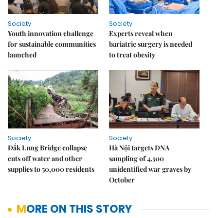
Society
Society
Youth innovation challenge
Experts reveal when
for sustainable communities
bariatric surgery is needed
launched
to treat obesity
Society
Society
Đắk Lung Bridge collapse
Hà Nội targets DNA
cuts off water and other
sampling of 4,500
supplies to 50,000 residents
unidentified war graves by
October
MORE ON THIS STORY