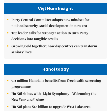
Việt Nam Insight
Party Central Committee adopts new mindset for
national security, social development in new era
Top leader calls for stronger action to turn Party
decisions into tangible results
Growing old together: how day centres can transform
seniors' lives
Hanoi today
9.2 million Hanoians benefits from free health screening
programme
Hà Nội shines with ‘Light Symphony – Welcoming the
New Year 2026’ show
Hà Nội plans $1.1 billion to upgrade West Lake area