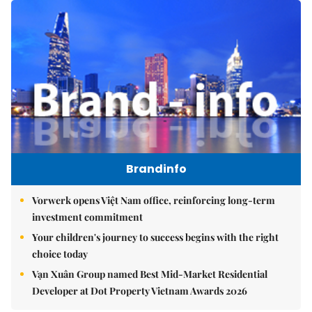
Brandinfo
Vorwerk opens Việt Nam office, reinforcing long-term
investment commitment
Your children's journey to success begins with the right
choice today
Vạn Xuân Group named Best Mid-Market Residential
Developer at Dot Property Vietnam Awards 2026