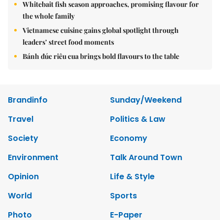
Whitebait fish season approaches, promising flavour for
the whole family
Vietnamese cuisine gains global spotlight through
leaders’ street food moments
Bánh đúc riêu cua brings bold flavours to the table
Brandinfo
Sunday/Weekend
Travel
Politics & Law
Society
Economy
Environment
Talk Around Town
Opinion
Life & Style
World
Sports
Photo
E-Paper