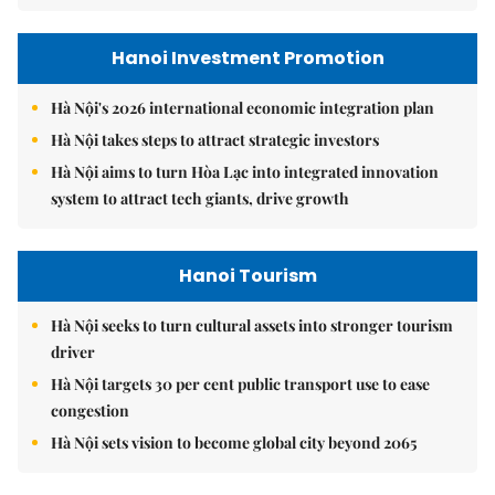
Hanoi Investment Promotion
Hà Nội's 2026 international economic integration plan
Hà Nội takes steps to attract strategic investors
Hà Nội aims to turn Hòa Lạc into integrated innovation
system to attract tech giants, drive growth
Hanoi Tourism
Hà Nội seeks to turn cultural assets into stronger tourism
driver
Hà Nội targets 30 per cent public transport use to ease
congestion
Hà Nội sets vision to become global city beyond 2065