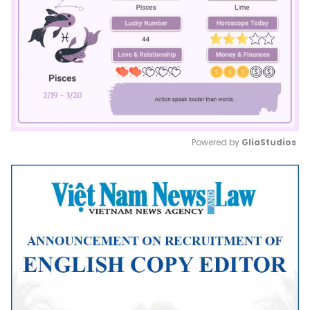
Powered by 
GliaStudios
Mute