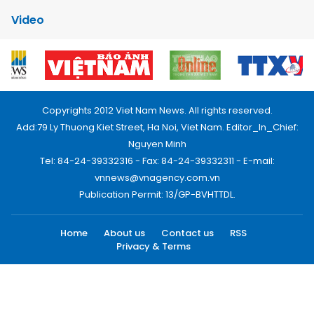
Video
Copyrights 2012 Viet Nam News. All rights reserved.
Add:79 Ly Thuong Kiet Street, Ha Noi, Viet Nam. Editor_In_Chief:
Nguyen Minh
Tel: 84-24-39332316 - Fax: 84-24-39332311 - E-mail:
vnnews@vnagency.com.vn
Publication Permit: 13/GP-BVHTTDL.
Home
About us
Contact us
RSS
Privacy & Terms