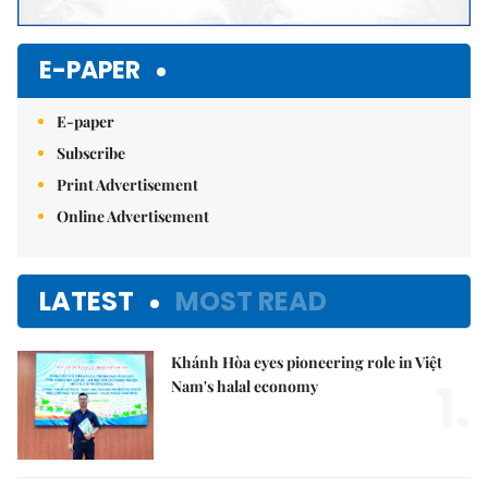
E-PAPER
E-paper
Subscribe
Print Advertisement
Online Advertisement
LATEST
MOST READ
Khánh Hòa eyes pioneering role in Việt
1.
Nam's halal economy