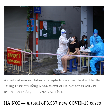
A medical worker takes a sample from a resident in Hai Bà
Trưng District's Đồng Nhân Ward of Hà Nội for COVID-19
testing on Friday. — VNA/VNS Photo
HÀ NỘI — A total of 8,537 new COVID-19 cases