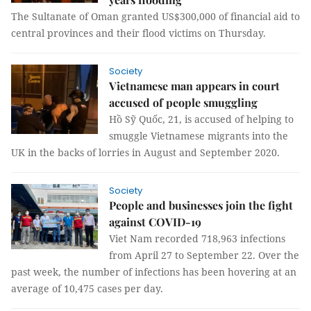
The Sultanate of Oman granted US$300,000 of financial aid to
central provinces and their flood victims on Thursday.
Society
Vietnamese man appears in court
accused of people smuggling
Hồ Sỹ Quốc, 21, is accused of helping to
smuggle Vietnamese migrants into the
UK in the backs of lorries in August and September 2020.
Society
People and businesses join the fight
against COVID-19
Viet Nam recorded 718,963 infections
from April 27 to September 22. Over the
past week, the number of infections has been hovering at an
average of 10,475 cases per day.