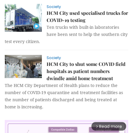
Society
HCM City used specialised trucks for
COVID-19 testing
Ten trucks with built-in laboratories
have been sent to help the southern city
test every citizen.
Society
HCM City to shut some COVID field
hospitals as patient numbers
dwindle amid home treatment
The HCM City Department of Health plans to reduce the
number of COVID-19 quarantine and treatment facilities as
the number of patients discharged and being treated at
home is increasing.
Read more
arrow_forward_ios