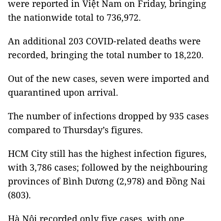
were reported in Việt Nam on Friday, bringing
the nationwide total to 736,972.
An additional 203 COVID-related deaths were
recorded, bringing the total number to 18,220.
Out of the new cases, seven were imported and
quarantined upon arrival.
The number of infections dropped by 935 cases
compared to Thursday’s figures.
HCM City still has the highest infection figures,
with 3,786 cases; followed by the neighbouring
provinces of Bình Dương (2,978) and Đồng Nai
(803).
Hà Nội recorded only five cases, with one