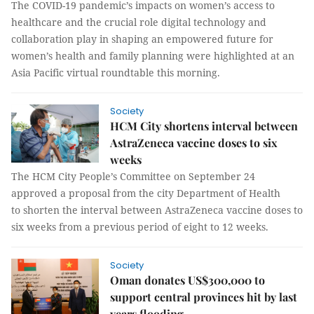
The COVID-19 pandemic’s impacts on women’s access to
healthcare and the crucial role digital technology and
collaboration play in shaping an empowered future for
women’s health and family planning were highlighted at an
Asia Pacific virtual roundtable this morning.
Society
HCM City shortens interval between
AstraZeneca vaccine doses to six
weeks
The HCM City People’s Committee on September 24
approved a proposal from the city Department of Health
to shorten the interval between AstraZeneca vaccine doses to
six weeks from a previous period of eight to 12 weeks.
Society
Oman donates US$300,000 to
support central provinces hit by last
years flooding