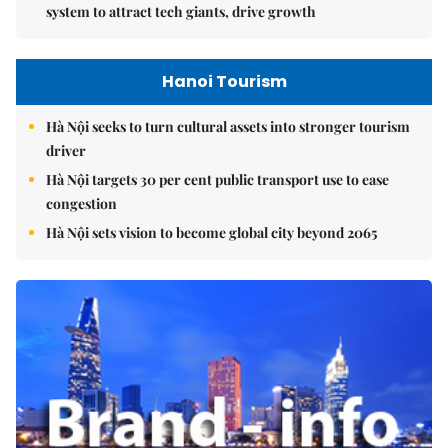
system to attract tech giants, drive growth
Hanoi Tourism
Hà Nội seeks to turn cultural assets into stronger tourism
driver
Hà Nội targets 30 per cent public transport use to ease
congestion
Hà Nội sets vision to become global city beyond 2065