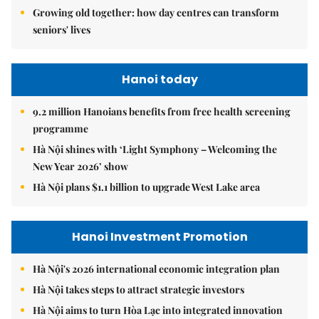
Growing old together: how day centres can transform
seniors' lives
Hanoi today
9.2 million Hanoians benefits from free health screening
programme
Hà Nội shines with ‘Light Symphony – Welcoming the
New Year 2026’ show
Hà Nội plans $1.1 billion to upgrade West Lake area
Hanoi Investment Promotion
Hà Nội's 2026 international economic integration plan
Hà Nội takes steps to attract strategic investors
Hà Nội aims to turn Hòa Lạc into integrated innovation