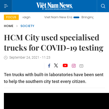
y campaign
Viet Nam New Era
Bringing Resolutions to Li
FOCUS
HOME
SOCIETY
HCM City used specialised
trucks for COVID-19 testing
September 24, 2021 - 11:23
Ten trucks with built-in laboratories have been sent
to help the southern city test every citizen.