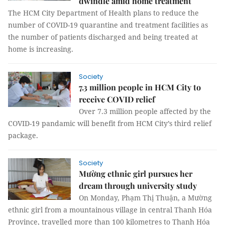
dwindle amid home treatment
The HCM City Department of Health plans to reduce the
number of COVID-19 quarantine and treatment facilities as
the number of patients discharged and being treated at
home is increasing.
Society
7.3 million people in HCM City to
receive COVID relief
Over 7.3 million people affected by the
COVID-19 pandamic will benefit from HCM City’s third relief
package.
Society
Mường ethnic girl pursues her
dream through university study
On Monday, Phạm Thị Thuận, a Mường
ethnic girl from a mountainous village in central Thanh Hóa
Province, travelled more than 100 kilometres to Thanh Hóa