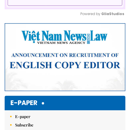
Powered by 
GliaStudios
Mute
E-PAPER
E-paper
Subscribe