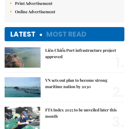
Print Advertisement
Online Advertisement
LATEST
MOST READ
Liên Chiểu Port infrastructure project
1.
approved
VN sets out plan to become strong
2.
maritime nation by 2030
FTA Index 2025 to be unveiled later this
3.
month