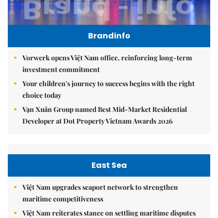
Brandinfo
Vorwerk opens Việt Nam office, reinforcing long-term
investment commitment
Your children's journey to success begins with the right
choice today
Vạn Xuân Group named Best Mid-Market Residential
Developer at Dot Property Vietnam Awards 2026
East Sea
Việt Nam upgrades seaport network to strengthen
maritime competitiveness
Việt Nam reiterates stance on settling maritime disputes