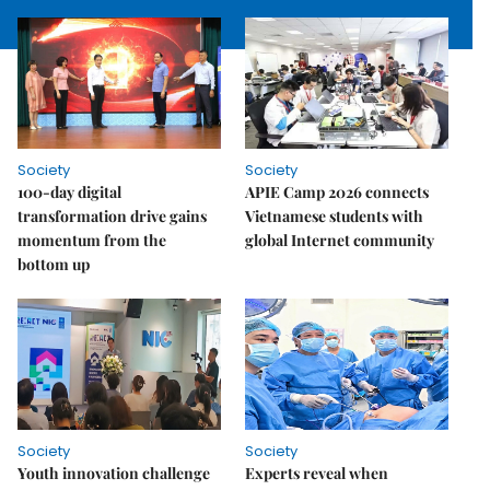
Society
Society
100-day digital
APIE Camp 2026 connects
transformation drive gains
Vietnamese students with
momentum from the
global Internet community
bottom up
Society
Society
Youth innovation challenge
Experts reveal when