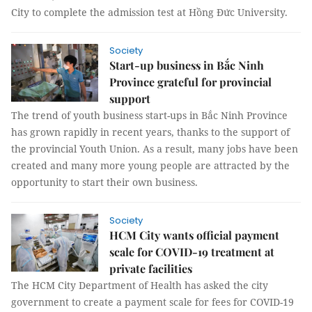
City to complete the admission test at Hồng Đức University.
Society
Start-up business in Bắc Ninh
Province grateful for provincial
support
The trend of youth business start-ups in Bắc Ninh Province
has grown rapidly in recent years, thanks to the support of
the provincial Youth Union. As a result, many jobs have been
created and many more young people are attracted by the
opportunity to start their own business.
Society
HCM City wants official payment
scale for COVID-19 treatment at
private facilities
The HCM City Department of Health has asked the city
government to create a payment scale for fees for COVID-19