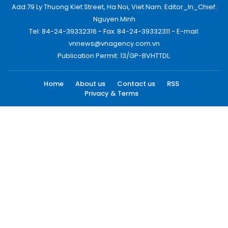
Add:79 Ly Thuong Kiet Street, Ha Noi, Viet Nam. Editor_In_Chief:
Nguyen Minh
Tel: 84-24-39332316 - Fax: 84-24-39332311 - E-mail:
vnnews@vnagency.com.vn
Publication Permit: 13/GP-BVHTTDL.
Home
About us
Contact us
RSS
Privacy & Terms