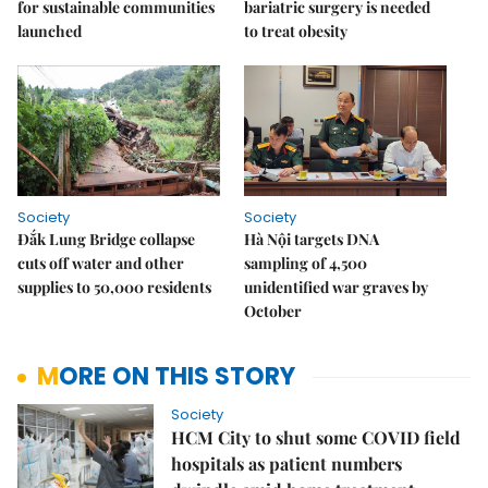
for sustainable communities
bariatric surgery is needed
launched
to treat obesity
Society
Society
Đắk Lung Bridge collapse
Hà Nội targets DNA
cuts off water and other
sampling of 4,500
supplies to 50,000 residents
unidentified war graves by
October
MORE ON THIS STORY
Society
HCM City to shut some COVID field
hospitals as patient numbers