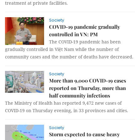
treatment at private facilities.
Society
COVID-19 pandemic gradually
controlled in VN: PM
The COVID-19 pandemic has been
gradually controlled in Việt Nam while the number of
community cases and the number of deaths have decreased.
Society
More than 9,000 COVID-19 cases
reported on Thursday, more than
half community infections
The Ministry of Health has reported 9,472 new cases of
COVID-19 on Thursday evening, in 33 provinces and cities.
Society
Storm expected to cause heavy