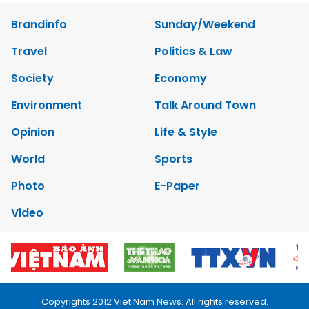
Brandinfo
Sunday/Weekend
Travel
Politics & Law
Society
Economy
Environment
Talk Around Town
Opinion
Life & Style
World
Sports
Photo
E-Paper
Video
Copyrights 2012 Viet Nam News. All rights reserved.