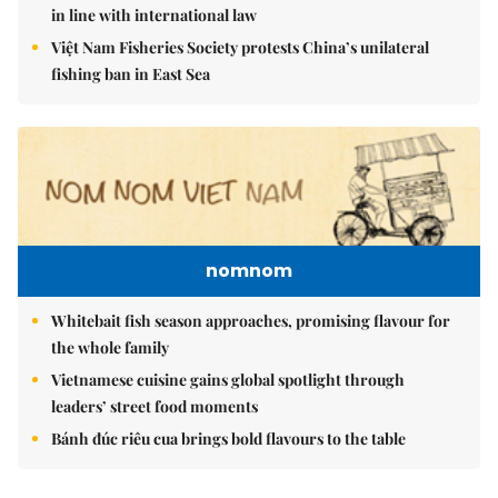
in line with international law
Việt Nam Fisheries Society protests China’s unilateral
fishing ban in East Sea
nomnom
Whitebait fish season approaches, promising flavour for
the whole family
Vietnamese cuisine gains global spotlight through
leaders’ street food moments
Bánh đúc riêu cua brings bold flavours to the table