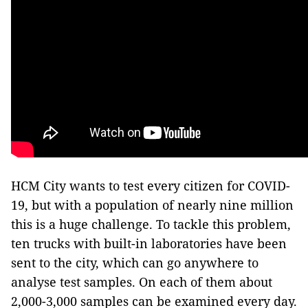
HCM City wants to test every citizen for COVID-
19, but with a population of nearly nine million
this is a huge challenge. To tackle this problem,
ten trucks with built-in laboratories have been
sent to the city, which can go anywhere to
analyse test samples. On each of them about
2,000-3,000 samples can be examined every day.