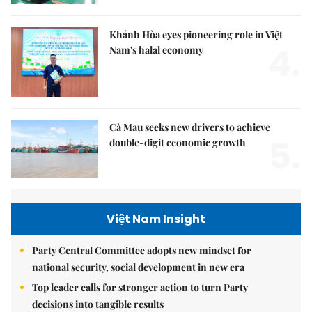
Khánh Hòa eyes pioneering role in Việt
4.
Nam's halal economy
Cà Mau seeks new drivers to achieve
5.
double-digit economic growth
Việt Nam Insight
Party Central Committee adopts new mindset for
national security, social development in new era
Top leader calls for stronger action to turn Party
decisions into tangible results