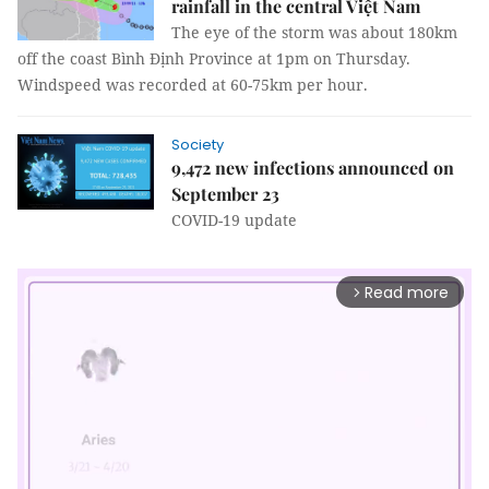
rainfall in the central Việt Nam
The eye of the storm was about 180km
off the coast Bình Định Province at 1pm on Thursday.
Windspeed was recorded at 60-75km per hour.
Society
9,472 new infections announced on
September 23
COVID-19 update
Read more
arrow_forward_ios