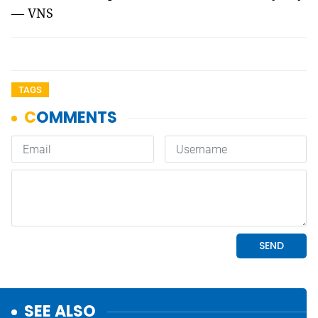
— VNS
TAGS
SEE ALSO