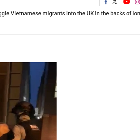
ggle Vietnamese migrants into the UK in the backs of lor