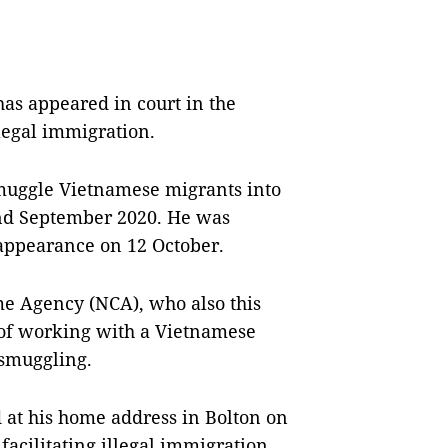
 appeared in court in the
legal immigration.
smuggle Vietnamese migrants into
 and September 2020. He was
 appearance on 12 October.
me Agency (NCA), who also this
 of working with a Vietnamese
 smuggling.
d at his home address in Bolton on
acilitating illegal immigration