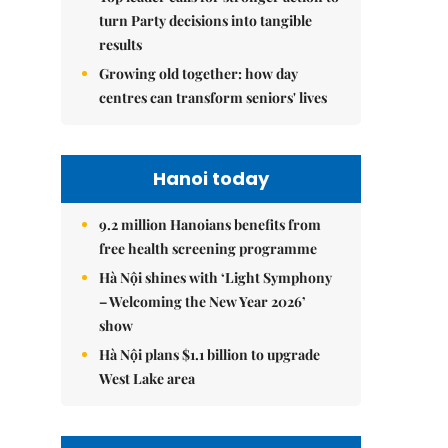
turn Party decisions into tangible
results
Growing old together: how day
centres can transform seniors' lives
Hanoi today
9.2 million Hanoians benefits from
free health screening programme
Hà Nội shines with ‘Light Symphony
– Welcoming the New Year 2026’
show
Hà Nội plans $1.1 billion to upgrade
West Lake area