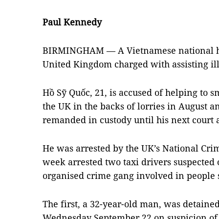
Paul Kennedy
BIRMINGHAM — A Vietnamese national has
United Kingdom charged with assisting il
Hồ Sỹ Quốc, 21, is accused of helping to 
the UK in the backs of lorries in August
remanded in custody until his next court
He was arrested by the UK’s National Cri
week arrested two taxi drivers suspected
organised crime gang involved in people
The first, a 32-year-old man, was detaine
Wednesday September 22 on suspicion of f