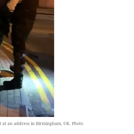
st at an address in Birmingham, UK. Photo