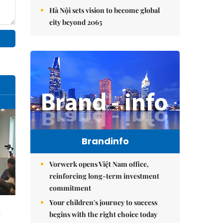
Hà Nội sets vision to become global
city beyond 2065
Brandinfo
Vorwerk opens Việt Nam office,
reinforcing long-term investment
commitment
Your children's journey to success
begins with the right choice today