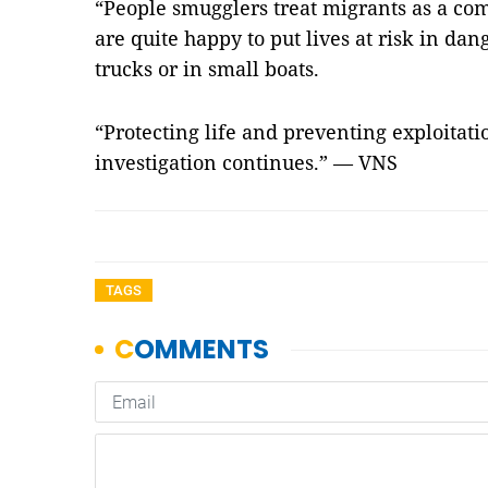
“People smugglers treat migrants as a co
are quite happy to put lives at risk in da
trucks or in small boats.
“Protecting life and preventing exploitatio
investigation continues.” — VNS
TAGS