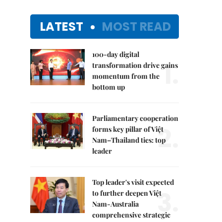
LATEST
MOST READ
100-day digital
1.
transformation drive gains
momentum from the
bottom up
Parliamentary cooperation
2.
forms key pillar of Việt
Nam–Thailand ties: top
leader
Top leader's visit expected
3.
to further deepen Việt
Nam-Australia
comprehensive strategic