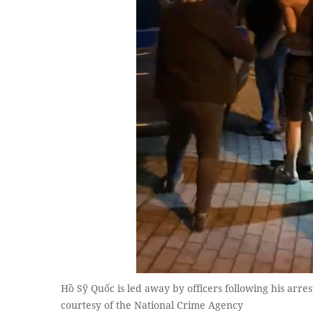
Hồ Sỹ Quốc is led away by officers following his arre
courtesy of the National Crime Agency