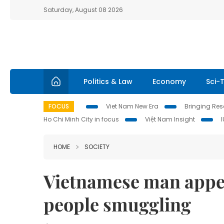
Saturday, August 08 2026
Politics & Law
Economy
Sci-
FOCUS
Viet Nam New Era
Bringing Reso
Ho Chi Minh City in focus
Việt Nam Insight
HOME
SOCIETY
Vietnamese man appea
people smuggling