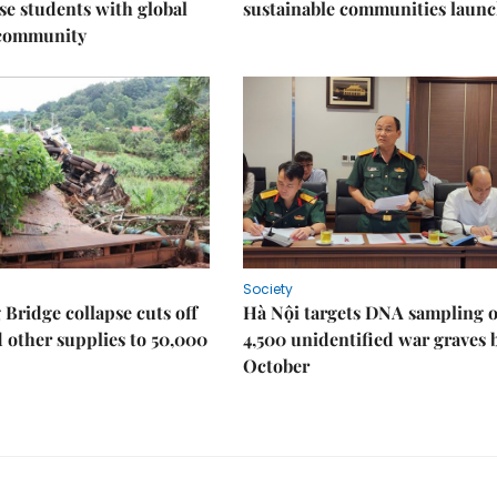
e students with global
sustainable communities laun
 community
Society
Bridge collapse cuts off
Hà Nội targets DNA sampling o
 other supplies to 50,000
4,500 unidentified war graves 
October