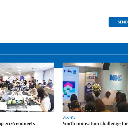
Society
p 2026 connects
Youth innovation challenge for