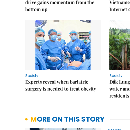
drive gains momentum from the
Vietnames
bottom up
Internet
Society
Society
Experts reveal when bariatric
Đắk Lung 
surgery is needed to treat obesity
water and
residents
MORE ON THIS STORY