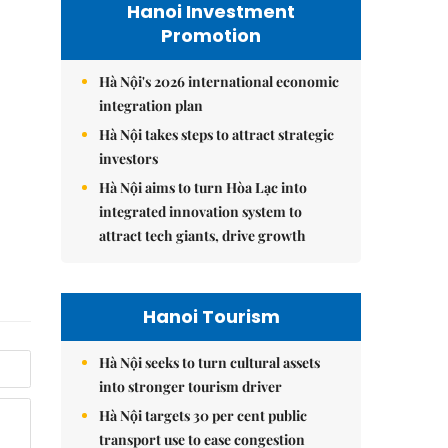
Hanoi Investment
Promotion
Hà Nội's 2026 international economic
integration plan
Hà Nội takes steps to attract strategic
investors
Hà Nội aims to turn Hòa Lạc into
integrated innovation system to
attract tech giants, drive growth
Hanoi Tourism
Hà Nội seeks to turn cultural assets
into stronger tourism driver
Hà Nội targets 30 per cent public
transport use to ease congestion