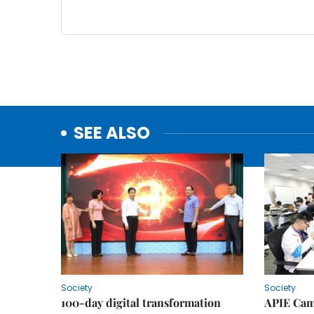
SEE ALSO
Society
Society
100-day digital transformation
APIE Cam