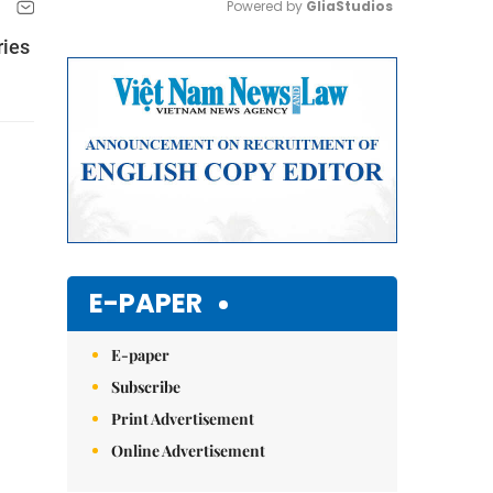
Powered by 
GliaStudios
ries
Mute
E-PAPER
E-paper
Subscribe
Print Advertisement
Online Advertisement