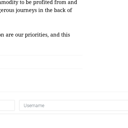
mmodity to be profited from and
ngerous journeys in the back of
n are our priorities, and this