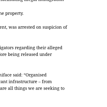
he property.
ent, was arrested on suspicion of
gators regarding their alleged
fore being released under
iface said: “Organised
ant infrastructure – from
 are all things we are seeking to