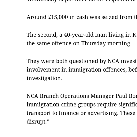
Around £15,000 in cash was seized from t
The second, a 40-year-old man living in K
the same offence on Thursday morning.
They were both questioned by NCA investi
involvement in immigration offences, be
investigation.
NCA Branch Operations Manager Paul Bon
immigration crime groups require signific
transport to finance or advertising. These
disrupt.”