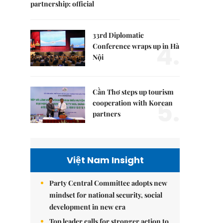
partnership: official
33rd Diplomatic
4.
Conference wraps up in Hà
Nội
Cần Thơ steps up tourism
5.
cooperation with Korean
partners
Việt Nam Insight
Party Central Committee adopts new
mindset for national security, social
development in new era
Top leader calls for stronger action to