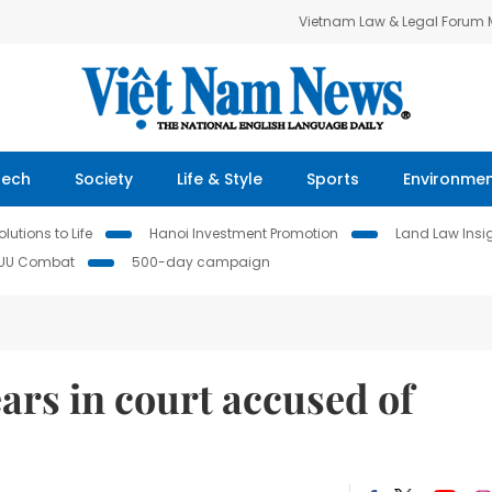
Vietnam Law & Legal Forum
Tech
Society
Life & Style
Sports
Environme
lutions to Life
Hanoi Investment Promotion
Land Law Insi
IUU Combat
500-day campaign
rs in court accused of