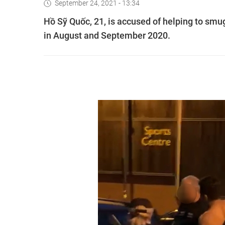
September 24, 2021 - 13:34
Hồ Sỹ Quốc, 21, is accused of helping to smu
in August and September 2020.