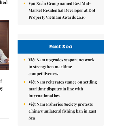
ched
Vạn Xuân Group named Best Mid-
Market Residential Developer at Dot
Property Vietnam Awards 2026
East Sea
Việt Nam upgrades seaport network
to strengthen maritime
competitiveness
f
Việt Nam reiterates stance on settling
by
maritime disputes in line with
international law
Việt Nam Fisheries Society protests
China’s unilateral fishing ban in East
Sea