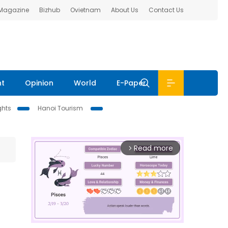
 Magazine
Bizhub
Ovietnam
About Us
Contact Us
nt
Opinion
World
E-Paper
ghts
Hanoi Tourism
Read more
arrow_forward_ios