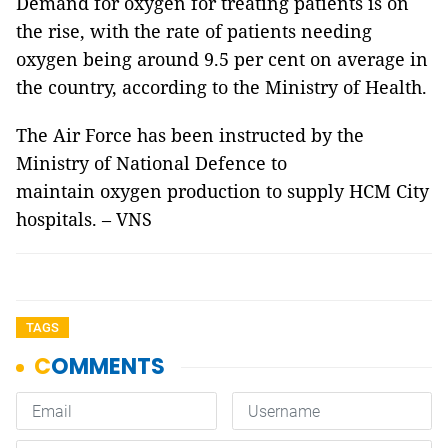
Demand for oxygen for treating patients is on
the rise, with the rate of patients needing
oxygen being around 9.5 per cent on average in
the country, according to the Ministry of Health.
The Air Force has been instructed by the
Ministry of National Defence to
maintain oxygen production to supply HCM City
hospitals. – VNS
TAGS