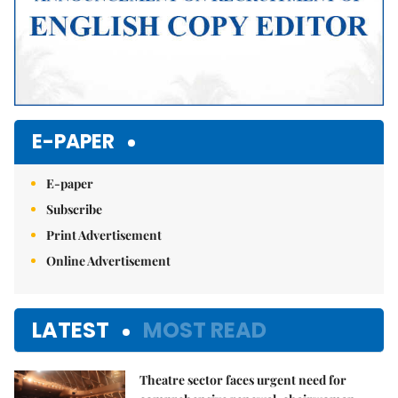
E-PAPER
E-paper
Subscribe
Print Advertisement
Online Advertisement
LATEST
MOST READ
Theatre sector faces urgent need for