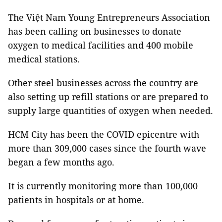
The Việt Nam Young Entrepreneurs Association
has been calling on businesses to donate
oxygen to medical facilities and 400 mobile
medical stations.
Other steel businesses across the country are
also setting up refill stations or are prepared to
supply large quantities of oxygen when needed.
HCM City has been the COVID epicentre with
more than 309,000 cases since the fourth wave
began a few months ago.
It is currently monitoring more than 100,000
patients in hospitals or at home.