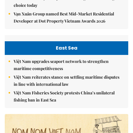
choice today
Vạn Xuân Group named Best Mid-Market Residential
Developer at Dot Property Vietnam Awards 2026
East Sea
Việt Nam upgrades seaport network to strengthen
maritime competitiveness
Việt Nam reiterates stance on settling maritime disputes
in line with international law
Việt Nam Fisheries Society protests China’s unilateral
fishing ban in East Sea