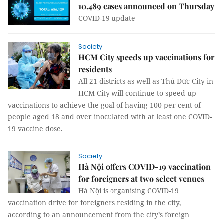
10,489 cases announced on Thursday
COVID-19 update
Society
HCM City speeds up vaccinations for
residents
All 21 districts as well as Thủ Đức City in
HCM City will continue to speed up
vaccinations to achieve the goal of having 100 per cent of
people aged 18 and over inoculated with at least one COVID-
19 vaccine dose.
Society
Hà Nội offers COVID-19 vaccination
for foreigners at two select venues
Hà Nội is organising COVID-19
vaccination drive for foreigners residing in the city,
according to an announcement from the city’s foreign