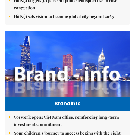
Hà Nội targets 30 per cent public transport use to ease
congestion
Hà Nội sets vision to become global city beyond 2065
Brandinfo
Vorwerk opens Việt Nam office, reinforcing long-term
investment commitment
Your children's journey to success begins with the right