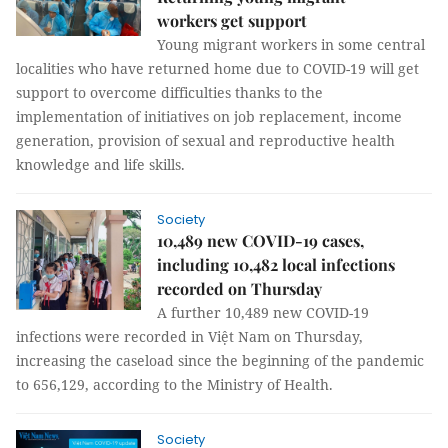
workers get support
Young migrant workers in some central
localities who have returned home due to COVID-19 will get
support to overcome difficulties thanks to the
implementation of initiatives on job replacement, income
generation, provision of sexual and reproductive health
knowledge and life skills.
Society
10,489 new COVID-19 cases,
including 10,482 local infections
recorded on Thursday
A further 10,489 new COVID-19
infections were recorded in Việt Nam on Thursday,
increasing the caseload since the beginning of the pandemic
to 656,129, according to the Ministry of Health.
Society