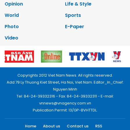
Opinion
Life & Style
World
Sports
Photo
E-Paper
Video
Copyrights 2012 Viet Nam News. All rights reserved.
Add:79 Ly Thuong Kiet Street, Ha Noi, Viet Nam. Editor_In_Chief:
Nguyen Minh
Tel: 84-24-39332316 - Fax: 84-24-39332311 - E-mail:
vnnews@vnagency.com.vn
Publication Permit: 13/GP-BVHTTDL.
Home
About us
Contact us
RSS