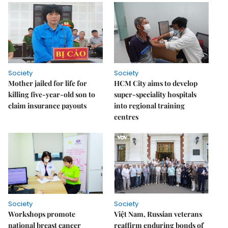
Society
Society
Mother jailed for life for
HCM City aims to develop
killing five-year-old son to
super-speciality hospitals
claim insurance payouts
into regional training
centres
Society
Society
Workshops promote
Việt Nam, Russian veterans
national breast cancer
reaffirm enduring bonds of