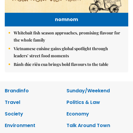
nomnom
Whitebait fish season approaches, promising flavour for
the whole family
Vietnamese cuisine gains global spotlight through
leaders’ street food moments
Bánh đúc riêu cua brings bold flavours to the table
Brandinfo
Sunday/Weekend
Travel
Politics & Law
Society
Economy
Environment
Talk Around Town