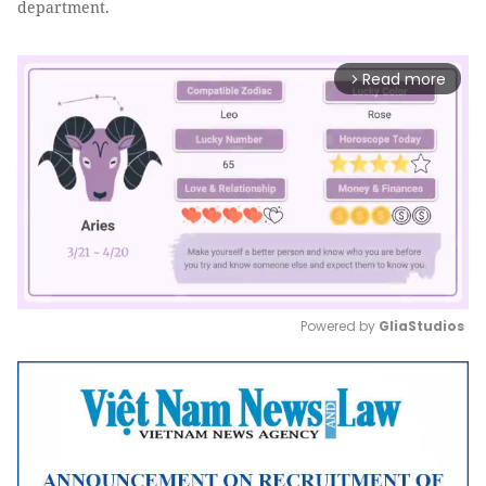
department.
Read more
arrow_forward_ios
Powered by 
GliaStudios
Mute