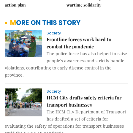
action plan
wartime solidarity
MORE ON THIS STORY
Society
Frontline forces work hard to
combat the pandemic
The police force has also helped to raise
people's awareness and strictly handle
violations, contributing to early disease control in the
province.
Society
HCM City drafts safety criteria for
transport businesses
The HCM City Department of Transport
has drafted a set of criteria for
evaluating the safety of operations for transport businesses