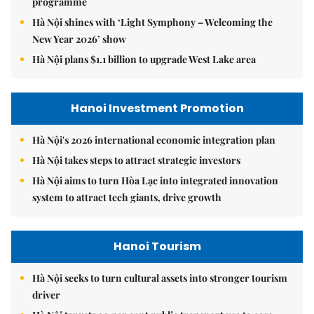
programme
Hà Nội shines with ‘Light Symphony – Welcoming the
New Year 2026’ show
Hà Nội plans $1.1 billion to upgrade West Lake area
Hanoi Investment Promotion
Hà Nội's 2026 international economic integration plan
Hà Nội takes steps to attract strategic investors
Hà Nội aims to turn Hòa Lạc into integrated innovation
system to attract tech giants, drive growth
Hanoi Tourism
Hà Nội seeks to turn cultural assets into stronger tourism
driver