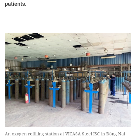
patients.
An oxygen refilling station at VICASA Steel JSC in Đồng Nai