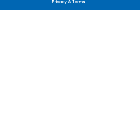
Privacy & Terms