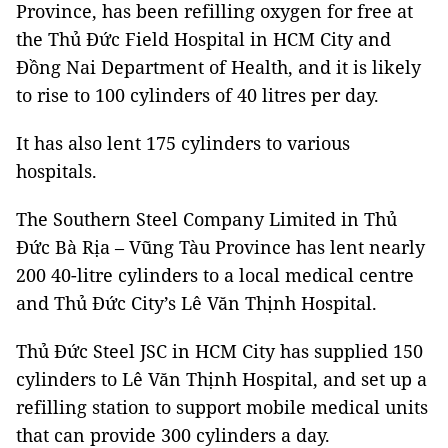
Province, has been refilling oxygen for free at
the Thủ Đức Field Hospital in HCM City and
Đồng Nai Department of Health, and it is likely
to rise to 100 cylinders of 40 litres per day.
It has also lent 175 cylinders to various
hospitals.
The Southern Steel Company Limited in Thủ
Đức Bà Rịa – Vũng Tàu Province has lent nearly
200 40-litre cylinders to a local medical centre
and Thủ Đức City’s Lê Văn Thịnh Hospital.
Thủ Đức Steel JSC in HCM City has supplied 150
cylinders to Lê Văn Thịnh Hospital, and set up a
refilling station to support mobile medical units
that can provide 300 cylinders a day.