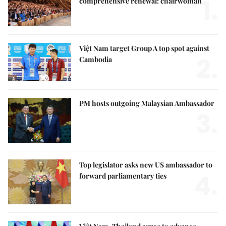
1.
comprehensive renewal: chairwoman
Việt Nam target Group A top spot against
2.
Cambodia
PM hosts outgoing Malaysian Ambassador
3.
Top legislator asks new US ambassador to
4.
forward parliamentary ties