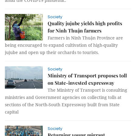
amid the COVID-19 pandemic.
Society
Quality jujube yields high profits
for Ninh Thuận farmers
Farmers in Ninh Thuận Province are
being encouraged to expand cultivation of high-quality
jujube and open up their orchards to tourists.
Society
Ministry of Transport proposes toll
on State-invested expressway
The Ministry of Transport is consulting
ministries and Government agencies on collecting tolls at
sections of the North-South Expressway built from State
capital
Society
Returning young migrant