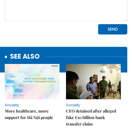
SEE ALSO
Society
Society
More healthcare, more
CEO detained after alleged
support for Hà Nội people
fake €10 billion bank
transfer claim