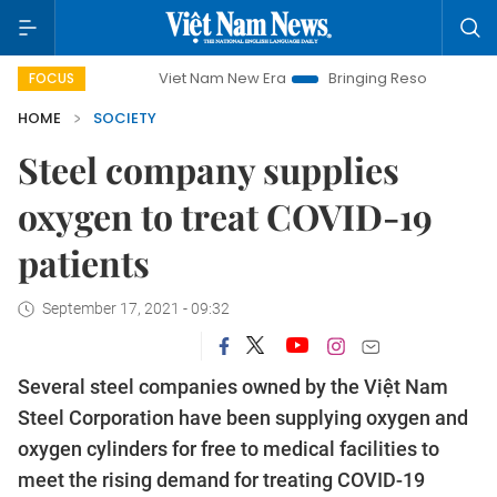
Viet Nam New Era
Bringing Resolutions to Life
H
FOCUS
HOME
SOCIETY
Steel company supplies
oxygen to treat COVID-19
patients
September 17, 2021 - 09:32
Several steel companies owned by the Việt Nam
Steel Corporation have been supplying oxygen and
oxygen cylinders for free to medical facilities to
meet the rising demand for treating COVID-19