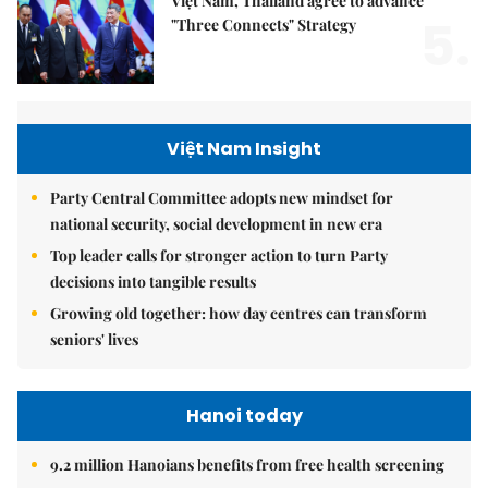
Việt Nam, Thailand agree to advance
5.
"Three Connects" Strategy
Việt Nam Insight
Party Central Committee adopts new mindset for
national security, social development in new era
Top leader calls for stronger action to turn Party
decisions into tangible results
Growing old together: how day centres can transform
seniors' lives
Hanoi today
9.2 million Hanoians benefits from free health screening