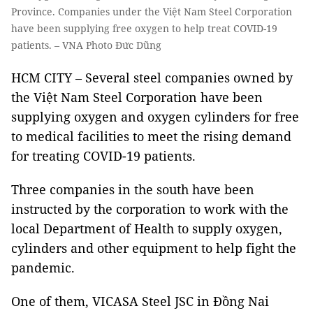
Province. Companies under the Việt Nam Steel Corporation
have been supplying free oxygen to help treat COVID-19
patients. – VNA Photo Đức Dũng
HCM CITY – Several steel companies owned by
the Việt Nam Steel Corporation have been
supplying oxygen and oxygen cylinders for free
to medical facilities to meet the rising demand
for treating COVID-19 patients.
Three companies in the south have been
instructed by the corporation to work with the
local Department of Health to supply oxygen,
cylinders and other equipment to help fight the
pandemic.
One of them, VICASA Steel JSC in Đồng Nai