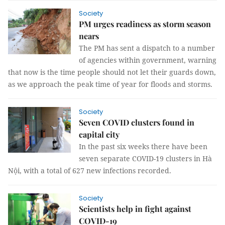
Society
PM urges readiness as storm season
nears
The PM has sent a dispatch to a number
of agencies within government, warning
that now is the time people should not let their guards down,
as we approach the peak time of year for floods and storms.
Society
Seven COVID clusters found in
capital city
In the past six weeks there have been
seven separate COVID-19 clusters in Hà
Nội, with a total of 627 new infections recorded.
Society
Scientists help in fight against
COVID-19