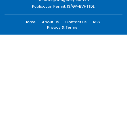
Publication Permit: 13/GP-BVHTTDL.
Home
About us
Contact us
RSS
Privacy & Terms