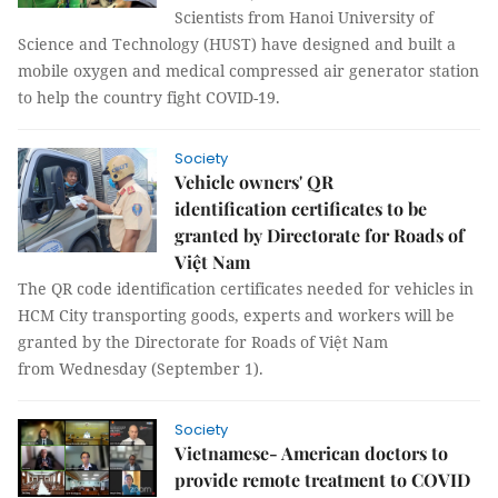
Scientists from Hanoi University of
Science and Technology (HUST) have designed and built a
mobile oxygen and medical compressed air generator station
to help the country fight COVID-19.
Society
Vehicle owners' QR
identification certificates to be
granted by Directorate for Roads of
Việt Nam
The QR code identification certificates needed for vehicles in
HCM City transporting goods, experts and workers will be
granted by the Directorate for Roads of Việt Nam
from Wednesday (September 1).
Society
Vietnamese- American doctors to
provide remote treatment to COVID