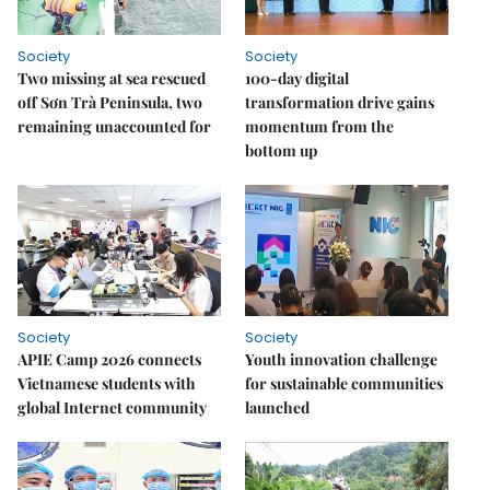
Society
Society
Two missing at sea rescued
100-day digital
off Sơn Trà Peninsula, two
transformation drive gains
remaining unaccounted for
momentum from the
bottom up
Society
Society
APIE Camp 2026 connects
Youth innovation challenge
Vietnamese students with
for sustainable communities
global Internet community
launched