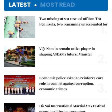
LATEST
MOST READ
Two missing at sea rescued off Sơn Trà
1.
Peninsula, two remaining unaccounted for
Việt Nam to remain active player in
2.
shaping ASEAN's future: Minister
Economic police asked to reinforce core
3.
role in combat against corruption,
economic crimes
Hà Nội International Martial Arts Festival
opens in glittering ceremony