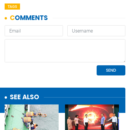
TAGS
SEE ALSO