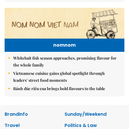
nomnom
Whitebait fish season approaches, promising flavour for
the whole family
Vietnamese cuisine gains global spotlight through
leaders’ street food moments
Bánh đúc riêu cua brings bold flavours to the table
Brandinfo
Sunday/Weekend
Travel
Politics & Law