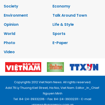
Society
Economy
Environment
Talk Around Town
Opinion
Life & Style
World
Sports
Photo
E-Paper
Video
Copyrights 2012 Viet Nam News. All rights reserved.
Add:79 Ly Thuong Kiet Street, Ha Noi, Viet Nam. Editor_In_Chief:
Nguyen Minh
Tel: 84-24-39332316 - Fax: 84-24-39332311 - E-mail:
vnnews@vnagency.com.vn