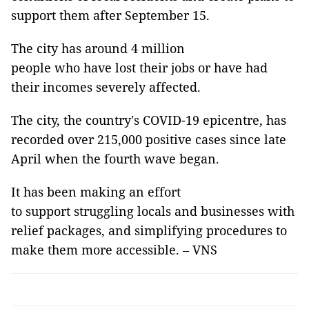
support them after September 15.
The city has around 4 million
people who have lost their jobs or have had
their incomes severely affected.
The city, the country's COVID-19 epicentre, has
recorded over 215,000 positive cases since late
April when the fourth wave began.
It has been making an effort
to support struggling locals and businesses with
relief packages, and simplifying procedures to
make them more accessible. – VNS