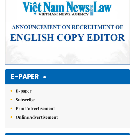
E-PAPER
E-paper
Subscribe
Print Advertisement
Online Advertisement