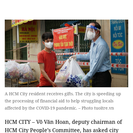
A HCM City resident receives gifts. The city is speeding up
the processing of financial aid to help struggling locals
affected by the COVID-19 pandemic. – Photo tuoitre.vn
HCM CITY – Võ Văn Hoan, deputy chairman of
HCM City People’s Committee, has asked city