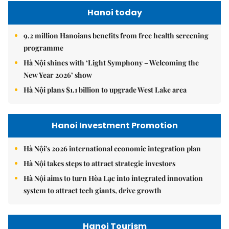
Hanoi today
9.2 million Hanoians benefits from free health screening
programme
Hà Nội shines with ‘Light Symphony – Welcoming the
New Year 2026’ show
Hà Nội plans $1.1 billion to upgrade West Lake area
Hanoi Investment Promotion
Hà Nội's 2026 international economic integration plan
Hà Nội takes steps to attract strategic investors
Hà Nội aims to turn Hòa Lạc into integrated innovation
system to attract tech giants, drive growth
Hanoi Tourism