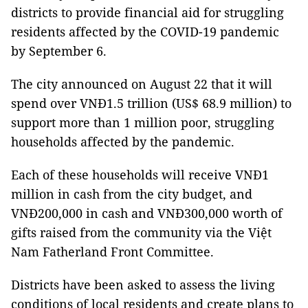
districts to provide financial aid for struggling
residents affected by the COVID-19 pandemic
by September 6.
The city announced on August 22 that it will
spend over VNĐ1.5 trillion (US$ 68.9 million) to
support more than 1 million poor, struggling
households affected by the pandemic.
Each of these households will receive VNĐ1
million in cash from the city budget, and
VNĐ200,000 in cash and VNĐ300,000 worth of
gifts raised from the community via the Việt
Nam Fatherland Front Committee.
Districts have been asked to assess the living
conditions of local residents and create plans to