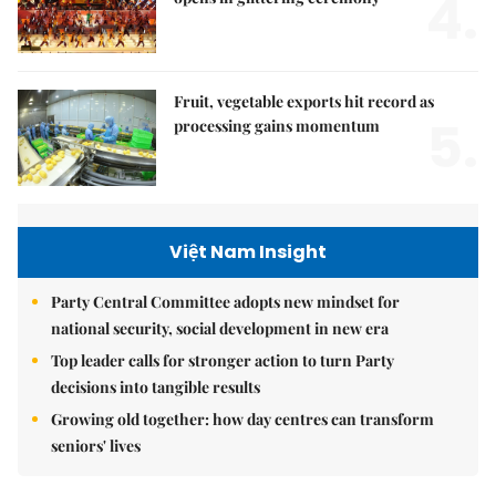
4.
Fruit, vegetable exports hit record as
5.
processing gains momentum
Việt Nam Insight
Party Central Committee adopts new mindset for
national security, social development in new era
Top leader calls for stronger action to turn Party
decisions into tangible results
Growing old together: how day centres can transform
seniors' lives