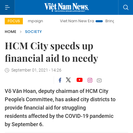
y campaign
Viet Nam New Era
Bringing Resolutions to Li
FOCUS
HOME
SOCIETY
HCM City speeds up
financial aid to needy
September 01, 2021 - 14:26
Võ Văn Hoan, deputy chairman of HCM City
People’s Committee, has asked city districts to
provide financial aid for struggling
residents affected by the COVID-19 pandemic
by September 6.