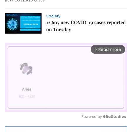
Society
12,607 new COVID-19 cases reported
on Tuesday
Read more
arrow_forward_ios
Powered by 
GliaStudios
Mute