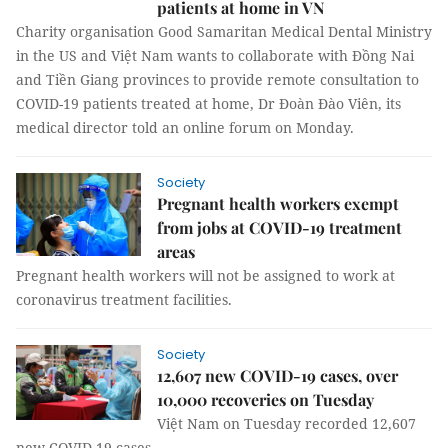
patients at home in VN
Charity organisation Good Samaritan Medical Dental Ministry
in the US and Việt Nam wants to collaborate with Đồng Nai
and Tiền Giang provinces to provide remote consultation to
COVID-19 patients treated at home, Dr Đoàn Đào Viên, its
medical director told an online forum on Monday.
Society
Pregnant health workers exempt
from jobs at COVID-19 treatment
areas
Pregnant health workers will not be assigned to work at
coronavirus treatment facilities.
Society
12,607 new COVID-19 cases, over
10,000 recoveries on Tuesday
Việt Nam on Tuesday recorded 12,607
new COVID-19 cases.