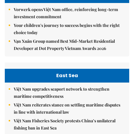
Vorwerk opens Việt Nam office, reinforcing long-term
investment commitment
Your children's journey to success begins with the right
choice today
Vạn Xuân Group named Best Mid-Market Residential
Developer at Dot Property Vietnam Awards 2026
East Sea
Việt Nam upgrades seaport network to strengthen
maritime competitiveness
Việt Nam reiterates stance on settling maritime disputes
in line with international law
Việt Nam Fisheries Society protests China’s unilateral
fishing ban in East Sea