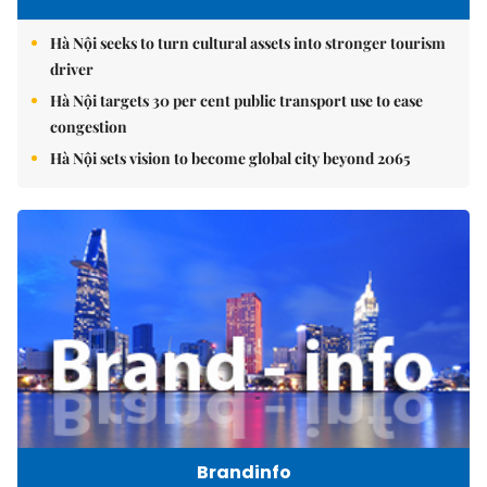
Hà Nội seeks to turn cultural assets into stronger tourism
driver
Hà Nội targets 30 per cent public transport use to ease
congestion
Hà Nội sets vision to become global city beyond 2065
Brandinfo