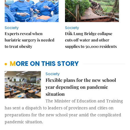
Society
Society
Experts reveal when
Đắk Lung Bridge collapse
bariatric surgery is needed
cuts off water and other
to treat obesity
supplies to 50,000 residents
MORE ON THIS STORY
Society
Flexible plans for the new school
year depending on pandemic
situation
The Minister of Education and Training
has sent a dispatch to leaders of provinces and cities on
preparations for the new school year amid the complicated
pandemic situation.