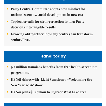
Party Central Committee adopts new mindset for
national security, social development in new era
Top leader calls for stronger action to turn Party
decisions into tangible results
Growing old together: how day centres can transform
seniors' lives
Hanoi today
9.2 million Hanoians benefits from free health screening
programme
Hà Nội shines with ‘Light Symphony – Welcoming the
New Year 2026’ show
Hà Nội plans $1.1 billion to upgrade West Lake area