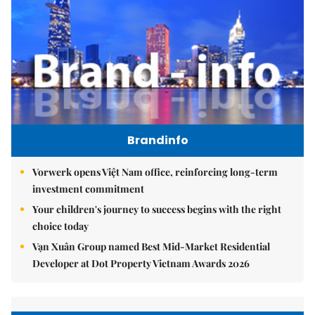
Brandinfo
Vorwerk opens Việt Nam office, reinforcing long-term
investment commitment
Your children's journey to success begins with the right
choice today
Vạn Xuân Group named Best Mid-Market Residential
Developer at Dot Property Vietnam Awards 2026