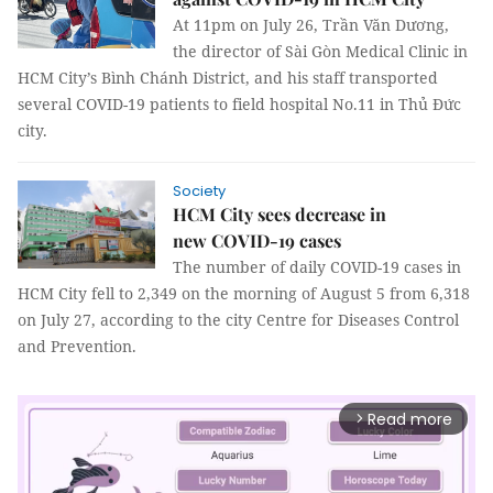
At 11pm on July 26, Trần Văn Dương,
the director of Sài Gòn Medical Clinic in
HCM City’s Bình Chánh District, and his staff transported
several COVID-19 patients to field hospital No.11 in Thủ Đức
city.
Society
HCM City sees decrease in
new COVID-19 cases
The number of daily COVID-19 cases in
HCM City fell to 2,349 on the morning of August 5 from 6,318
on July 27, according to the city Centre for Diseases Control
and Prevention.
Read more
arrow_forward_ios