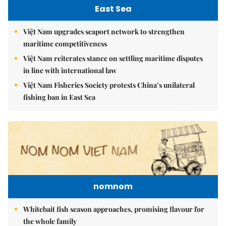
East Sea
Việt Nam upgrades seaport network to strengthen
maritime competitiveness
Việt Nam reiterates stance on settling maritime disputes
in line with international law
Việt Nam Fisheries Society protests China’s unilateral
fishing ban in East Sea
nomnom
Whitebait fish season approaches, promising flavour for
the whole family