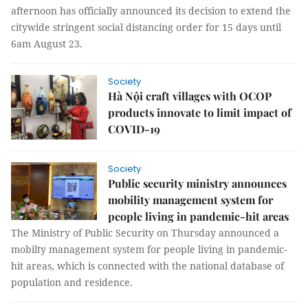
afternoon has officially announced its decision to extend the
citywide stringent social distancing order for 15 days until
6am August 23.
Society
Hà Nội craft villages with OCOP
products innovate to limit impact of
COVID-19
Society
Public security ministry announces
mobility management system for
people living in pandemic-hit areas
The Ministry of Public Security on Thursday announced a
mobilty management system for people living in pandemic-
hit areas, which is connected with the national database of
population and residence.