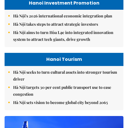
Hanoi Investment Promotion
Hà Nội's 2026 international economic integration plan
Hà Nội takes steps to attract strategic investors
Hà Nội aims to turn Hòa Lạc into integrated innovation
system to attract tech giants, drive growth
Hanoi Tourism
Hà Nội seeks to turn cultural assets into stronger tourism
driver
Hà Nội targets 30 per cent public transport use to ease
congestion
Hà Nội sets vision to become global city beyond 2065