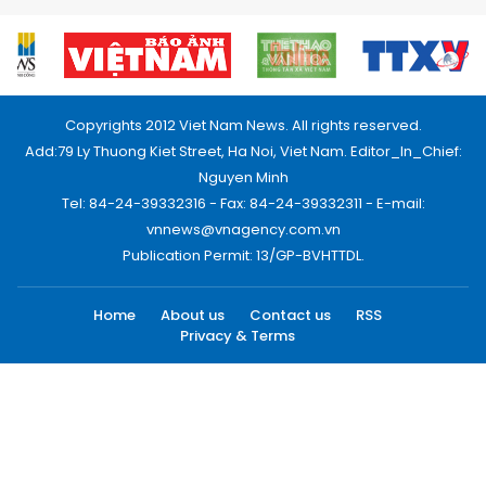
Copyrights 2012 Viet Nam News. All rights reserved.
Add:79 Ly Thuong Kiet Street, Ha Noi, Viet Nam. Editor_In_Chief:
Nguyen Minh
Tel: 84-24-39332316 - Fax: 84-24-39332311 - E-mail:
vnnews@vnagency.com.vn
Publication Permit: 13/GP-BVHTTDL.
Home
About us
Contact us
RSS
Privacy & Terms