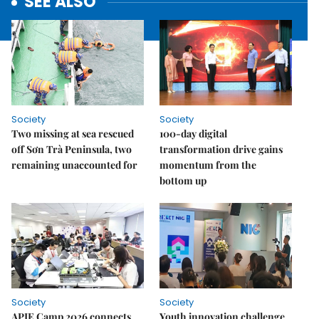
SEE ALSO
Society
Society
Two missing at sea rescued
100-day digital
off Sơn Trà Peninsula, two
transformation drive gains
remaining unaccounted for
momentum from the
bottom up
Society
Society
APIE Camp 2026 connects
Youth innovation challenge