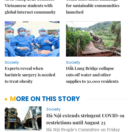
Vietnamese students with
for sustainable communities
global Internet community
launched
Society
Society
Experts reveal when
Đắk Lung Bridge collapse
bariatric surgery is needed
cuts off water and other
to treat obesity
supplies to 50,000 residents
MORE ON THIS STORY
Society
Hà Nội extends stringent COVID-19
restrictions until August 23
Hà Nội People’s Committee on Friday