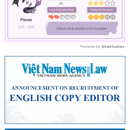
Powered by 
GliaStudios
Mute