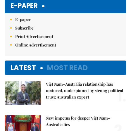
E-PAPER
E-paper
Subscribe
Print Advertisement
Online Advertisement
LATEST
MOST READ
Việt Nam–Australia relationship has
1.
matured, underpinned by strong political
trust: Australian expert
New impetus for deeper Việt Nam–
2.
Australia ties