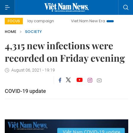
500-day campaign
Viet Nam New Era
Bringing Resolutio
FOCUS
HOME
SOCIETY
4,315 new infections were
recorded on Friday evening
August 06, 2021 - 19:19
COVID-19 update