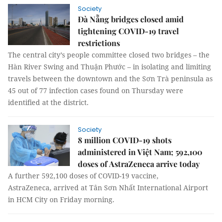
Society
Đà Nẵng bridges closed amid
tightening COVID-19 travel
restrictions
The central city’s people committee closed two bridges – the
Hàn River Swing and Thuận Phước – in isolating and limiting
travels between the downtown and the Sơn Trà peninsula as
45 out of 77 infection cases found on Thursday were
identified at the district.
Society
8 million COVID-19 shots
administered in Việt Nam; 592,100
doses of AstraZeneca arrive today
A further 592,100 doses of COVID-19 vaccine,
AstraZeneca, arrived at Tân Sơn Nhất International Airport
in HCM City on Friday morning.