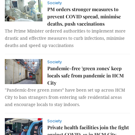
Society
PM orders stronger measures to
prevent COVID spread, minimise
deaths, push vaccinations
The Prime Minister ordered authorities to implement more
drastic and effective measures to curb infections, minimise
deaths and speed up vaccinations
Society
Pandemic-free 'green zones' keep
locals safe from pandemic in HCM
City
"Pandemic-free green zones” have been set up across HCM
City to ban strangers from entering safe residential areas
and encourage locals to stay indoors.
Society
Private health facilities join the fight
against COVID-19 in HCM City