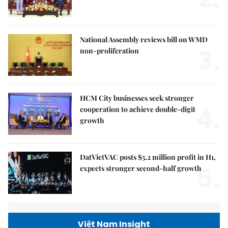
National Assembly reviews bill on WMD
3.
non-proliferation
HCM City businesses seek stronger
4.
cooperation to achieve double-digit
growth
DatVietVAC posts $5.2 million profit in H1,
5.
expects stronger second-half growth
Việt Nam Insight