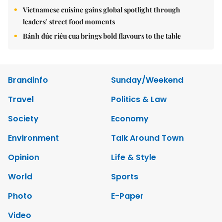
Vietnamese cuisine gains global spotlight through
leaders’ street food moments
Bánh đúc riêu cua brings bold flavours to the table
Brandinfo
Sunday/Weekend
Travel
Politics & Law
Society
Economy
Environment
Talk Around Town
Opinion
Life & Style
World
Sports
Photo
E-Paper
Video