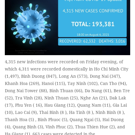
4,315 new infections were recorded on Friday evening, of
which 4,311 were recorded domestically in Ho Chi Minh City
(1,497), Binh Duong (847), Long An (573), Dong Nai (347),
Khanh Hoa (269), Hanoi (115), Tay Ninh (102), Can Tho (94),
Dong Nai Tower (88), Binh Thuan (66), Da Nang (61), Ben Tre
(52), Tra Vinh (28), Ninh Thuan (25), Nghe An (21), Dak Lak
(17), Phu Yen ( 16), Hau Giang (12), Quang Nam (11), Gia Lai
(10), Lao Cai (9), Thai Binh (8 ), Ha Tinh (8 ), Ninh Binh (8 ),
Thanh Hoa (5) , Binh Phuoc (5), Quang Ngai (5), Hai Duong
(4), Quang Binh (3), Vinh Phuc (2), Thua Thien Hue (2), and
Ha Giang (1). 663 cases were detected in the