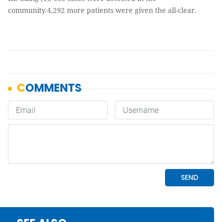
community.4,292 more patients were given the all-clear.