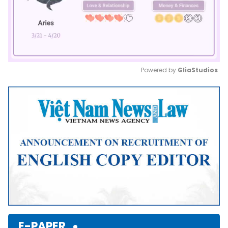
Powered by 
GliaStudios
Mute
E-PAPER