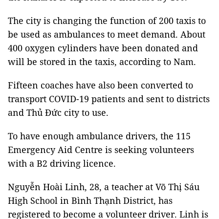
The city is changing the function of 200 taxis to
be used as ambulances to meet demand. About
400 oxygen cylinders have been donated and
will be stored in the taxis, according to Nam.
Fifteen coaches have also been converted to
transport COVID-19 patients and sent to districts
and Thủ Đức city to use.
To have enough ambulance drivers, the 115
Emergency Aid Centre is seeking volunteers
with a B2 driving licence.
Nguyễn Hoài Linh, 28, a teacher at Võ Thị Sáu
High School in Bình Thạnh District, has
registered to become a volunteer driver. Linh is