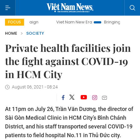
Viet Nam New Era
Bringing Resolutions to Life
Hanoi In
FOCUS
HOME
SOCIETY
Private health facilities join
the fight against COVID-19
in HCM City
August 06, 2021 - 08:24
At 11pm on July 26, Trần Văn Dương, the director of
Sài Gòn Medical Clinic in HCM City’s Bình Chánh
District, and his staff transported several COVID-19
patients to field hospital No.11 in Thủ Đức city.