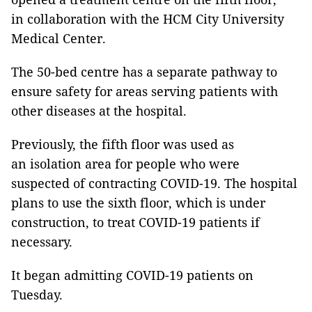
in collaboration with the HCM City University
Medical Center.
The 50-bed centre has a separate pathway to
ensure safety for areas serving patients with
other diseases at the hospital.
Previously, the fifth floor was used as
an isolation area for people who were
suspected of contracting COVID-19. The hospital
plans to use the sixth floor, which is under
construction, to treat COVID-19 patients if
necessary.
It began admitting COVID-19 patients on
Tuesday.