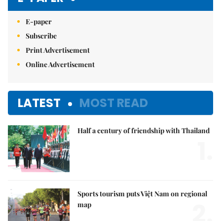
E-paper
Subscribe
Print Advertisement
Online Advertisement
LATEST
MOST READ
Half a century of friendship with Thailand
1.
Sports tourism puts Việt Nam on regional
2.
map