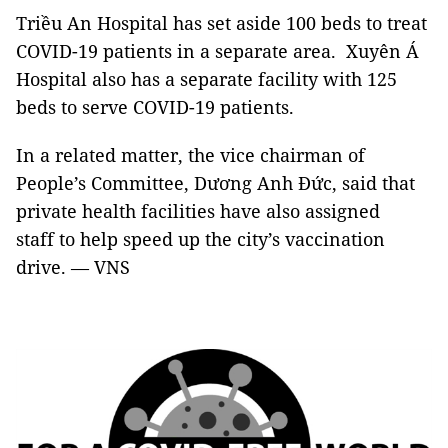
Triều An Hospital has set aside 100 beds to treat
COVID-19 patients in a separate area. Xuyên Á
Hospital also has a separate facility with 125
beds to serve COVID-19 patients.
In a related matter, the vice chairman of
People’s Committee, Dương Anh Đức, said that
private health facilities have also assigned
staff to help speed up the city’s vaccination
drive. — VNS