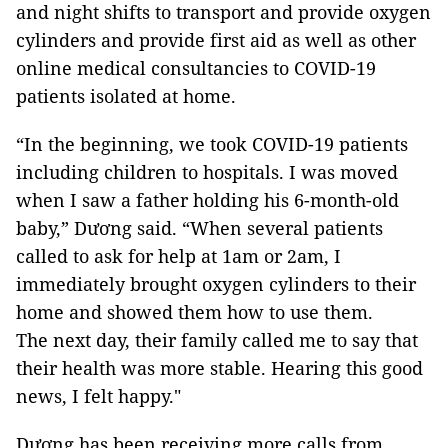
and night shifts to transport and provide oxygen
cylinders and provide first aid as well as other
online medical consultancies to COVID-19
patients isolated at home.
“In the beginning, we took COVID-19 patients
including children to hospitals. I was moved
when I saw a father holding his 6-month-old
baby,” Dương said. “When several patients
called to ask for help at 1am or 2am, I
immediately brought oxygen cylinders to their
home and showed them how to use them.
The next day, their family called me to say that
their health was more stable. Hearing this good
news, I felt happy."
Dương has been receiving more calls from