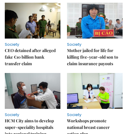
Society
Society
CEO detained after alleged
Mother jailed for life for
fake €10 billion bank
killing five-year-old son to
transfer claim
claim insurance payouts
Society
Society
HCM City aims to develop
Workshops promote
super-speciality hospitals
national breast cancer
into regional training
action plan