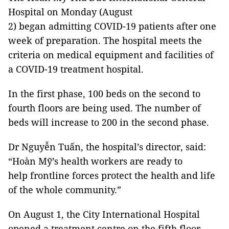
Hospital on Monday (August
2) began admitting COVID-19 patients after one
week of preparation. The hospital meets the
criteria on medical equipment and facilities of
a COVID-19 treatment hospital.
In the first phase, 100 beds on the second to
fourth floors are being used. The number of
beds will increase to 200 in the second phase.
Dr Nguyễn Tuấn, the hospital’s director, said:
“Hoàn Mỹ’s health workers are ready to
help frontline forces protect the health and life
of the whole community.”
On August 1, the City International Hospital
opened a treatment centre on the fifth floor,