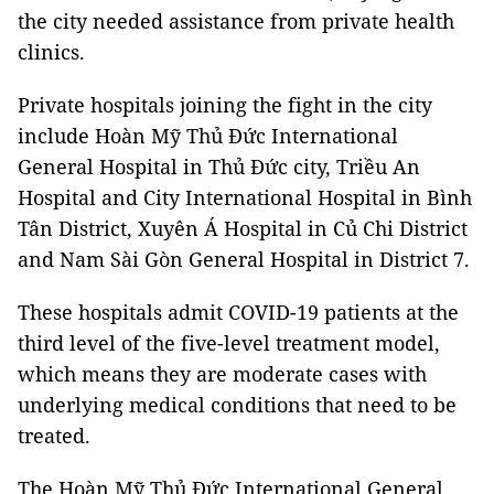
the city needed assistance from private health
clinics.
Private hospitals joining the fight in the city
include Hoàn Mỹ Thủ Đức International
General Hospital in Thủ Đức city, Triều An
Hospital and City International Hospital in Bình
Tân District, Xuyên Á Hospital in Củ Chi District
and Nam Sài Gòn General Hospital in District 7.
These hospitals admit COVID-19 patients at the
third level of the five-level treatment model,
which means they are moderate cases with
underlying medical conditions that need to be
treated.
The Hoàn Mỹ Thủ Đức International General