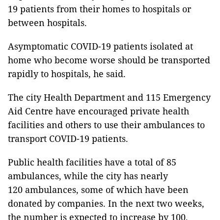
19 patients from their homes to hospitals or
between hospitals.
Asymptomatic COVID-19 patients isolated at
home who become worse should be transported
rapidly to hospitals, he said.
The city Health Department and 115 Emergency
Aid Centre have encouraged private health
facilities and others to use their ambulances to
transport COVID-19 patients.
Public health facilities have a total of 85
ambulances, while the city has nearly
120 ambulances, some of which have been
donated by companies. In the next two weeks,
the number is expected to increase by 100.