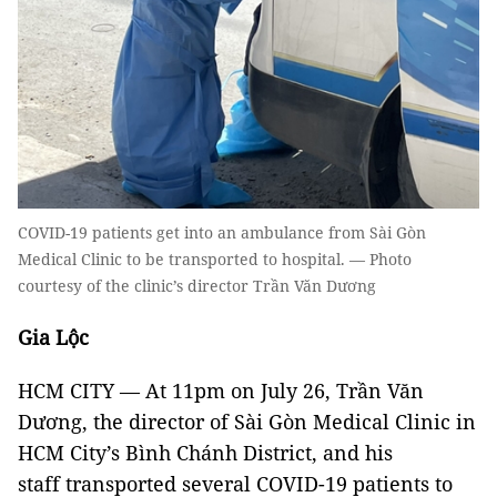
COVID-19 patients get into an ambulance from Sài Gòn
Medical Clinic to be transported to hospital. — Photo
courtesy of the clinic’s director Trần Văn Dương
Gia Lộc
HCM CITY — At 11pm on July 26, Trần Văn
Dương, the director of Sài Gòn Medical Clinic in
HCM City’s Bình Chánh District, and his
staff transported several COVID-19 patients to