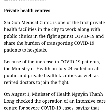
Private health centres
Sài Gòn Medical Clinic is one of the first private
health facilities in the city to work along with
public clinics in the fight against COVID-19 and
share the burden of transporting COVID-19
patients to hospitals.
Because of the increase in COVID-19 patients,
the Ministry of Health on July 24 called on all
public and private health facilities as well as
retired doctors to join the fight.
On August 1, Minister of Health Nguyễn Thanh
Long checked the operation of an intensive care
centre for severe COVID-19 cases, saying that