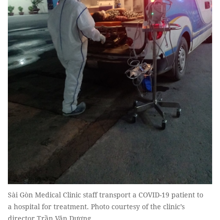
Sài Gòn Medical Clinic staff transport a COVID-19 patient to
a hospital for treatment. Photo courtesy of the clinic’s
director Trần Văn Dương