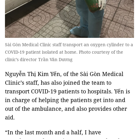
Sài Gòn Medical Clinic staff transport an oxygen cylinder to a
COVID-19 patient isolated at home. Photo courtesy of the
clinic’s director Trần Văn Dương
Nguyễn Thị Kim Yến, of the Sài Gòn Medical
Clinic’s staff, has also joined the team to
transport COVID-19 patients to hospitals. Yến is
in charge of helping the patients get into and
out of the ambulance, and also provides other
aid.
“In the last month and a half, I have