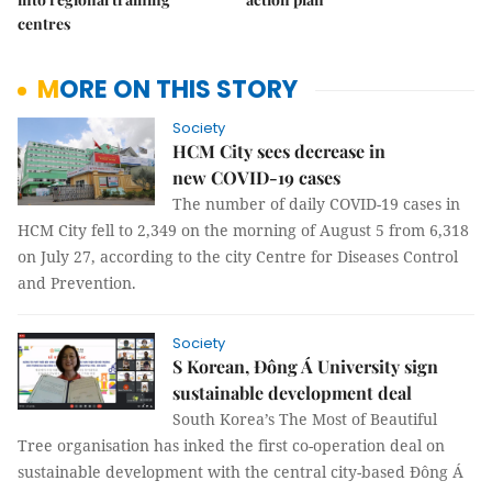
centres
MORE ON THIS STORY
Society
HCM City sees decrease in
new COVID-19 cases
The number of daily COVID-19 cases in
HCM City fell to 2,349 on the morning of August 5 from 6,318
on July 27, according to the city Centre for Diseases Control
and Prevention.
Society
S Korean, Đông Á University sign
sustainable development deal
South Korea’s The Most of Beautiful
Tree organisation has inked the first co-operation deal on
sustainable development with the central city-based Đông Á