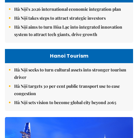
Hà Nội's 2026 international economic integration plan
Hà Nội takes steps to attract strategic investors
Hà Nội aims to turn Hòa Lạc into integrated innovation
system to attract tech giants, drive growth
Hanoi Tourism
Hà Nội seeks to turn cultural assets into stronger tourism
driver
Hà Nội targets 30 per cent public transport use to ease
congestion
Hà Nội sets vision to become global city beyond 2065