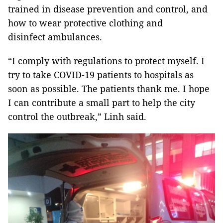
trained in disease prevention and control, and
how to wear protective clothing and
disinfect ambulances.
“I comply with regulations to protect myself. I
try to take COVID-19 patients to hospitals as
soon as possible. The patients thank me. I hope
I can contribute a small part to help the city
control the outbreak,” Linh said.