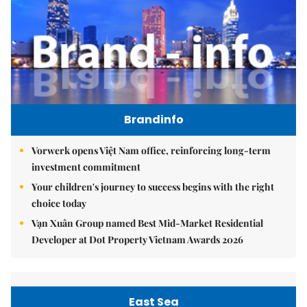
Brandinfo
Vorwerk opens Việt Nam office, reinforcing long-term
investment commitment
Your children's journey to success begins with the right
choice today
Vạn Xuân Group named Best Mid-Market Residential
Developer at Dot Property Vietnam Awards 2026
East Sea