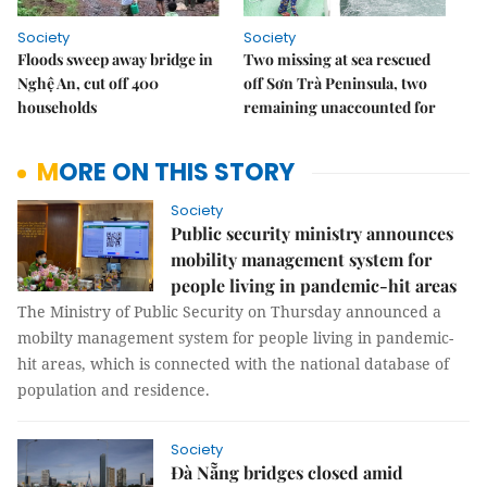
Society
Society
Floods sweep away bridge in
Two missing at sea rescued
Nghệ An, cut off 400
off Sơn Trà Peninsula, two
households
remaining unaccounted for
MORE ON THIS STORY
Society
Public security ministry announces
mobility management system for
people living in pandemic-hit areas
The Ministry of Public Security on Thursday announced a
mobilty management system for people living in pandemic-
hit areas, which is connected with the national database of
population and residence.
Society
Đà Nẵng bridges closed amid