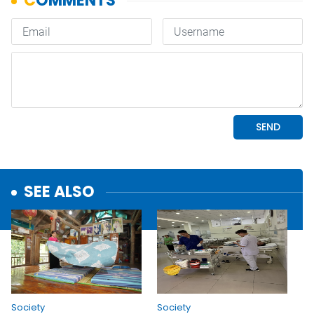
SEE ALSO
Society
Society