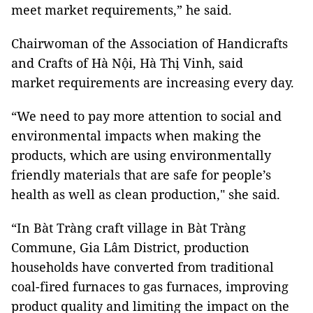
meet market requirements,” he said.
Chairwoman of the Association of Handicrafts
and Crafts of Hà Nội, Hà Thị Vinh, said
market requirements are increasing every day.
“We need to pay more attention to social and
environmental impacts when making the
products, which are using environmentally
friendly materials that are safe for people’s
health as well as clean production," she said.
“In Bàt Tràng craft village in Bàt Tràng
Commune, Gia Lâm District, production
households have converted from traditional
coal-fired furnaces to gas furnaces, improving
product quality and limiting the impact on the