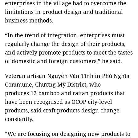
enterprises in the village had to overcome the
limitations in product design and traditional
business methods.
“In the trend of integration, enterprises must
regularly change the design of their products,
and actively promote products to meet the tastes
of domestic and foreign customers,” he said.
Veteran artisan Nguyễn Văn Tĩnh in Phú Nghĩa
Commune, Chương Mỹ District, who
produces 12 bamboo and rattan products that
have been recognised as OCOP city-level
products, said craft products design change
constantly.
“We are focusing on designing new products to