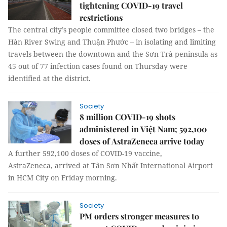
tightening COVID-19 travel
restrictions
The central city’s people committee closed two bridges – the
Hàn River Swing and Thuận Phước – in isolating and limiting
travels between the downtown and the Sơn Trà peninsula as
45 out of 77 infection cases found on Thursday were
identified at the district.
Society
8 million COVID-19 shots
administered in Việt Nam; 592,100
doses of AstraZeneca arrive today
A further 592,100 doses of COVID-19 vaccine,
AstraZeneca, arrived at Tân Sơn Nhất International Airport
in HCM City on Friday morning.
Society
PM orders stronger measures to