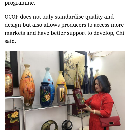
programme.
OCOP does not only standardise quality and
design but also allows producers to access more
markets and have better support to develop, Chí
said.