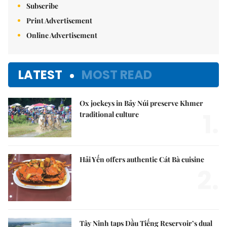
Subscribe
Print Advertisement
Online Advertisement
LATEST
MOST READ
Ox jockeys in Bảy Núi preserve Khmer
1.
traditional culture
Hải Yến offers authentic Cát Bà cuisine
2.
Tây Ninh taps Dầu Tiếng Reservoir’s dual