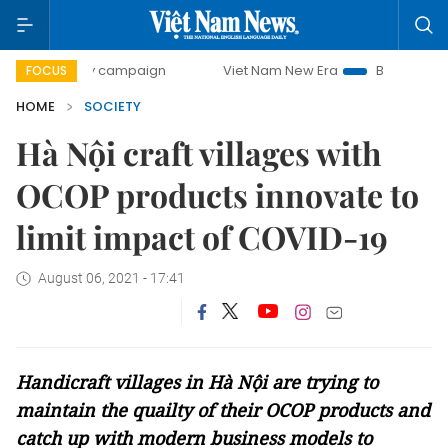
ay campaign
Viet Nam New Era
Bringing Resolutions to L
FOCUS
HOME
SOCIETY
Hà Nội craft villages with
OCOP products innovate to
limit impact of COVID-19
August 06, 2021 - 17:41
Handicraft villages in Hà Nội are trying to
maintain the quailty of their OCOP products and
catch up with modern business models to