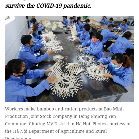
survive the COVID-19 pandemic.
Workers make bamboo and rattan products at Bảo Minh
Production Joint Stock Company in Đông Phương Yên
Commune, Chương Mỹ District in Hà Nội. Photos courtesy of
the Hà Nội Department of Agriculture and Rural
Development