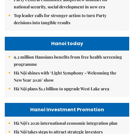
national security, social development in new era
Top leader calls for stronger action to turn Party
decisions into tangible results
Hanoi today
9.2 million Hanoians benefits from free health screening
programme
Hà Nội shines with ‘Light Symphony – Welcoming the
New Year 2026’ show
Hà Nội plans $1.1 billion to upgrade West Lake area
Hanoi Investment Promotion
Hà Nội's 2026 international economic integration plan
Hà Nội takes steps to attract strategic investors