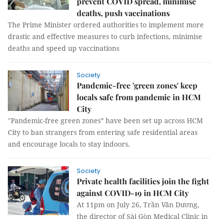
prevent COVID spread, minimise
deaths, push vaccinations
The Prime Minister ordered authorities to implement more
drastic and effective measures to curb infections, minimise
deaths and speed up vaccinations
Society
Pandemic-free 'green zones' keep
locals safe from pandemic in HCM
City
"Pandemic-free green zones” have been set up across HCM
City to ban strangers from entering safe residential areas
and encourage locals to stay indoors.
Society
Private health facilities join the fight
against COVID-19 in HCM City
At 11pm on July 26, Trần Văn Dương,
the director of Sài Gòn Medical Clinic in