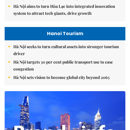
Hà Nội aims to turn Hòa Lạc into integrated innovation
system to attract tech giants, drive growth
Hanoi Tourism
Hà Nội seeks to turn cultural assets into stronger tourism
driver
Hà Nội targets 30 per cent public transport use to ease
congestion
Hà Nội sets vision to become global city beyond 2065