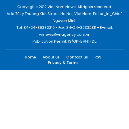
Copyrights 2012 Viet Nam News. All rights reserved.
Add:79 Ly Thuong Kiet Street, Ha Noi, Viet Nam. Editor_In_Chief:
Nguyen Minh
Tel: 84-24-39332316 - Fax: 84-24-39332311 - E-mail:
vnnews@vnagency.com.vn
Publication Permit: 13/GP-BVHTTDL.
Home
About us
Contact us
RSS
Privacy & Terms