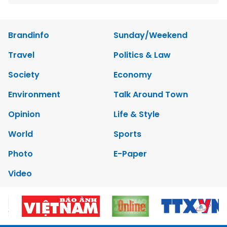
Brandinfo
Sunday/Weekend
Travel
Politics & Law
Society
Economy
Environment
Talk Around Town
Opinion
Life & Style
World
Sports
Photo
E-Paper
Video