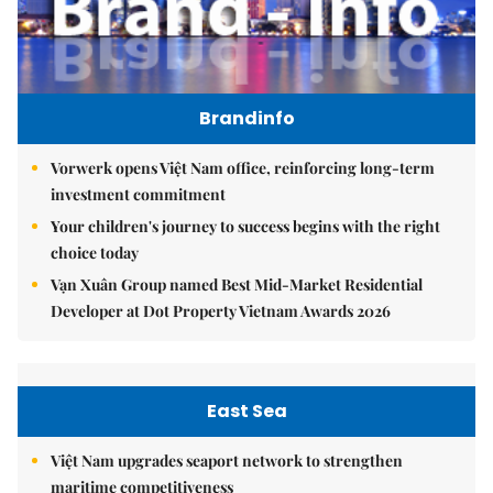
Brandinfo
Vorwerk opens Việt Nam office, reinforcing long-term
investment commitment
Your children's journey to success begins with the right
choice today
Vạn Xuân Group named Best Mid-Market Residential
Developer at Dot Property Vietnam Awards 2026
East Sea
Việt Nam upgrades seaport network to strengthen
maritime competitiveness