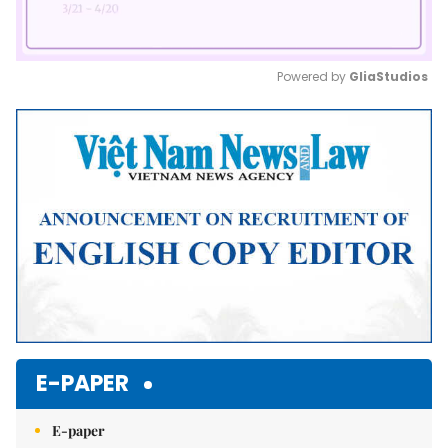
Powered by 
GliaStudios
Mute
E-PAPER
E-paper