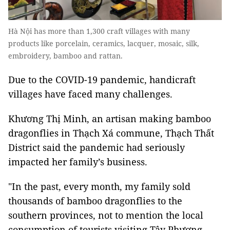
Hà Nội has more than 1,300 craft villages with many
products like porcelain, ceramics, lacquer, mosaic, silk,
embroidery, bamboo and rattan.
Due to the COVID-19 pandemic, handicraft
villages have faced many challenges.
Khương Thị Minh, an artisan making bamboo
dragonflies in Thạch Xá commune, Thạch Thất
District said the pandemic had seriously
impacted her family’s business.
"In the past, every month, my family sold
thousands of bamboo dragonflies to the
southern provinces, not to mention the local
consumption of tourists visiting Tây Phương