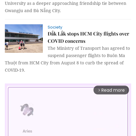
University as a deeper approaching friendship tie between
Gwangju and Đà Nẵng City.
Society
Đắk Lắk stops HCM City flights over
COVID concerns
The Ministry of Transport has agreed to
suspend passenger flights to Buôn Ma
Thuột from HCM City from August 8 to curb the spread of
COVID-19.
Read more
arrow_forward_ios