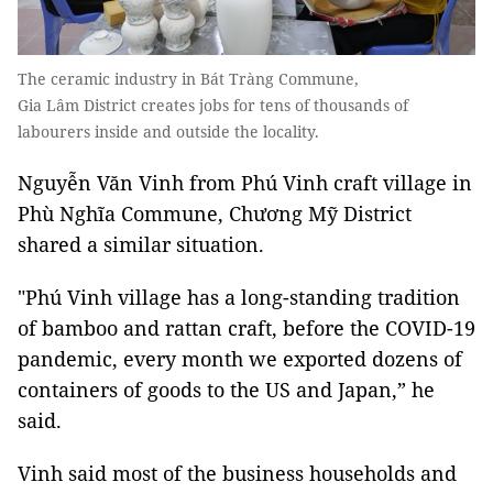
The ceramic industry in Bát Tràng Commune,
Gia Lâm District creates jobs for tens of thousands of
labourers inside and outside the locality.
Nguyễn Văn Vinh from Phú Vinh craft village in
Phù Nghĩa Commune, Chương Mỹ District
shared a similar situation.
"Phú Vinh village has a long-standing tradition
of bamboo and rattan craft, before the COVID-19
pandemic, every month we exported dozens of
containers of goods to the US and Japan,” he
said.
Vinh said most of the business households and