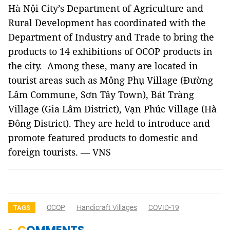
Hà Nội City’s Department of Agriculture and
Rural Development has coordinated with the
Department of Industry and Trade to bring the
products to 14 exhibitions of OCOP products in
the city. Among these, many are located in
tourist areas such as Mông Phụ Village (Đường
Lâm Commune, Sơn Tây Town), Bát Tràng
Village (Gia Lâm District), Vạn Phúc Village (Hà
Đông District). They are held to introduce and
promote featured products to domestic and
foreign tourists. — VNS
OCOP
Handicraft Villages
COVID-19
TAGS