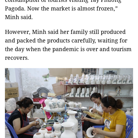
Pagoda. Now the market is almost frozen,”
Minh said.
However, Minh said her family still produced
and packed the products carefully, waiting for
the day when the pandemic is over and tourism
recovers.