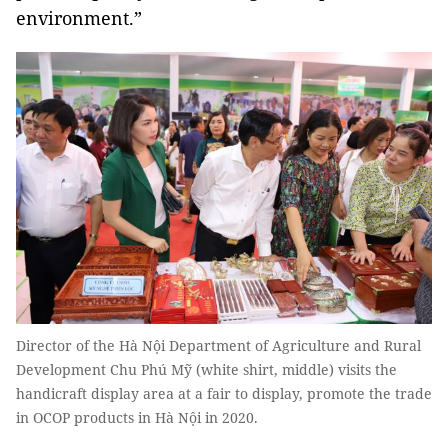
environment.”
Director of the Hà Nội Department of Agriculture and Rural
Development Chu Phú Mỹ (white shirt, middle) visits the
handicraft display area at a fair to display, promote the trade
in OCOP products in Hà Nội in 2020.