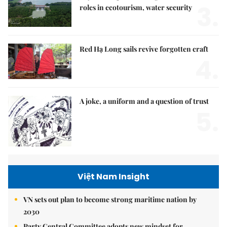
3.
roles in ecotourism, water security
Red Hạ Long sails revive forgotten craft
4.
A joke, a uniform and a question of trust
5.
Việt Nam Insight
VN sets out plan to become strong maritime nation by
2030
Party Central Committee adopts new mindset for