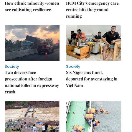
How ethnic minority women
HCM City’s emergency care
are cultivating resilience
centre hits the ground
running
Society
Society
Two drivers face
Six Nigerians fined,
prosecution after foreign
deported for overstaying in
national killed in expressway
Việt Nam
crash