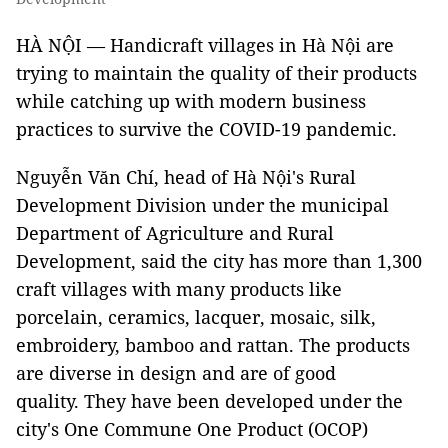
HÀ NỘI — Handicraft villages in Hà Nội are
trying to maintain the quality of their products
while catching up with modern business
practices to survive the COVID-19 pandemic.
Nguyễn Văn Chí, head of Hà Nội's Rural
Development Division under the municipal
Department of Agriculture and Rural
Development, said the city has more than 1,300
craft villages with many products like
porcelain, ceramics, lacquer, mosaic, silk,
embroidery, bamboo and rattan. The products
are diverse in design and are of good
quality. They have been developed under the
city's One Commune One Product (OCOP)