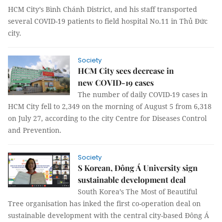
HCM City’s Bình Chánh District, and his staff transported
several COVID-19 patients to field hospital No.11 in Thủ Đức
city.
Society
HCM City sees decrease in
new COVID-19 cases
The number of daily COVID-19 cases in
HCM City fell to 2,349 on the morning of August 5 from 6,318
on July 27, according to the city Centre for Diseases Control
and Prevention.
Society
S Korean, Đông Á University sign
sustainable development deal
South Korea’s The Most of Beautiful
Tree organisation has inked the first co-operation deal on
sustainable development with the central city-based Đông Á