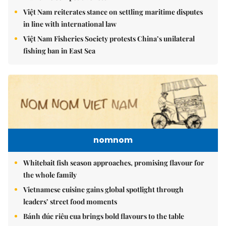
Việt Nam reiterates stance on settling maritime disputes
in line with international law
Việt Nam Fisheries Society protests China’s unilateral
fishing ban in East Sea
nomnom
Whitebait fish season approaches, promising flavour for
the whole family
Vietnamese cuisine gains global spotlight through
leaders’ street food moments
Bánh đúc riêu cua brings bold flavours to the table