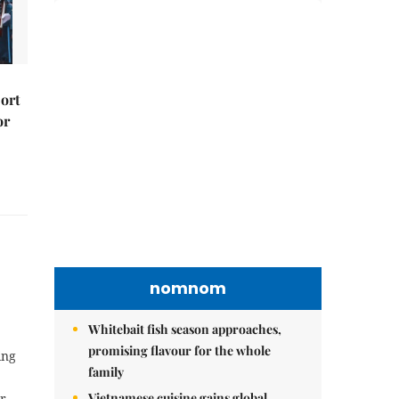
port
or
nomnom
Whitebait fish season approaches,
promising flavour for the whole
ing
family
Vietnamese cuisine gains global
r –