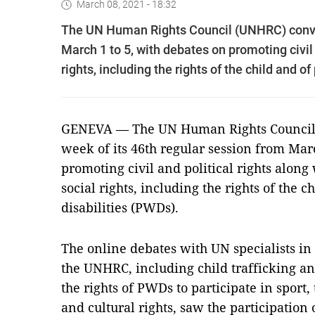
March 08, 2021 - 18:32
The UN Human Rights Council (UNHRC) conven
March 1 to 5, with debates on promoting civil 
rights, including the rights of the child and o
GENEVA — The UN Human Rights Council
week of its 46th regular session from Mar
promoting civil and political rights along
social rights, including the rights of the 
disabilities (PWDs).
The online debates with UN specialists in
the UNHRC, including child trafficking an
the rights of PWDs to participate in sport,
and cultural rights, saw the participation