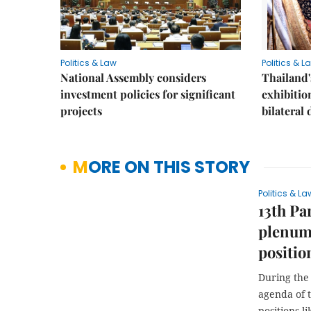
Politics & Law
Politics & L
National Assembly considers
Thailand'
investment policies for significant
exhibitio
projects
bilateral 
MORE ON THIS STORY
Politics & La
13th Pa
plenum,
positio
During the 
agenda of t
positions l