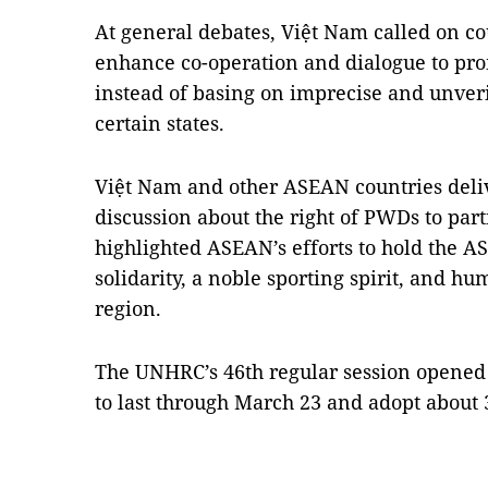
At general debates, Việt Nam called on c
enhance co-operation and dialogue to pro
instead of basing on imprecise and unverif
certain states.
Việt Nam and other ASEAN countries deliv
discussion about the right of PWDs to part
highlighted ASEAN’s efforts to hold the A
solidarity, a noble sporting spirit, and 
region.
The UNHRC’s 46th regular session opened
to last through March 23 and adopt about 