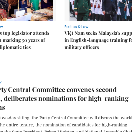
aw
Politics & Law
s top legislator attends
Việt Nam seeks Malaysia's sup
n marking 50 years of
in English-language training f
diplomatic ties
military officers
w
rty Central Committee convenes second
 deliberates nominations for high-ranking
ns
two-day sitting, the Party Central Committee will discuss the work
he entire tenure, the nomination of candidates for high-ranking
ike the State President, Prime Minister, and National Assembly Chai