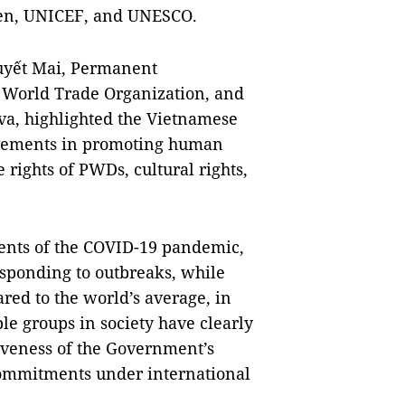
men, UNICEF, and UNESCO.
uyết Mai, Permanent
e World Trade Organization, and
va, highlighted the Vietnamese
ievements in promoting human
he rights of PWDs, cultural rights,
ents of the COVID-19 pandemic,
esponding to outbreaks, while
ed to the world’s average, in
le groups in society have clearly
tiveness of the Government’s
commitments under international