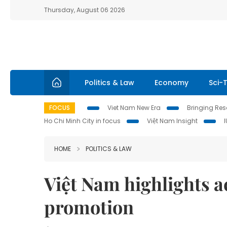
Thursday, August 06 2026
Politics & Law
Economy
Sci-
FOCUS
Viet Nam New Era
Bringing Reso
Ho Chi Minh City in focus
Việt Nam Insight
HOME
POLITICS & LAW
Việt Nam highlights a
promotion