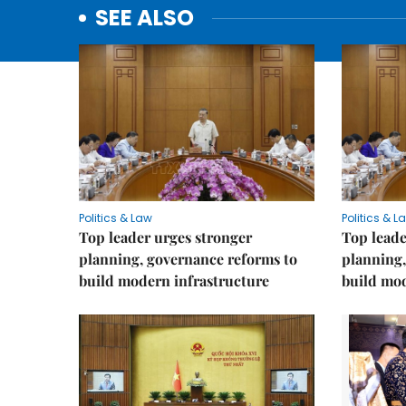
SEE ALSO
Politics & Law
Politics & L
Top leader urges stronger
Top leade
planning, governance reforms to
planning,
build modern infrastructure
build mod