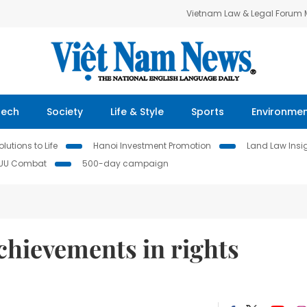
Vietnam Law & Legal Forum
Tech
Society
Life & Style
Sports
Environme
lutions to Life
Hanoi Investment Promotion
Land Law Insi
IUU Combat
500-day campaign
chievements in rights