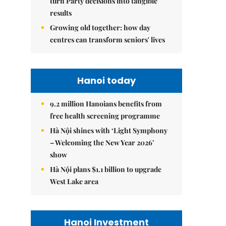
turn Party decisions into tangible
results
Growing old together: how day
centres can transform seniors' lives
Hanoi today
9.2 million Hanoians benefits from
free health screening programme
Hà Nội shines with ‘Light Symphony
– Welcoming the New Year 2026’
show
Hà Nội plans $1.1 billion to upgrade
West Lake area
Hanoi Investment