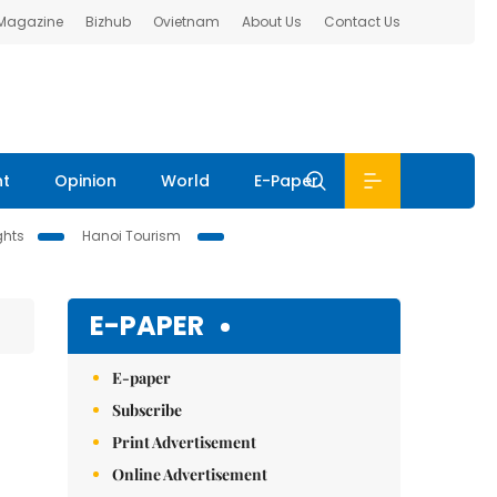
 Magazine
Bizhub
Ovietnam
About Us
Contact Us
nt
Opinion
World
E-Paper
ghts
Hanoi Tourism
E-PAPER
E-paper
Subscribe
Print Advertisement
Online Advertisement