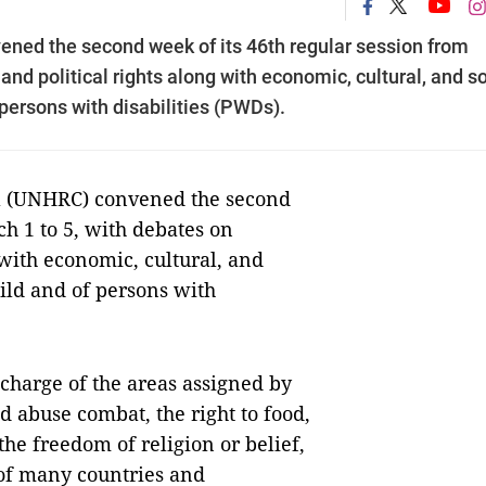
ed the second week of its 46th regular session from
and political rights along with economic, cultural, and so
f persons with disabilities (PWDs).
 (UNHRC) convened the second
ch 1 to 5, with debates on
 with economic, cultural, and
child and of persons with
 charge of the areas assigned by
d abuse combat, the right to food,
 the freedom of religion or belief,
 of many countries and