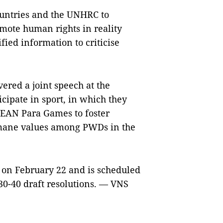
ountries and the UNHRC to
mote human rights in reality
ied information to criticise
ered a joint speech at the
icipate in sport, in which they
SEAN Para Games to foster
humane values among PWDs in the
 on February 22 and is scheduled
30-40 draft resolutions. — VNS