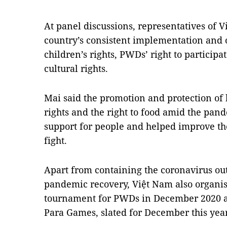
At panel discussions, representatives of 
country’s consistent implementation and
children’s rights, PWDs’ right to participat
cultural rights.
Mai said the promotion and protection of 
rights and the right to food amid the pan
support for people and helped improve th
fight.
Apart from containing the coronavirus ou
pandemic recovery, Việt Nam also organis
tournament for PWDs in December 2020 a
Para Games, slated for December this yea