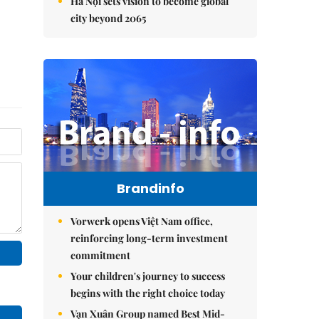
Hà Nội sets vision to become global
city beyond 2065
Brandinfo
Vorwerk opens Việt Nam office,
reinforcing long-term investment
commitment
Your children's journey to success
begins with the right choice today
Vạn Xuân Group named Best Mid-