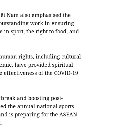
Việt Nam also emphasised the
 outstanding work in ensuring
e in sport, the right to food, and
human rights, including cultural
demic, have provided spiritual
e effectiveness of the COVID-19
tbreak and boosting post-
ed the annual national sports
nd is preparing for the ASEAN
r.