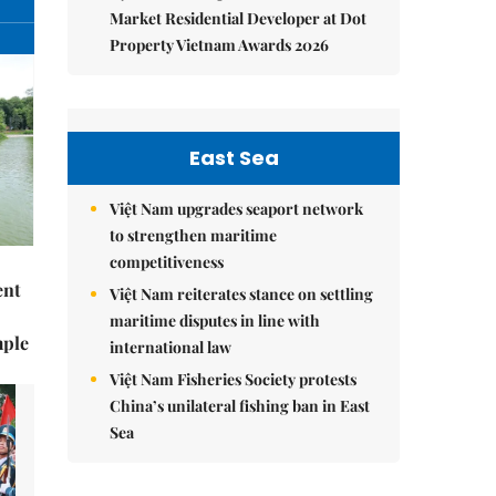
Market Residential Developer at Dot
Property Vietnam Awards 2026
East Sea
Việt Nam upgrades seaport network
to strengthen maritime
competitiveness
ent
Việt Nam reiterates stance on settling
maritime disputes in line with
mple
international law
Việt Nam Fisheries Society protests
China’s unilateral fishing ban in East
Sea