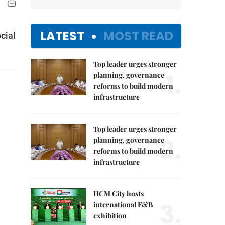
LATEST
MOST READ
cial
Top leader urges stronger
1.
planning, governance
reforms to build modern
infrastructure
Top leader urges stronger
2.
planning, governance
reforms to build modern
infrastructure
HCM City hosts
3.
international F&B
exhibition