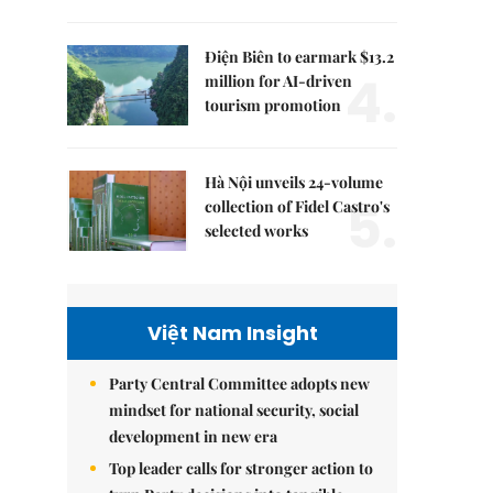
Điện Biên to earmark $13.2
4.
million for AI-driven
tourism promotion
Hà Nội unveils 24-volume
5.
collection of Fidel Castro's
selected works
Việt Nam Insight
Party Central Committee adopts new
mindset for national security, social
development in new era
Top leader calls for stronger action to