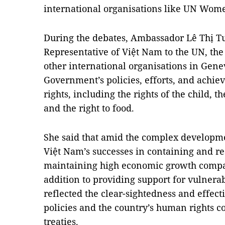
international organisations like UN Wo
During the debates, Ambassador Lê Thị T
Representative of Việt Nam to the UN, th
other international organisations in Gene
Government’s policies, efforts, and ach
rights, including the rights of the child, t
and the right to food.
She said that amid the complex developm
Việt Nam’s successes in containing and r
maintaining high economic growth compar
addition to providing support for vulnerab
reflected the clear-sightedness and effec
policies and the country’s human rights 
treaties.