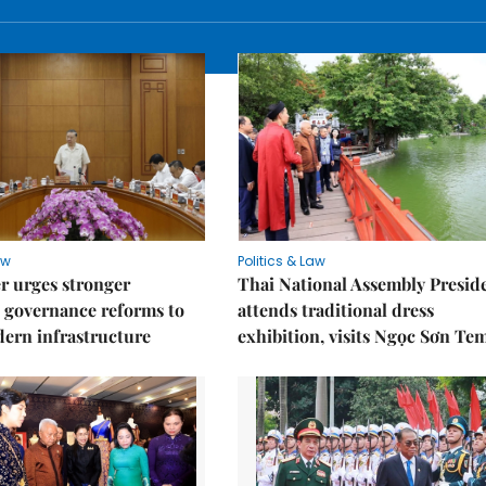
aw
Politics & Law
r urges stronger
Thai National Assembly Presid
 governance reforms to
attends traditional dress
ern infrastructure
exhibition, visits Ngọc Sơn Te