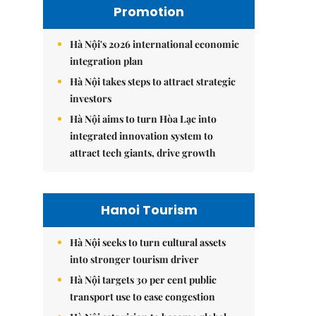
Promotion
Hà Nội's 2026 international economic
integration plan
Hà Nội takes steps to attract strategic
investors
Hà Nội aims to turn Hòa Lạc into
integrated innovation system to
attract tech giants, drive growth
Hanoi Tourism
Hà Nội seeks to turn cultural assets
into stronger tourism driver
Hà Nội targets 30 per cent public
transport use to ease congestion