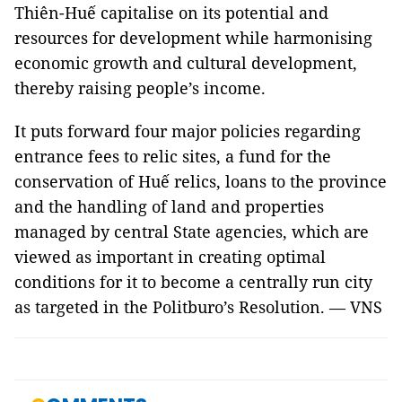
Thiên-Huế capitalise on its potential and
resources for development while harmonising
economic growth and cultural development,
thereby raising people’s income.
It puts forward four major policies regarding
entrance fees to relic sites, a fund for the
conservation of Huế relics, loans to the province
and the handling of land and properties
managed by central State agencies, which are
viewed as important in creating optimal
conditions for it to become a centrally run city
as targeted in the Politburo’s Resolution. — VNS