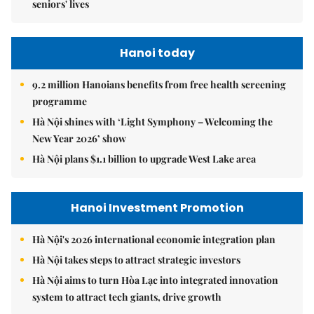
seniors' lives
Hanoi today
9.2 million Hanoians benefits from free health screening
programme
Hà Nội shines with ‘Light Symphony – Welcoming the
New Year 2026’ show
Hà Nội plans $1.1 billion to upgrade West Lake area
Hanoi Investment Promotion
Hà Nội's 2026 international economic integration plan
Hà Nội takes steps to attract strategic investors
Hà Nội aims to turn Hòa Lạc into integrated innovation
system to attract tech giants, drive growth