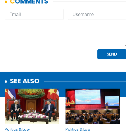
SEE ALSO
Politics & Law
Politics & Law