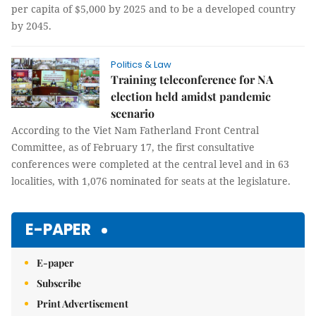
per capita of $5,000 by 2025 and to be a developed country
by 2045.
Politics & Law
Training teleconference for NA
election held amidst pandemic
scenario
According to the Viet Nam Fatherland Front Central
Committee, as of February 17, the first consultative
conferences were completed at the central level and in 63
localities, with 1,076 nominated for seats at the legislature.
E-PAPER
E-paper
Subscribe
Print Advertisement