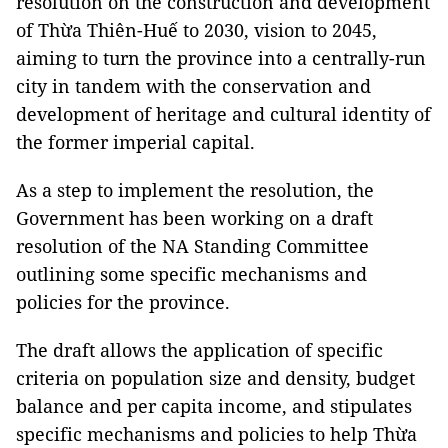
resolution on the construction and development
of Thừa Thiên-Huế to 2030, vision to 2045,
aiming to turn the province into a centrally-run
city in tandem with the conservation and
development of heritage and cultural identity of
the former imperial capital.
As a step to implement the resolution, the
Government has been working on a draft
resolution of the NA Standing Committee
outlining some specific mechanisms and
policies for the province.
The draft allows the application of specific
criteria on population size and density, budget
balance and per capita income, and stipulates
specific mechanisms and policies to help Thừa