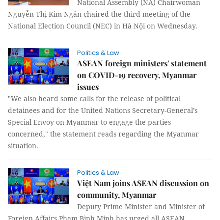
National Assembly (NA) Chairwoman
Nguyễn Thị Kim Ngân chaired the third meeting of the
National Election Council (NEC) in Hà Nội on Wednesday.
Politics & Law
ASEAN foreign ministers' statement
on COVID-19 recovery, Myanmar
issues
"We also heard some calls for the release of political
detainees and for the United Nations Secretary-General’s
Special Envoy on Myanmar to engage the parties
concerned," the statement reads regarding the Myanmar
situation.
Politics & Law
Việt Nam joins ASEAN discussion on
community, Myanmar
Deputy Prime Minister and Minister of
Foreign Affairs Phạm Bình Minh has urged all ASEAN