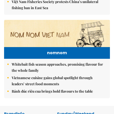
Việt Nam Fisheries Society protests China’s unilateral
fishing ban in East Sea
nomnom
Whitebait fish season approaches, promising flavour for
the whole family
Vietnamese cuisine gains global spotlight through
leaders’ street food moments
Bánh đúc riêu cua brings bold flavours to the table
Brandinfo
Sunday/Weekend