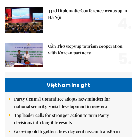
33rd Diplomatic Conference wraps up in
4.
Hà Nội
Cần Thơ steps up tourism cooperation
5.
with Korean partners
Việt Nam Insight
Party Central Committee adopts new mindset for
national security, social development in new era
Top leader calls for stronger action to turn Party
decisions into tangible results
Growing old together: how day centres can transform