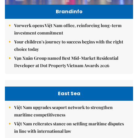
Brandinfo
Vorwerk opens Việt Nam office, reinforcing long-term
investment commitment
Your children's journey to success begins with the right
choice today
Vạn Xuân Group named Best Mid-Market Residential
Developer at Dot Property Vietnam Awards 2026
East Sea
Việt Nam upgrades seaport network to strengthen
maritime competitiveness
Việt Nam reiterates stance on settling maritime disputes
in line with international law