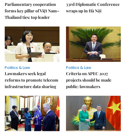
Parliamentary cooperation
33rd Diplomatic Conference
forms key pillar of Việt Nam–
wraps up in Hà Nội
Thailand ties: top leader
Politics & Law
Politics & Law
Lawmakers seek legal
Criteria on APEC 2027
reforms to promote telecom
projects should be made
infrastructure data sharing
public: lawmakers