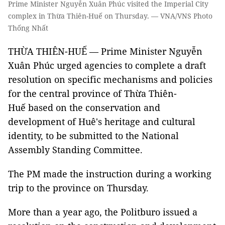
Prime Minister Nguyễn Xuân Phúc visited the Imperial City
complex in Thừa Thiên-Huế on Thursday. — VNA/VNS Photo
Thống Nhất
THỪA THIÊN-HUẾ — Prime Minister Nguyễn
Xuân Phúc urged agencies to complete a draft
resolution on specific mechanisms and policies
for the central province of Thừa Thiên-
Huế based on the conservation and
development of Huê's heritage and cultural
identity, to be submitted to the National
Assembly Standing Committee.
The PM made the instruction during a working
trip to the province on Thursday.
More than a year ago, the Politburo issued a