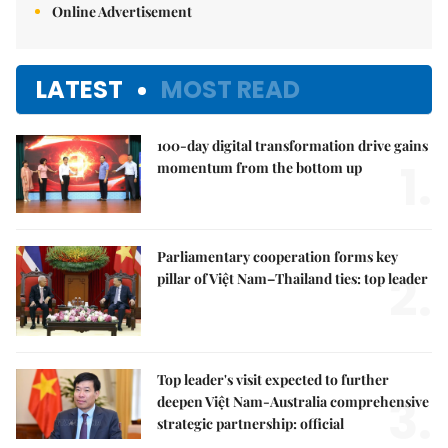
Online Advertisement
LATEST
MOST READ
100-day digital transformation drive gains
1.
momentum from the bottom up
Parliamentary cooperation forms key
2.
pillar of Việt Nam–Thailand ties: top leader
Top leader's visit expected to further
3.
deepen Việt Nam-Australia comprehensive
strategic partnership: official