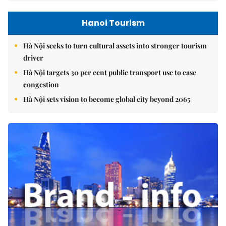
Hanoi Tourism
Hà Nội seeks to turn cultural assets into stronger tourism
driver
Hà Nội targets 30 per cent public transport use to ease
congestion
Hà Nội sets vision to become global city beyond 2065