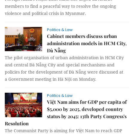
members to find a peaceful way to resolve the ongoing
violence and political crisis in Myanmar.
Politics & Law
Cabinet members discuss urban
administration models in HCM City,
Đà Nẵng
The pilot organisation of urban administration in HCM City
and central Đà Nẵng City and special mechanisms and
policies for the development of Đà Nẵng were discussed at
a Government meeting in Hà Nội on Monday.
Politics & Law
Việt Nam aims for GDP per capita of
$5,000 by 2025, developed country
status by 2045: 13th Party Congress's
Resolution
The Communist Party is aiming for Việt Nam to reach GDP