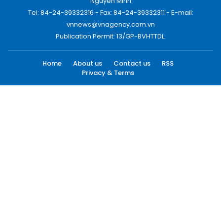
Nguyen Minh
Tel: 84-24-39332316 - Fax: 84-24-39332311 - E-mail:
vnnews@vnagency.com.vn
Publication Permit: 13/GP-BVHTTDL.
Home
About us
Contact us
RSS
Privacy & Terms