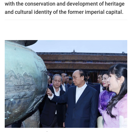
with the conservation and development of heritage
and cultural identity of the former imperial capital.