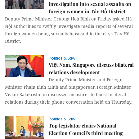
investigation into sexual assaults on
foreign women in Tây Hồ District
Deputy Prime Minister Trương Hoà Bình on Friday asked Hà
Nội authorities to swiftly investigate media reports of several
foreign women being sexually harassed in the city's Tây Hồ
District.
Politics & Law
Việt Nam, Singapore discuss bilateral
relations development
Deputy Prime Minister and Foreign
Minister Phạm Bình Minh and Singaporean Foreign Minister
Vivian Balakrishnan discussed measures to boost bilateral
relations during their phone conversation held on Thursday.
Politics & Law
Top legislator chairs National
Election Council's third meeting