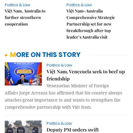
Politics & Law
Politics & Law
Việt Nam, Australia to
Việt Nam-Australia
further strenthern
Comprehensive Strategic
cooperation
Partnership set for new
breakthrough after top
leader’s Australia visit
MORE ON THIS STORY
Politics & Law
Việt Nam, Venezuela seek to beef up
friendship
Venezuelan Minister of Foreign
Affairs Jorge Arreaza has affirmed that his country always
attaches great importance to and wants to strengthen the
comprehensive partnership with Việt Nam.
Politics & Law
Deputy PM orders swift