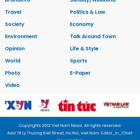
Travel
Politics & Law
Society
Economy
Environment
Talk Around Town
Opinion
Life & Style
World
Sports
Photo
E-Paper
Video
Copyrights 2012 Viet Nam News. All rights reserved.
Add:79 Ly Thuong Kiet Street, Ha Noi, Viet Nam. Editor_In_Chief: