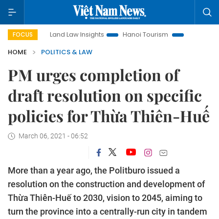
on
Land Law Insights
Hanoi Tourism
Ho Chi Minh City in
FOCUS
HOME
POLITICS & LAW
PM urges completion of
draft resolution on specific
policies for Thừa Thiên-Huế
March 06, 2021 - 06:52
More than a year ago, the Politburo issued a
resolution on the construction and development of
Thừa Thiên-Huế to 2030, vision to 2045, aiming to
turn the province into a centrally-run city in tandem