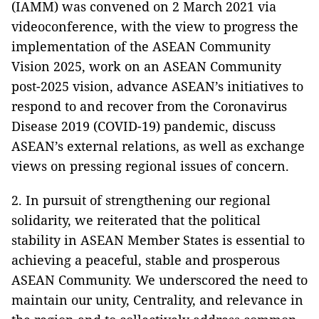
(IAMM) was convened on 2 March 2021 via
videoconference, with the view to progress the
implementation of the ASEAN Community
Vision 2025, work on an ASEAN Community
post-2025 vision, advance ASEAN’s initiatives to
respond to and recover from the Coronavirus
Disease 2019 (COVID-19) pandemic, discuss
ASEAN’s external relations, as well as exchange
views on pressing regional issues of concern.
2. In pursuit of strengthening our regional
solidarity, we reiterated that the political
stability in ASEAN Member States is essential to
achieving a peaceful, stable and prosperous
ASEAN Community. We underscored the need to
maintain our unity, Centrality, and relevance in