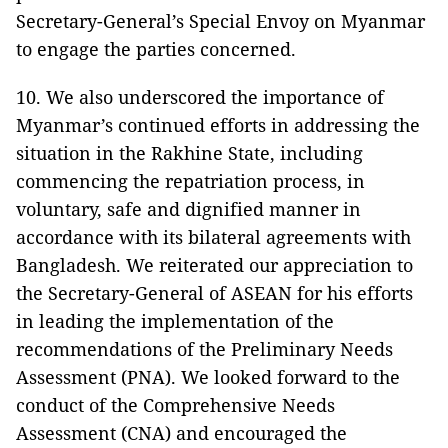
Secretary-General’s Special Envoy on Myanmar
to engage the parties concerned.
10. We also underscored the importance of
Myanmar’s continued efforts in addressing the
situation in the Rakhine State, including
commencing the repatriation process, in
voluntary, safe and dignified manner in
accordance with its bilateral agreements with
Bangladesh. We reiterated our appreciation to
the Secretary-General of ASEAN for his efforts
in leading the implementation of the
recommendations of the Preliminary Needs
Assessment (PNA). We looked forward to the
conduct of the Comprehensive Needs
Assessment (CNA) and encouraged the