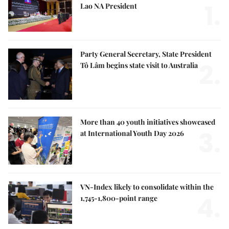
1.
Lao NA President
Party General Secretary, State President
2.
Tô Lâm begins state visit to Australia
More than 40 youth initiatives showcased
3.
at International Youth Day 2026
VN-Index likely to consolidate within the
4.
1,745-1,800-point range