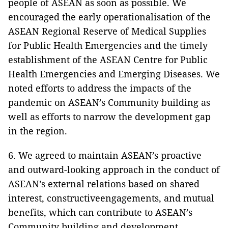
people of ASEAN as soon as possible. We
encouraged the early operationalisation of the
ASEAN Regional Reserve of Medical Supplies
for Public Health Emergencies and the timely
establishment of the ASEAN Centre for Public
Health Emergencies and Emerging Diseases. We
noted efforts to address the impacts of the
pandemic on ASEAN’s Community building as
well as efforts to narrow the development gap
in the region.
6. We agreed to maintain ASEAN’s proactive
and outward-looking approach in the conduct of
ASEAN’s external relations based on shared
interest, constructiveengagements, and mutual
benefits, which can contribute to ASEAN’s
Community building and development