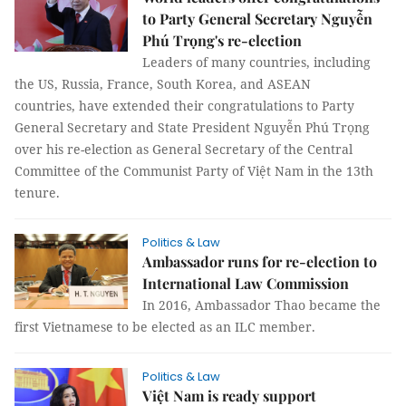
to Party General Secretary Nguyễn
Phú Trọng's re-election
Leaders of many countries, including
the US, Russia, France, South Korea, and ASEAN
countries, have extended their congratulations to Party
General Secretary and State President Nguyễn Phú Trọng
over his re-election as General Secretary of the Central
Committee of the Communist Party of Việt Nam in the 13th
tenure.
Politics & Law
Ambassador runs for re-election to
International Law Commission
In 2016, Ambassador Thao became the
first Vietnamese to be elected as an ILC member.
Politics & Law
Việt Nam is ready support