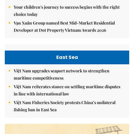
Your children's journey to success begins with the right
choice today
Vạn Xuân Group named Best Mid-Market Residential
Developer at Dot Property Vietnam Awards 2026
East Sea
Việt Nam upgrades seaport network to strengthen
maritime competitiveness
Việt Nam reiterates stance on settling maritime disputes
in line with international law
Việt Nam Fisheries Society protests China’s unilateral
fishing ban in East Sea