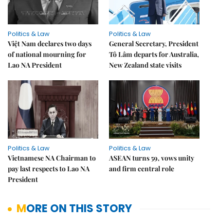
Politics & Law
Politics & Law
Việt Nam declares two days
General Secretary, President
of national mourning for
Tô Lâm departs for Australia,
Lao NA President
New Zealand state visits
Politics & Law
Politics & Law
Vietnamese NA Chairman to
ASEAN turns 59, vows unity
pay last respects to Lao NA
and firm central role
President
MORE ON THIS STORY