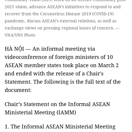
2025 vision, advance ASEAN’s initiatives to respond to and
recover from the Coronavirus Disease 2019 (COVID-19)
pandemic, discuss ASEAN’s external relations, as well as
exchange views on pressing regional issues of concern. —
VNA/VNS Photo
HÀ NỘI — An informal meeting via
videoconference of foreign ministers of 10
ASEAN member states took place on March 2
and ended with the release of a Chair's
Statement. The following is the full text of the
document:
Chair’s Statement on the Informal ASEAN
Ministerial Meeting (IAMM)
1. The Informal ASEAN Ministerial Meeting