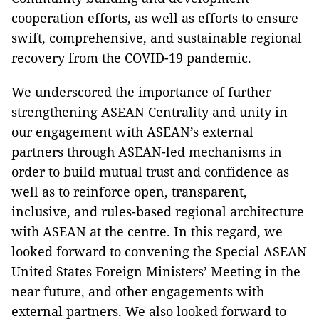
cooperation efforts, as well as efforts to ensure
swift, comprehensive, and sustainable regional
recovery from the COVID-19 pandemic.
We underscored the importance of further
strengthening ASEAN Centrality and unity in
our engagement with ASEAN’s external
partners through ASEAN-led mechanisms in
order to build mutual trust and confidence as
well as to reinforce open, transparent,
inclusive, and rules-based regional architecture
with ASEAN at the centre. In this regard, we
looked forward to convening the Special ASEAN
United States Foreign Ministers’ Meeting in the
near future, and other engagements with
external partners. We also looked forward to