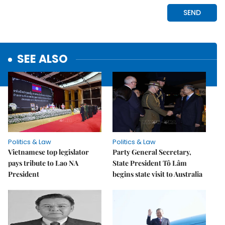
SEE ALSO
Politics & Law
Politics & Law
Vietnamese top legislator
Party General Secretary,
pays tribute to Lao NA
State President Tô Lâm
President
begins state visit to Australia