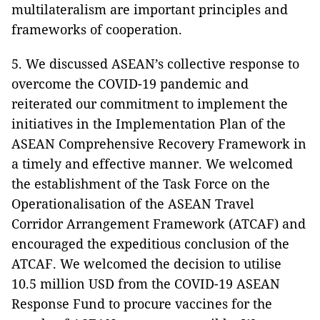
multilateralism are important principles and
frameworks of cooperation.
5. We discussed ASEAN’s collective response to
overcome the COVID-19 pandemic and
reiterated our commitment to implement the
initiatives in the Implementation Plan of the
ASEAN Comprehensive Recovery Framework in
a timely and effective manner. We welcomed
the establishment of the Task Force on the
Operationalisation of the ASEAN Travel
Corridor Arrangement Framework (ATCAF) and
encouraged the expeditious conclusion of the
ATCAF. We welcomed the decision to utilise
10.5 million USD from the COVID-19 ASEAN
Response Fund to procure vaccines for the