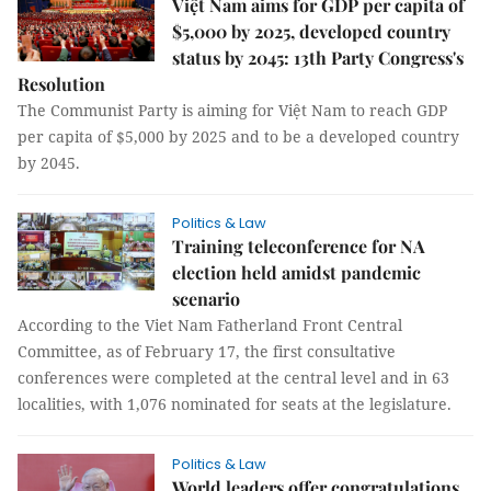
Việt Nam aims for GDP per capita of
$5,000 by 2025, developed country
status by 2045: 13th Party Congress's
Resolution
The Communist Party is aiming for Việt Nam to reach GDP
per capita of $5,000 by 2025 and to be a developed country
by 2045.
Politics & Law
Training teleconference for NA
election held amidst pandemic
scenario
According to the Viet Nam Fatherland Front Central
Committee, as of February 17, the first consultative
conferences were completed at the central level and in 63
localities, with 1,076 nominated for seats at the legislature.
Politics & Law
World leaders offer congratulations