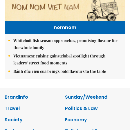
nomnom
Whitebait fish season approaches, promising flavour for
the whole family
Vietnamese cuisine gains global spotlight through
leaders’ street food moments
Bánh đúc riêu cua brings bold flavours to the table
Brandinfo
Sunday/Weekend
Travel
Politics & Law
Society
Economy