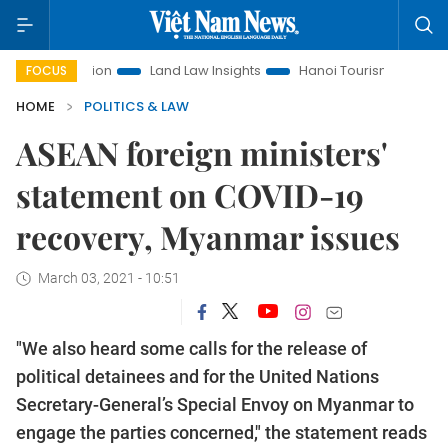
motion
Land Law Insights
Hanoi Tourism
Ho Chi Minh C
FOCUS
HOME
POLITICS & LAW
ASEAN foreign ministers'
statement on COVID-19
recovery, Myanmar issues
March 03, 2021 - 10:51
"We also heard some calls for the release of
political detainees and for the United Nations
Secretary-General’s Special Envoy on Myanmar to
engage the parties concerned," the statement reads