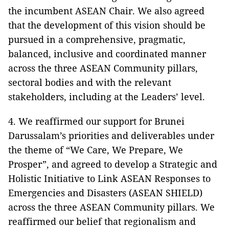
the incumbent ASEAN Chair. We also agreed
that the development of this vision should be
pursued in a comprehensive, pragmatic,
balanced, inclusive and coordinated manner
across the three ASEAN Community pillars,
sectoral bodies and with the relevant
stakeholders, including at the Leaders’ level.
4. We reaffirmed our support for Brunei
Darussalam’s priorities and deliverables under
the theme of “We Care, We Prepare, We
Prosper”, and agreed to develop a Strategic and
Holistic Initiative to Link ASEAN Responses to
Emergencies and Disasters (ASEAN SHIELD)
across the three ASEAN Community pillars. We
reaffirmed our belief that regionalism and