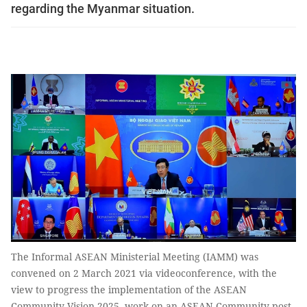
regarding the Myanmar situation.
The Informal ASEAN Ministerial Meeting (IAMM) was
convened on 2 March 2021 via videoconference, with the
view to progress the implementation of the ASEAN
Community Vision 2025, work on an ASEAN Community post-