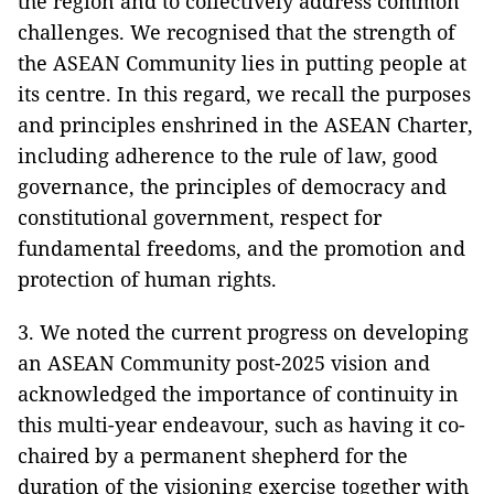
the region and to collectively address common
challenges. We recognised that the strength of
the ASEAN Community lies in putting people at
its centre. In this regard, we recall the purposes
and principles enshrined in the ASEAN Charter,
including adherence to the rule of law, good
governance, the principles of democracy and
constitutional government, respect for
fundamental freedoms, and the promotion and
protection of human rights.
3. We noted the current progress on developing
an ASEAN Community post-2025 vision and
acknowledged the importance of continuity in
this multi-year endeavour, such as having it co-
chaired by a permanent shepherd for the
duration of the visioning exercise together with