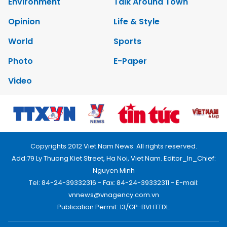
Environment
Talk Around Town
Opinion
Life & Style
World
Sports
Photo
E-Paper
Video
Copyrights 2012 Viet Nam News. All rights reserved.
Add:79 Ly Thuong Kiet Street, Ha Noi, Viet Nam. Editor_In_Chief:
Nguyen Minh
Tel: 84-24-39332316 - Fax: 84-24-39332311 - E-mail:
vnnews@vnagency.com.vn
Publication Permit: 13/GP-BVHTTDL.