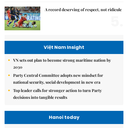
A record deserving of respect, not ridicule
5.
Việt Nam Insight
VN sets out plan to become strong maritime nation by
2030
Party Central Committee adopts new mindset for
national security, social development in new era
Top leader calls for stronger action to turn Party
decisions into tangible results
Hanoi today