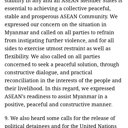
stability in any and all ASEAN Member States is
essential to achieving a collective peaceful,
stable and prosperous ASEAN Community. We
expressed our concern on the situation in
Myanmar and called on all parties to refrain
from instigating further violence, and for all
sides to exercise utmost restraint as well as
flexibility. We also called on all parties
concerned to seek a peaceful solution, through
constructive dialogue, and practical
reconciliation in the interests of the people and
their livelihood. In this regard, we expressed
ASEAN’s readiness to assist Myanmar in a
positive, peaceful and constructive manner.
9. We also heard some calls for the release of
political detainees and for the United Nations