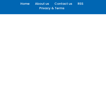
Home
About us
Contact us
RSS
Privacy & Terms