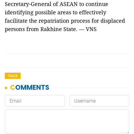
Secretary-General of ASEAN to continue
identifying possible areas to effectively
facilitate the repatriation process for displaced
persons from Rakhine State. — VNS
TAGS