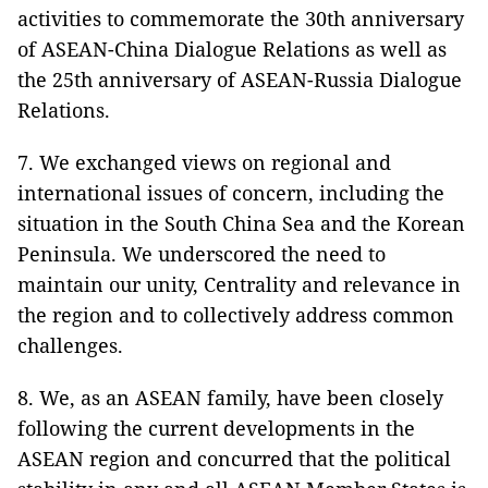
activities to commemorate the 30th anniversary
of ASEAN-China Dialogue Relations as well as
the 25th anniversary of ASEAN-Russia Dialogue
Relations.
7. We exchanged views on regional and
international issues of concern, including the
situation in the South China Sea and the Korean
Peninsula. We underscored the need to
maintain our unity, Centrality and relevance in
the region and to collectively address common
challenges.
8. We, as an ASEAN family, have been closely
following the current developments in the
ASEAN region and concurred that the political