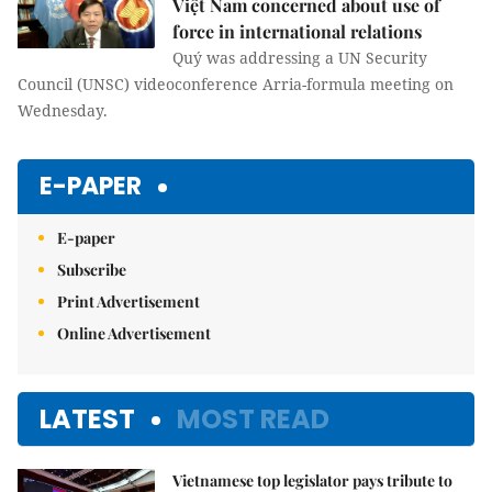
Việt Nam concerned about use of
force in international relations
Quý was addressing a UN Security
Council (UNSC) videoconference Arria-formula meeting on
Wednesday.
E-PAPER
E-paper
Subscribe
Print Advertisement
Online Advertisement
LATEST
MOST READ
Vietnamese top legislator pays tribute to