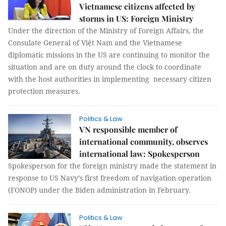
Vietnamese citizens affected by
storms in US: Foreign Ministry
Under the direction of the Ministry of Foreign Affairs, the
Consulate General of Việt Nam and the Vietnamese
diplomatic missions in the US are continuing to monitor the
situation and are on duty around the clock to coordinate
with the host authorities in implementing necessary citizen
protection measures.
Politics & Law
VN responsible member of
international community, observes
international law: Spokesperson
Spokesperson for the foreign ministry made the statement in
response to US Navy’s first freedom of navigation operation
(FONOP) under the Biden administration in February.
Politics & Law