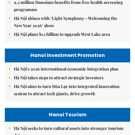
9.2 million Hanoians benefits from free health screening
programme
Hà Nội shines with ‘Light Symphony – Welcoming the
New Year 2026’ show
Hà Nội plans $1.1 billion to upgrade West Lake area
Hanoi Investment Promotion
Hà Nội's 2026 international economic integration plan
Hà Nội takes steps to attract strategic investors
Hà Nội aims to turn Hòa Lạc into integrated innovation
system to attract tech giants, drive growth
Hanoi Tourism
Hà Nội seeks to turn cultural assets into stronger tourism