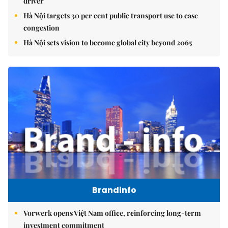
driver
Hà Nội targets 30 per cent public transport use to ease
congestion
Hà Nội sets vision to become global city beyond 2065
Brandinfo
Vorwerk opens Việt Nam office, reinforcing long-term
investment commitment