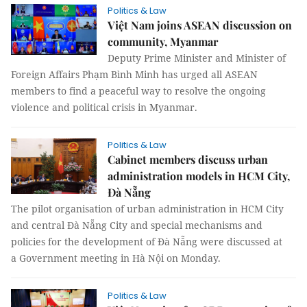
Politics & Law
Việt Nam joins ASEAN discussion on
community, Myanmar
Deputy Prime Minister and Minister of
Foreign Affairs Phạm Bình Minh has urged all ASEAN
members to find a peaceful way to resolve the ongoing
violence and political crisis in Myanmar.
Politics & Law
Cabinet members discuss urban
administration models in HCM City,
Đà Nẵng
The pilot organisation of urban administration in HCM City
and central Đà Nẵng City and special mechanisms and
policies for the development of Đà Nẵng were discussed at
a Government meeting in Hà Nội on Monday.
Politics & Law