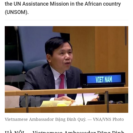
the UN Assistance Mission in the African country
(UNSOM).
Vietnamese Ambassador Đặng Đình Quý. — VNA/VNS Photo