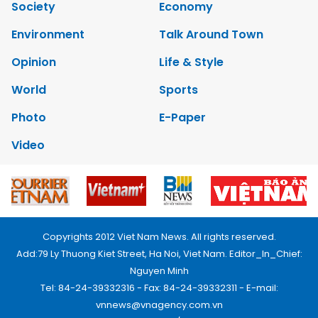
Society
Economy
Environment
Talk Around Town
Opinion
Life & Style
World
Sports
Photo
E-Paper
Video
Copyrights 2012 Viet Nam News. All rights reserved.
Add:79 Ly Thuong Kiet Street, Ha Noi, Viet Nam. Editor_In_Chief:
Nguyen Minh
Tel: 84-24-39332316 - Fax: 84-24-39332311 - E-mail:
vnnews@vnagency.com.vn