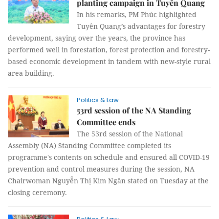
planting campaign in Tuyên Quang
In his remarks, PM Phúc highlighted
Tuyên Quang’s advantages for forestry
development, saying over the years, the province has
performed well in forestation, forest protection and forestry-
based economic development in tandem with new-style rural
area building.
Politics & Law
53rd session of the NA Standing
Committee ends
The 53rd session of the National
Assembly (NA) Standing Committee completed its
programme's contents on schedule and ensured all COVID-19
prevention and control measures during the session, NA
Chairwoman Nguyễn Thị Kim Ngân stated on Tuesday at the
closing ceremony.