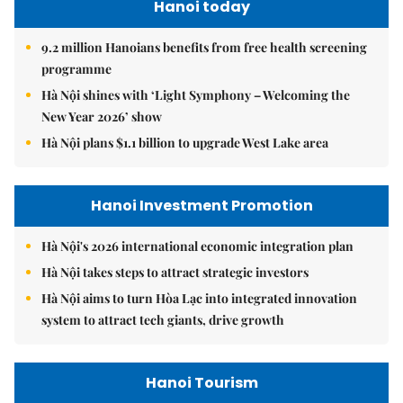
Hanoi today
9.2 million Hanoians benefits from free health screening
programme
Hà Nội shines with ‘Light Symphony – Welcoming the
New Year 2026’ show
Hà Nội plans $1.1 billion to upgrade West Lake area
Hanoi Investment Promotion
Hà Nội's 2026 international economic integration plan
Hà Nội takes steps to attract strategic investors
Hà Nội aims to turn Hòa Lạc into integrated innovation
system to attract tech giants, drive growth
Hanoi Tourism