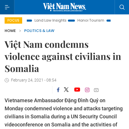
ion
Land Law Insights
Hanoi Tourism
Ho Chi Minh City 
FOCUS
HOME
POLITICS & LAW
Việt Nam condemns
violence against civilians in
Somalia
February 24, 2021 - 08:54
Vietnamese Ambassador Đặng Đình Quý on
Monday condemned violence and attacks targeting
civilians in Somalia during a UN Security Council
videoconference on Somalia and the activities of