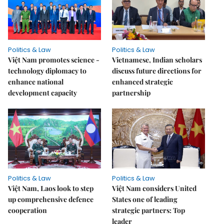
Politics & Law
Politics & Law
Việt Nam promotes science -
Vietnamese, Indian scholars
technology diplomacy to
discuss future directions for
enhance national
enhanced strategic
development capacity
partnership
Politics & Law
Politics & Law
Việt Nam, Laos look to step
Việt Nam considers United
up comprehensive defence
States one of leading
cooperation
strategic partners: Top
leader