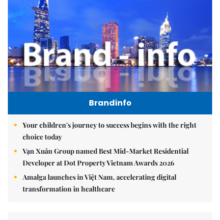
Brandinfo
Your children's journey to success begins with the right
choice today
Vạn Xuân Group named Best Mid-Market Residential
Developer at Dot Property Vietnam Awards 2026
Amalga launches in Việt Nam, accelerating digital
transformation in healthcare