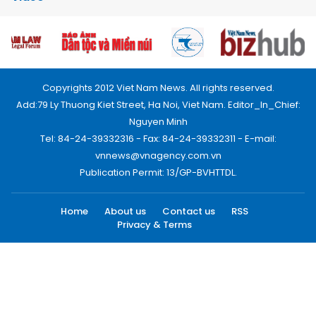
Copyrights 2012 Viet Nam News. All rights reserved.
Add:79 Ly Thuong Kiet Street, Ha Noi, Viet Nam. Editor_In_Chief:
Nguyen Minh
Tel: 84-24-39332316 - Fax: 84-24-39332311 - E-mail:
vnnews@vnagency.com.vn
Publication Permit: 13/GP-BVHTTDL.
Home
About us
Contact us
RSS
Privacy & Terms