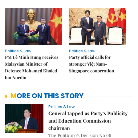
Politics & Law
Politics & Law
PM Lê Minh Hưng receives
Party official calls for
Malaysian Minister of
stronger Việt Nam-
Defence Mohamed Khaled
Singapore cooperation
bin Nordin
MORE ON THIS STORY
Politics & Law
General tapped as Party’s Publicity
and Education Commission
chairman
The Politburo’s Decision No 06-