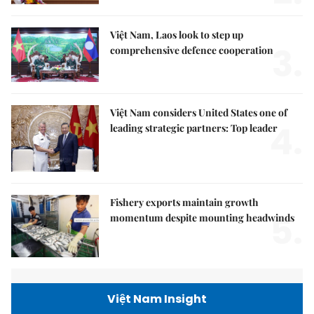
Việt Nam, Laos look to step up
3.
comprehensive defence cooperation
Việt Nam considers United States one of
4.
leading strategic partners: Top leader
Fishery exports maintain growth
5.
momentum despite mounting headwinds
Việt Nam Insight