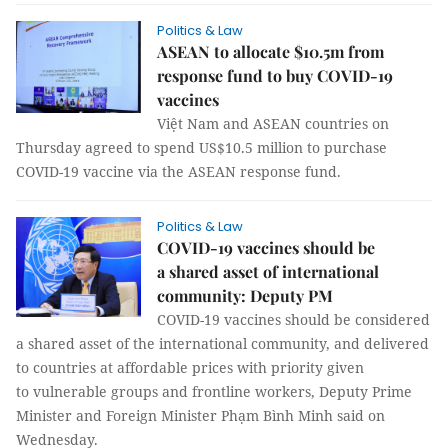
Politics & Law
ASEAN to allocate $10.5m from
response fund to buy COVID-19
vaccines
Việt Nam and ASEAN countries on
Thursday agreed to spend US$10.5 million to purchase
COVID-19 vaccine via the ASEAN response fund.
Politics & Law
COVID-19 vaccines should be
a shared asset of international
community: Deputy PM
COVID-19 vaccines should be considered
a shared asset of the international community, and delivered
to countries at affordable prices with priority given
to vulnerable groups and frontline workers, Deputy Prime
Minister and Foreign Minister Phạm Bình Minh said on
Wednesday.