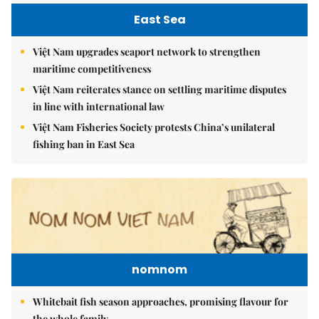
East Sea
Việt Nam upgrades seaport network to strengthen
maritime competitiveness
Việt Nam reiterates stance on settling maritime disputes
in line with international law
Việt Nam Fisheries Society protests China’s unilateral
fishing ban in East Sea
nomnom
Whitebait fish season approaches, promising flavour for
the whole family