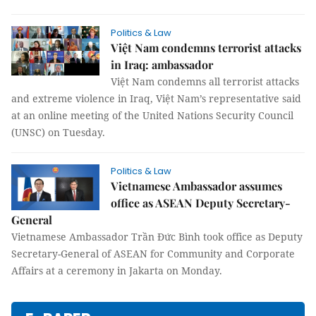
Politics & Law
Việt Nam condemns terrorist attacks
in Iraq: ambassador
Việt Nam condemns all terrorist attacks
and extreme violence in Iraq, Việt Nam’s representative said
at an online meeting of the United Nations Security Council
(UNSC) on Tuesday.
Politics & Law
Vietnamese Ambassador assumes
office as ASEAN Deputy Secretary-
General
Vietnamese Ambassador Trần Đức Bình took office as Deputy
Secretary-General of ASEAN for Community and Corporate
Affairs at a ceremony in Jakarta on Monday.