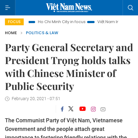
urism
Ho Chi Minh City in focus
Việt Nam Insight
IUU Co
FOCUS
HOME
POLITICS & LAW
Party General Secretary and
President Trọng holds talks
with Chinese Minister of
Public Security
February 20, 2021 - 07:51
The Communist Party of Việt Nam, Vietnamese
Government and the people attach great
importance to fostering friendly relations with the