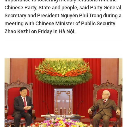
Chinese Party, State and people, said Party General
Secretary and President Nguyễn Phú Trọng during a
meeting with Chinese Minister of Public Security
Zhao Kezhi on Friday in Hà Nội.