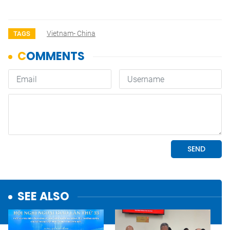
Vietnam- China
TAGS
SEE ALSO