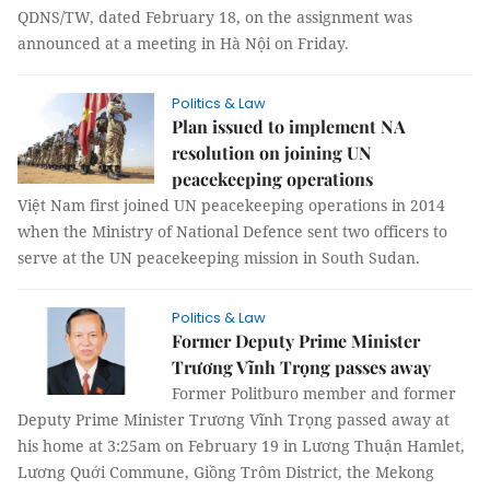
QDNS/TW, dated February 18, on the assignment was
announced at a meeting in Hà Nội on Friday.
Politics & Law
Plan issued to implement NA
resolution on joining UN
peacekeeping operations
Việt Nam first joined UN peacekeeping operations in 2014
when the Ministry of National Defence sent two officers to
serve at the UN peacekeeping mission in South Sudan.
Politics & Law
Former Deputy Prime Minister
Trương Vĩnh Trọng passes away
Former Politburo member and former
Deputy Prime Minister Trương Vĩnh Trọng passed away at
his home at 3:25am on February 19 in Lương Thuận Hamlet,
Lương Quới Commune, Giồng Trôm District, the Mekong