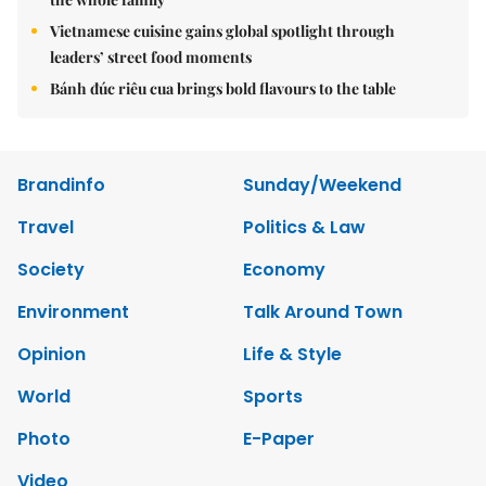
Vietnamese cuisine gains global spotlight through
leaders’ street food moments
Bánh đúc riêu cua brings bold flavours to the table
Brandinfo
Sunday/Weekend
Travel
Politics & Law
Society
Economy
Environment
Talk Around Town
Opinion
Life & Style
World
Sports
Photo
E-Paper
Video