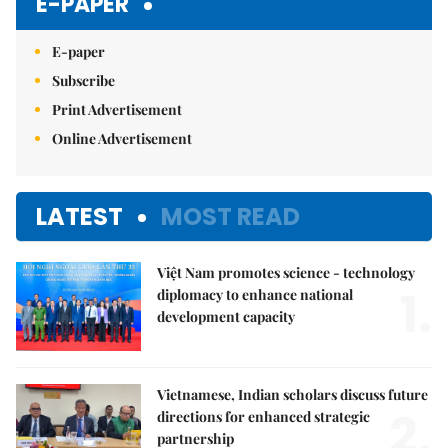
E-PAPER
E-paper
Subscribe
Print Advertisement
Online Advertisement
LATEST
MOST READ
Việt Nam promotes science - technology
1.
diplomacy to enhance national
development capacity
Vietnamese, Indian scholars discuss future
2.
directions for enhanced strategic
partnership