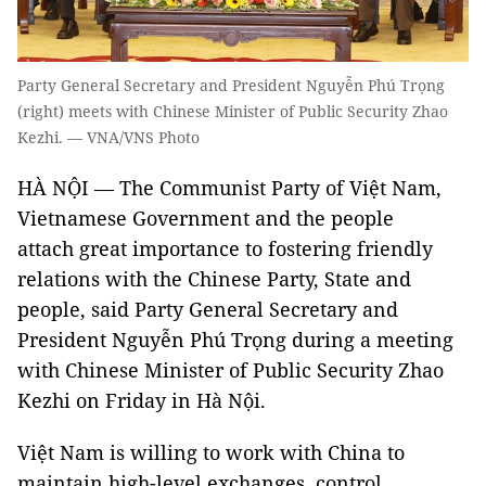
Party General Secretary and President Nguyễn Phú Trọng
(right) meets with Chinese Minister of Public Security Zhao
Kezhi. — VNA/VNS Photo
HÀ NỘI — The Communist Party of Việt Nam,
Vietnamese Government and the people
attach great importance to fostering friendly
relations with the Chinese Party, State and
people, said Party General Secretary and
President Nguyễn Phú Trọng during a meeting
with Chinese Minister of Public Security Zhao
Kezhi on Friday in Hà Nội.
Việt Nam is willing to work with China to
maintain high-level exchanges, control