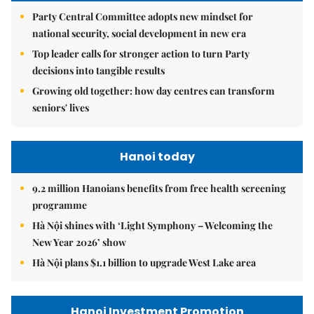
Party Central Committee adopts new mindset for
national security, social development in new era
Top leader calls for stronger action to turn Party
decisions into tangible results
Growing old together: how day centres can transform
seniors' lives
Hanoi today
9.2 million Hanoians benefits from free health screening
programme
Hà Nội shines with ‘Light Symphony – Welcoming the
New Year 2026’ show
Hà Nội plans $1.1 billion to upgrade West Lake area
Hanoi Investment Promotion