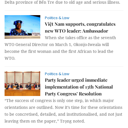
Delta province of Bến Tre due to old age and serious illness.
Politics & Law
Việt Nam supports, congratulates
new WTO leader: Ambassador
When she takes office as the seventh
WTO General Director on March 1, Okonjo-Iweala will
become the first woman and the first African to lead the
WTO.
Politics & Law
Party leader urged immediate
implementation of 13th National
Party Congress’ Resolution
“The success of congress is only one step, in which major
orientations are outlined. Now it’s time for these orientations
to be concretised, detailed, and institutionalised, and not just
leaving them on the paper,” Trọng noted.