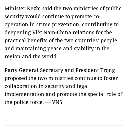
Minister Kezhi said the two ministries of public
security would continue to promote co-
operation in crime prevention, contributing to
deepening Việt Nam-China relations for the
practical benefits of the two countries’ people
and maintaining peace and stability in the
region and the world.
Party General Secretary and President Trọng
proposed the two ministries continue to foster
collaboration in security and legal
implementation and promote the special role of
the police force. — VNS