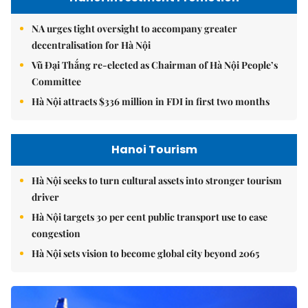
NA urges tight oversight to accompany greater
decentralisation for Hà Nội
Vũ Đại Thắng re-elected as Chairman of Hà Nội People’s
Committee
Hà Nội attracts $336 million in FDI in first two months
Hanoi Tourism
Hà Nội seeks to turn cultural assets into stronger tourism
driver
Hà Nội targets 30 per cent public transport use to ease
congestion
Hà Nội sets vision to become global city beyond 2065