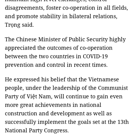
disagreements, foster co-operation in all fields,
and promote stability in bilateral relations,
Trọng said.
The Chinese Minister of Public Security highly
appreciated the outcomes of co-operation
between the two countries in COVID-19
prevention and control in recent times.
He expressed his belief that the Vietnamese
people, under the leadership of the Communist
Party of Việt Nam, will continue to gain even
more great achievements in national
construction and development as well as
successfully implement the goals set at the 13th
National Party Congress.