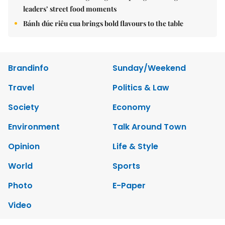
leaders’ street food moments
Bánh đúc riêu cua brings bold flavours to the table
Brandinfo
Sunday/Weekend
Travel
Politics & Law
Society
Economy
Environment
Talk Around Town
Opinion
Life & Style
World
Sports
Photo
E-Paper
Video