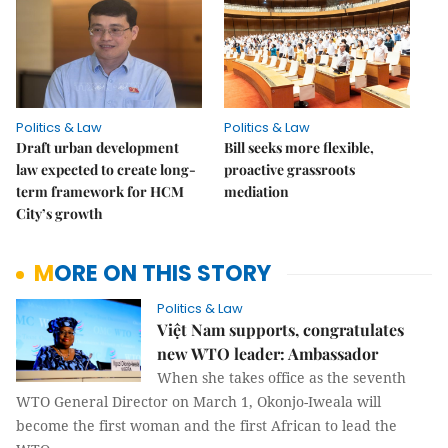
Politics & Law
Politics & Law
Draft urban development
Bill seeks more flexible,
law expected to create long-
proactive grassroots
term framework for HCM
mediation
City’s growth
MORE ON THIS STORY
Politics & Law
Việt Nam supports, congratulates
new WTO leader: Ambassador
When she takes office as the seventh
WTO General Director on March 1, Okonjo-Iweala will
become the first woman and the first African to lead the