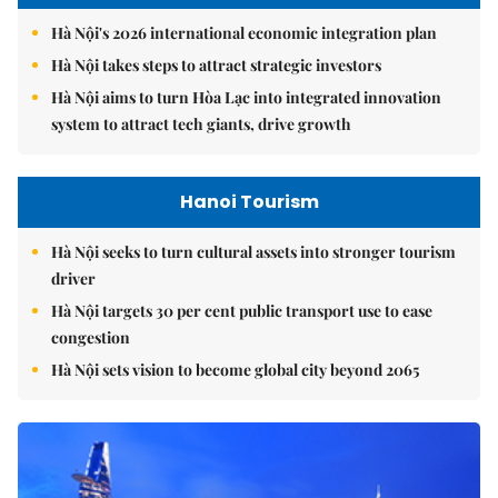
Hà Nội's 2026 international economic integration plan
Hà Nội takes steps to attract strategic investors
Hà Nội aims to turn Hòa Lạc into integrated innovation
system to attract tech giants, drive growth
Hanoi Tourism
Hà Nội seeks to turn cultural assets into stronger tourism
driver
Hà Nội targets 30 per cent public transport use to ease
congestion
Hà Nội sets vision to become global city beyond 2065