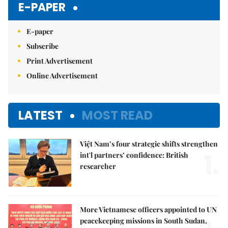
E-PAPER
E-paper
Subscribe
Print Advertisement
Online Advertisement
LATEST
MOST READ
Việt Nam’s four strategic shifts strengthen
1.
int'l partners’ confidence: British
researcher
More Vietnamese officers appointed to UN
peacekeeping missions in South Sudan,