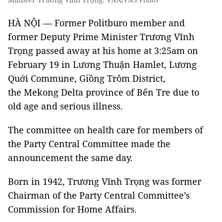
HÀ NỘI — Former Politburo member and
former Deputy Prime Minister Trương Vĩnh
Trọng passed away at his home at 3:25am on
February 19 in Lương Thuận Hamlet, Lương
Quới Commune, Giồng Trôm District,
the Mekong Delta province of Bến Tre due to
old age and serious illness.
The committee on health care for members of
the Party Central Committee made the
announcement the same day.
Born in 1942, Trương Vĩnh Trọng was former
Chairman of the Party Central Committee’s
Commission for Home Affairs.