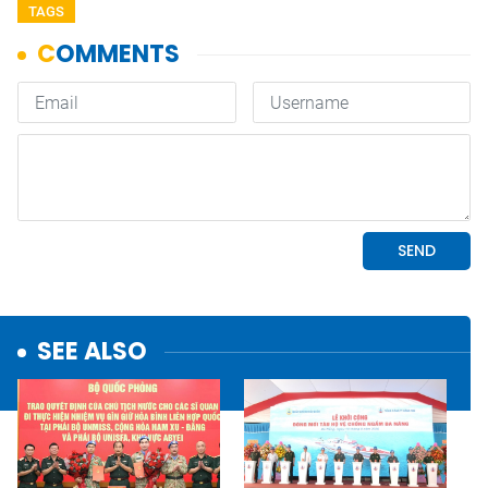
TAGS
SEE ALSO