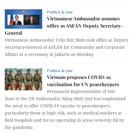
Politics & Law
Vietnamese Ambassador assumes
office as ASEAN Deputy Secretary-
General
Vietnamese Ambassador Trần Đức Bình took office as Deputy
Secretary-General of ASEAN for Community and Corporate
Affairs at a ceremony in Jakarta on Monday.
Politics & Law
Vietnam proposes COVID-19
vaccination for UN peacekeepers
Permanent Representative of Việt
Nam to the UN Ambassador Đặng Đình Quý has emphasised
the need to offer COVID-19 vaccine to peacekeepers,
particularly those at high risk, such as medical workers at
field hospitals and forces operating in areas severely hit by
the pandemic.