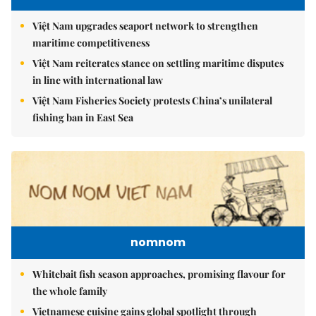
Việt Nam upgrades seaport network to strengthen
maritime competitiveness
Việt Nam reiterates stance on settling maritime disputes
in line with international law
Việt Nam Fisheries Society protests China’s unilateral
fishing ban in East Sea
nomnom
Whitebait fish season approaches, promising flavour for
the whole family
Vietnamese cuisine gains global spotlight through