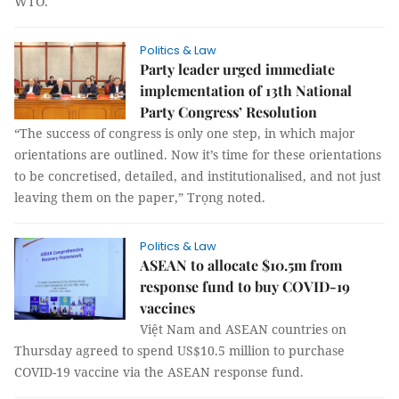
WTO.
Politics & Law
Party leader urged immediate
implementation of 13th National
Party Congress’ Resolution
“The success of congress is only one step, in which major
orientations are outlined. Now it’s time for these orientations
to be concretised, detailed, and institutionalised, and not just
leaving them on the paper,” Trọng noted.
Politics & Law
ASEAN to allocate $10.5m from
response fund to buy COVID-19
vaccines
Việt Nam and ASEAN countries on
Thursday agreed to spend US$10.5 million to purchase
COVID-19 vaccine via the ASEAN response fund.