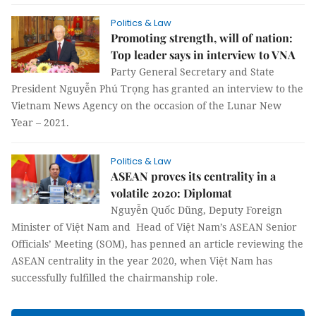
Politics & Law
Promoting strength, will of nation:
Top leader says in interview to VNA
Party General Secretary and State
President Nguyễn Phú Trọng has granted an interview to the
Vietnam News Agency on the occasion of the Lunar New
Year – 2021.
Politics & Law
ASEAN proves its centrality in a
volatile 2020: Diplomat
Nguyễn Quốc Dũng, Deputy Foreign
Minister of Việt Nam and Head of Việt Nam’s ASEAN Senior
Officials’ Meeting (SOM), has penned an article reviewing the
ASEAN centrality in the year 2020, when Việt Nam has
successfully fulfilled the chairmanship role.