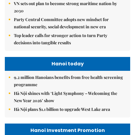
VN sets out plan to become strong maritime nation by
2030
Party Central Committee adopts new mindset for
national security, social development in new era
Top leader calls for stronger action to turn Party
decisions into tangible results
Hanoi today
9.2 million Hanoians benefits from free health screening
programme
Hà Nội shines with ‘Light Symphony – Welcoming the
New Year 2026’ show
Hà Nội plans $1.1 billion to upgrade West Lake area
Hanoi Investment Promotion