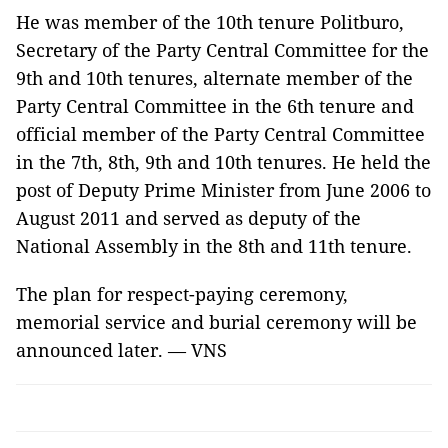
He was member of the 10th tenure Politburo,
Secretary of the Party Central Committee for the
9th and 10th tenures, alternate member of the
Party Central Committee in the 6th tenure and
official member of the Party Central Committee
in the 7th, 8th, 9th and 10th tenures. He held the
post of Deputy Prime Minister from June 2006 to
August 2011 and served as deputy of the
National Assembly in the 8th and 11th tenure.
The plan for respect-paying ceremony,
memorial service and burial ceremony will be
announced later. — VNS