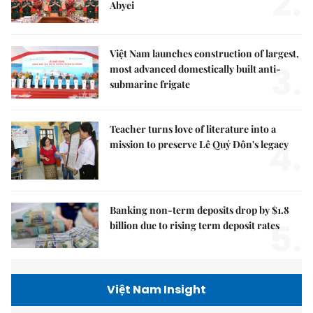
2.
Abyei
Việt Nam launches construction of largest,
3.
most advanced domestically built anti-
submarine frigate
Teacher turns love of literature into a
4.
mission to preserve Lê Quý Đôn's legacy
Banking non-term deposits drop by $1.8
5.
billion due to rising term deposit rates
Việt Nam Insight