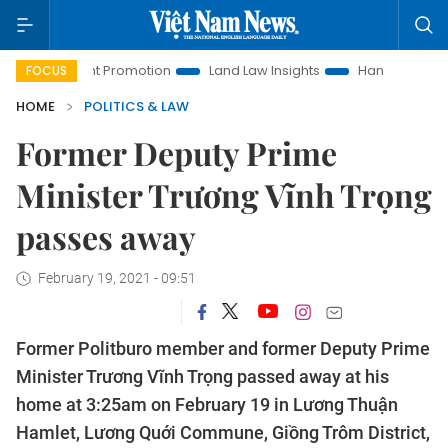
vestment Promotion
Land Law Insights
Hanoi Tourism
FOCUS
HOME
POLITICS & LAW
Former Deputy Prime
Minister Trương Vĩnh Trọng
passes away
February 19, 2021 - 09:51
Former Politburo member and former Deputy Prime
Minister Trương Vĩnh Trọng passed away at his
home at 3:25am on February 19 in Lương Thuận
Hamlet, Lương Quới Commune, Giồng Trôm District,