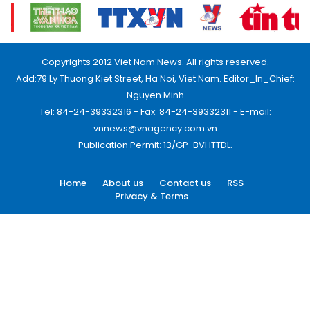
Copyrights 2012 Viet Nam News. All rights reserved.
Add:79 Ly Thuong Kiet Street, Ha Noi, Viet Nam. Editor_In_Chief:
Nguyen Minh
Tel: 84-24-39332316 - Fax: 84-24-39332311 - E-mail:
vnnews@vnagency.com.vn
Publication Permit: 13/GP-BVHTTDL.
Home
About us
Contact us
RSS
Privacy & Terms