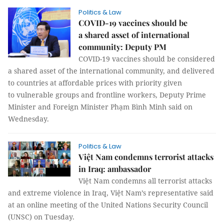
Politics & Law
COVID-19 vaccines should be
a shared asset of international
community: Deputy PM
COVID-19 vaccines should be considered
a shared asset of the international community, and delivered
to countries at affordable prices with priority given
to vulnerable groups and frontline workers, Deputy Prime
Minister and Foreign Minister Phạm Bình Minh said on
Wednesday.
Politics & Law
Việt Nam condemns terrorist attacks
in Iraq: ambassador
Việt Nam condemns all terrorist attacks
and extreme violence in Iraq, Việt Nam’s representative said
at an online meeting of the United Nations Security Council
(UNSC) on Tuesday.