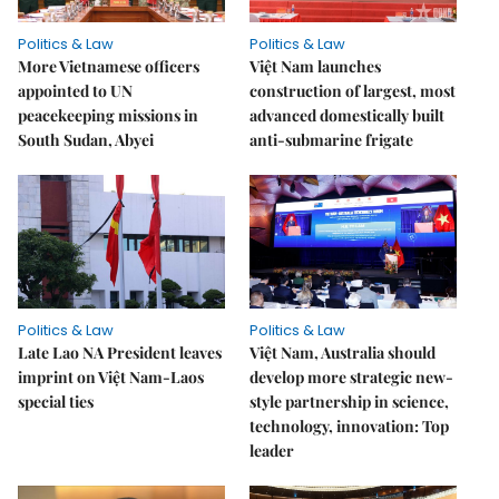
Politics & Law
Politics & Law
More Vietnamese officers
Việt Nam launches
appointed to UN
construction of largest, most
peacekeeping missions in
advanced domestically built
South Sudan, Abyei
anti-submarine frigate
Politics & Law
Politics & Law
Late Lao NA President leaves
Việt Nam, Australia should
imprint on Việt Nam-Laos
develop more strategic new-
special ties
style partnership in science,
technology, innovation: Top
leader