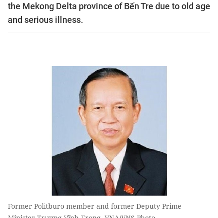
the Mekong Delta province of Bến Tre due to old age
and serious illness.
Former Politburo member and former Deputy Prime
Minister Trương Vĩnh Trọng. VNA/VNS Photo