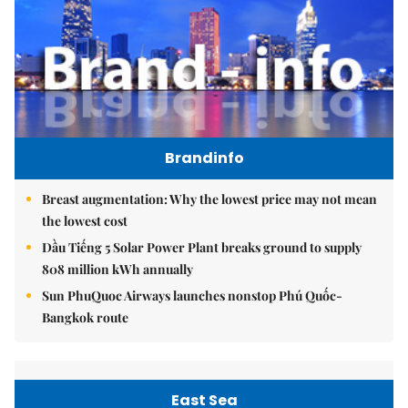
Brandinfo
Breast augmentation: Why the lowest price may not mean
the lowest cost
Dầu Tiếng 5 Solar Power Plant breaks ground to supply
808 million kWh annually
Sun PhuQuoc Airways launches nonstop Phú Quốc-
Bangkok route
East Sea