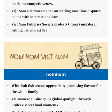
Việt Nam upgrades seaport network to strengthen
maritime competitiveness
Việt Nam reiterates stance on settling maritime disputes
in line with international law
Việt Nam Fisheries Society protests China’s unilateral
fishing ban in East Sea
nomnom
Whitebait fish season approaches, promising flavour for
the whole family
Vietnamese cuisine gains global spotlight through
leaders’ street food moments