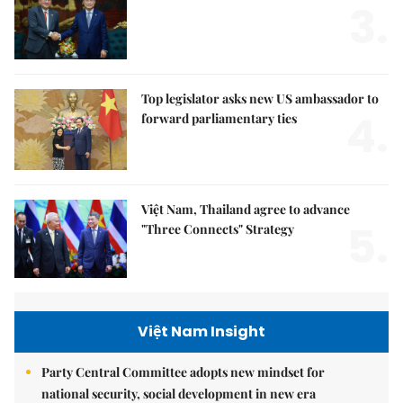
PM hosts outgoing Malaysian Ambassador
3.
Top legislator asks new US ambassador to
4.
forward parliamentary ties
Việt Nam, Thailand agree to advance
5.
"Three Connects" Strategy
Việt Nam Insight
Party Central Committee adopts new mindset for