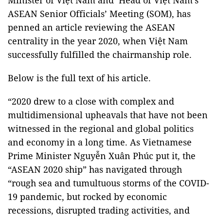
Minister of Việt Nam and Head of Việt Nam’s
ASEAN Senior Officials’ Meeting (SOM), has
penned an article reviewing the ASEAN
centrality in the year 2020, when Việt Nam
successfully fulfilled the chairmanship role.
Below is the full text of his article.
“2020 drew to a close with complex and
multidimensional upheavals that have not been
witnessed in the regional and global politics
and economy in a long time. As Vietnamese
Prime Minister Nguyễn Xuân Phúc put it, the
“ASEAN 2020 ship” has navigated through
“rough sea and tumultuous storms of the COVID-
19 pandemic, but rocked by economic
recessions, disrupted trading activities, and