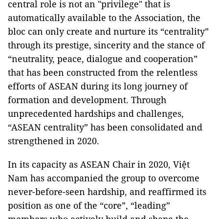
central role is not an "privilege" that is
automatically available to the Association, the
bloc can only create and nurture its “centrality”
through its prestige, sincerity and the stance of
“neutrality, peace, dialogue and cooperation”
that has been constructed from the relentless
efforts of ASEAN during its long journey of
formation and development. Through
unprecedented hardships and challenges,
“ASEAN centrality” has been consolidated and
strengthened in 2020.
In its capacity as ASEAN Chair in 2020, Việt
Nam has accompanied the group to overcome
never-before-seen hardship, and reaffirmed its
position as one of the “core”, “leading”