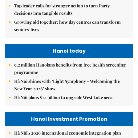
national security, social development in new era
Top leader calls for stronger action to turn Party
decisions into tangible results
Growing old together: how day centres can transform
seniors' lives
Hanoi today
9.2 million Hanoians benefits from free health screening
programme
Hà Nội shines with ‘Light Symphony – Welcoming the
New Year 2026’ show
Hà Nội plans $1.1 billion to upgrade West Lake area
Hanoi Investment Promotion