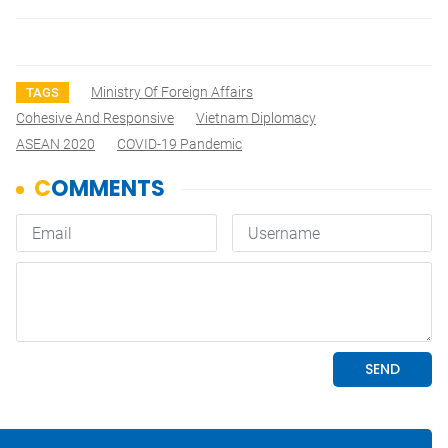
Ministry Of Foreign Affairs
TAGS
Cohesive And Responsive
Vietnam Diplomacy
ASEAN 2020
COVID-19 Pandemic