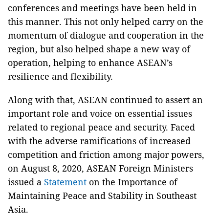
conferences and meetings have been held in
this manner. This not only helped carry on the
momentum of dialogue and cooperation in the
region, but also helped shape a new way of
operation, helping to enhance ASEAN’s
resilience and flexibility.
Along with that, ASEAN continued to assert an
important role and voice on essential issues
related to regional peace and security. Faced
with the adverse ramifications of increased
competition and friction among major powers,
on August 8, 2020, ASEAN Foreign Ministers
issued a
Statement
on the Importance of
Maintaining Peace and Stability in Southeast
Asia.