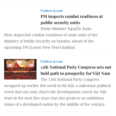
Politics & Law
PM inspects combat readiness at
public security units
Prime Minister Nguyễn Xuân
Phúc inspected combat readiness of some units of the
Ministry of Public Security on Sunday, ahead of the
upcoming Tết (Lunar New Year) holiday.
Politics & Law
13th National Party Congress sets out
bold path to prosperity for Việt Nam
The 13th National Party Congress
wrapped up earlier this week in Hà Nội, a milestone political
event that not only charts the development course for Việt
Nam in the next five years but also projects an ambitious
vision of a developed nation by the middle of the century.