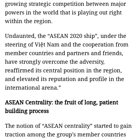
growing strategic competition between major
powers in the world that is playing out right
within the region.
Undaunted, the “ASEAN 2020 ship”, under the
steering of Việt Nam and the cooperation from
member countries and partners and friends,
have strongly overcome the adversity,
reaffirmed its central position in the region,
and elevated its reputation and profile in the
international arena.”
ASEAN Centrality: the fruit of long, patient
building process
The notion of “ASEAN centrality” started to gain
traction among the group’s member countries