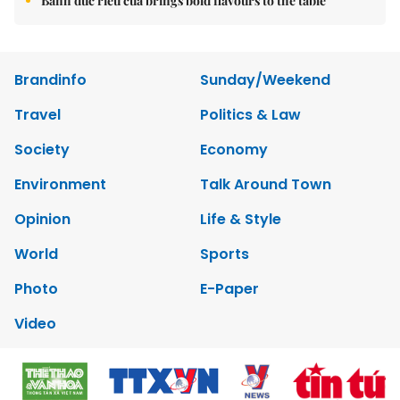
Bánh đúc riêu cua brings bold flavours to the table
Brandinfo
Sunday/Weekend
Travel
Politics & Law
Society
Economy
Environment
Talk Around Town
Opinion
Life & Style
World
Sports
Photo
E-Paper
Video