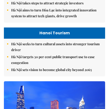
Hà Nội's 2026 international economic integration plan
Hà Nội takes steps to attract strategic investors
Hà Nội aims to turn Hòa Lạc into integrated innovation
system to attract tech giants, drive growth
Hanoi Tourism
Hà Nội seeks to turn cultural assets into stronger tourism
driver
Hà Nội targets 30 per cent public transport use to ease
congestion
Hà Nội sets vision to become global city beyond 2065