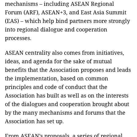
mechanisms – including ASEAN Regional
Forum (ARF), ASEAN+3, and East Asia Summit
(EAS) – which help bind partners more strongly
into regional dialogue and cooperation
processes.
ASEAN centrality also comes from initiatives,
ideas, and agenda for the sake of mutual
benefits that the Association proposes and leads
the implementation, based on common
principles and code of conduct that the
Association has built as well as on the interests
of the dialogues and cooperation brought about
by the many mechanisms and forums that the
Association has set up.
From ASEAN’s proposals, a series of regional