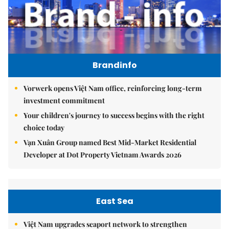
Brandinfo
Vorwerk opens Việt Nam office, reinforcing long-term
investment commitment
Your children's journey to success begins with the right
choice today
Vạn Xuân Group named Best Mid-Market Residential
Developer at Dot Property Vietnam Awards 2026
East Sea