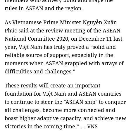
members who actively build and shape the
rules in ASEAN and the region.
As Vietnamese Prime Minister Nguyễn Xuân
Phúc said at the review meeting of the ASEAN
National Committee 2020, on December 11 last
year, Việt Nam has truly proved a “solid and
reliable source of support, especially in the
moments when ASEAN grappled with arrays of
difficulties and challenges.”
These results will create an important
foundation for Việt Nam and ASEAN countries
to continue to steer the "ASEAN ship" to conquer
all challenges, become more connected and
boast higher adaptive capacity, and achieve new
victories in the coming time.” — VNS