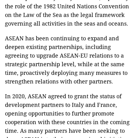
the role of the 1982 United Nations Convention
on the Law of the Sea as the legal framework
governing all activities in the seas and oceans.
ASEAN has been continuing to expand and
deepen existing partnerships, including
agreeing to upgrade ASEAN-EU relations to a
strategic partnership level, while at the same
time, proactively deploying many measures to
strengthen relations with other partners.
In 2020, ASEAN agreed to grant the status of
development partners to Italy and France,
opening opportunities to further promote
cooperation with these countries in the coming
time. As many partners have been seeking to