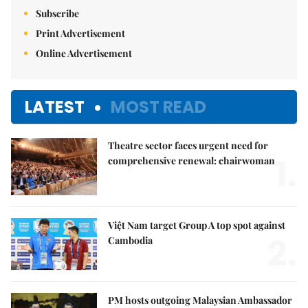
E-paper
Subscribe
Print Advertisement
Online Advertisement
LATEST
MOST READ
Theatre sector faces urgent need for
1.
comprehensive renewal: chairwoman
Việt Nam target Group A top spot against
2.
Cambodia