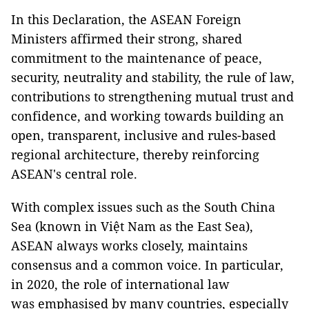
In this Declaration, the ASEAN Foreign
Ministers affirmed their strong, shared
commitment to the maintenance of peace,
security, neutrality and stability, the rule of law,
contributions to strengthening mutual trust and
confidence, and working towards building an
open, transparent, inclusive and rules-based
regional architecture, thereby reinforcing
ASEAN's central role.
With complex issues such as the South China
Sea (known in Việt Nam as the East Sea),
ASEAN always works closely, maintains
consensus and a common voice. In particular,
in 2020, the role of international law
was emphasised by many countries, especially