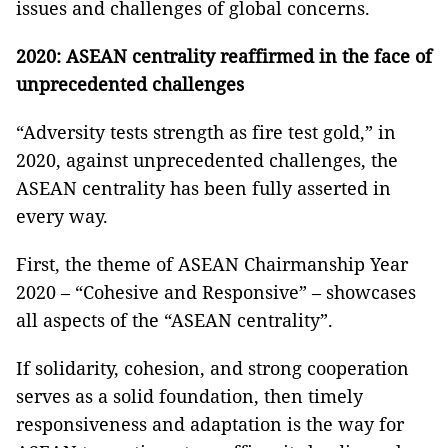
issues and challenges of global concerns.
2020: ASEAN centrality reaffirmed in the face of
unprecedented challenges
“Adversity tests strength as fire test gold,” in
2020, against unprecedented challenges, the
ASEAN centrality has been fully asserted in
every way.
First, the theme of ASEAN Chairmanship Year
2020 – “Cohesive and Responsive” – showcases
all aspects of the “ASEAN centrality”.
If solidarity, cohesion, and strong cooperation
serves as a solid foundation, then timely
responsiveness and adaptation is the way for