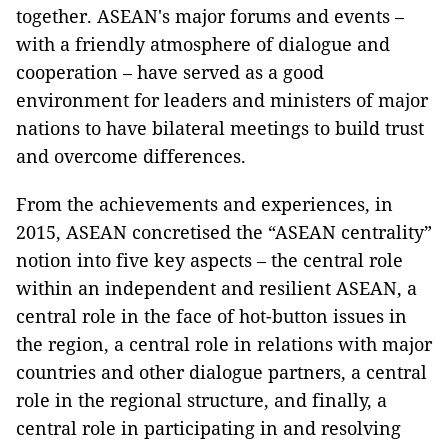
together. ASEAN's major forums and events –
with a friendly atmosphere of dialogue and
cooperation – have served as a good
environment for leaders and ministers of major
nations to have bilateral meetings to build trust
and overcome differences.
From the achievements and experiences, in
2015, ASEAN concretised the “ASEAN centrality”
notion into five key aspects – the central role
within an independent and resilient ASEAN, a
central role in the face of hot-button issues in
the region, a central role in relations with major
countries and other dialogue partners, a central
role in the regional structure, and finally, a
central role in participating in and resolving