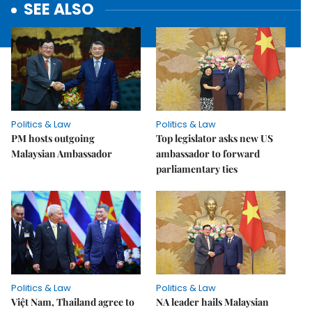
SEE ALSO
Politics & Law
Politics & Law
PM hosts outgoing
Top legislator asks new US
Malaysian Ambassador
ambassador to forward
parliamentary ties
Politics & Law
Politics & Law
Việt Nam, Thailand agree to
NA leader hails Malaysian