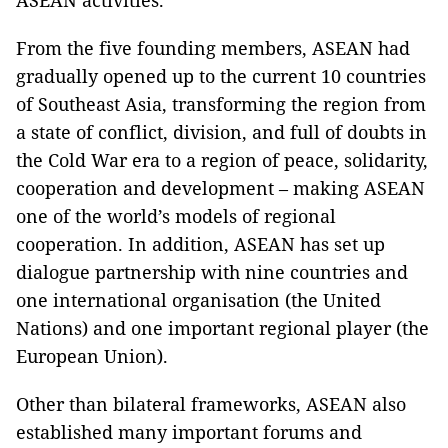
ASEAN activities.
From the five founding members, ASEAN had
gradually opened up to the current 10 countries
of Southeast Asia, transforming the region from
a state of conflict, division, and full of doubts in
the Cold War era to a region of peace, solidarity,
cooperation and development – making ASEAN
one of the world’s models of regional
cooperation. In addition, ASEAN has set up
dialogue partnership with nine countries and
one international organisation (the United
Nations) and one important regional player (the
European Union).
Other than bilateral frameworks, ASEAN also
established many important forums and