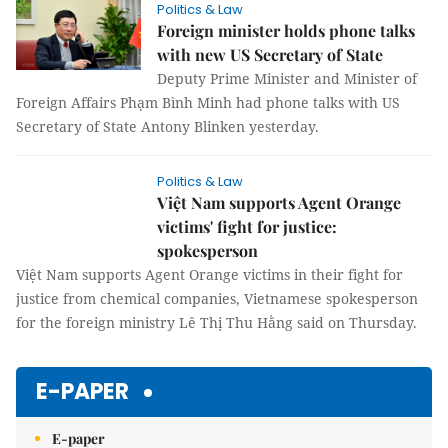
Politics & Law
Foreign minister holds phone talks
with new US Secretary of State
Deputy Prime Minister and Minister of
Foreign Affairs Phạm Bình Minh had phone talks with US
Secretary of State Antony Blinken yesterday.
Politics & Law
Việt Nam supports Agent Orange
victims' fight for justice:
spokesperson
Việt Nam supports Agent Orange victims
in their fight for justice from chemical companies,
Vietnamese spokesperson for the foreign ministry Lê Thị Thu
Hằng said on Thursday.
E-PAPER