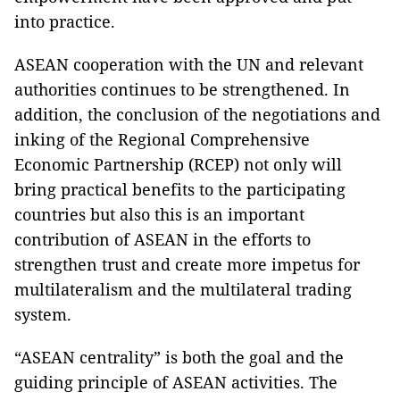
into practice.
ASEAN cooperation with the UN and relevant
authorities continues to be strengthened. In
addition, the conclusion of the negotiations and
inking of the Regional Comprehensive
Economic Partnership (RCEP) not only will
bring practical benefits to the participating
countries but also this is an important
contribution of ASEAN in the efforts to
strengthen trust and create more impetus for
multilateralism and the multilateral trading
system.
“ASEAN centrality” is both the goal and the
guiding principle of ASEAN activities. The