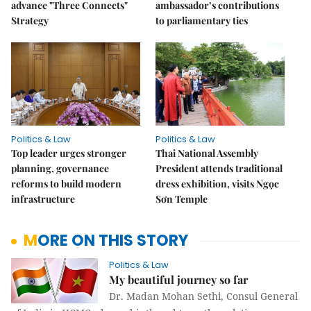
advance "Three Connects"
ambassador’s contributions
Strategy
to parliamentary ties
Politics & Law
Politics & Law
Top leader urges stronger
Thai National Assembly
planning, governance
President attends traditional
reforms to build modern
dress exhibition, visits Ngọc
infrastructure
Sơn Temple
MORE ON THIS STORY
Politics & Law
My beautiful journey so far
Dr. Madan Mohan Sethi, Consul General