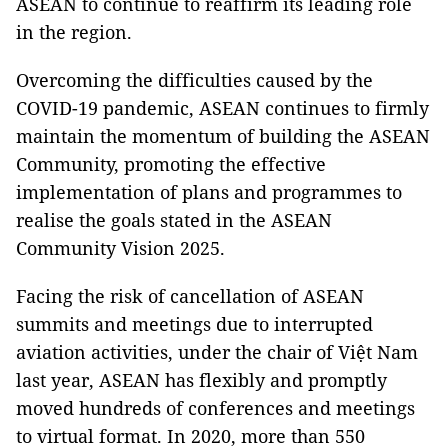
ASEAN to continue to reaffirm its leading role
in the region.
Overcoming the difficulties caused by the
COVID-19 pandemic, ASEAN continues to firmly
maintain the momentum of building the ASEAN
Community, promoting the effective
implementation of plans and programmes to
realise the goals stated in the ASEAN
Community Vision 2025.
Facing the risk of cancellation of ASEAN
summits and meetings due to interrupted
aviation activities, under the chair of Việt Nam
last year, ASEAN has flexibly and promptly
moved hundreds of conferences and meetings
to virtual format. In 2020, more than 550