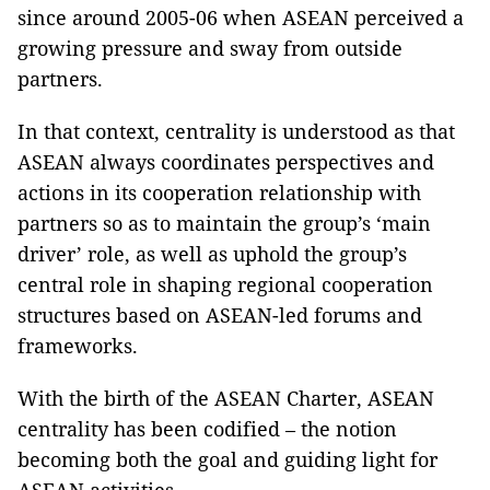
since around 2005-06 when ASEAN perceived a
growing pressure and sway from outside
partners.
In that context, centrality is understood as that
ASEAN always coordinates perspectives and
actions in its cooperation relationship with
partners so as to maintain the group’s ‘main
driver’ role, as well as uphold the group’s
central role in shaping regional cooperation
structures based on ASEAN-led forums and
frameworks.
With the birth of the ASEAN Charter, ASEAN
centrality has been codified – the notion
becoming both the goal and guiding light for