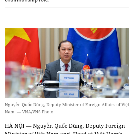
Nguyễn Quốc Dũng, Deputy Minister of Foreign Affairs of Việt
Nam. — VNA/VNS Photo
HÀ NỘI — Nguyễn Quốc Dũng, Deputy Foreign