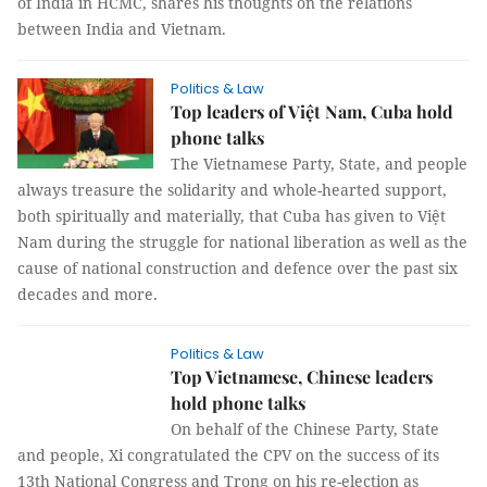
of India in HCMC, shares his thoughts on the relations
between India and Vietnam.
Politics & Law
Top leaders of Việt Nam, Cuba hold
phone talks
The Vietnamese Party, State, and people
always treasure the solidarity and whole-hearted support,
both spiritually and materially, that Cuba has given to Việt
Nam during the struggle for national liberation as well as the
cause of national construction and defence over the past six
decades and more.
Politics & Law
Top Vietnamese, Chinese leaders
hold phone talks
On behalf of the Chinese Party, State
and people, Xi congratulated the CPV on the success of its
13th National Congress and Trọng on his re-election as