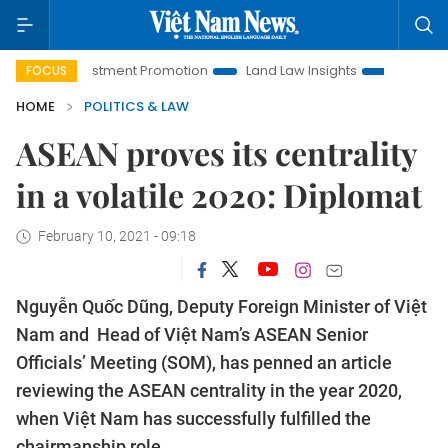
vestment Promotion
Land Law Insights
Hanoi Tourism
FOCUS
HOME
POLITICS & LAW
ASEAN proves its centrality
in a volatile 2020: Diplomat
February 10, 2021 - 09:18
Nguyễn Quốc Dũng, Deputy Foreign Minister of Việt
Nam and Head of Việt Nam’s ASEAN Senior
Officials’ Meeting (SOM), has penned an article
reviewing the ASEAN centrality in the year 2020,
when Việt Nam has successfully fulfilled the
chairmanship role.