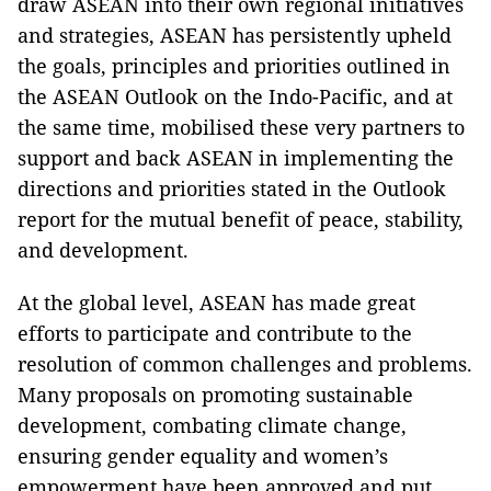
draw ASEAN into their own regional initiatives
and strategies, ASEAN has persistently upheld
the goals, principles and priorities outlined in
the ASEAN Outlook on the Indo-Pacific, and at
the same time, mobilised these very partners to
support and back ASEAN in implementing the
directions and priorities stated in the Outlook
report for the mutual benefit of peace, stability,
and development.
At the global level, ASEAN has made great
efforts to participate and contribute to the
resolution of common challenges and problems.
Many proposals on promoting sustainable
development, combating climate change,
ensuring gender equality and women’s
empowerment have been approved and put