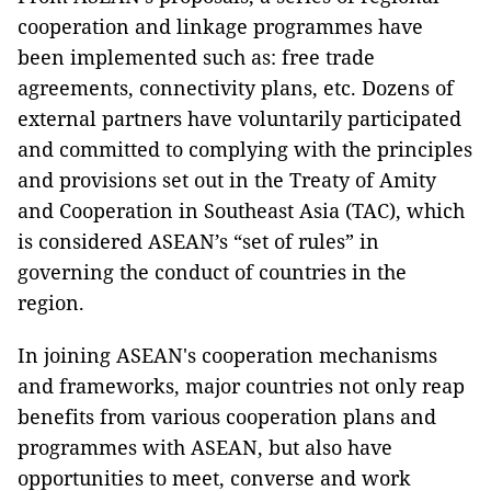
cooperation and linkage programmes have
been implemented such as: free trade
agreements, connectivity plans, etc. Dozens of
external partners have voluntarily participated
and committed to complying with the principles
and provisions set out in the Treaty of Amity
and Cooperation in Southeast Asia (TAC), which
is considered ASEAN’s “set of rules” in
governing the conduct of countries in the
region.
In joining ASEAN's cooperation mechanisms
and frameworks, major countries not only reap
benefits from various cooperation plans and
programmes with ASEAN, but also have
opportunities to meet, converse and work