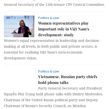
General Secretary of the 13th-tenure CPV Central Committee.
Politics & Law
Women representatives play
important role in Việt Nam’s
development: study
Women’s equal representation in leadership and decision-
making at all levels, in both public and private sectors, is
essential for realising Việt Nam’s socio-economic
development vision.
Politics & Law
Vietnamese, Russian party chiefs
hold phone talks
Party General Secretary and President
Nguyễn Phú Trọng held phone talks with Dmitry Medvedev,
Chairman of the United Russia political party and Deputy
Chairman of Russia’s Security Council, on Monday.