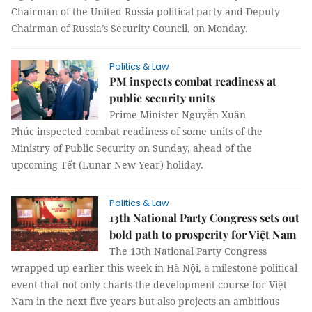
Chairman of the United Russia political party and Deputy
Chairman of Russia’s Security Council, on Monday.
Politics & Law
PM inspects combat readiness at
public security units
Prime Minister Nguyễn Xuân
Phúc inspected combat readiness of some units of the
Ministry of Public Security on Sunday, ahead of the
upcoming Tết (Lunar New Year) holiday.
Politics & Law
13th National Party Congress sets out
bold path to prosperity for Việt Nam
The 13th National Party Congress
wrapped up earlier this week in Hà Nội, a milestone political
event that not only charts the development course for Việt
Nam in the next five years but also projects an ambitious