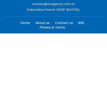
vnnews@vnagency.com.vn
Publication Permit: 13/GP-BVHTTDL.
Home
About us
Contact us
RSS
Privacy & Terms