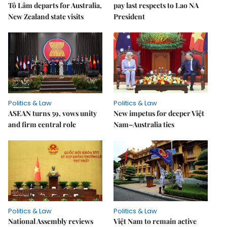
Tô Lâm departs for Australia,
pay last respects to Lao NA
New Zealand state visits
President
Politics & Law
Politics & Law
ASEAN turns 59, vows unity
New impetus for deeper Việt
and firm central role
Nam–Australia ties
Politics & Law
Politics & Law
National Assembly reviews
Việt Nam to remain active