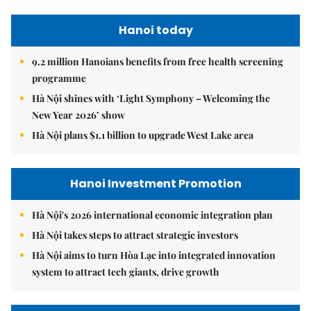
Hanoi today
9.2 million Hanoians benefits from free health screening
programme
Hà Nội shines with ‘Light Symphony – Welcoming the
New Year 2026’ show
Hà Nội plans $1.1 billion to upgrade West Lake area
Hanoi Investment Promotion
Hà Nội's 2026 international economic integration plan
Hà Nội takes steps to attract strategic investors
Hà Nội aims to turn Hòa Lạc into integrated innovation
system to attract tech giants, drive growth