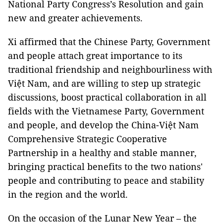
National Party Congress’s Resolution and gain
new and greater achievements.
Xi affirmed that the Chinese Party, Government
and people attach great importance to its
traditional friendship and neighbourliness with
Việt Nam, and are willing to step up strategic
discussions, boost practical collaboration in all
fields with the Vietnamese Party, Government
and people, and develop the China-Việt Nam
Comprehensive Strategic Cooperative
Partnership in a healthy and stable manner,
bringing practical benefits to the two nations'
people and contributing to peace and stability
in the region and the world.
On the occasion of the Lunar New Year – the