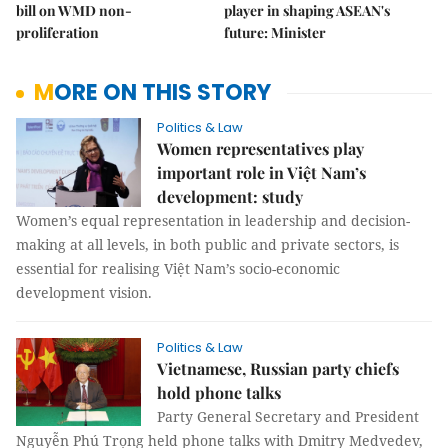
bill on WMD non-
player in shaping ASEAN's
proliferation
future: Minister
MORE ON THIS STORY
Politics & Law
Women representatives play
important role in Việt Nam’s
development: study
Women’s equal representation in leadership and decision-
making at all levels, in both public and private sectors, is
essential for realising Việt Nam’s socio-economic
development vision.
Politics & Law
Vietnamese, Russian party chiefs
hold phone talks
Party General Secretary and President
Nguyễn Phú Trọng held phone talks with Dmitry Medvedev,