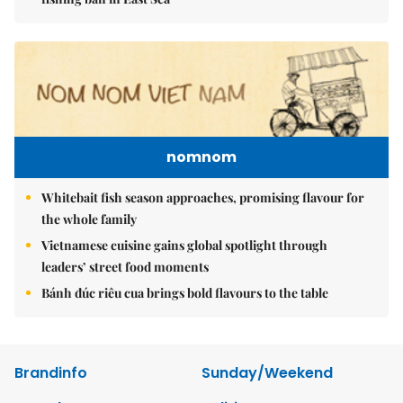
nomnom
Whitebait fish season approaches, promising flavour for
the whole family
Vietnamese cuisine gains global spotlight through
leaders’ street food moments
Bánh đúc riêu cua brings bold flavours to the table
Brandinfo
Sunday/Weekend