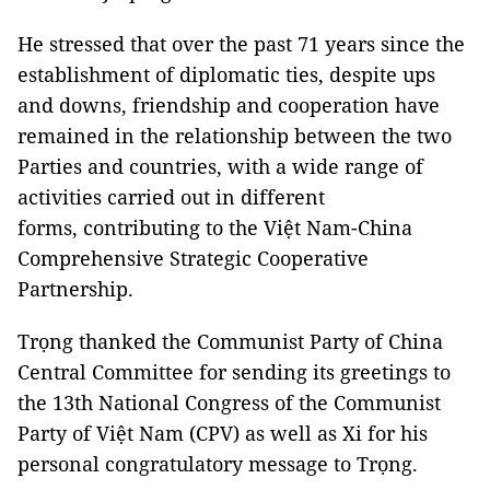
He stressed that over the past 71 years since the
establishment of diplomatic ties, despite ups
and downs, friendship and cooperation have
remained in the relationship between the two
Parties and countries, with a wide range of
activities carried out in different
forms, contributing to the Việt Nam-China
Comprehensive Strategic Cooperative
Partnership.
Trọng thanked the Communist Party of China
Central Committee for sending its greetings to
the 13th National Congress of the Communist
Party of Việt Nam (CPV) as well as Xi for his
personal congratulatory message to Trọng.