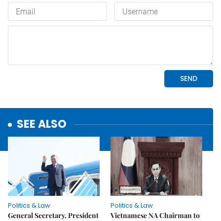
SEE ALSO
Politics & Law
Politics & Law
General Secretary, President
Vietnamese NA Chairman to