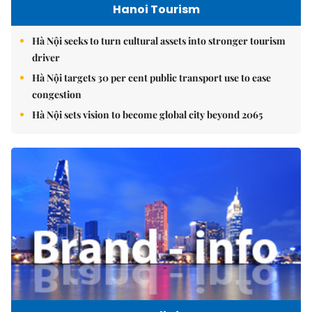
Hanoi Tourism
Hà Nội seeks to turn cultural assets into stronger tourism
driver
Hà Nội targets 30 per cent public transport use to ease
congestion
Hà Nội sets vision to become global city beyond 2065