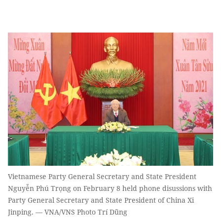
Vietnamese Party General Secretary and State President
Nguyễn Phú Trọng on February 8 held phone disussions with
Party General Secretary and State President of China Xi
Jinping. — VNA/VNS Photo Trí Dũng