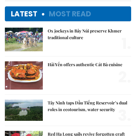
LATEST
MOST READ
Ox jockeys in Bảy Núi preserve Khmer
1.
traditional culture
Hải Yến offers authentic Cát Bà cuisine
2.
Tây Ninh taps Dầu Tiếng Reservoir’s dual
3.
roles in ecotourism, water security
Red Hạ Long sails revive forgotten craft