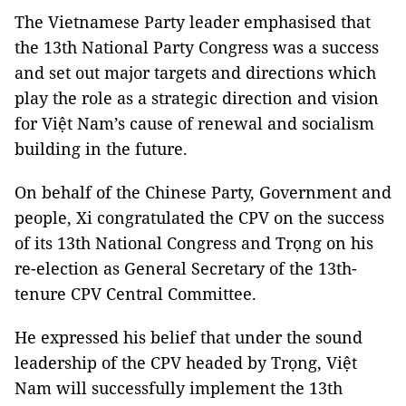
The Vietnamese Party leader emphasised that
the 13th National Party Congress was a success
and set out major targets and directions which
play the role as a strategic direction and vision
for Việt Nam’s cause of renewal and socialism
building in the future.
On behalf of the Chinese Party, Government and
people, Xi congratulated the CPV on the success
of its 13th National Congress and Trọng on his
re-election as General Secretary of the 13th-
tenure CPV Central Committee.
He expressed his belief that under the sound
leadership of the CPV headed by Trọng, Việt
Nam will successfully implement the 13th