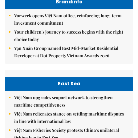
Brandinfo
Vorwerk opens Việt Nam office, reinforcing long-term
investment commitment
Your children's journey to success begins with the right
choice today
Vạn Xuân Group named Best Mid-Market Residential
Developer at Dot Property Vietnam Awards 2026
East Sea
Việt Nam upgrades seaport network to strengthen
maritime competitiveness
Việt Nam reiterates stance on settling maritime disputes
in line with international law
Việt Nam Fisheries Society protests China’s unilateral
fishing ban in East Sea