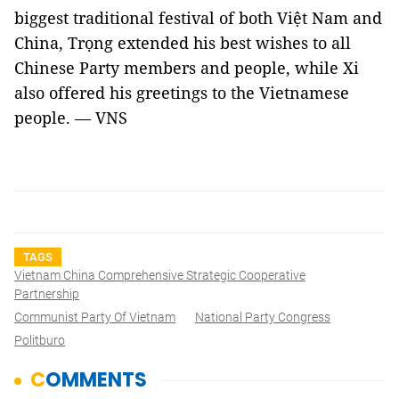
biggest traditional festival of both Việt Nam and
China, Trọng extended his best wishes to all
Chinese Party members and people, while Xi
also offered his greetings to the Vietnamese
people. — VNS
TAGS
Vietnam China Comprehensive Strategic Cooperative
Partnership
Communist Party Of Vietnam
National Party Congress
Politburo