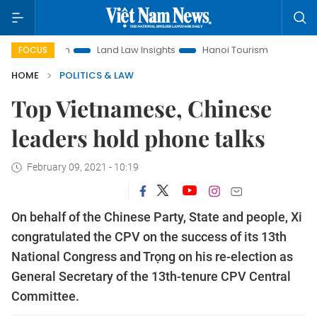
motion
Land Law Insights
Hanoi Tourism
Ho Chi Minh C
FOCUS
HOME
POLITICS & LAW
Top Vietnamese, Chinese
leaders hold phone talks
February 09, 2021 - 10:19
On behalf of the Chinese Party, State and people, Xi
congratulated the CPV on the success of its 13th
National Congress and Trọng on his re-election as
General Secretary of the 13th-tenure CPV Central
Committee.