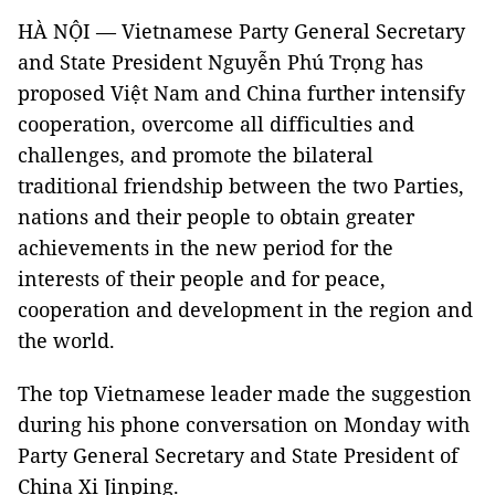
HÀ NỘI — Vietnamese Party General Secretary
and State President Nguyễn Phú Trọng has
proposed Việt Nam and China further intensify
cooperation, overcome all difficulties and
challenges, and promote the bilateral
traditional friendship between the two Parties,
nations and their people to obtain greater
achievements in the new period for the
interests of their people and for peace,
cooperation and development in the region and
the world.
The top Vietnamese leader made the suggestion
during his phone conversation on Monday with
Party General Secretary and State President of
China Xi Jinping.