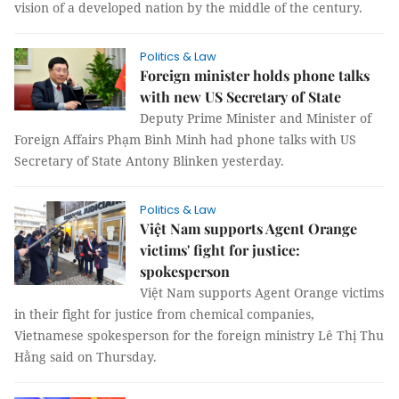
vision of a developed nation by the middle of the century.
Politics & Law
Foreign minister holds phone talks
with new US Secretary of State
Deputy Prime Minister and Minister of
Foreign Affairs Phạm Bình Minh had phone talks with US
Secretary of State Antony Blinken yesterday.
Politics & Law
Việt Nam supports Agent Orange
victims' fight for justice:
spokesperson
Việt Nam supports Agent Orange victims
in their fight for justice from chemical companies,
Vietnamese spokesperson for the foreign ministry Lê Thị Thu
Hằng said on Thursday.