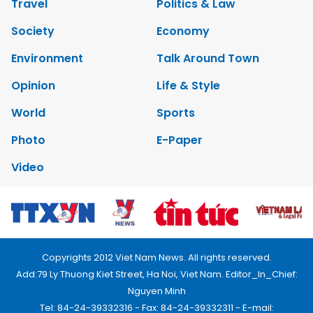
Travel
Politics & Law
Society
Economy
Environment
Talk Around Town
Opinion
Life & Style
World
Sports
Photo
E-Paper
Video
Copyrights 2012 Viet Nam News. All rights reserved.
Add:79 Ly Thuong Kiet Street, Ha Noi, Viet Nam. Editor_In_Chief:
Nguyen Minh
Tel: 84-24-39332316 - Fax: 84-24-39332311 - E-mail: