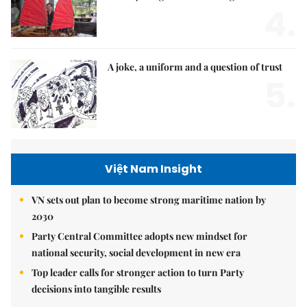
4.
A joke, a uniform and a question of trust
5.
Việt Nam Insight
VN sets out plan to become strong maritime nation by
2030
Party Central Committee adopts new mindset for
national security, social development in new era
Top leader calls for stronger action to turn Party
decisions into tangible results