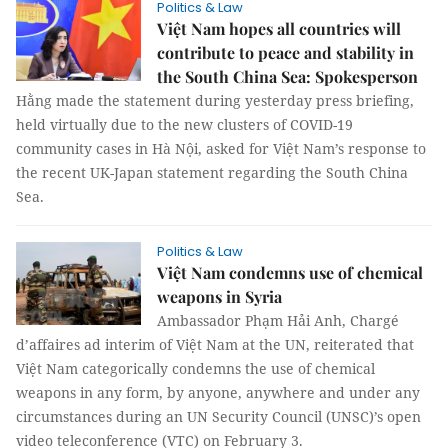
Politics & Law
Việt Nam hopes all countries will
contribute to peace and stability in
the South China Sea: Spokesperson
Hằng made the statement during yesterday press briefing,
held virtually due to the new clusters of COVID-19
community cases in Hà Nội, asked for Việt Nam’s response to
the recent UK-Japan statement regarding the South China
Sea.
Politics & Law
Việt Nam condemns use of chemical
weapons in Syria
Ambassador Phạm Hải Anh, Chargé
d’affaires ad interim of Việt Nam at the UN, reiterated that
Việt Nam categorically condemns the use of chemical
weapons in any form, by anyone, anywhere and under any
circumstances during an UN Security Council (UNSC)’s open
video teleconference (VTC) on February 3.