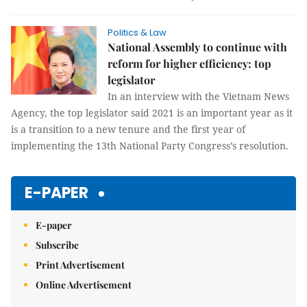
Politics & Law
National Assembly to continue with
reform for higher efficiency: top
legislator
In an interview with the Vietnam News
Agency, the top legislator said 2021 is an important year as it
is a transition to a new tenure and the first year of
implementing the 13th National Party Congress’s resolution.
E-PAPER
E-paper
Subscribe
Print Advertisement
Online Advertisement