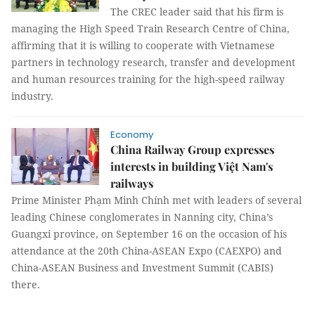
The CREC leader said that his firm is
managing the High Speed Train Research Centre of China,
affirming that it is willing to cooperate with Vietnamese
partners in technology research, transfer and development
and human resources training for the high-speed railway
industry.
Economy
China Railway Group expresses
interests in building Việt Nam's
railways
Prime Minister Phạm Minh Chính met with leaders of several
leading Chinese conglomerates in Nanning city, China’s
Guangxi province, on September 16 on the occasion of his
attendance at the 20th China-ASEAN Expo (CAEXPO) and
China-ASEAN Business and Investment Summit (CABIS)
there.