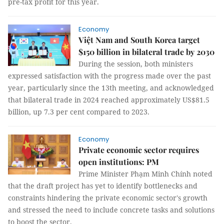
pre-tax profit for this year.
Economy
Việt Nam and South Korea target
$150 billion in bilateral trade by 2030
During the session, both ministers
expressed satisfaction with the progress made over the past
year, particularly since the 13th meeting, and acknowledged
that bilateral trade in 2024 reached approximately US$81.5
billion, up 7.3 per cent compared to 2023.
Economy
Private economic sector requires
open institutions: PM
Prime Minister Phạm Minh Chính noted
that the draft project has yet to identify bottlenecks and
constraints hindering the private economic sector's growth
and stressed the need to include concrete tasks and solutions
to boost the sector.