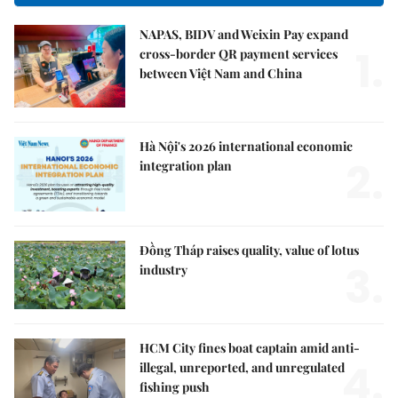
NAPAS, BIDV and Weixin Pay expand
1.
cross-border QR payment services
between Việt Nam and China
Hà Nội's 2026 international economic
2.
integration plan
Đồng Tháp raises quality, value of lotus
3.
industry
HCM City fines boat captain amid anti-
4.
illegal, unreported, and unregulated
fishing push