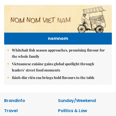
nomnom
Whitebait fish season approaches, promising flavour for
the whole family
Vietnamese cuisine gains global spotlight through
leaders’ street food moments
Bánh đúc riêu cua brings bold flavours to the table
Brandinfo
Sunday/Weekend
Travel
Politics & Law