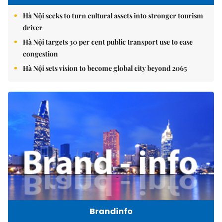
Hà Nội seeks to turn cultural assets into stronger tourism
driver
Hà Nội targets 30 per cent public transport use to ease
congestion
Hà Nội sets vision to become global city beyond 2065
Brandinfo