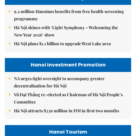
9.2 million Hanoians benefits from free health screening
programme
Hà Nội shines with ‘Light Symphony – Welcoming the
New Year 2026’ show
Hà Nội plans $1.1 billion to upgrade West Lake area
Hanoi Investment Promotion
NA urges tight oversight to accompany greater
decentralisation for Hà Nội
Vũ Đại Thắng re-elected as Chairman of Hà Nội People’s
Committee
Hà Nội attracts $336 million in FDI in first two months
Hanoi Tourism