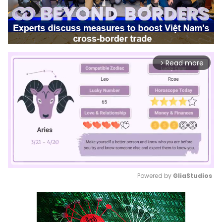
Read more
arrow_forward_ios
Powered by 
GliaStudios
Mute