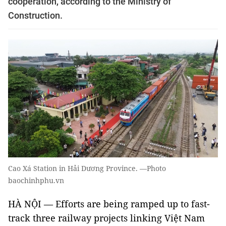
cooperation, according to the Ministry of
Construction.
Cao Xá Station in Hải Dương Province. —Photo
baochinhphu.vn
HÀ NỘI — Efforts are being ramped up to fast-
track three railway projects linking Việt Nam