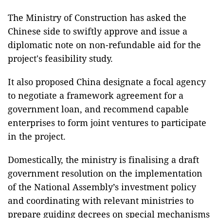
The Ministry of Construction has asked the
Chinese side to swiftly approve and issue a
diplomatic note on non-refundable aid for the
project's feasibility study.
It also proposed China designate a focal agency
to negotiate a framework agreement for a
government loan, and recommend capable
enterprises to form joint ventures to participate
in the project.
Domestically, the ministry is finalising a draft
government resolution on the implementation
of the National Assembly’s investment policy
and coordinating with relevant ministries to
prepare guiding decrees on special mechanisms