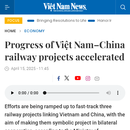
ra
Bringing Resolutions to Life
Hanoi Investment Promotion
FOCUS
HOME
ECONOMY
Progress of Việt Nam–China
railway projects accelerated
April 15, 2025 - 11:45
Efforts are being ramped up to fast-track three
railway projects linking Vietnam and China, with the
aim of making them symbolic project in bilateral