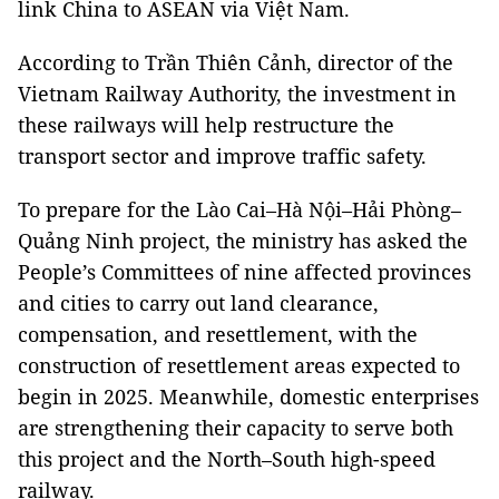
link China to ASEAN via Việt Nam.
According to Trần Thiên Cảnh, director of the
Vietnam Railway Authority, the investment in
these railways will help restructure the
transport sector and improve traffic safety.
To prepare for the Lào Cai–Hà Nội–Hải Phòng–
Quảng Ninh project, the ministry has asked the
People’s Committees of nine affected provinces
and cities to carry out land clearance,
compensation, and resettlement, with the
construction of resettlement areas expected to
begin in 2025. Meanwhile, domestic enterprises
are strengthening their capacity to serve both
this project and the North–South high-speed
railway.