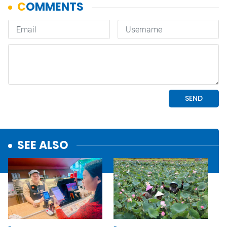
SEE ALSO