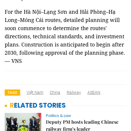
For the Hà Nội–Lạng Sơn and Hải Phòng–Hạ
Long–Móng Cái routes, detailed planning will
soon commence to determine the routes'
directions, technical standards, and investment
plans. Construction is anticipated to begin after
2030, following approval of the planning phase.
—
VNS
Việt Nam
China
Railway
ASEAN
TAGS
RELATED STORIES
Politics & Law
Deputy PM hosts leading Chinese
railway firm’s leader