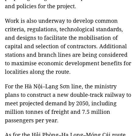
and policies for the project.
Work is also underway to develop common
criteria, regulations, technological standards,
and designs to facilitate the mobilisation of
capital and selection of contractors. Additional
stations and branch lines are being considered
to maximise economic development benefits for
localities along the route.
For the Hà Nội–Lạng Sơn line, the ministry
plans to construct a new double-track railway to
meet projected demand by 2050, including
million tonnes of freight and 7.5 million
passengers per year.
As for the Hải Phòng–Hạ Long–Móng Cái route,