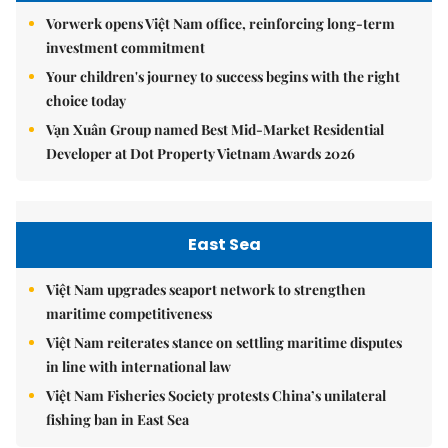
Vorwerk opens Việt Nam office, reinforcing long-term
investment commitment
Your children's journey to success begins with the right
choice today
Vạn Xuân Group named Best Mid-Market Residential
Developer at Dot Property Vietnam Awards 2026
East Sea
Việt Nam upgrades seaport network to strengthen
maritime competitiveness
Việt Nam reiterates stance on settling maritime disputes
in line with international law
Việt Nam Fisheries Society protests China’s unilateral
fishing ban in East Sea