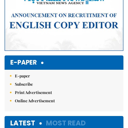
E-PAPER
E-paper
Subscribe
Print Advertisement
Online Advertisement
LATEST
MOST READ