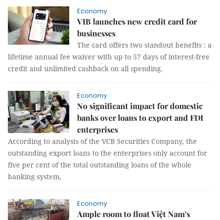
Economy
VIB launches new credit card for
businesses
The card offers two standout benefits : a
lifetime annual fee waiver with up to 57 days of interest-free
credit and unlimited cashback on all spending.
Economy
No significant impact for domestic
banks over loans to export and FDI
enterprises
According to analysts of the VCB Securities Company, the
outstanding export loans to the enterprises only account for
five per cent of the total outstanding loans of the whole
banking system,
Economy
Ample room to float Việt Nam’s