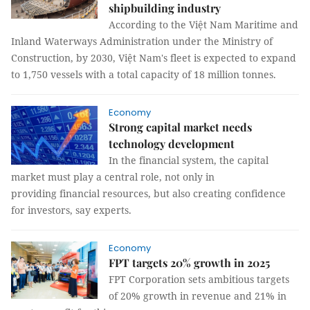
shipbuilding industry
According to the Việt Nam Maritime and
Inland Waterways Administration under the Ministry of
Construction, by 2030, Việt Nam's fleet is expected to expand
to 1,750 vessels with a total capacity of 18 million tonnes.
Economy
Strong capital market needs
technology development
In the financial system, the capital
market must play a central role, not only in
providing financial resources, but also creating confidence
for investors, say experts.
Economy
FPT targets 20% growth in 2025
FPT Corporation sets ambitious targets
of 20% growth in revenue and 21% in