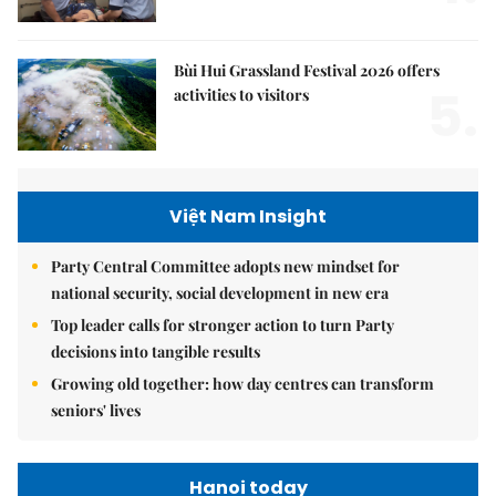
Bùi Hui Grassland Festival 2026 offers
5.
activities to visitors
Việt Nam Insight
Party Central Committee adopts new mindset for
national security, social development in new era
Top leader calls for stronger action to turn Party
decisions into tangible results
Growing old together: how day centres can transform
seniors' lives
Hanoi today