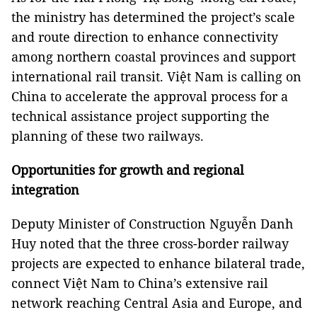
the ministry has determined the project’s scale
and route direction to enhance connectivity
among northern coastal provinces and support
international rail transit. Việt Nam is calling on
China to accelerate the approval process for a
technical assistance project supporting the
planning of these two railways.
Opportunities for growth and regional
integration
Deputy Minister of Construction Nguyễn Danh
Huy noted that the three cross-border railway
projects are expected to enhance bilateral trade,
connect Việt Nam to China’s extensive rail
network reaching Central Asia and Europe, and