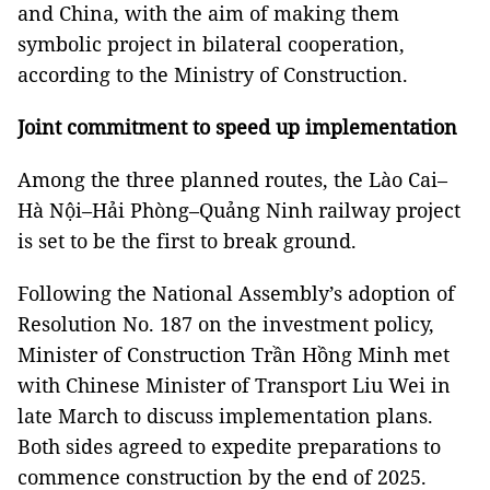
and China, with the aim of making them
symbolic project in bilateral cooperation,
according to the Ministry of Construction.
Joint commitment to speed up implementation
Among the three planned routes, the Lào Cai–
Hà Nội–Hải Phòng–Quảng Ninh railway project
is set to be the first to break ground.
Following the National Assembly’s adoption of
Resolution No. 187 on the investment policy,
Minister of Construction Trần Hồng Minh met
with Chinese Minister of Transport Liu Wei in
late March to discuss implementation plans.
Both sides agreed to expedite preparations to
commence construction by the end of 2025.