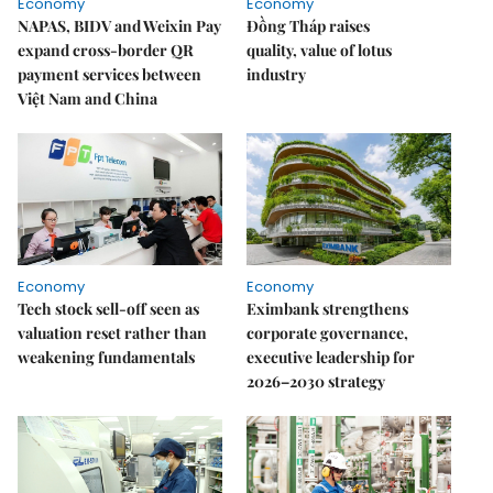
Economy
Economy
NAPAS, BIDV and Weixin Pay
Đồng Tháp raises
expand cross-border QR
quality, value of lotus
payment services between
industry
Việt Nam and China
Economy
Economy
Tech stock sell-off seen as
Eximbank strengthens
valuation reset rather than
corporate governance,
weakening fundamentals
executive leadership for
2026–2030 strategy