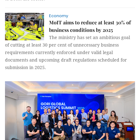
Economy
MoIT aims to reduce at least 30% of
business conditions by 2025
The ministry has set an ambitious goal
of cutting at least 30 per cent of unnecessary business
requirements currently enforced under valid legal
documents and upcoming draft regulations scheduled for
submission in 2025.