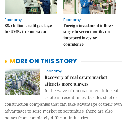
Economy
Economy
$8.3 billion credit package
Foreign investment inflows
for SMEs to come soon
surge in seven months on
improved investor
confidence
MORE ON THIS STORY
Economy
Recovery of real estate market
attracts more players
In the wave of encroachment into real
estate in recent times, besides steel or
construction companies that can take advantage of their own
advantages to seize market opportunities, there are also
names from completely different industries.