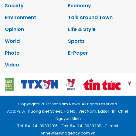
Society
Economy
Environment
Talk Around Town
Opinion
Life & Style
World
Sports
Photo
E-Paper
Video
Copyrights 2012 Viet Nam News. All rights reserved.
Add:79 Ly Thuong Kiet Street, Ha Noi, Viet Nam. Editor_In_Chief:
Nguyen Minh
Tel: 84-24-39332316 - Fax: 84-24-39332311 - E-mail:
vnnews@vnagency.com.vn