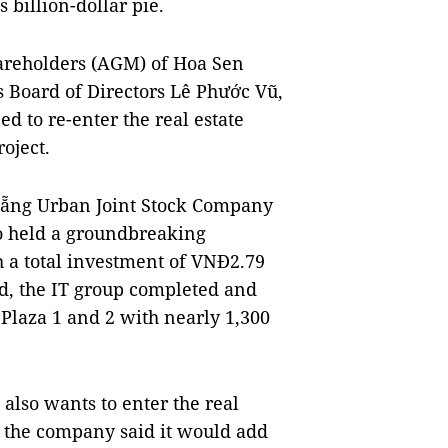
 billion-dollar pie.
hareholders (AGM) of Hoa Sen
s Board of Directors Lê Phước Vũ,
d to re-enter the real estate
oject.
 Nẵng Urban Joint Stock Company
o held a groundbreaking
h a total investment of VNĐ2.79
iod, the IT group completed and
Plaza 1 and 2 with nearly 1,300
so wants to enter the real
 the company said it would add