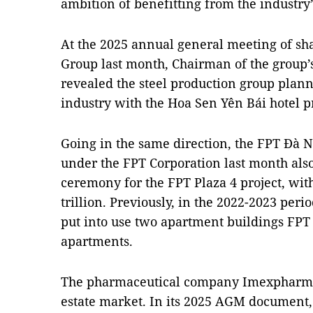
ambition of benefitting from the industry’s
At the 2025 annual general meeting of s
Group last month, Chairman of the group’
revealed the steel production group planne
industry with the Hoa Sen Yên Bái hotel pr
Going in the same direction, the FPT Đà
under the FPT Corporation last month als
ceremony for the FPT Plaza 4 project, wit
trillion. Previously, in the 2022-2023 per
put into use two apartment buildings FPT 
apartments.
The pharmaceutical company Imexpharm al
estate market. In its 2025 AGM document,