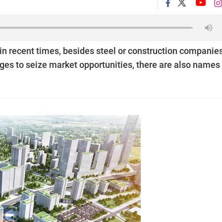
 in recent times, besides steel or construction companie
ges to seize market opportunities, there are also names