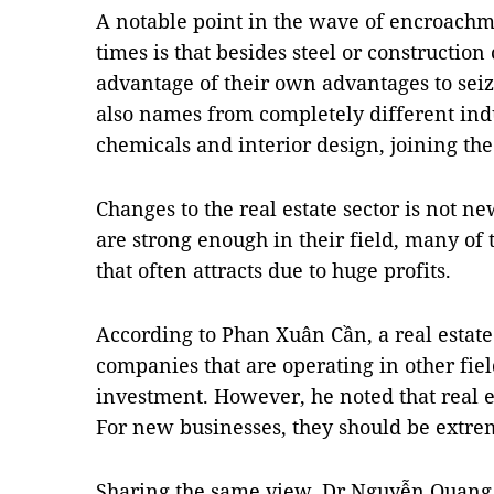
A notable point in the wave of encroachme
times is that besides steel or constructio
advantage of their own advantages to seiz
also names from completely different indu
chemicals and interior design, joining th
Changes to the real estate sector is not 
are strong enough in their field, many of 
that often attracts due to huge profits.
According to Phan Xuân Cần, a real estate 
companies that are operating in other field
investment. However, he noted that real es
For new businesses, they should be extre
Sharing the same view, Dr Nguyễn Quang