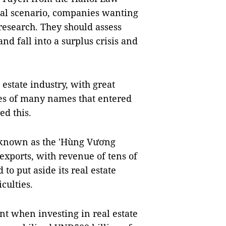
cial scenario, companies wanting
 research. They should assess
d fall into a surplus crisis and
l estate industry, with great
res of many names that entered
ed this.
known as the 'Hùng Vương
exports, with revenue of tens of
 to put aside its real estate
culties.
nt when investing in real estate