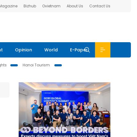
 Magazine
Bizhub
Ovietnam
About Us
Contact Us
nt
Opinion
World
E-Paper
ghts
Hanoi Tourism