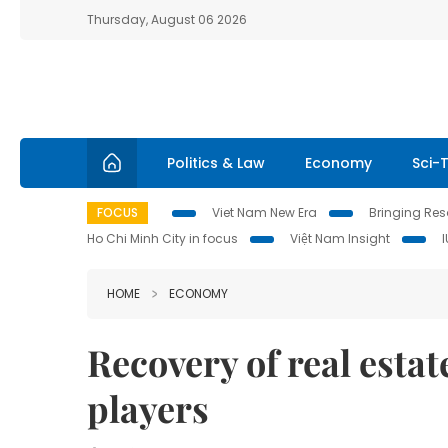
Thursday, August 06 2026
Politics & Law
Economy
Sci-
FOCUS
Viet Nam New Era
Bringing Reso
Ho Chi Minh City in focus
Việt Nam Insight
HOME
ECONOMY
Recovery of real esta
players