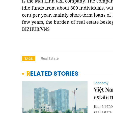
is the Mai Linh taxi company. The compan
idle funds from about 800 individuals, wit
cent per year, mainly short-term loans of 
few years, the burden of real estate besi
BIZHUB/VNS
Real Estate
TAGS
RELATED STORIES
Economy
Việt Na
estate 
JLL, a ren
real estate