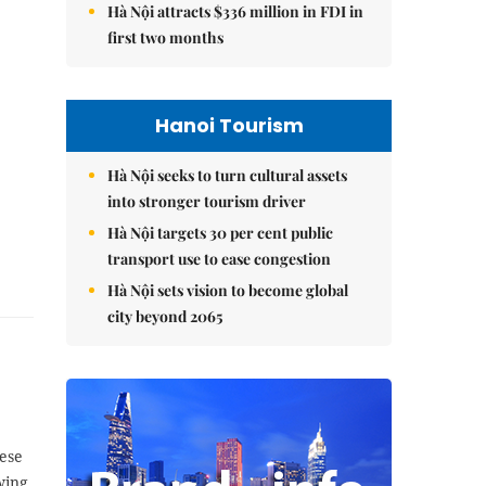
Hà Nội attracts $336 million in FDI in
first two months
Hanoi Tourism
Hà Nội seeks to turn cultural assets
into stronger tourism driver
Hà Nội targets 30 per cent public
transport use to ease congestion
Hà Nội sets vision to become global
city beyond 2065
ese
wing