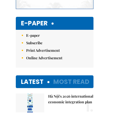
E-PAPER
E-paper
Subscribe
Print Advertisement
Online Advertisement
LATEST
MOST READ
Hà Nội's 2026 international
1.
economic integration plan