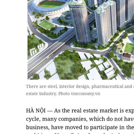
There are steel, interior design, pharmaceutical and 
estate industry. Photo vneconomy.vn
HÀ NỘI — As the real estate market is ex
cycle, many companies, which do not have 
business, have moved to participate in the