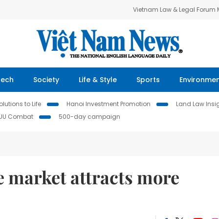
Vietnam Law & Legal Forum
Tech
Society
Life & Style
Sports
Environme
lutions to Life
Hanoi Investment Promotion
Land Law Insi
IUU Combat
500-day campaign
te market attracts more