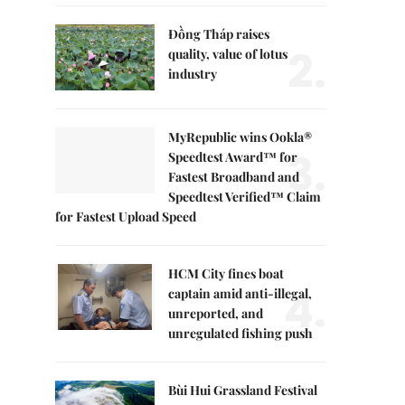
Đồng Tháp raises
2.
quality, value of lotus
industry
MyRepublic wins Ookla®
3.
Speedtest Award™ for
Fastest Broadband and
Speedtest Verified™ Claim
for Fastest Upload Speed
HCM City fines boat
4.
captain amid anti-illegal,
unreported, and
unregulated fishing push
Bùi Hui Grassland Festival