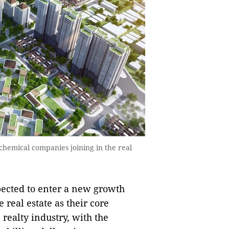
chemical companies joining in the real
pected to enter a new growth
real estate as their core
 realty industry, with the