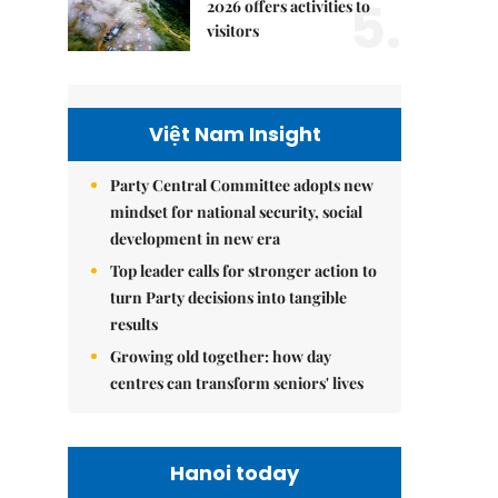
5.
2026 offers activities to
visitors
Việt Nam Insight
Party Central Committee adopts new
mindset for national security, social
development in new era
Top leader calls for stronger action to
turn Party decisions into tangible
results
Growing old together: how day
centres can transform seniors' lives
Hanoi today