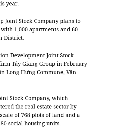
is year.
 Joint Stock Company plans to
t with 1,000 apartments and 60
 District.
ion Development Joint Stock
firm Tây Giang Group in February
a in Long Hưng Commune, Văn
oint Stock Company, which
ntered the real estate sector by
scale of 768 plots of land and a
80 social housing units.