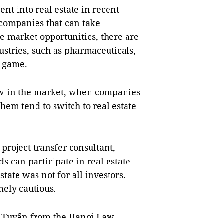
nt into real estate in recent
n companies that can take
e market opportunities, there are
stries, such as pharmaceuticals,
e game.
new in the market, when companies
them tend to switch to real estate
project transfer consultant,
s can participate in real estate
tate was not for all investors.
mely cautious.
 Tuyến from the Hanoi Law