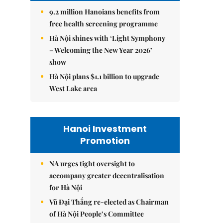
9.2 million Hanoians benefits from
free health screening programme
Hà Nội shines with ‘Light Symphony
– Welcoming the New Year 2026’
show
Hà Nội plans $1.1 billion to upgrade
West Lake area
Hanoi Investment
Promotion
NA urges tight oversight to
accompany greater decentralisation
for Hà Nội
Vũ Đại Thắng re-elected as Chairman
of Hà Nội People’s Committee