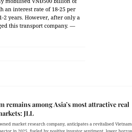
y mobilised VNĐ500 billion of
h an interest rate of 18-25 per
1-2 years. However, after only a
eged this transport company. —
m remains among Asia’s most attractive real
markets: JLL
owned market research company, anticipates a revitalised Vietnam
 sector in 2025, fueled by positive investor sentiment, lower borro