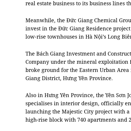
real estate business to its business lines th
Meanwhile, the Đức Giang Chemical Group
invest in the Đức Giang Residence projec
low-rise townhouses in Hà Nội’s Long Biên
The Bách Giang Investment and Construct
Company under the mineral exploitation 
broke ground for the Eastern Urban Are
Giang District, Hưng Yên Province.
Also in Hưng Yên Province, the Yên Sơn J
specialises in interior design, officially e
launching the Majestic City project with a 
high-rise block with 740 apartments and 2