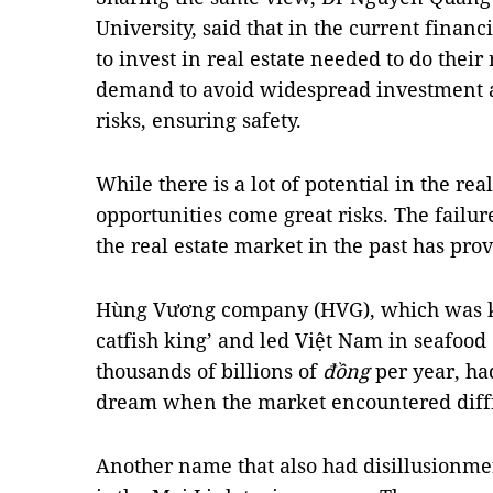
University, said that in the current finan
to invest in real estate needed to do their
demand to avoid widespread investment an
risks, ensuring safety.
While there is a lot of potential in the rea
opportunities come great risks. The failu
the real estate market in the past has prov
Hùng Vương company (HVG), which was 
catfish king’ and led Việt Nam in seafood 
thousands of billions of
đồng
per year, had
dream when the market encountered diffi
Another name that also had disillusionme