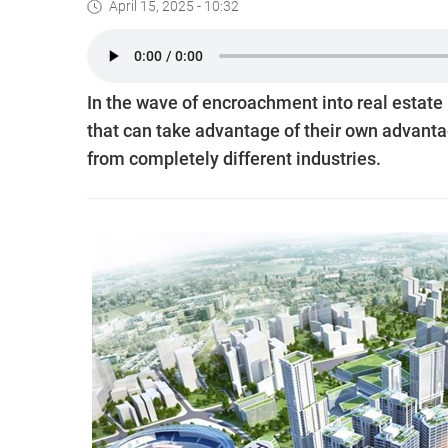
April 15, 2025 - 10:32
In the wave of encroachment into real estate
that can take advantage of their own advanta
from completely different industries.